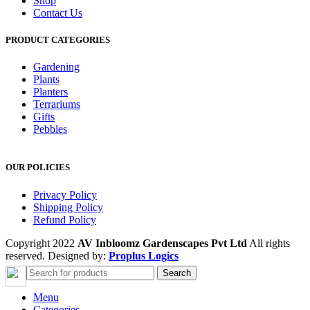
Shop
Contact Us
PRODUCT CATEGORIES
Gardening
Plants
Planters
Terrariums
Gifts
Pebbles
OUR POLICIES
Privacy Policy
Shipping Policy
Refund Policy
Copyright 2022
AV Inbloomz Gardenscapes Pvt Ltd
All rights
reserved. Designed by:
Proplus Logics
Search
Menu
Categories