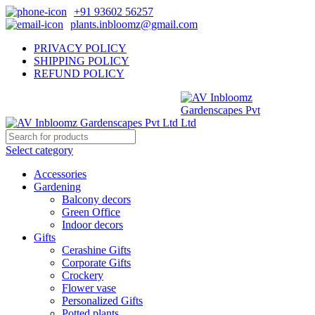
+91 93602 56257
plants.inbloomz@gmail.com
PRIVACY POLICY
SHIPPING POLICY
REFUND POLICY
Select category
Accessories
Gardening
Balcony decors
Green Office
Indoor decors
Gifts
Cerashine Gifts
Corporate Gifts
Crockery
Flower vase
Personalized Gifts
Potted plants