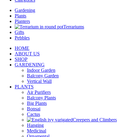
Gardening
Plants
Planters
Terrariums
Gifts
Pebbles
HOME
ABOUT US
SHOP
GARDENING
Indoor Garden
Balcony Garden
Vertical Wall
PLANTS
Air Purifiers
Balcony Plants
Big Plants
Bonsai
Cactus
Creepers and Climbers
Hanging
Medicinal
Ornamental