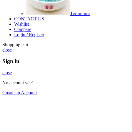
Terrariums
CONTACT US
Wishlist
Compare
Login / Register
Shopping cart
close
Sign in
close
No account yet?
Create an Account