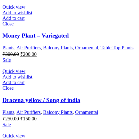
₹100.00.
₹50.00.
Quick view
Add to wishlist
Add to cart
Close
Money Plant – Variegated
Plants
,
Air Purifiers
,
Balcony Plants
,
Ornamental
,
Table Top Plants
Original
Current
₹
300.00
₹
200.00
price
price
Sale
was:
is:
₹300.00.
₹200.00.
Quick view
Add to wishlist
Add to cart
Close
Dracena yellow / Song of india
Plants
,
Air Purifiers
,
Balcony Plants
,
Ornamental
Original
Current
₹
250.00
₹
150.00
price
price
Sale
was:
is:
₹250.00.
₹150.00.
Quick view