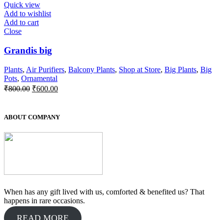
₹300.00.
₹250.00.
Quick view
Add to wishlist
Add to cart
Close
Grandis big
Plants
,
Air Purifiers
,
Balcony Plants
,
Shop at Store
,
Big Plants
,
Big
Pots
,
Ornamental
Original
Current
₹
800.00
₹
600.00
price
price
was:
is:
₹800.00.
₹600.00.
ABOUT COMPANY
When has any gift lived with us, comforted & benefited us? That
happens in rare occasions.
READ MORE