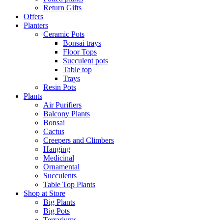
Return Gifts
Offers
Planters
Ceramic Pots
Bonsai trays
Floor Tops
Succulent pots
Table top
Trays
Resin Pots
Plants
Air Purifiers
Balcony Plants
Bonsai
Cactus
Creepers and Climbers
Hanging
Medicinal
Ornamental
Succulents
Table Top Plants
Shop at Store
Big Plants
Big Pots
Terrariums