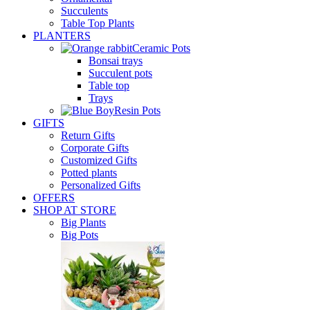
Succulents
Table Top Plants
PLANTERS
Ceramic Pots
Bonsai trays
Succulent pots
Table top
Trays
Resin Pots
GIFTS
Return Gifts
Corporate Gifts
Customized Gifts
Potted plants
Personalized Gifts
OFFERS
SHOP AT STORE
Big Plants
Big Pots