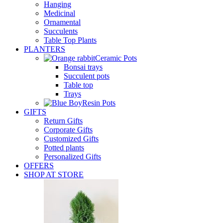
Hanging
Medicinal
Ornamental
Succulents
Table Top Plants
PLANTERS
Ceramic Pots
Bonsai trays
Succulent pots
Table top
Trays
Resin Pots
GIFTS
Return Gifts
Corporate Gifts
Customized Gifts
Potted plants
Personalized Gifts
OFFERS
SHOP AT STORE