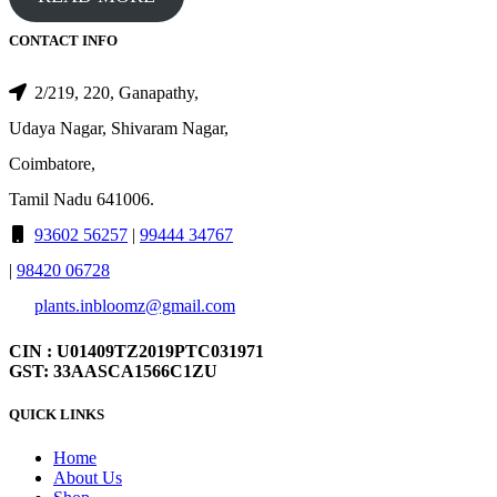
CONTACT INFO
2/219, 220, Ganapathy,
Udaya Nagar, Shivaram Nagar,
Coimbatore,
Tamil Nadu 641006.
93602 56257
|
99444 34767
|
98420 06728
plants.inbloomz@gmail.com
CIN : U01409TZ2019PTC031971
GST: 33AASCA1566C1ZU
QUICK LINKS
Home
About Us