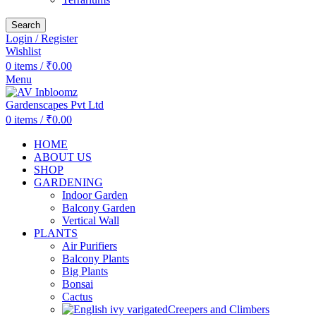
Search
Login / Register
Wishlist
0
items
/
₹
0.00
Menu
0
items
/
₹
0.00
HOME
ABOUT US
SHOP
GARDENING
Indoor Garden
Balcony Garden
Vertical Wall
PLANTS
Air Purifiers
Balcony Plants
Big Plants
Bonsai
Cactus
Creepers and Climbers