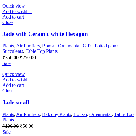
₹700.00.
₹550.00.
Quick view
Add to wishlist
Add to cart
Close
Jade with Ceramic white Hexagon
Plants
,
Air Purifiers
,
Bonsai
,
Ornamental
,
Gifts
,
Potted plants
,
Succulents
,
Table Top Plants
Original
Current
₹
350.00
₹
250.00
price
price
Sale
was:
is:
₹350.00.
₹250.00.
Quick view
Add to wishlist
Add to cart
Close
Jade small
Plants
,
Air Purifiers
,
Balcony Plants
,
Bonsai
,
Ornamental
,
Table Top
Plants
Original
Current
₹
100.00
₹
50.00
price
price
Sale
was:
is: