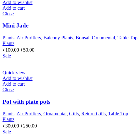
Add to wishlist
Add to cart
Close
Mini Jade
Plants
,
Air Purifiers
,
Balcony Plants
,
Bonsai
,
Ornamental
,
Table Top
Plants
Original
Current
₹
100.00
₹
50.00
price
price
Sale
was:
is:
₹100.00.
₹50.00.
Quick view
Add to wishlist
Add to cart
Close
Pot with plate pots
Plants
,
Air Purifiers
,
Ornamental
,
Gifts
,
Return Gifts
,
Table Top
Plants
Original
Current
₹
300.00
₹
250.00
price
price
Sale
was:
is: