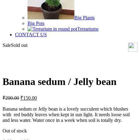
Big Plants
Big Pots
Terrariums
CONTACT US
Sale
Sold out
Click to enlarge
Banana sedum / Jelly bean
Original
Current
₹
200.00
₹
150.00
price
price
was:
is:
Banana sedum or Jelly bean is a lovely succulent which blushes
with red buddy leaves when kept in sun light. It needs loose soil
₹200.00.
₹150.00.
and less water. Water once in a week when soil is totally dry.
Out of stock