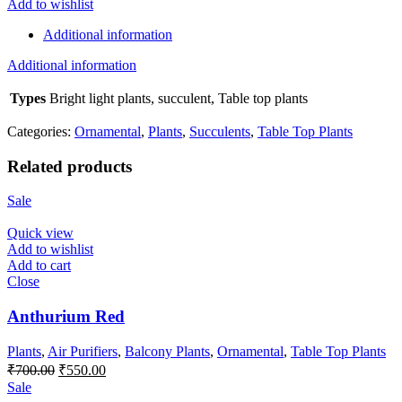
Add to wishlist
Additional information
Additional information
Types
Bright light plants, succulent, Table top plants
Categories:
Ornamental
,
Plants
,
Succulents
,
Table Top Plants
Related products
Sale
Quick view
Add to wishlist
Add to cart
Close
Anthurium Red
Plants
,
Air Purifiers
,
Balcony Plants
,
Ornamental
,
Table Top Plants
Original
Current
₹
700.00
₹
550.00
price
price
Sale
was:
is: