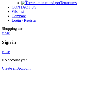
Terrariums
CONTACT US
Wishlist
Compare
Login / Register
Shopping cart
close
Sign in
close
No account yet?
Create an Account