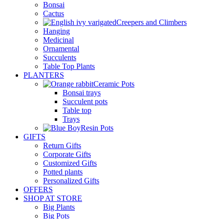
Bonsai
Cactus
Creepers and Climbers
Hanging
Medicinal
Ornamental
Succulents
Table Top Plants
PLANTERS
Ceramic Pots
Bonsai trays
Succulent pots
Table top
Trays
Resin Pots
GIFTS
Return Gifts
Corporate Gifts
Customized Gifts
Potted plants
Personalized Gifts
OFFERS
SHOP AT STORE
Big Plants
Big Pots