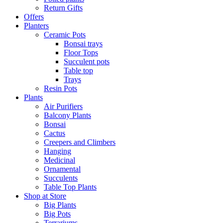
Return Gifts
Offers
Planters
Ceramic Pots
Bonsai trays
Floor Tops
Succulent pots
Table top
Trays
Resin Pots
Plants
Air Purifiers
Balcony Plants
Bonsai
Cactus
Creepers and Climbers
Hanging
Medicinal
Ornamental
Succulents
Table Top Plants
Shop at Store
Big Plants
Big Pots
Terrariums