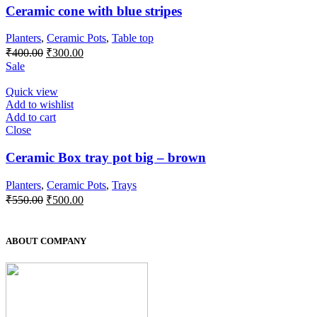
Ceramic cone with blue stripes
Planters
,
Ceramic Pots
,
Table top
₹
400.00
₹
300.00
Sale
Quick view
Add to wishlist
Add to cart
Close
Ceramic Box tray pot big – brown
Planters
,
Ceramic Pots
,
Trays
₹
550.00
₹
500.00
ABOUT COMPANY