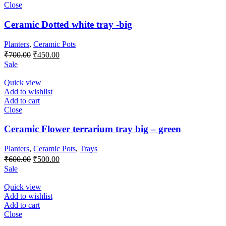
Close
Ceramic Dotted white tray -big
Planters
,
Ceramic Pots
₹
700.00
₹
450.00
Sale
Quick view
Add to wishlist
Add to cart
Close
Ceramic Flower terrarium tray big – green
Planters
,
Ceramic Pots
,
Trays
₹
600.00
₹
500.00
Sale
Quick view
Add to wishlist
Add to cart
Close