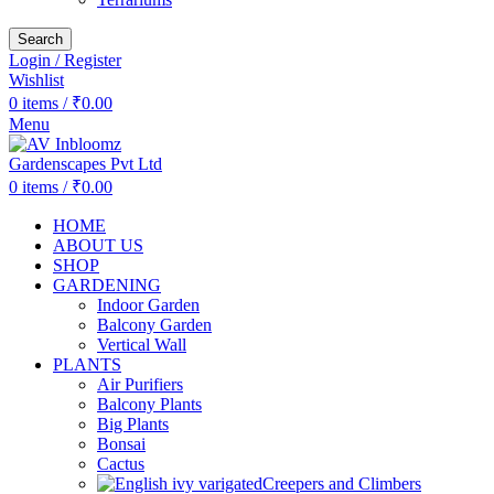
Search
Login / Register
Wishlist
0
items
/
₹
0.00
Menu
0
items
/
₹
0.00
HOME
ABOUT US
SHOP
GARDENING
Indoor Garden
Balcony Garden
Vertical Wall
PLANTS
Air Purifiers
Balcony Plants
Big Plants
Bonsai
Cactus
Creepers and Climbers