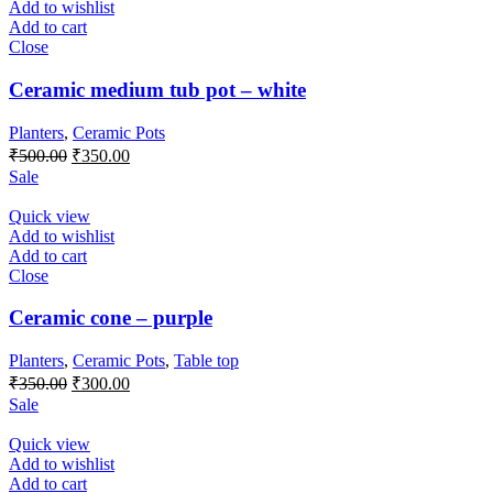
Add to wishlist
Add to cart
Close
Ceramic medium tub pot – white
Planters
,
Ceramic Pots
₹
500.00
₹
350.00
Sale
Quick view
Add to wishlist
Add to cart
Close
Ceramic cone – purple
Planters
,
Ceramic Pots
,
Table top
₹
350.00
₹
300.00
Sale
Quick view
Add to wishlist
Add to cart