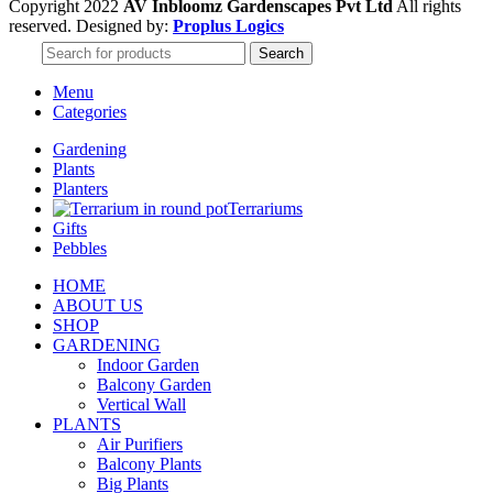
Copyright 2022
AV Inbloomz Gardenscapes Pvt Ltd
All rights
reserved. Designed by:
Proplus Logics
Search
Menu
Categories
Gardening
Plants
Planters
Terrariums
Gifts
Pebbles
HOME
ABOUT US
SHOP
GARDENING
Indoor Garden
Balcony Garden
Vertical Wall
PLANTS
Air Purifiers
Balcony Plants
Big Plants