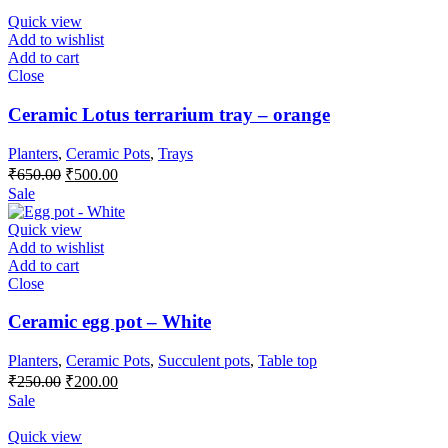
Quick view
Add to wishlist
Add to cart
Close
Ceramic Lotus terrarium tray – orange
Planters
,
Ceramic Pots
,
Trays
₹
650.00
₹
500.00
Sale
Quick view
Add to wishlist
Add to cart
Close
Ceramic egg pot – White
Planters
,
Ceramic Pots
,
Succulent pots
,
Table top
₹
250.00
₹
200.00
Sale
Quick view