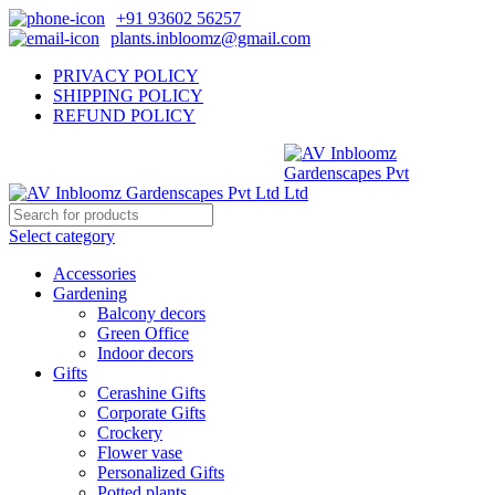
+91 93602 56257
plants.inbloomz@gmail.com
PRIVACY POLICY
SHIPPING POLICY
REFUND POLICY
Select category
Accessories
Gardening
Balcony decors
Green Office
Indoor decors
Gifts
Cerashine Gifts
Corporate Gifts
Crockery
Flower vase
Personalized Gifts
Potted plants