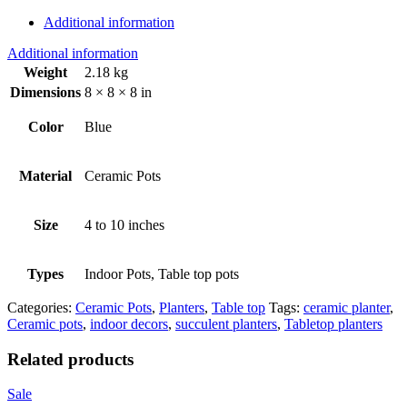
Additional information
Additional information
Weight
2.18 kg
Dimensions
8 × 8 × 8 in
Color
Blue
Material
Ceramic Pots
Size
4 to 10 inches
Types
Indoor Pots, Table top pots
Categories:
Ceramic Pots
,
Planters
,
Table top
Tags:
ceramic planter
,
Ceramic pots
,
indoor decors
,
succulent planters
,
Tabletop planters
Related products
Sale