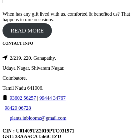
When has any gift lived with us, comforted & benefited us? That
happens in rare occasions.
READ MORE
CONTACT INFO
2/219, 220, Ganapathy,
Udaya Nagar, Shivaram Nagar,
Coimbatore,
Tamil Nadu 641006.
93602 56257
|
99444 34767
|
98420 06728
plants.inbloomz@gmail.com
CIN : U01409TZ2019PTC031971
GST: 33AASCA1566C1ZU