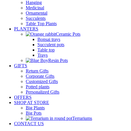
Hanging
Medicinal
Ornamental
Succulents
Table Top Plants
PLANTERS
Ceramic Pots
Bonsai trays
Succulent pots
Table top
Trays
Resin Pots
GIFTS
Return Gifts
Corporate Gifts
Customized Gifts
Potted plants
Personalized Gifts
OFFERS
SHOP AT STORE
Big Plants
Big Pots
Terrariums
CONTACT US