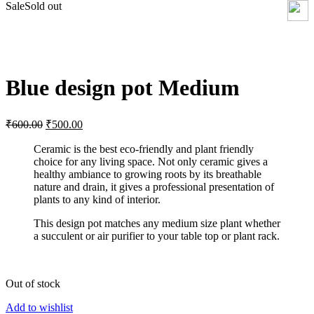
Sale
Sold out
Click to enlarge
Blue design pot Medium
₹
600.00
₹
500.00
Ceramic is the best eco-friendly and plant friendly
choice for any living space. Not only ceramic gives a
healthy ambiance to growing roots by its breathable
nature and drain, it gives a professional presentation of
plants to any kind of interior.
This design pot matches any medium size plant whether
a succulent or air purifier to your table top or plant rack.
Out of stock
Add to wishlist