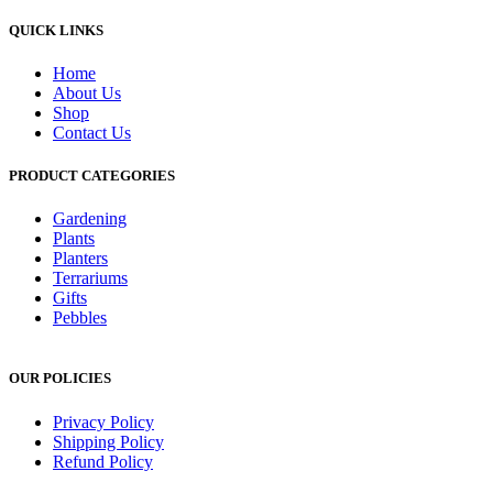
QUICK LINKS
Home
About Us
Shop
Contact Us
PRODUCT CATEGORIES
Gardening
Plants
Planters
Terrariums
Gifts
Pebbles
OUR POLICIES
Privacy Policy
Shipping Policy
Refund Policy