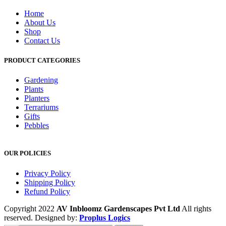
Home
About Us
Shop
Contact Us
PRODUCT CATEGORIES
Gardening
Plants
Planters
Terrariums
Gifts
Pebbles
OUR POLICIES
Privacy Policy
Shipping Policy
Refund Policy
Copyright 2022
AV Inbloomz Gardenscapes Pvt Ltd
All rights
reserved. Designed by:
Proplus Logics