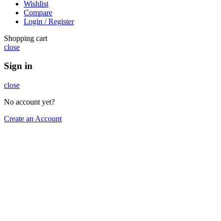
Wishlist
Compare
Login / Register
Shopping cart
close
Sign in
close
No account yet?
Create an Account