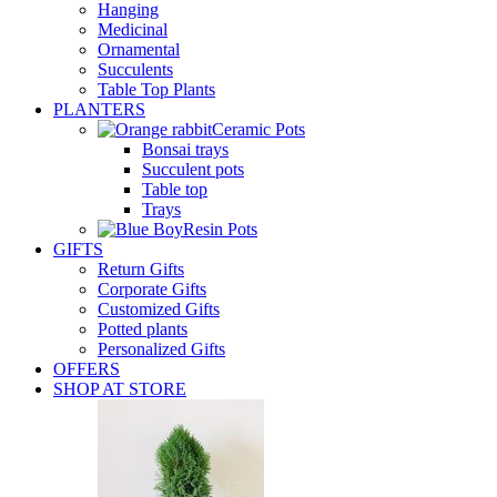
Hanging
Medicinal
Ornamental
Succulents
Table Top Plants
PLANTERS
Ceramic Pots
Bonsai trays
Succulent pots
Table top
Trays
Resin Pots
GIFTS
Return Gifts
Corporate Gifts
Customized Gifts
Potted plants
Personalized Gifts
OFFERS
SHOP AT STORE