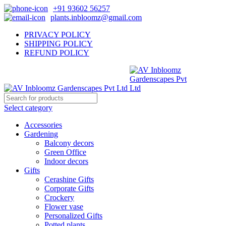
+91 93602 56257
plants.inbloomz@gmail.com
PRIVACY POLICY
SHIPPING POLICY
REFUND POLICY
Select category
Accessories
Gardening
Balcony decors
Green Office
Indoor decors
Gifts
Cerashine Gifts
Corporate Gifts
Crockery
Flower vase
Personalized Gifts
Potted plants