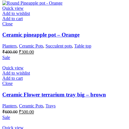
was:
is:
₹550.00.
₹500.00.
Quick view
Add to wishlist
Add to cart
Close
Ceramic pineapple pot – Orange
Planters
,
Ceramic Pots
,
Succulent pots
,
Table top
Original
Current
₹
400.00
₹
300.00
price
price
Sale
was:
is:
₹400.00.
₹300.00.
Quick view
Add to wishlist
Add to cart
Close
Ceramic Flower terrarium tray big – brown
Planters
,
Ceramic Pots
,
Trays
Original
Current
₹
600.00
₹
500.00
price
price
Sale
was:
is:
₹600.00.
₹500.00.
Quick view