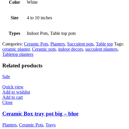
Color
White
Size
4 to 10 inches
Types
Indoor Pots, Table top pots
Categories:
Ceramic Pots
,
Planters
,
Succulent pots
,
Table top
Tags:
ceramic planter
,
Ceramic pots
,
indoor decors
,
succulent planters
,
Tabletop planters
Related products
Sale
Quick view
Add to wishlist
Add to cart
Close
Ceramic Box tray pot big – blue
Planters
,
Ceramic Pots
,
Trays