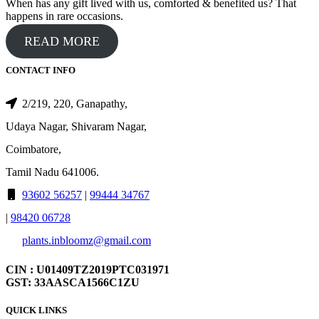
When has any gift lived with us, comforted & benefited us? That
happens in rare occasions.
READ MORE
CONTACT INFO
2/219, 220, Ganapathy,
Udaya Nagar, Shivaram Nagar,
Coimbatore,
Tamil Nadu 641006.
93602 56257
|
99444 34767
|
98420 06728
plants.inbloomz@gmail.com
CIN : U01409TZ2019PTC031971
GST: 33AASCA1566C1ZU
QUICK LINKS