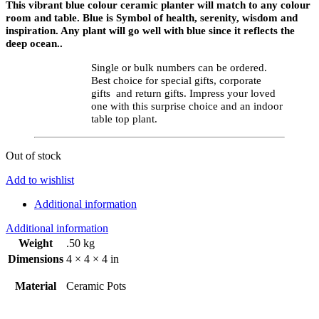
This vibrant blue colour ceramic planter will match to any colour
room and table. Blue is Symbol of health, serenity, wisdom and
inspiration. Any plant will go well with blue since it reflects the
deep ocean..
Single or bulk numbers can be ordered.
Best choice for special gifts, corporate
gifts and return gifts. Impress your loved
one with this surprise choice and an indoor
table top plant.
Out of stock
Add to wishlist
Additional information
Additional information
Weight
.50 kg
Dimensions
4 × 4 × 4 in
Material
Ceramic Pots