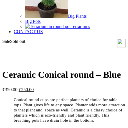
Big Plants
Big Pots
Terrariums
CONTACT US
Sale
Sold out
Click to enlarge
Ceramic Conical round – Blue
Original
Current
₹
350.00
₹
250.00
price
price
was:
is:
Conical round cups are perfect planters of choice for table
₹350.00.
₹250.00.
tops. Plant gives life to any space. Planter adds more attraction
to that plant and space as well. Ceramic is a classy choice of
planters which is eco-friendly and plant friendly. This
breathing pots have drain hole in the bottom.