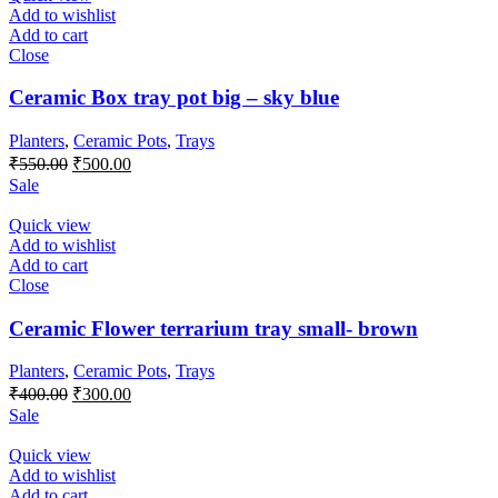
Add to wishlist
Add to cart
Close
Ceramic Box tray pot big – sky blue
Planters
,
Ceramic Pots
,
Trays
Original
Current
₹
550.00
₹
500.00
price
price
Sale
was:
is:
₹550.00.
₹500.00.
Quick view
Add to wishlist
Add to cart
Close
Ceramic Flower terrarium tray small- brown
Planters
,
Ceramic Pots
,
Trays
Original
Current
₹
400.00
₹
300.00
price
price
Sale
was:
is:
₹400.00.
₹300.00.
Quick view
Add to wishlist
Add to cart