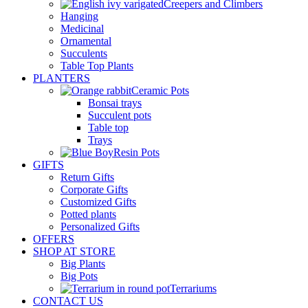
Creepers and Climbers
Hanging
Medicinal
Ornamental
Succulents
Table Top Plants
PLANTERS
Ceramic Pots
Bonsai trays
Succulent pots
Table top
Trays
Resin Pots
GIFTS
Return Gifts
Corporate Gifts
Customized Gifts
Potted plants
Personalized Gifts
OFFERS
SHOP AT STORE
Big Plants
Big Pots
Terrariums
CONTACT US