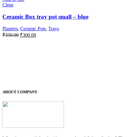
Close
Ceramic Box tray pot small – blue
Planters
,
Ceramic Pots
,
Trays
Original
Current
₹
350.00
₹
300.00
price
price
was:
is:
₹350.00.
₹300.00.
ABOUT COMPANY