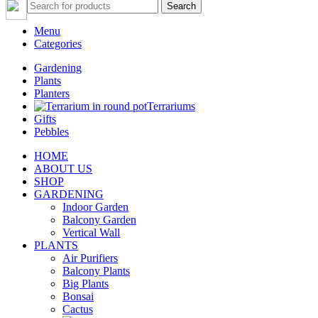
Search
Menu
Categories
Gardening
Plants
Planters
Terrariums
Gifts
Pebbles
HOME
ABOUT US
SHOP
GARDENING
Indoor Garden
Balcony Garden
Vertical Wall
PLANTS
Air Purifiers
Balcony Plants
Big Plants
Bonsai
Cactus