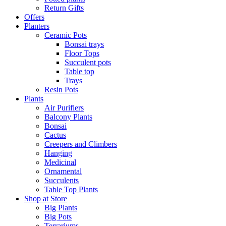
Return Gifts
Offers
Planters
Ceramic Pots
Bonsai trays
Floor Tops
Succulent pots
Table top
Trays
Resin Pots
Plants
Air Purifiers
Balcony Plants
Bonsai
Cactus
Creepers and Climbers
Hanging
Medicinal
Ornamental
Succulents
Table Top Plants
Shop at Store
Big Plants
Big Pots
Terrariums