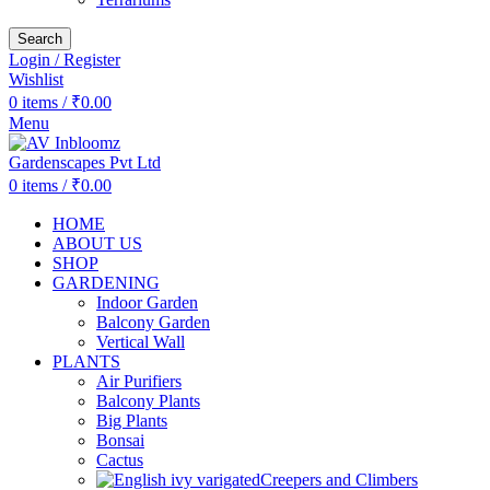
Search
Login / Register
Wishlist
0
items
/
₹
0.00
Menu
0
items
/
₹
0.00
HOME
ABOUT US
SHOP
GARDENING
Indoor Garden
Balcony Garden
Vertical Wall
PLANTS
Air Purifiers
Balcony Plants
Big Plants
Bonsai
Cactus
Creepers and Climbers