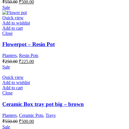
Original
Current
₹
550.00
₹
500.00
price
price
Sale
was:
is:
₹550.00.
₹500.00.
Quick view
Add to wishlist
Add to cart
Close
Flowerpot – Resin Pot
Planters
,
Resin Pots
Original
Current
₹
250.00
₹
225.00
price
price
Sale
was:
is:
₹250.00.
₹225.00.
Quick view
Add to wishlist
Add to cart
Close
Ceramic Box tray pot big – brown
Planters
,
Ceramic Pots
,
Trays
Original
Current
₹
550.00
₹
500.00
price
price
Sale