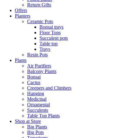
Return Gifts
Offers
Planters
Ceramic Pots
Bonsai trays
Floor Tops
Succulent pots
Table top
Trays
Resin Pots
Plants
Air Purifiers
Balcony Plants
Bonsai
Cactus
Creepers and Climbers
Hanging
Medicinal
Ornamental
Succulents
Table Top Plants
Shop at Store
Big Plants
Big Pots
Terrariums