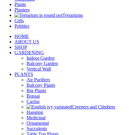
Plants
Planters
Terrariums
Gifts
Pebbles
HOME
ABOUT US
SHOP
GARDENING
Indoor Garden
Balcony Garden
Vertical Wall
PLANTS
Air Purifiers
Balcony Plants
Big Plants
Bonsai
Cactus
Creepers and Climbers
Hanging
Medicinal
Ornamental
Succulents
Table Top Plants