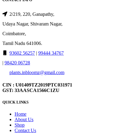
2/219, 220, Ganapathy,
Udaya Nagar, Shivaram Nagar,
Coimbatore,
Tamil Nadu 641006.
93602 56257
|
99444 34767
|
98420 06728
plants.inbloomz@gmail.com
CIN : U01409TZ2019PTC031971
GST: 33AASCA1566C1ZU
QUICK LINKS
Home
About Us
Shop
Contact Us