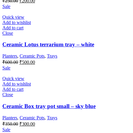
₹
250.00
₹
200.00
price
price
Sale
was:
is:
₹250.00.
₹200.00.
Quick view
Add to wishlist
Add to cart
Close
Ceramic Lotus terrarium tray – white
Planters
,
Ceramic Pots
,
Trays
Original
Current
₹
600.00
₹
500.00
price
price
Sale
was:
is:
₹600.00.
₹500.00.
Quick view
Add to wishlist
Add to cart
Close
Ceramic Box tray pot small – sky blue
Planters
,
Ceramic Pots
,
Trays
Original
Current
₹
350.00
₹
300.00
price
price
Sale