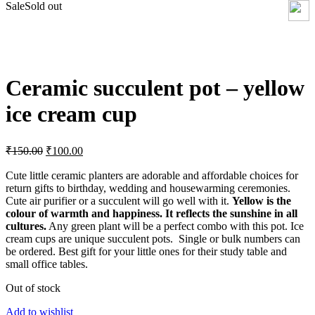
Sale
Sold out
Click to enlarge
Ceramic succulent pot – yellow
ice cream cup
Original
Current
₹
150.00
₹
100.00
price
price
was:
is:
Cute little ceramic planters are adorable and affordable choices for
return gifts to birthday, wedding and housewarming ceremonies.
₹150.00.
₹100.00.
Cute air purifier or a succulent will go well with it.
Yellow is the
colour of warmth and happiness. It reflects the sunshine in all
cultures.
Any green plant will be a perfect combo with this pot. Ice
cream cups are unique succulent pots. Single or bulk numbers can
be ordered. Best gift for your little ones for their study table and
small office tables.
Out of stock
Add to wishlist