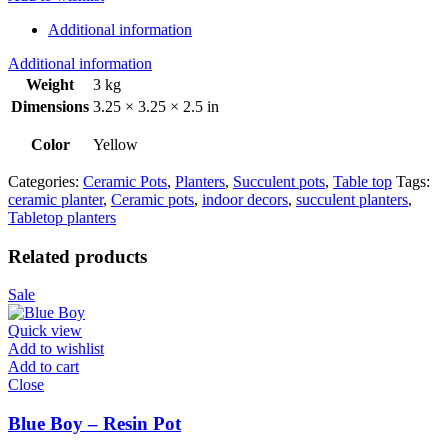
Additional information
Additional information
Weight
3 kg
Dimensions
3.25 × 3.25 × 2.5 in
Color
Yellow
Categories:
Ceramic Pots
,
Planters
,
Succulent pots
,
Table top
Tags:
ceramic planter
,
Ceramic pots
,
indoor decors
,
succulent planters
,
Tabletop planters
Related products
Sale
Quick view
Add to wishlist
Add to cart
Close
Blue Boy – Resin Pot