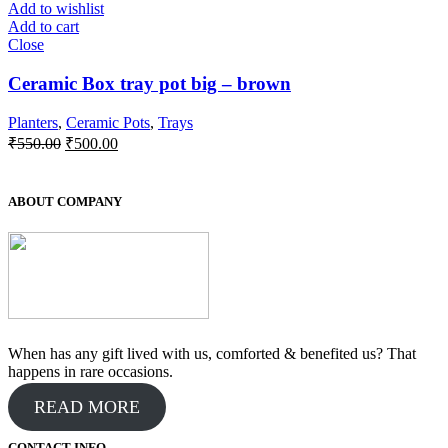
Add to wishlist
Add to cart
Close
Ceramic Box tray pot big – brown
Planters
,
Ceramic Pots
,
Trays
Original
Current
₹
550.00
₹
500.00
price
price
was:
is:
₹550.00.
₹500.00.
ABOUT COMPANY
When has any gift lived with us, comforted & benefited us? That
happens in rare occasions.
READ MORE
CONTACT INFO