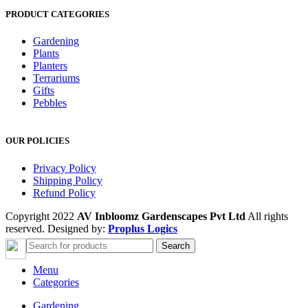
PRODUCT CATEGORIES
Gardening
Plants
Planters
Terrariums
Gifts
Pebbles
OUR POLICIES
Privacy Policy
Shipping Policy
Refund Policy
Copyright 2022
AV Inbloomz Gardenscapes Pvt Ltd
All rights
reserved. Designed by:
Proplus Logics
Search
Menu
Categories
Gardening