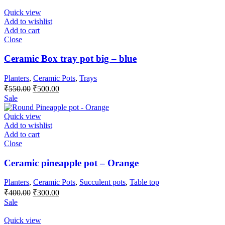
was:
is:
₹350.00.
₹300.00.
Quick view
Add to wishlist
Add to cart
Close
Ceramic Box tray pot big – blue
Planters
,
Ceramic Pots
,
Trays
Original
Current
₹
550.00
₹
500.00
price
price
Sale
was:
is:
₹550.00.
₹500.00.
Quick view
Add to wishlist
Add to cart
Close
Ceramic pineapple pot – Orange
Planters
,
Ceramic Pots
,
Succulent pots
,
Table top
Original
Current
₹
400.00
₹
300.00
price
price
Sale
was:
is:
₹400.00.
₹300.00.
Quick view