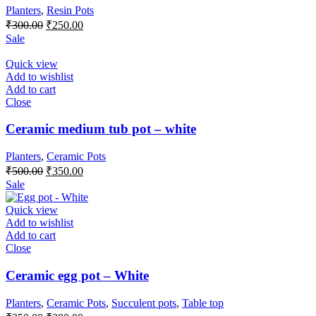
Planters
,
Resin Pots
Original
Current
₹
300.00
₹
250.00
price
price
Sale
was:
is:
₹300.00.
₹250.00.
Quick view
Add to wishlist
Add to cart
Close
Ceramic medium tub pot – white
Planters
,
Ceramic Pots
Original
Current
₹
500.00
₹
350.00
price
price
Sale
was:
is:
₹500.00.
₹350.00.
Quick view
Add to wishlist
Add to cart
Close
Ceramic egg pot – White
Planters
,
Ceramic Pots
,
Succulent pots
,
Table top
Original
Current