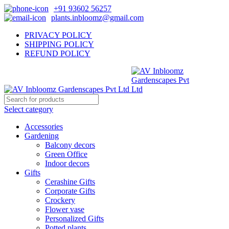
+91 93602 56257
plants.inbloomz@gmail.com
PRIVACY POLICY
SHIPPING POLICY
REFUND POLICY
Select category
Accessories
Gardening
Balcony decors
Green Office
Indoor decors
Gifts
Cerashine Gifts
Corporate Gifts
Crockery
Flower vase
Personalized Gifts
Potted plants