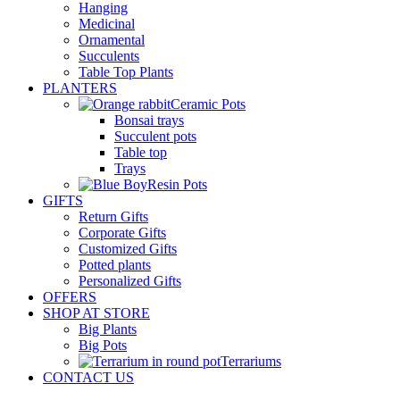
Hanging
Medicinal
Ornamental
Succulents
Table Top Plants
PLANTERS
Ceramic Pots
Bonsai trays
Succulent pots
Table top
Trays
Resin Pots
GIFTS
Return Gifts
Corporate Gifts
Customized Gifts
Potted plants
Personalized Gifts
OFFERS
SHOP AT STORE
Big Plants
Big Pots
Terrariums
CONTACT US