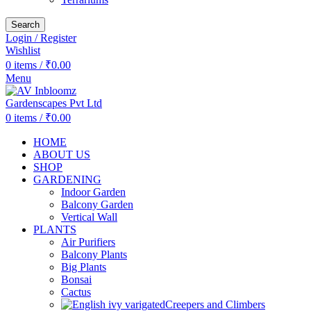
Search
Login / Register
Wishlist
0
items
/
₹
0.00
Menu
0
items
/
₹
0.00
HOME
ABOUT US
SHOP
GARDENING
Indoor Garden
Balcony Garden
Vertical Wall
PLANTS
Air Purifiers
Balcony Plants
Big Plants
Bonsai
Cactus
Creepers and Climbers