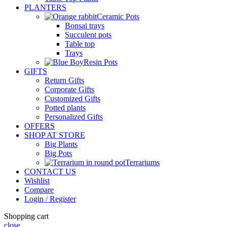
PLANTERS
Ceramic Pots
Bonsai trays
Succulent pots
Table top
Trays
Resin Pots
GIFTS
Return Gifts
Corporate Gifts
Customized Gifts
Potted plants
Personalized Gifts
OFFERS
SHOP AT STORE
Big Plants
Big Pots
Terrariums
CONTACT US
Wishlist
Compare
Login / Register
Shopping cart
close