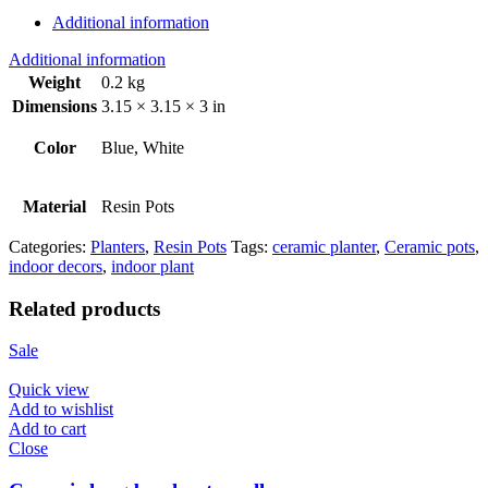
Additional information
Additional information
Weight
0.2 kg
Dimensions
3.15 × 3.15 × 3 in
Color
Blue, White
Material
Resin Pots
Categories:
Planters
,
Resin Pots
Tags:
ceramic planter
,
Ceramic pots
,
indoor decors
,
indoor plant
Related products
Sale
Quick view
Add to wishlist
Add to cart
Close