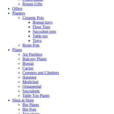
Return Gifts
Offers
Planters
Ceramic Pots
Bonsai trays
Floor Tops
Succulent pots
Table top
Trays
Resin Pots
Plants
Air Purifiers
Balcony Plants
Bonsai
Cactus
Creepers and Climbers
Hanging
Medicinal
Ornamental
Succulents
Table Top Plants
Shop at Store
Big Plants
Big Pots
Terrariums