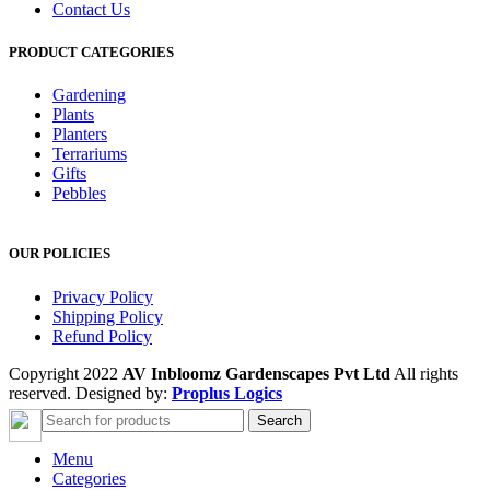
Contact Us
PRODUCT CATEGORIES
Gardening
Plants
Planters
Terrariums
Gifts
Pebbles
OUR POLICIES
Privacy Policy
Shipping Policy
Refund Policy
Copyright 2022
AV Inbloomz Gardenscapes Pvt Ltd
All rights
reserved. Designed by:
Proplus Logics
Search
Menu
Categories