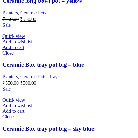
Ceramic long bowl pot – yellow
Planters
,
Ceramic Pots
Original
Current
₹
650.00
₹
550.00
price
price
Sale
was:
is:
₹650.00.
₹550.00.
Quick view
Add to wishlist
Add to cart
Close
Ceramic Box tray pot big – blue
Planters
,
Ceramic Pots
,
Trays
Original
Current
₹
550.00
₹
500.00
price
price
Sale
was:
is:
₹550.00.
₹500.00.
Quick view
Add to wishlist
Add to cart
Close
Ceramic Box tray pot big – sky blue