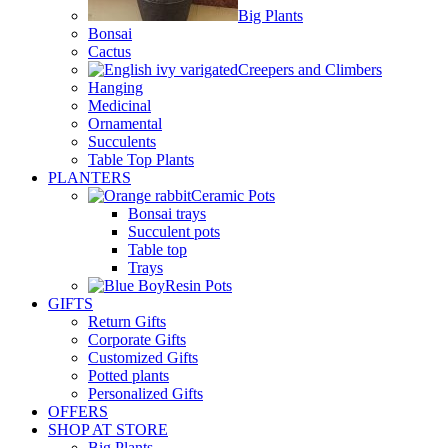
Big Plants
Bonsai
Cactus
Creepers and Climbers
Hanging
Medicinal
Ornamental
Succulents
Table Top Plants
PLANTERS
Ceramic Pots
Bonsai trays
Succulent pots
Table top
Trays
Resin Pots
GIFTS
Return Gifts
Corporate Gifts
Customized Gifts
Potted plants
Personalized Gifts
OFFERS
SHOP AT STORE
Big Plants