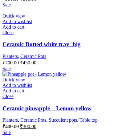
price
price
Sale
was:
is:
₹350.00.
₹300.00.
Quick view
Add to wishlist
Add to cart
Close
Ceramic Dotted white tray -big
Planters
,
Ceramic Pots
Original
Current
₹
700.00
₹
450.00
price
price
Sale
was:
is:
₹700.00.
₹450.00.
Quick view
Add to wishlist
Add to cart
Close
Ceramic pineapple – Lemon yellow
Planters
,
Ceramic Pots
,
Succulent pots
,
Table top
Original
Current
₹
400.00
₹
300.00
price
price
Sale
was:
is: