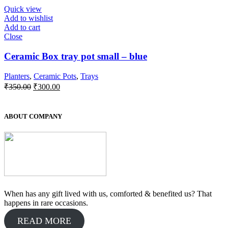
₹400.00.
₹300.00.
Quick view
Add to wishlist
Add to cart
Close
Ceramic Box tray pot small – blue
Planters
,
Ceramic Pots
,
Trays
Original
Current
₹
350.00
₹
300.00
price
price
was:
is:
₹350.00.
₹300.00.
ABOUT COMPANY
When has any gift lived with us, comforted & benefited us? That
happens in rare occasions.
READ MORE