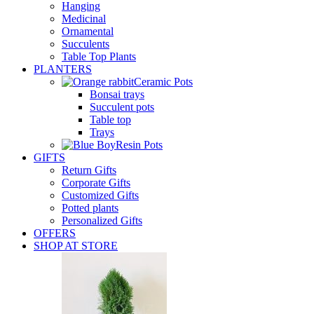
Hanging
Medicinal
Ornamental
Succulents
Table Top Plants
PLANTERS
Ceramic Pots
Bonsai trays
Succulent pots
Table top
Trays
Resin Pots
GIFTS
Return Gifts
Corporate Gifts
Customized Gifts
Potted plants
Personalized Gifts
OFFERS
SHOP AT STORE