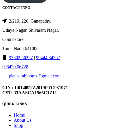
CONTACT INFO
2/219, 220, Ganapathy,
Udaya Nagar, Shivaram Nagar,
Coimbatore,
Tamil Nadu 641006.
93602 56257
|
99444 34767
|
98420 06728
plants.inbloomz@gmail.com
CIN : U01409TZ2019PTC031971
GST: 33AASCA1566C1ZU
QUICK LINKS
Home
About Us
Shop