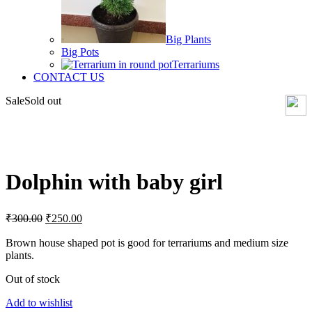
Big Plants
Big Pots
Terrariums
CONTACT US
Sale
Sold out
Click to enlarge
Dolphin with baby girl
Original
Current
₹
300.00
₹
250.00
price
price
was:
is:
Brown house shaped pot is good for terrariums and medium size
plants.
₹300.00.
₹250.00.
Out of stock
Add to wishlist