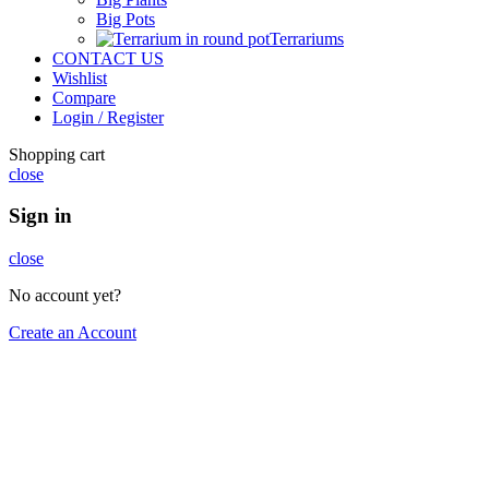
Big Pots
Terrariums
CONTACT US
Wishlist
Compare
Login / Register
Shopping cart
close
Sign in
close
No account yet?
Create an Account