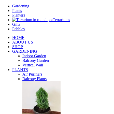
Gardening
Plants
Planters
Terrariums
Gifts
Pebbles
HOME
ABOUT US
SHOP
GARDENING
Indoor Garden
Balcony Garden
Vertical Wall
PLANTS
Air Purifiers
Balcony Plants