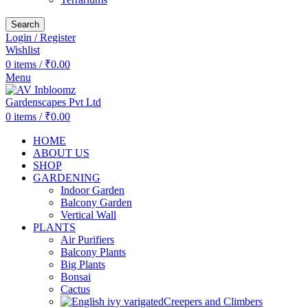
Search
Login / Register
Wishlist
0
items
/
₹
0.00
Menu
0
items
/
₹
0.00
HOME
ABOUT US
SHOP
GARDENING
Indoor Garden
Balcony Garden
Vertical Wall
PLANTS
Air Purifiers
Balcony Plants
Big Plants
Bonsai
Cactus
Creepers and Climbers