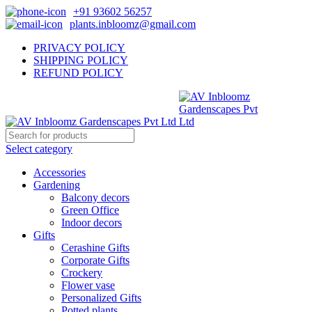
+91 93602 56257
plants.inbloomz@gmail.com
PRIVACY POLICY
SHIPPING POLICY
REFUND POLICY
Select category
Accessories
Gardening
Balcony decors
Green Office
Indoor decors
Gifts
Cerashine Gifts
Corporate Gifts
Crockery
Flower vase
Personalized Gifts
Potted plants