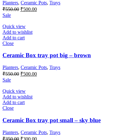
Planters
,
Ceramic Pots
,
Trays
Original
Current
₹
550.00
₹
500.00
price
price
Sale
was:
is:
₹550.00.
₹500.00.
Quick view
Add to wishlist
Add to cart
Close
Ceramic Box tray pot big – brown
Planters
,
Ceramic Pots
,
Trays
Original
Current
₹
550.00
₹
500.00
price
price
Sale
was:
is:
₹550.00.
₹500.00.
Quick view
Add to wishlist
Add to cart
Close
Ceramic Box tray pot small – sky blue
Planters
,
Ceramic Pots
,
Trays
Original
Current
₹
350.00
₹
300.00