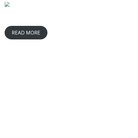
When has any gift lived with us, comforted & benefited us?
That happens in rare occasions.
READ MORE
CONTACT INFO
2/219, 220, Ganapathy,
Udaya Nagar, Shivaram Nagar,
Coimbatore,
Tamil Nadu 641006.
93602 56257
|
99444 34767
|
98420 06728
plants.inbloomz@gmail.com
CIN : U01409TZ2019PTC031971
GST: 33AASCA1566C1ZU