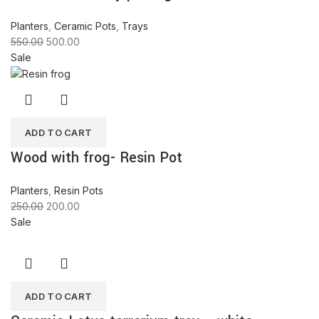
Planters
,
Ceramic Pots
,
Trays
550.00
500.00
Sale
ADD TO CART
Wood with frog- Resin Pot
Planters
,
Resin Pots
250.00
200.00
Sale
ADD TO CART