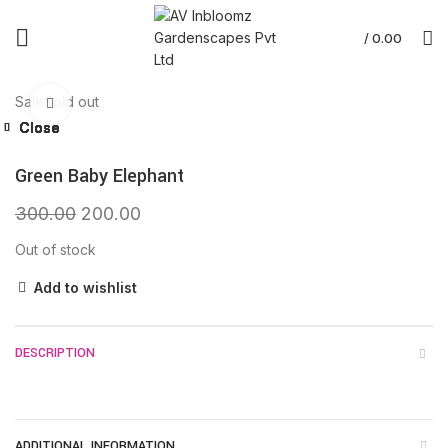
/
0.00
Sale
Sold out
Click to enlarge
Close
Close
Close
Close
Close
Close
Close
Close
Green Baby Elephant
300.00
200.00
Out of stock
Add to wishlist
DESCRIPTION
ADDITIONAL INFORMATION