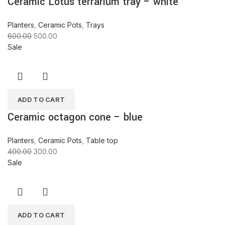
Ceramic Lotus terrarium tray – white
Planters
,
Ceramic Pots
,
Trays
600.00
500.00
Sale
ADD TO CART
Ceramic octagon cone – blue
Planters
,
Ceramic Pots
,
Table top
400.00
300.00
Sale
ADD TO CART