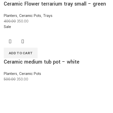
Ceramic Flower terrarium tray small – green
Planters
,
Ceramic Pots
,
Trays
400.00
350.00
Sale
ADD TO CART
Ceramic medium tub pot – white
Planters
,
Ceramic Pots
500.00
350.00
ABOUT COMPANY