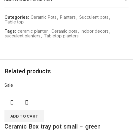
Categories:
Ceramic Pots
,
Planters
,
Succulent pots
,
Table top
Tags:
ceramic planter
,
Ceramic pots
,
indoor decors
,
succulent planters
,
Tabletop planters
Related products
Sale
ADD TO CART
Ceramic Box tray pot small – green