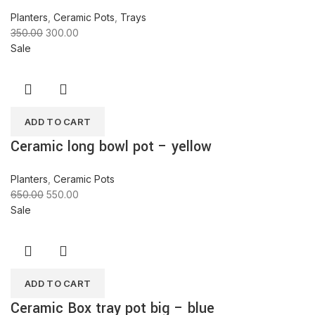
Planters
,
Ceramic Pots
,
Trays
350.00
300.00
Sale
ADD TO CART
Ceramic long bowl pot – yellow
Planters
,
Ceramic Pots
650.00
550.00
Sale
ADD TO CART
Ceramic Box tray pot big – blue