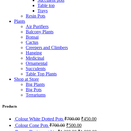
Succulent pots
Table top
Trays
Resin Pots
Plants
Air Purifiers
Balcony Plants
Bonsai
Cactus
Creepers and Climbers
Hanging
Medicinal
Ornamental
Succulents
Table Top Plants
Shop at Store
Big Plants
Big Pots
Terrariums
Products
Original
Current
Colour White Dotted Pots
₹
700.00
₹
450.00
price
price
Original
Current
Colour Cone Pots
₹
700.00
₹
500.00
was:
is:
price
price
Original
Current