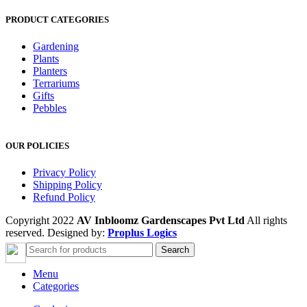
PRODUCT CATEGORIES
Gardening
Plants
Planters
Terrariums
Gifts
Pebbles
OUR POLICIES
Privacy Policy
Shipping Policy
Refund Policy
Copyright 2022
AV Inbloomz Gardenscapes Pvt Ltd
All rights
reserved. Designed by:
Proplus Logics
Search
Menu
Categories