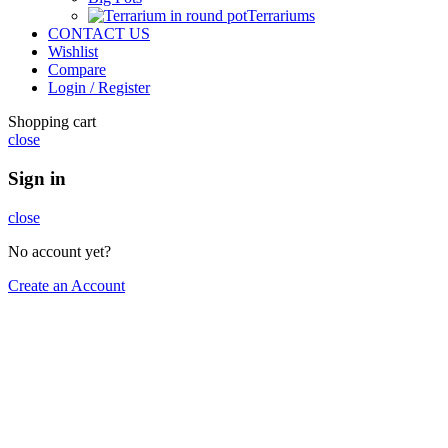
Terrariums
CONTACT US
Wishlist
Compare
Login / Register
Shopping cart
close
Sign in
close
No account yet?
Create an Account