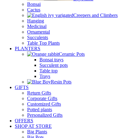
Bonsai
Cactus
Creepers and Climbers
Hanging
Medicinal
Ornamental
Succulents
Table Top Plants
PLANTERS
Ceramic Pots
Bonsai trays
Succulent pots
Table top
Trays
Resin Pots
GIFTS
Return Gifts
Corporate Gifts
Customized Gifts
Potted plants
Personalized Gifts
OFFERS
SHOP AT STORE
Big Plants
Big Pots