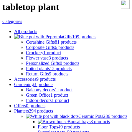
tabletop plant
Categories
All
products
Gifts
109 products
Cerashine Gifts
81 products
Corporate Gifts
6 products
Crockery
1 product
Flower vase
3 products
Personalized Gifts
0 products
Potted plants
12 products
Return Gifts
9 products
Accessories
9 products
Gardening
3 products
Balcony decors
1 product
Green Office
1 product
Indoor decors
1 product
Offers
0 products
Planters
294 products
Ceramic Pots
286 products
Bonsai trays
8 products
Floor Tops
49 products