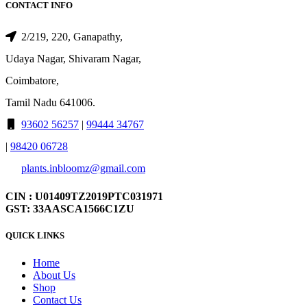
CONTACT INFO
2/219, 220, Ganapathy,
Udaya Nagar, Shivaram Nagar,
Coimbatore,
Tamil Nadu 641006.
93602 56257
|
99444 34767
|
98420 06728
plants.inbloomz@gmail.com
CIN : U01409TZ2019PTC031971
GST: 33AASCA1566C1ZU
QUICK LINKS
Home
About Us
Shop
Contact Us