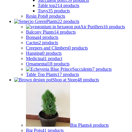
Succulent pots
159 products
Table top
214 products
Trays
35 products
Resin Pots
8 products
Plants
22 products
Air Purifiers
16 products
Balcony Plants
14 products
Bonsai
4 products
Cactus
2 products
Creepers and Climbers
0 products
Hanging
0 products
Medicinal
1 product
Ornamental
18 products
Succulents
7 products
Table Top Plants
17 products
Shop at Store
48 products
Big Plants
4 products
Big Pots
41 products