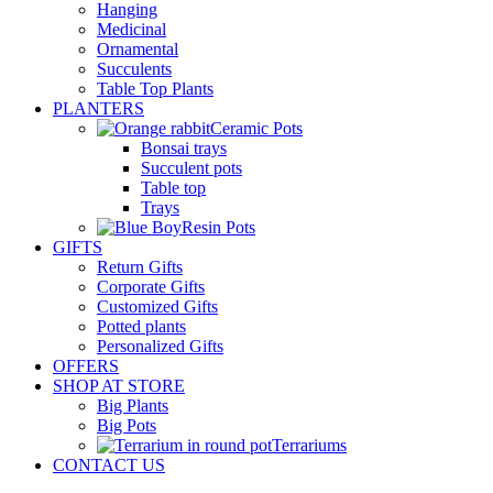
Hanging
Medicinal
Ornamental
Succulents
Table Top Plants
PLANTERS
Ceramic Pots
Bonsai trays
Succulent pots
Table top
Trays
Resin Pots
GIFTS
Return Gifts
Corporate Gifts
Customized Gifts
Potted plants
Personalized Gifts
OFFERS
SHOP AT STORE
Big Plants
Big Pots
Terrariums
CONTACT US