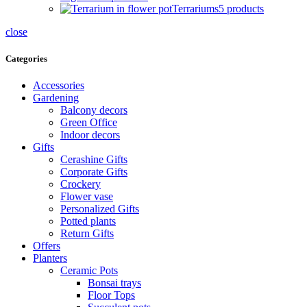
Terrariums
5 products
close
Categories
Accessories
Gardening
Balcony decors
Green Office
Indoor decors
Gifts
Cerashine Gifts
Corporate Gifts
Crockery
Flower vase
Personalized Gifts
Potted plants
Return Gifts
Offers
Planters
Ceramic Pots
Bonsai trays
Floor Tops