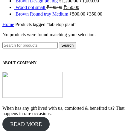
Brown Design pot big
₹
1,200.00
₹
1,000.00
₹700.00.
₹450.00.
was:
is:
price
price
Original
Current
Wood pot small
₹
700.00
₹
550.00
₹700.00.
₹500.00.
was:
is:
price
price
Original
Current
Brown Round tray Medium
₹
500.00
₹
350.00
₹1,200.00.
₹1,000.00.
was:
is:
price
price
₹700.00.
₹550.00.
was:
is:
Home
Products tagged “tabletop plant”
₹500.00.
₹350.00.
No products were found matching your selection.
Search
ABOUT COMPANY
When has any gift lived with us, comforted & benefited us? That
happens in rare occasions.
READ MORE