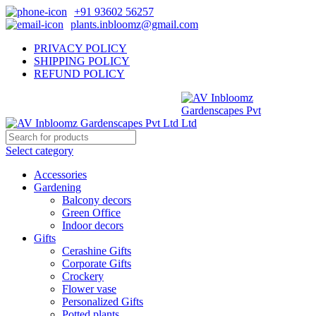
+91 93602 56257
plants.inbloomz@gmail.com
PRIVACY POLICY
SHIPPING POLICY
REFUND POLICY
Select category
Accessories
Gardening
Balcony decors
Green Office
Indoor decors
Gifts
Cerashine Gifts
Corporate Gifts
Crockery
Flower vase
Personalized Gifts
Potted plants