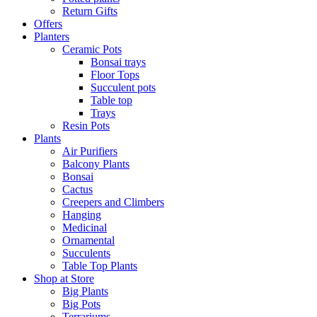
Return Gifts
Offers
Planters
Ceramic Pots
Bonsai trays
Floor Tops
Succulent pots
Table top
Trays
Resin Pots
Plants
Air Purifiers
Balcony Plants
Bonsai
Cactus
Creepers and Climbers
Hanging
Medicinal
Ornamental
Succulents
Table Top Plants
Shop at Store
Big Plants
Big Pots
Terrariums