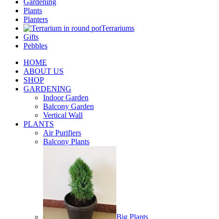
Gardening
Plants
Planters
Terrariums
Gifts
Pebbles
HOME
ABOUT US
SHOP
GARDENING
Indoor Garden
Balcony Garden
Vertical Wall
PLANTS
Air Purifiers
Balcony Plants
Big Plants