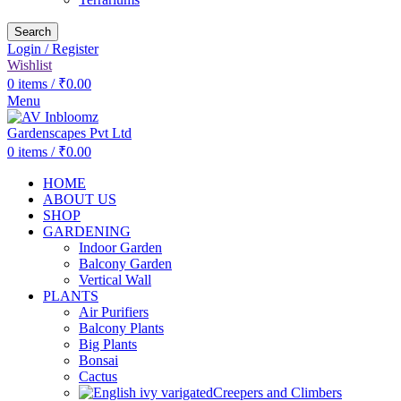
Search
Login / Register
Wishlist
0
items
/
₹
0.00
Menu
0
items
/
₹
0.00
HOME
ABOUT US
SHOP
GARDENING
Indoor Garden
Balcony Garden
Vertical Wall
PLANTS
Air Purifiers
Balcony Plants
Big Plants
Bonsai
Cactus
Creepers and Climbers