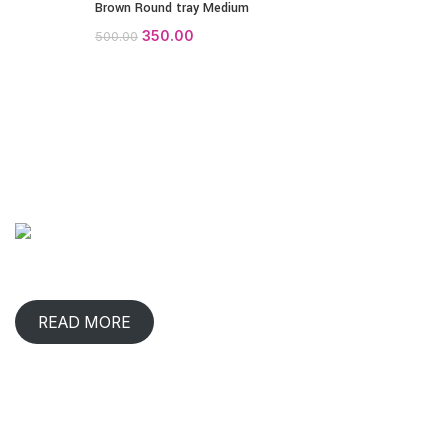
Brown Round tray Medium
350.00
500.00
ABOUT COMPANY
When has any gift lived with us, comforted & benefited us?
That happens in rare occasions.
READ MORE
CONTACT INFO
2/219, 220, Ganapathy,
Udaya Nagar, Shivaram Nagar,