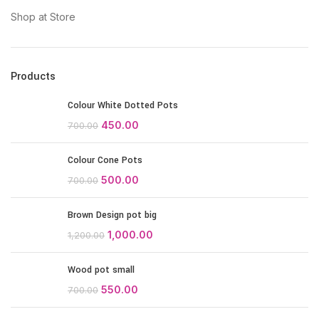
Shop at Store
Products
Colour White Dotted Pots
450.00
700.00
Colour Cone Pots
500.00
700.00
Brown Design pot big
1,000.00
1,200.00
Wood pot small
550.00
700.00