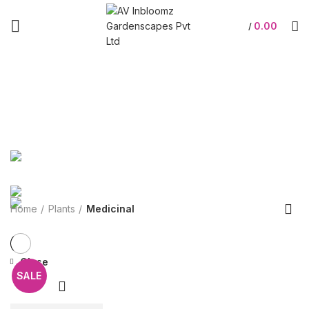
0.00
/
Medicinal
Categories
ALL
PRODUCTS
GIFTS
109 PRODUCTS
ACCESSORIES
9 PRODUCTS
GARDENING
3 PRODUCTS
OFFERS
0 PRODUCTS
PLANTERS
294 PRODUCTS
PLANTS
22 PRODUCTS
SHOP AT STORE
48 PRODUCTS
Home
Plants
Medicinal
Close
SALE