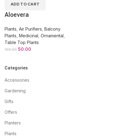
ADD TO CART
Aloevera
Plants
,
Air Purifiers
,
Balcony
Plants
,
Medicinal
,
Ornamental
,
Table Top Plants
50.00
100.00
Categories
Accessories
Gardening
Gifts
Offers
Planters
Plants