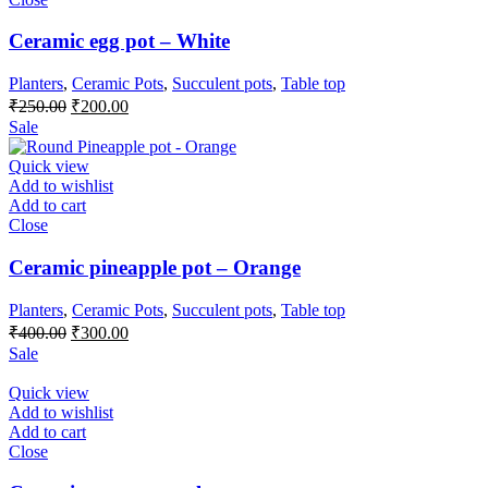
Ceramic egg pot – White
Planters
,
Ceramic Pots
,
Succulent pots
,
Table top
Original
Current
₹
250.00
₹
200.00
price
price
Sale
was:
is:
₹250.00.
₹200.00.
Quick view
Add to wishlist
Add to cart
Close
Ceramic pineapple pot – Orange
Planters
,
Ceramic Pots
,
Succulent pots
,
Table top
Original
Current
₹
400.00
₹
300.00
price
price
Sale
was:
is:
₹400.00.
₹300.00.
Quick view
Add to wishlist
Add to cart
Close