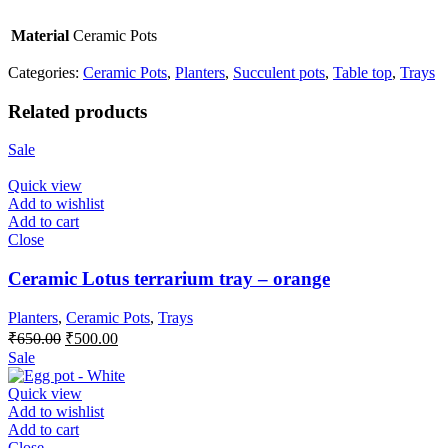
Material
Ceramic Pots
Categories:
Ceramic Pots
,
Planters
,
Succulent pots
,
Table top
,
Trays
Related products
Sale
Quick view
Add to wishlist
Add to cart
Close
Ceramic Lotus terrarium tray – orange
Planters
,
Ceramic Pots
,
Trays
Original
Current
₹
650.00
₹
500.00
price
price
Sale
was:
is:
₹650.00.
₹500.00.
Quick view
Add to wishlist
Add to cart
Close