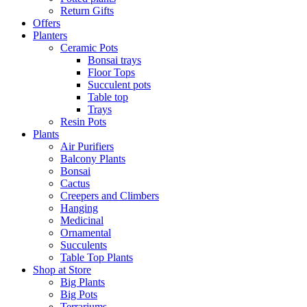
Return Gifts
Offers
Planters
Ceramic Pots
Bonsai trays
Floor Tops
Succulent pots
Table top
Trays
Resin Pots
Plants
Air Purifiers
Balcony Plants
Bonsai
Cactus
Creepers and Climbers
Hanging
Medicinal
Ornamental
Succulents
Table Top Plants
Shop at Store
Big Plants
Big Pots
Terrariums