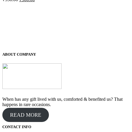
price
price
was:
is:
₹550.00.
₹500.00.
ABOUT COMPANY
When has any gift lived with us, comforted & benefited us? That
happens in rare occasions.
READ MORE
CONTACT INFO