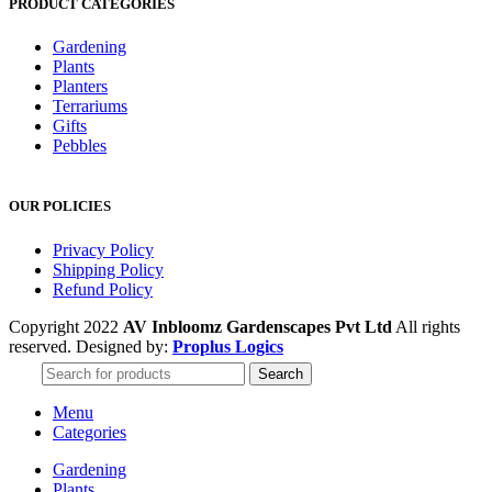
PRODUCT CATEGORIES
Gardening
Plants
Planters
Terrariums
Gifts
Pebbles
OUR POLICIES
Privacy Policy
Shipping Policy
Refund Policy
Copyright 2022
AV Inbloomz Gardenscapes Pvt Ltd
All rights
reserved. Designed by:
Proplus Logics
Search
Menu
Categories
Gardening
Plants