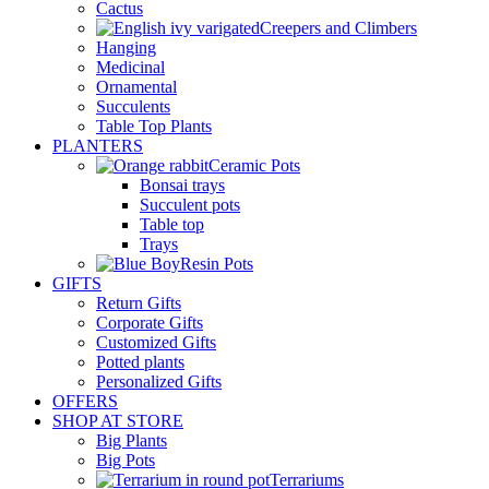
Cactus
Creepers and Climbers
Hanging
Medicinal
Ornamental
Succulents
Table Top Plants
PLANTERS
Ceramic Pots
Bonsai trays
Succulent pots
Table top
Trays
Resin Pots
GIFTS
Return Gifts
Corporate Gifts
Customized Gifts
Potted plants
Personalized Gifts
OFFERS
SHOP AT STORE
Big Plants
Big Pots
Terrariums