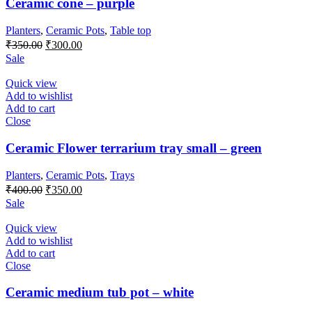
Ceramic cone – purple
Planters
,
Ceramic Pots
,
Table top
Original
Current
₹
350.00
₹
300.00
price
price
Sale
was:
is:
₹350.00.
₹300.00.
Quick view
Add to wishlist
Add to cart
Close
Ceramic Flower terrarium tray small – green
Planters
,
Ceramic Pots
,
Trays
Original
Current
₹
400.00
₹
350.00
price
price
Sale
was:
is:
₹400.00.
₹350.00.
Quick view
Add to wishlist
Add to cart
Close
Ceramic medium tub pot – white