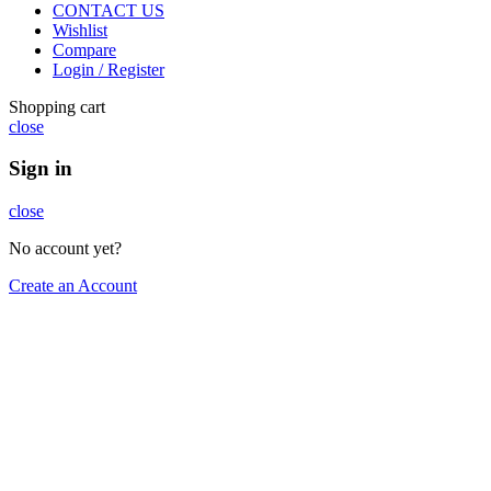
CONTACT US
Wishlist
Compare
Login / Register
Shopping cart
close
Sign in
close
No account yet?
Create an Account