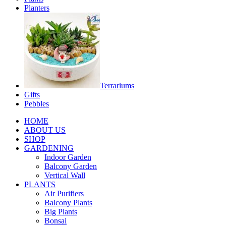
Planters
Terrariums
Gifts
Pebbles
HOME
ABOUT US
SHOP
GARDENING
Indoor Garden
Balcony Garden
Vertical Wall
PLANTS
Air Purifiers
Balcony Plants
Big Plants
Bonsai