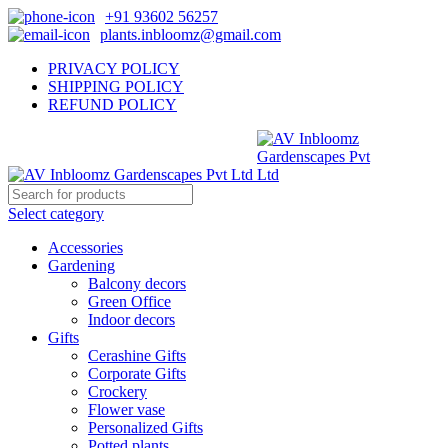
+91 93602 56257
plants.inbloomz@gmail.com
PRIVACY POLICY
SHIPPING POLICY
REFUND POLICY
Select category
Accessories
Gardening
Balcony decors
Green Office
Indoor decors
Gifts
Cerashine Gifts
Corporate Gifts
Crockery
Flower vase
Personalized Gifts
Potted plants