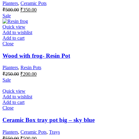
Planters
,
Ceramic Pots
Original
Current
₹
500.00
₹
350.00
price
price
Sale
was:
is:
₹500.00.
₹350.00.
Quick view
Add to wishlist
Add to cart
Close
Wood with frog- Resin Pot
Planters
,
Resin Pots
Original
Current
₹
250.00
₹
200.00
price
price
Sale
was:
is:
₹250.00.
₹200.00.
Quick view
Add to wishlist
Add to cart
Close
Ceramic Box tray pot big – sky blue
Planters
,
Ceramic Pots
,
Trays
Original
Current
₹
550.00
₹
500.00