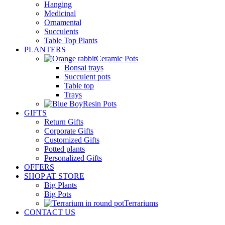
Hanging
Medicinal
Ornamental
Succulents
Table Top Plants
PLANTERS
Ceramic Pots
Bonsai trays
Succulent pots
Table top
Trays
Resin Pots
GIFTS
Return Gifts
Corporate Gifts
Customized Gifts
Potted plants
Personalized Gifts
OFFERS
SHOP AT STORE
Big Plants
Big Pots
Terrariums
CONTACT US