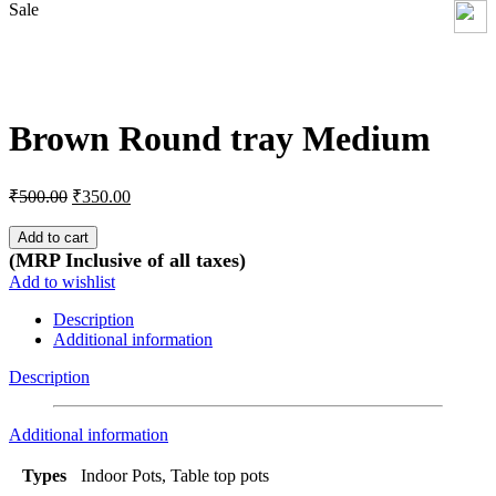
Sale
Click to enlarge
Brown Round tray Medium
Original
Current
₹
500.00
₹
350.00
price
price
was:
is:
Add to cart
₹500.00.
₹350.00.
(MRP Inclusive of all taxes)
Add to wishlist
Description
Additional information
Description
Additional information
Types
Indoor Pots, Table top pots