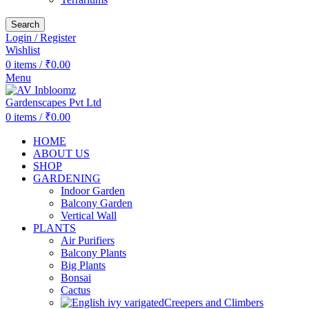
Search
Login / Register
Wishlist
0
items
/
₹
0.00
Menu
0
items
/
₹
0.00
HOME
ABOUT US
SHOP
GARDENING
Indoor Garden
Balcony Garden
Vertical Wall
PLANTS
Air Purifiers
Balcony Plants
Big Plants
Bonsai
Cactus
Creepers and Climbers