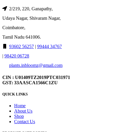
2/219, 220, Ganapathy,
Udaya Nagar, Shivaram Nagar,
Coimbatore,
Tamil Nadu 641006.
93602 56257
|
99444 34767
|
98420 06728
plants.inbloomz@gmail.com
CIN : U01409TZ2019PTC031971
GST: 33AASCA1566C1ZU
QUICK LINKS
Home
About Us
Shop
Contact Us