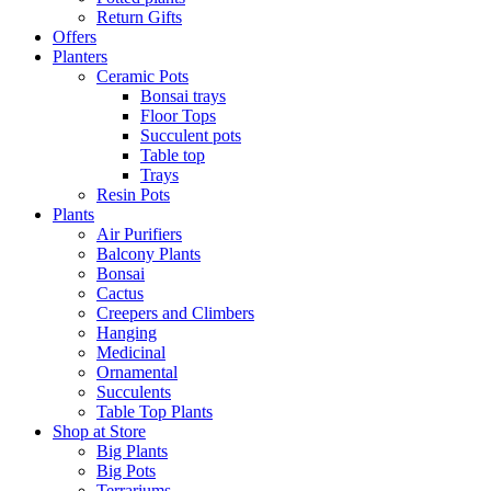
Return Gifts
Offers
Planters
Ceramic Pots
Bonsai trays
Floor Tops
Succulent pots
Table top
Trays
Resin Pots
Plants
Air Purifiers
Balcony Plants
Bonsai
Cactus
Creepers and Climbers
Hanging
Medicinal
Ornamental
Succulents
Table Top Plants
Shop at Store
Big Plants
Big Pots
Terrariums