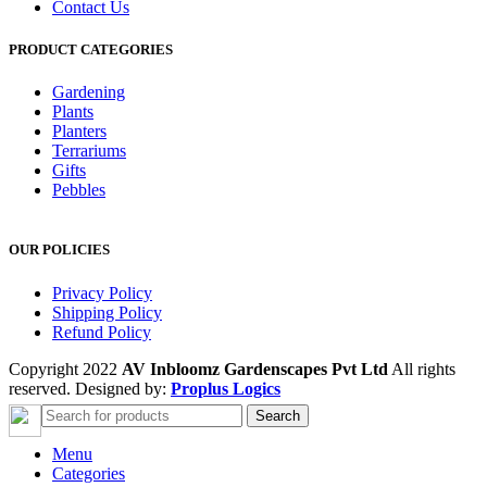
Contact Us
PRODUCT CATEGORIES
Gardening
Plants
Planters
Terrariums
Gifts
Pebbles
OUR POLICIES
Privacy Policy
Shipping Policy
Refund Policy
Copyright 2022
AV Inbloomz Gardenscapes Pvt Ltd
All rights
reserved. Designed by:
Proplus Logics
Search
Menu
Categories