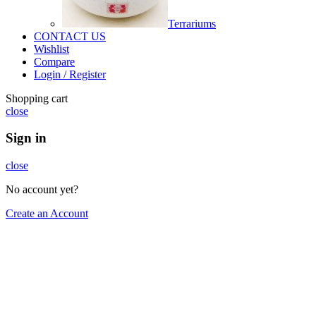
Terrariums
CONTACT US
Wishlist
Compare
Login / Register
Shopping cart
close
Sign in
close
No account yet?
Create an Account