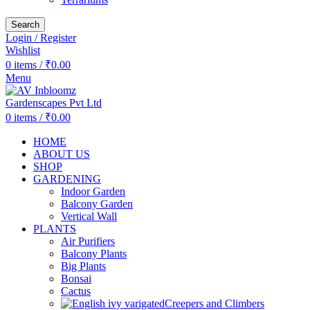
Search
Login / Register
Wishlist
0
items
/
₹
0.00
Menu
0
items
/
₹
0.00
HOME
ABOUT US
SHOP
GARDENING
Indoor Garden
Balcony Garden
Vertical Wall
PLANTS
Air Purifiers
Balcony Plants
Big Plants
Bonsai
Cactus
Creepers and Climbers