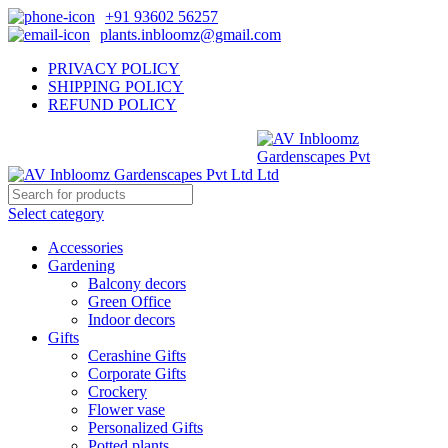
+91 93602 56257
plants.inbloomz@gmail.com
PRIVACY POLICY
SHIPPING POLICY
REFUND POLICY
Select category
Accessories
Gardening
Balcony decors
Green Office
Indoor decors
Gifts
Cerashine Gifts
Corporate Gifts
Crockery
Flower vase
Personalized Gifts
Potted plants