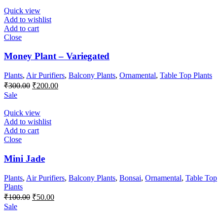
₹300.00.
₹250.00.
Quick view
Add to wishlist
Add to cart
Close
Money Plant – Variegated
Plants
,
Air Purifiers
,
Balcony Plants
,
Ornamental
,
Table Top Plants
Original
Current
₹
300.00
₹
200.00
price
price
Sale
was:
is:
₹300.00.
₹200.00.
Quick view
Add to wishlist
Add to cart
Close
Mini Jade
Plants
,
Air Purifiers
,
Balcony Plants
,
Bonsai
,
Ornamental
,
Table Top
Plants
Original
Current
₹
100.00
₹
50.00
price
price
Sale
was:
is: