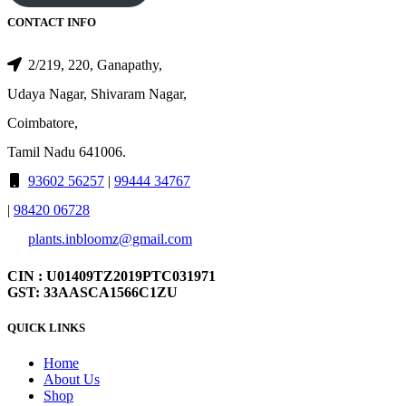
CONTACT INFO
2/219, 220, Ganapathy,
Udaya Nagar, Shivaram Nagar,
Coimbatore,
Tamil Nadu 641006.
93602 56257
|
99444 34767
|
98420 06728
plants.inbloomz@gmail.com
CIN : U01409TZ2019PTC031971
GST: 33AASCA1566C1ZU
QUICK LINKS
Home
About Us
Shop