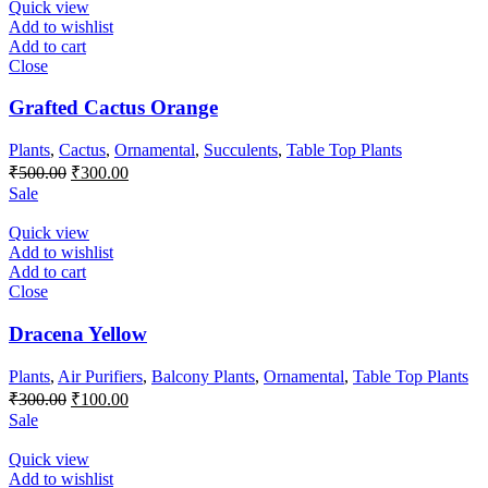
₹100.00.
₹50.00.
Quick view
Add to wishlist
Add to cart
Close
Grafted Cactus Orange
Plants
,
Cactus
,
Ornamental
,
Succulents
,
Table Top Plants
Original
Current
₹
500.00
₹
300.00
price
price
Sale
was:
is:
₹500.00.
₹300.00.
Quick view
Add to wishlist
Add to cart
Close
Dracena Yellow
Plants
,
Air Purifiers
,
Balcony Plants
,
Ornamental
,
Table Top Plants
Original
Current
₹
300.00
₹
100.00
price
price
Sale
was:
is:
₹300.00.
₹100.00.
Quick view
Add to wishlist