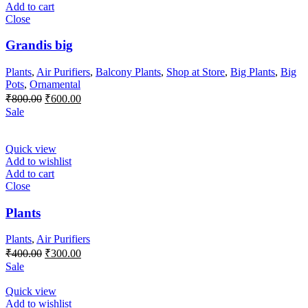
Add to cart
Close
Grandis big
Plants
,
Air Purifiers
,
Balcony Plants
,
Shop at Store
,
Big Plants
,
Big
Pots
,
Ornamental
Original
Current
₹
800.00
₹
600.00
price
price
Sale
was:
is:
₹800.00.
₹600.00.
Quick view
Add to wishlist
Add to cart
Close
Plants
Plants
,
Air Purifiers
Original
Current
₹
400.00
₹
300.00
price
price
Sale
was:
is:
₹400.00.
₹300.00.
Quick view
Add to wishlist