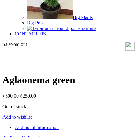
Big Plants
Big Pots
Terrariums
CONTACT US
Sale
Sold out
Click to enlarge
Aglaonema green
Original
Current
₹
500.00
₹
250.00
price
price
was:
is:
Out of stock
₹500.00.
₹250.00.
Add to wishlist
Additional information