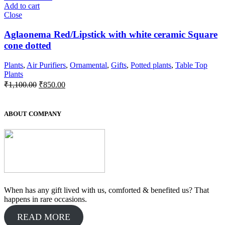
Add to cart
Close
Aglaonema Red/Lipstick with white ceramic Square
cone dotted
Plants
,
Air Purifiers
,
Ornamental
,
Gifts
,
Potted plants
,
Table Top
Plants
Original
Current
₹
1,100.00
₹
850.00
price
price
was:
is:
₹1,100.00.
₹850.00.
ABOUT COMPANY
When has any gift lived with us, comforted & benefited us? That
happens in rare occasions.
READ MORE