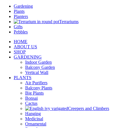
Gardening
Plants
Planters
Terrariums
Gifts
Pebbles
HOME
ABOUT US
SHOP
GARDENING
Indoor Garden
Balcony Garden
Vertical Wall
PLANTS
Air Purifiers
Balcony Plants
Big Plants
Bonsai
Cactus
Creepers and Climbers
Hanging
Medicinal
Ornamental