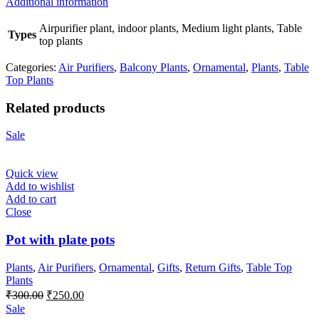
Additional information
Airpurifier plant, indoor plants, Medium light plants, Table
Types
top plants
Categories:
Air Purifiers
,
Balcony Plants
,
Ornamental
,
Plants
,
Table
Top Plants
Related products
Sale
Quick view
Add to wishlist
Add to cart
Close
Pot with plate pots
Plants
,
Air Purifiers
,
Ornamental
,
Gifts
,
Return Gifts
,
Table Top
Plants
Original
Current
₹
300.00
₹
250.00
price
price
Sale
was:
is: