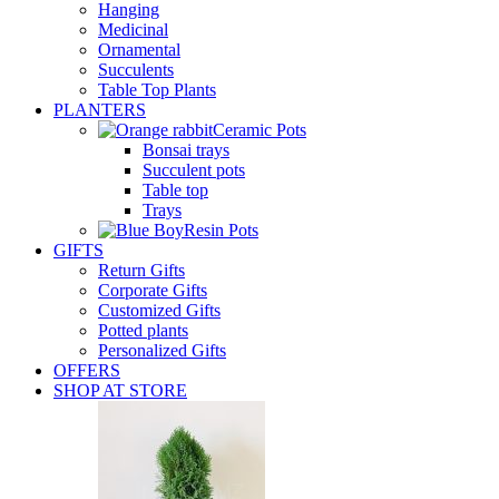
Hanging
Medicinal
Ornamental
Succulents
Table Top Plants
PLANTERS
Ceramic Pots
Bonsai trays
Succulent pots
Table top
Trays
Resin Pots
GIFTS
Return Gifts
Corporate Gifts
Customized Gifts
Potted plants
Personalized Gifts
OFFERS
SHOP AT STORE