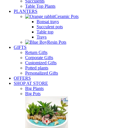
Succulents
Table Top Plants
PLANTERS
Ceramic Pots
Bonsai trays
Succulent pots
Table top
Trays
Resin Pots
GIFTS
Return Gifts
Corporate Gifts
Customized Gifts
Potted plants
Personalized Gifts
OFFERS
SHOP AT STORE
Big Plants
Big Pots