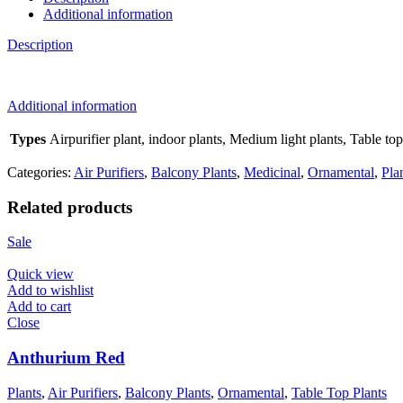
Additional information
Description
Additional information
Types
Airpurifier plant, indoor plants, Medium light plants, Table top
Categories:
Air Purifiers
,
Balcony Plants
,
Medicinal
,
Ornamental
,
Pla
Related products
Sale
Quick view
Add to wishlist
Add to cart
Close
Anthurium Red
Plants
,
Air Purifiers
,
Balcony Plants
,
Ornamental
,
Table Top Plants