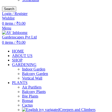
Search
Login / Register
Wishlist
0
items
/
₹
0.00
Menu
0
items
/
₹
0.00
HOME
ABOUT US
SHOP
GARDENING
Indoor Garden
Balcony Garden
Vertical Wall
PLANTS
Air Purifiers
Balcony Plants
Big Plants
Bonsai
Cactus
Creepers and Climbers