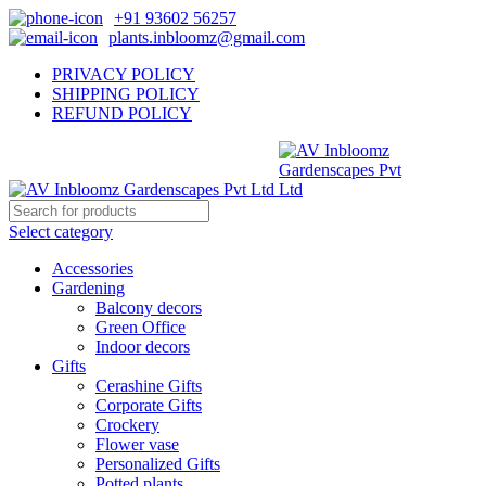
+91 93602 56257
plants.inbloomz@gmail.com
PRIVACY POLICY
SHIPPING POLICY
REFUND POLICY
Select category
Accessories
Gardening
Balcony decors
Green Office
Indoor decors
Gifts
Cerashine Gifts
Corporate Gifts
Crockery
Flower vase
Personalized Gifts
Potted plants