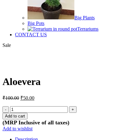
Big Plants
Big Pots
Terrariums
CONTACT US
Sale
Click to enlarge
Aloevera
Original
Current
₹
100.00
₹
50.00
price
price
was:
is:
Aloevera
quantity
₹100.00.
₹50.00.
Add to cart
(MRP Inclusive of all taxes)
Add to wishlist
Description