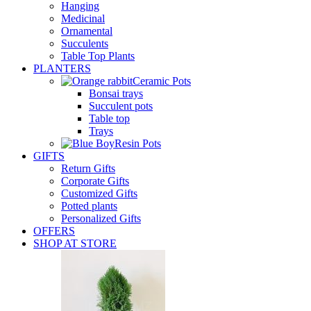
Hanging
Medicinal
Ornamental
Succulents
Table Top Plants
PLANTERS
Ceramic Pots
Bonsai trays
Succulent pots
Table top
Trays
Resin Pots
GIFTS
Return Gifts
Corporate Gifts
Customized Gifts
Potted plants
Personalized Gifts
OFFERS
SHOP AT STORE