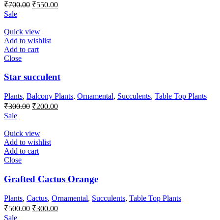
Original
Current
₹
700.00
₹
550.00
price
price
Sale
was:
is:
₹700.00.
₹550.00.
Quick view
Add to wishlist
Add to cart
Close
Star succulent
Plants
,
Balcony Plants
,
Ornamental
,
Succulents
,
Table Top Plants
Original
Current
₹
300.00
₹
200.00
price
price
Sale
was:
is:
₹300.00.
₹200.00.
Quick view
Add to wishlist
Add to cart
Close
Grafted Cactus Orange
Plants
,
Cactus
,
Ornamental
,
Succulents
,
Table Top Plants
Original
Current
₹
500.00
₹
300.00
price
price
Sale