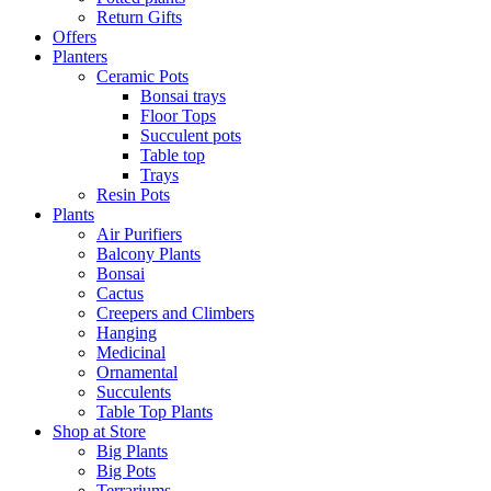
Return Gifts
Offers
Planters
Ceramic Pots
Bonsai trays
Floor Tops
Succulent pots
Table top
Trays
Resin Pots
Plants
Air Purifiers
Balcony Plants
Bonsai
Cactus
Creepers and Climbers
Hanging
Medicinal
Ornamental
Succulents
Table Top Plants
Shop at Store
Big Plants
Big Pots
Terrariums