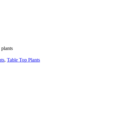
 plants
nts
,
Table Top Plants