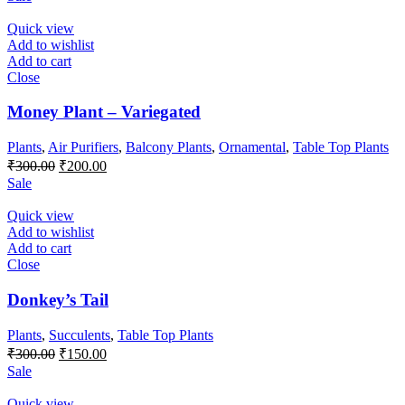
was:
is:
₹500.00.
₹300.00.
Quick view
Add to wishlist
Add to cart
Close
Money Plant – Variegated
Plants
,
Air Purifiers
,
Balcony Plants
,
Ornamental
,
Table Top Plants
Original
Current
₹
300.00
₹
200.00
price
price
Sale
was:
is:
₹300.00.
₹200.00.
Quick view
Add to wishlist
Add to cart
Close
Donkey’s Tail
Plants
,
Succulents
,
Table Top Plants
Original
Current
₹
300.00
₹
150.00
price
price
Sale
was:
is:
₹300.00.
₹150.00.
Quick view