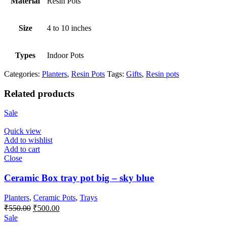
Material
Resin Pots
Size
4 to 10 inches
Types
Indoor Pots
Categories:
Planters
,
Resin Pots
Tags:
Gifts
,
Resin pots
Related products
Sale
Quick view
Add to wishlist
Add to cart
Close
Ceramic Box tray pot big – sky blue
Planters
,
Ceramic Pots
,
Trays
Original
Current
₹
550.00
₹
500.00
price
price
Sale
was:
is: