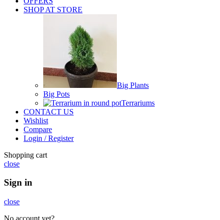
OFFERS
SHOP AT STORE
Big Plants
Big Pots
Terrariums
CONTACT US
Wishlist
Compare
Login / Register
Shopping cart
close
Sign in
close
No account yet?