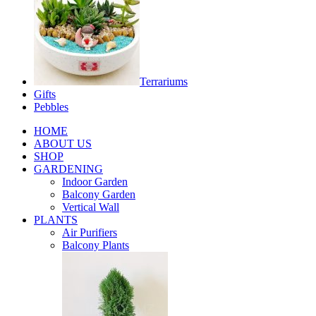
Terrariums
Gifts
Pebbles
HOME
ABOUT US
SHOP
GARDENING
Indoor Garden
Balcony Garden
Vertical Wall
PLANTS
Air Purifiers
Balcony Plants