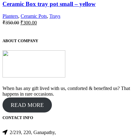
Ceramic Box tray pot small – yellow
Planters
,
Ceramic Pots
,
Trays
Original
Current
₹
350.00
₹
300.00
price
price
was:
is:
₹350.00.
₹300.00.
ABOUT COMPANY
When has any gift lived with us, comforted & benefited us? That
happens in rare occasions.
READ MORE
CONTACT INFO
2/219, 220, Ganapathy,