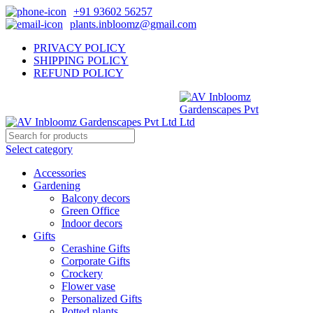
+91 93602 56257
plants.inbloomz@gmail.com
PRIVACY POLICY
SHIPPING POLICY
REFUND POLICY
Select category
Accessories
Gardening
Balcony decors
Green Office
Indoor decors
Gifts
Cerashine Gifts
Corporate Gifts
Crockery
Flower vase
Personalized Gifts
Potted plants