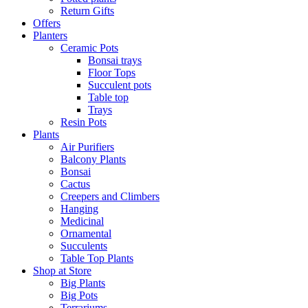
Return Gifts
Offers
Planters
Ceramic Pots
Bonsai trays
Floor Tops
Succulent pots
Table top
Trays
Resin Pots
Plants
Air Purifiers
Balcony Plants
Bonsai
Cactus
Creepers and Climbers
Hanging
Medicinal
Ornamental
Succulents
Table Top Plants
Shop at Store
Big Plants
Big Pots
Terrariums