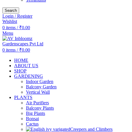
Search
Login / Register
Wishlist
0
items
/
₹
0.00
Menu
0
items
/
₹
0.00
HOME
ABOUT US
SHOP
GARDENING
Indoor Garden
Balcony Garden
Vertical Wall
PLANTS
Air Purifiers
Balcony Plants
Big Plants
Bonsai
Cactus
Creepers and Climbers