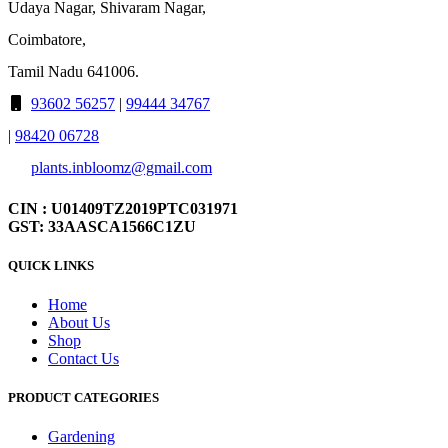
Udaya Nagar, Shivaram Nagar,
Coimbatore,
Tamil Nadu 641006.
93602 56257
|
99444 34767
|
98420 06728
plants.inbloomz@gmail.com
CIN : U01409TZ2019PTC031971
GST: 33AASCA1566C1ZU
QUICK LINKS
Home
About Us
Shop
Contact Us
PRODUCT CATEGORIES
Gardening