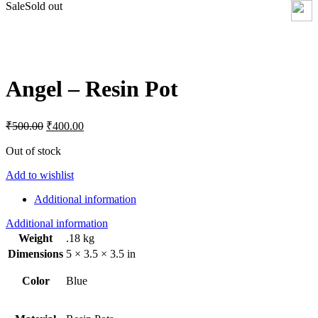
Sale
Sold out
Click to enlarge
Angel – Resin Pot
Original
Current
₹
500.00
₹
400.00
price
price
was:
is:
Out of stock
₹500.00.
₹400.00.
Add to wishlist
Additional information
Additional information
Weight
.18 kg
Dimensions
5 × 3.5 × 3.5 in
Color
Blue