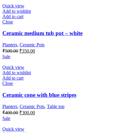
₹550.00.
₹500.00.
Quick view
Add to wishlist
Add to cart
Close
Ceramic medium tub pot – white
Planters
,
Ceramic Pots
Original
Current
₹
500.00
₹
350.00
price
price
Sale
was:
is:
₹500.00.
₹350.00.
Quick view
Add to wishlist
Add to cart
Close
Ceramic cone with blue stripes
Planters
,
Ceramic Pots
,
Table top
Original
Current
₹
400.00
₹
300.00
price
price
Sale
was:
is:
₹400.00.
₹300.00.
Quick view