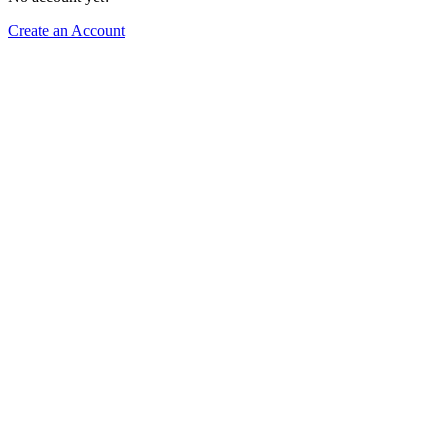
Create an Account