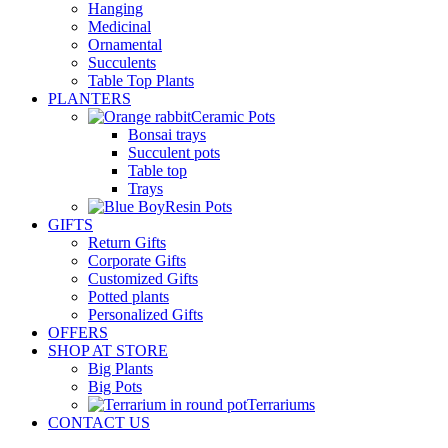
Hanging
Medicinal
Ornamental
Succulents
Table Top Plants
PLANTERS
Ceramic Pots
Bonsai trays
Succulent pots
Table top
Trays
Resin Pots
GIFTS
Return Gifts
Corporate Gifts
Customized Gifts
Potted plants
Personalized Gifts
OFFERS
SHOP AT STORE
Big Plants
Big Pots
Terrariums
CONTACT US