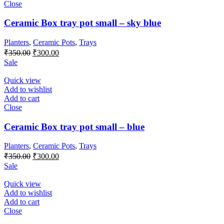
Close
Ceramic Box tray pot small – sky blue
Planters
,
Ceramic Pots
,
Trays
Original
Current
₹
350.00
₹
300.00
price
price
Sale
was:
is:
₹350.00.
₹300.00.
Quick view
Add to wishlist
Add to cart
Close
Ceramic Box tray pot small – blue
Planters
,
Ceramic Pots
,
Trays
Original
Current
₹
350.00
₹
300.00
price
price
Sale
was:
is:
₹350.00.
₹300.00.
Quick view
Add to wishlist
Add to cart
Close