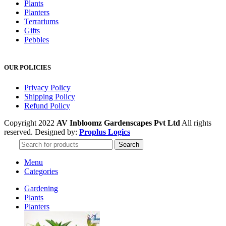
Plants
Planters
Terrariums
Gifts
Pebbles
OUR POLICIES
Privacy Policy
Shipping Policy
Refund Policy
Copyright 2022
AV Inbloomz Gardenscapes Pvt Ltd
All rights
reserved. Designed by:
Proplus Logics
Search
Menu
Categories
Gardening
Plants
Planters