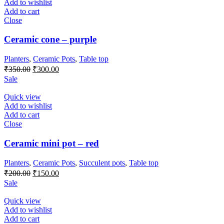
Add to wishlist
Add to cart
Close
Ceramic cone – purple
Planters
,
Ceramic Pots
,
Table top
Original
Current
₹
350.00
₹
300.00
price
price
Sale
was:
is:
₹350.00.
₹300.00.
Quick view
Add to wishlist
Add to cart
Close
Ceramic mini pot – red
Planters
,
Ceramic Pots
,
Succulent pots
,
Table top
Original
Current
₹
200.00
₹
150.00
price
price
Sale
was:
is:
₹200.00.
₹150.00.
Quick view
Add to wishlist
Add to cart