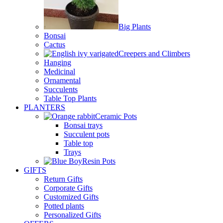
Big Plants
Bonsai
Cactus
Creepers and Climbers
Hanging
Medicinal
Ornamental
Succulents
Table Top Plants
PLANTERS
Ceramic Pots
Bonsai trays
Succulent pots
Table top
Trays
Resin Pots
GIFTS
Return Gifts
Corporate Gifts
Customized Gifts
Potted plants
Personalized Gifts