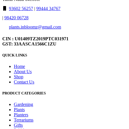
93602 56257
|
99444 34767
|
98420 06728
plants.inbloomz@gmail.com
CIN : U01409TZ2019PTC031971
GST: 33AASCA1566C1ZU
QUICK LINKS
Home
About Us
Shop
Contact Us
PRODUCT CATEGORIES
Gardening
Plants
Planters
Terrariums
Gifts