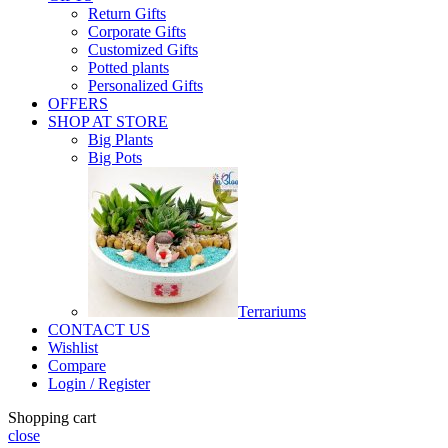
Return Gifts
Corporate Gifts
Customized Gifts
Potted plants
Personalized Gifts
OFFERS
SHOP AT STORE
Big Plants
Big Pots
Terrariums
CONTACT US
Wishlist
Compare
Login / Register
Shopping cart
close