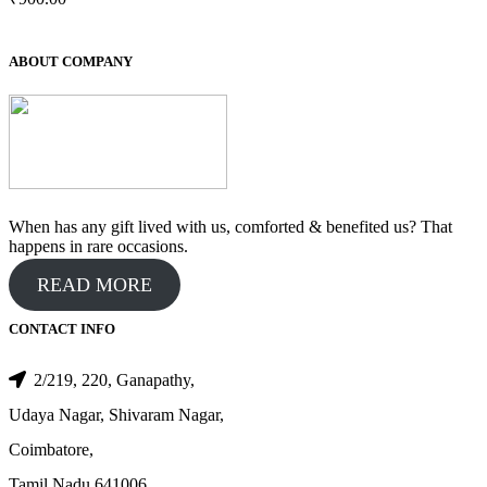
ABOUT COMPANY
When has any gift lived with us, comforted & benefited us? That
happens in rare occasions.
READ MORE
CONTACT INFO
2/219, 220, Ganapathy,
Udaya Nagar, Shivaram Nagar,
Coimbatore,
Tamil Nadu 641006.