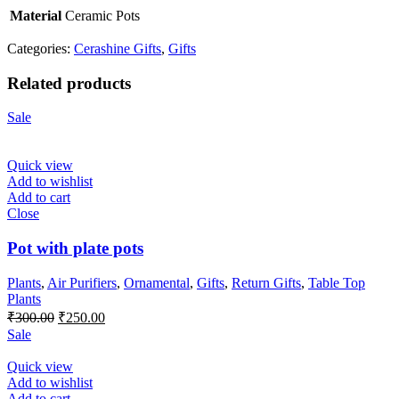
Material
Ceramic Pots
Categories:
Cerashine Gifts
,
Gifts
Related products
Sale
Quick view
Add to wishlist
Add to cart
Close
Pot with plate pots
Plants
,
Air Purifiers
,
Ornamental
,
Gifts
,
Return Gifts
,
Table Top
Plants
Original
Current
₹
300.00
₹
250.00
price
price
Sale
was:
is:
₹300.00.
₹250.00.
Quick view
Add to wishlist
Add to cart