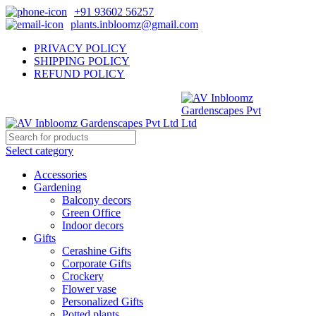
+91 93602 56257
plants.inbloomz@gmail.com
PRIVACY POLICY
SHIPPING POLICY
REFUND POLICY
Select category
Accessories
Gardening
Balcony decors
Green Office
Indoor decors
Gifts
Cerashine Gifts
Corporate Gifts
Crockery
Flower vase
Personalized Gifts
Potted plants