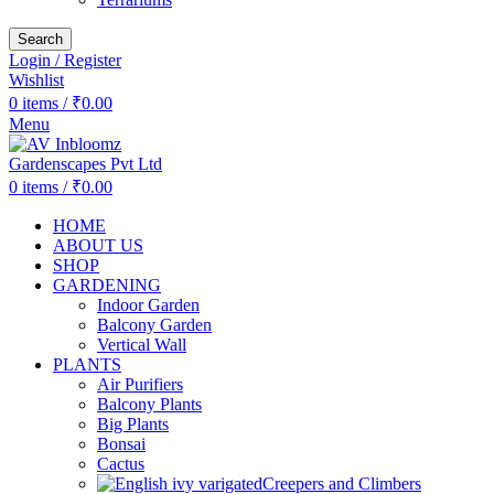
Search
Login / Register
Wishlist
0
items
/
₹
0.00
Menu
0
items
/
₹
0.00
HOME
ABOUT US
SHOP
GARDENING
Indoor Garden
Balcony Garden
Vertical Wall
PLANTS
Air Purifiers
Balcony Plants
Big Plants
Bonsai
Cactus
Creepers and Climbers