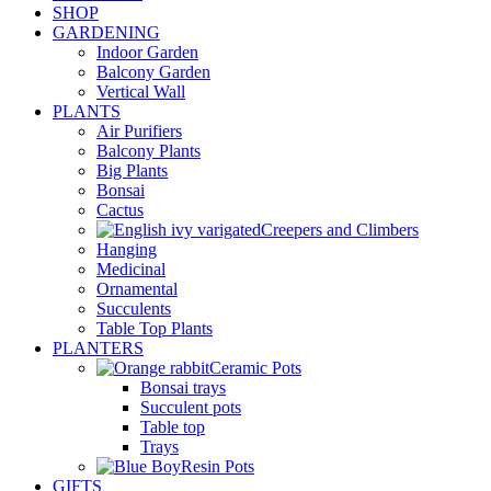
SHOP
GARDENING
Indoor Garden
Balcony Garden
Vertical Wall
PLANTS
Air Purifiers
Balcony Plants
Big Plants
Bonsai
Cactus
Creepers and Climbers
Hanging
Medicinal
Ornamental
Succulents
Table Top Plants
PLANTERS
Ceramic Pots
Bonsai trays
Succulent pots
Table top
Trays
Resin Pots
GIFTS