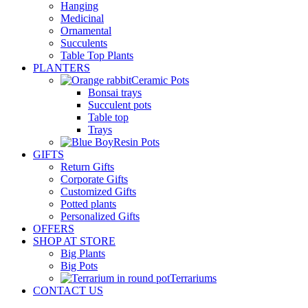
Hanging
Medicinal
Ornamental
Succulents
Table Top Plants
PLANTERS
Ceramic Pots
Bonsai trays
Succulent pots
Table top
Trays
Resin Pots
GIFTS
Return Gifts
Corporate Gifts
Customized Gifts
Potted plants
Personalized Gifts
OFFERS
SHOP AT STORE
Big Plants
Big Pots
Terrariums
CONTACT US