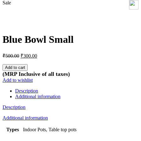
Sale
Click to enlarge
Blue Bowl Small
Original
Current
₹
500.00
₹
300.00
price
price
was:
is:
Add to cart
₹500.00.
₹300.00.
(MRP Inclusive of all taxes)
Add to wishlist
Description
Additional information
Description
Additional information
Types
Indoor Pots, Table top pots