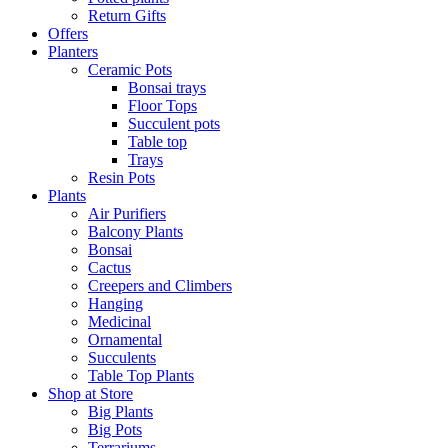
Return Gifts
Offers
Planters
Ceramic Pots
Bonsai trays
Floor Tops
Succulent pots
Table top
Trays
Resin Pots
Plants
Air Purifiers
Balcony Plants
Bonsai
Cactus
Creepers and Climbers
Hanging
Medicinal
Ornamental
Succulents
Table Top Plants
Shop at Store
Big Plants
Big Pots
Terrariums