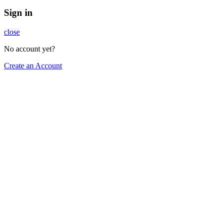
Sign in
close
No account yet?
Create an Account