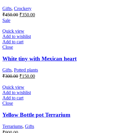
Gifts
,
Crockery
Original
Current
₹
450.00
₹
350.00
price
price
Sale
was:
is:
₹450.00.
₹350.00.
Quick view
Add to wishlist
Add to cart
Close
White tiny with Mexican heart
Gifts
,
Potted plants
Original
Current
₹
300.00
₹
150.00
price
price
was:
is:
Quick view
₹300.00.
₹150.00.
Add to wishlist
Add to cart
Close
Yellow Bottle pot Terrarium
Terrariums
,
Gifts
₹
900.00