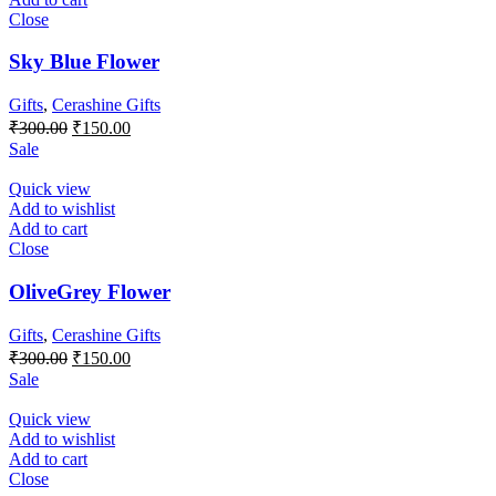
Close
Sky Blue Flower
Gifts
,
Cerashine Gifts
Original
Current
₹
300.00
₹
150.00
price
price
Sale
was:
is:
₹300.00.
₹150.00.
Quick view
Add to wishlist
Add to cart
Close
OliveGrey Flower
Gifts
,
Cerashine Gifts
Original
Current
₹
300.00
₹
150.00
price
price
Sale
was:
is:
₹300.00.
₹150.00.
Quick view
Add to wishlist
Add to cart
Close