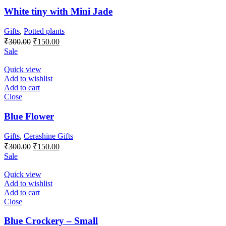
White tiny with Mini Jade
Gifts
,
Potted plants
Original
Current
₹
300.00
₹
150.00
price
price
Sale
was:
is:
₹300.00.
₹150.00.
Quick view
Add to wishlist
Add to cart
Close
Blue Flower
Gifts
,
Cerashine Gifts
Original
Current
₹
300.00
₹
150.00
price
price
Sale
was:
is:
₹300.00.
₹150.00.
Quick view
Add to wishlist
Add to cart
Close
Blue Crockery – Small