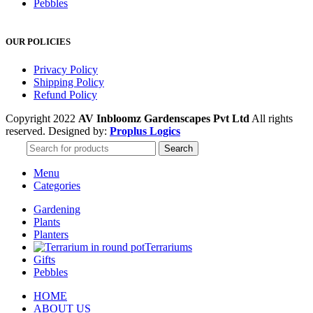
Pebbles
OUR POLICIES
Privacy Policy
Shipping Policy
Refund Policy
Copyright 2022
AV Inbloomz Gardenscapes Pvt Ltd
All rights
reserved. Designed by:
Proplus Logics
Search
Menu
Categories
Gardening
Plants
Planters
Terrariums
Gifts
Pebbles
HOME
ABOUT US