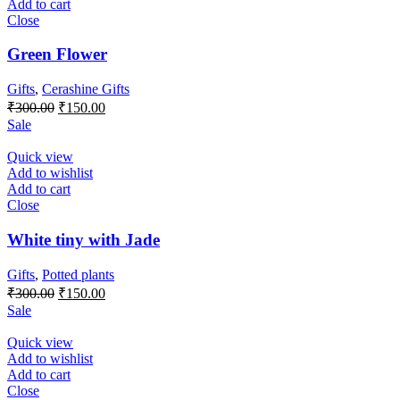
Add to cart
Close
Green Flower
Gifts
,
Cerashine Gifts
Original
Current
₹
300.00
₹
150.00
price
price
Sale
was:
is:
₹300.00.
₹150.00.
Quick view
Add to wishlist
Add to cart
Close
White tiny with Jade
Gifts
,
Potted plants
Original
Current
₹
300.00
₹
150.00
price
price
Sale
was:
is:
₹300.00.
₹150.00.
Quick view
Add to wishlist
Add to cart
Close