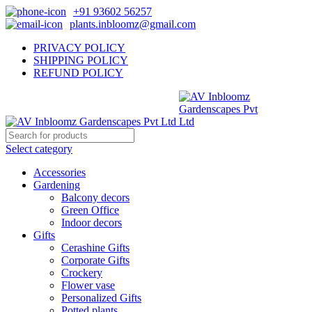
+91 93602 56257
plants.inbloomz@gmail.com
PRIVACY POLICY
SHIPPING POLICY
REFUND POLICY
Select category
Accessories
Gardening
Balcony decors
Green Office
Indoor decors
Gifts
Cerashine Gifts
Corporate Gifts
Crockery
Flower vase
Personalized Gifts
Potted plants