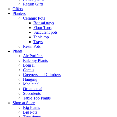
Return Gifts
Offers
Planters
Ceramic Pots
Bonsai trays
Floor Tops
Succulent pots
Table top
Trays
Resin Pots
Plants
Air Purifiers
Balcony Plants
Bonsai
Cactus
Creepers and Climbers
Hanging
Medicinal
Ornamental
Succulents
Table Top Plants
Shop at Store
Big Plants
Big Pots
Terrariums