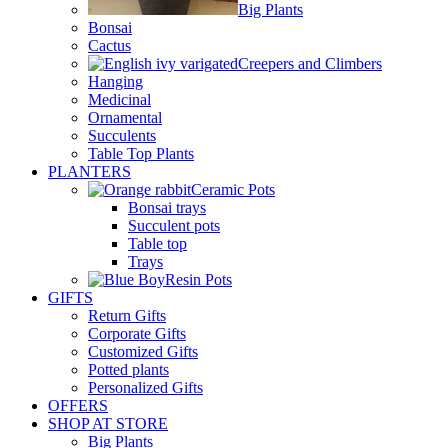
Big Plants
Bonsai
Cactus
Creepers and Climbers
Hanging
Medicinal
Ornamental
Succulents
Table Top Plants
PLANTERS
Ceramic Pots
Bonsai trays
Succulent pots
Table top
Trays
Resin Pots
GIFTS
Return Gifts
Corporate Gifts
Customized Gifts
Potted plants
Personalized Gifts
OFFERS
SHOP AT STORE
Big Plants