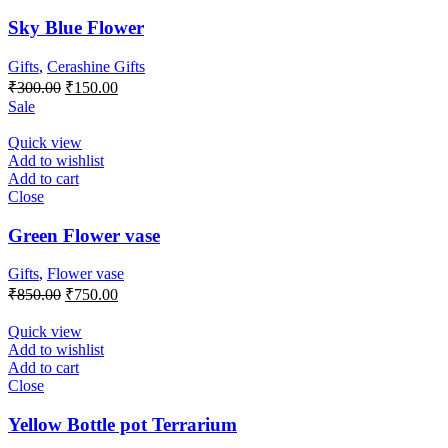
Sky Blue Flower
Gifts
,
Cerashine Gifts
Original
Current
₹
300.00
₹
150.00
price
price
Sale
was:
is:
₹300.00.
₹150.00.
Quick view
Add to wishlist
Add to cart
Close
Green Flower vase
Gifts
,
Flower vase
Original
Current
₹
850.00
₹
750.00
price
price
was:
is:
Quick view
₹850.00.
₹750.00.
Add to wishlist
Add to cart
Close
Yellow Bottle pot Terrarium