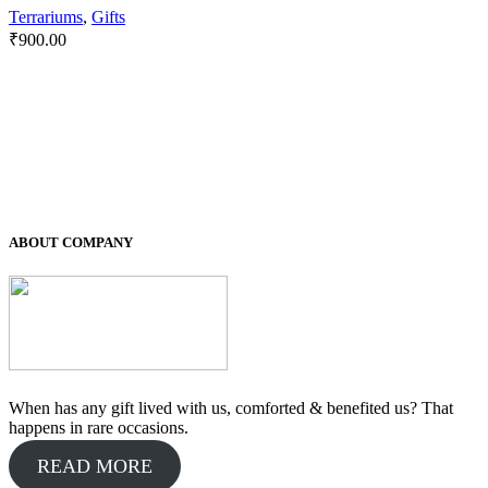
Terrariums
,
Gifts
₹
900.00
ABOUT COMPANY
When has any gift lived with us, comforted & benefited us? That
happens in rare occasions.
READ MORE