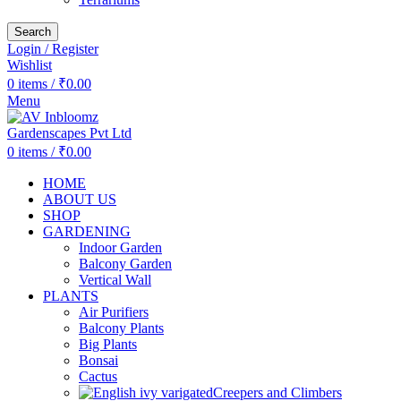
Search
Login / Register
Wishlist
0
items
/
₹
0.00
Menu
0
items
/
₹
0.00
HOME
ABOUT US
SHOP
GARDENING
Indoor Garden
Balcony Garden
Vertical Wall
PLANTS
Air Purifiers
Balcony Plants
Big Plants
Bonsai
Cactus
Creepers and Climbers