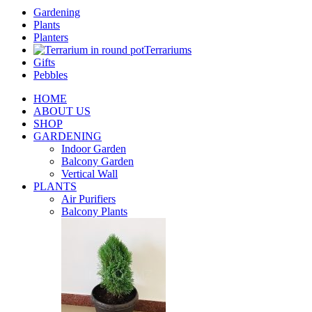
Gardening
Plants
Planters
Terrariums
Gifts
Pebbles
HOME
ABOUT US
SHOP
GARDENING
Indoor Garden
Balcony Garden
Vertical Wall
PLANTS
Air Purifiers
Balcony Plants