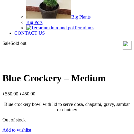
Big Plants
Big Pots
Terrariums
CONTACT US
Sale
Sold out
Click to enlarge
Blue Crockery – Medium
Original
Current
₹
550.00
₹
450.00
price
price
was:
is:
Blue crockery bowl with lid to serve dosa, chapathi, gravy, sambar
₹550.00.
₹450.00.
or chutney
Out of stock
Add to wishlist