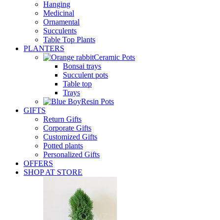
Hanging
Medicinal
Ornamental
Succulents
Table Top Plants
PLANTERS
Ceramic Pots
Bonsai trays
Succulent pots
Table top
Trays
Resin Pots
GIFTS
Return Gifts
Corporate Gifts
Customized Gifts
Potted plants
Personalized Gifts
OFFERS
SHOP AT STORE