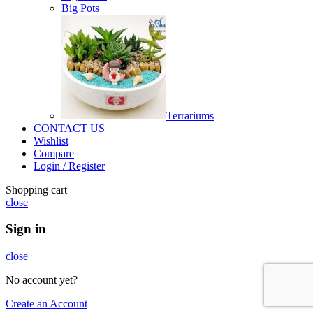
Big Pots
Terrariums
CONTACT US
Wishlist
Compare
Login / Register
Shopping cart
close
Sign in
close
No account yet?
Create an Account