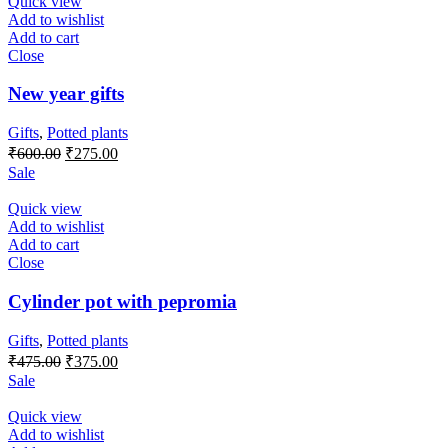
Quick view
Add to wishlist
Add to cart
Close
New year gifts
Gifts
,
Potted plants
Original
Current
₹
600.00
₹
275.00
price
price
Sale
was:
is:
₹600.00.
₹275.00.
Quick view
Add to wishlist
Add to cart
Close
Cylinder pot with pepromia
Gifts
,
Potted plants
Original
Current
₹
475.00
₹
375.00
price
price
Sale
was:
is:
₹475.00.
₹375.00.
Quick view
Add to wishlist