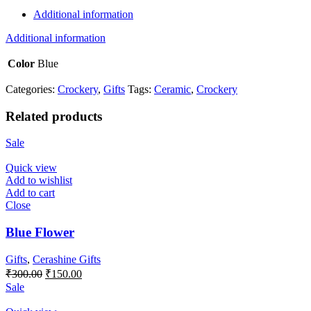
Additional information
Additional information
Color
Blue
Categories:
Crockery
,
Gifts
Tags:
Ceramic
,
Crockery
Related products
Sale
Quick view
Add to wishlist
Add to cart
Close
Blue Flower
Gifts
,
Cerashine Gifts
Original
Current
₹
300.00
₹
150.00
price
price
Sale
was:
is:
₹300.00.
₹150.00.