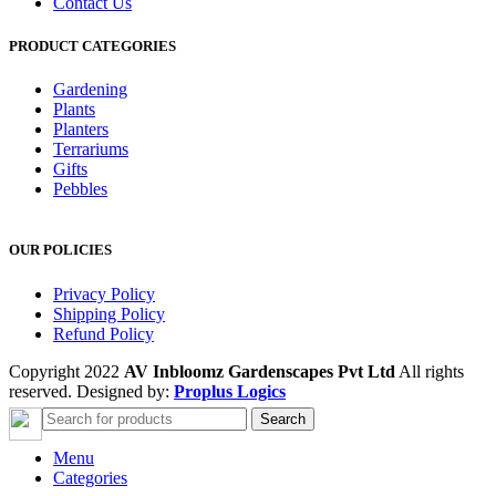
Contact Us
PRODUCT CATEGORIES
Gardening
Plants
Planters
Terrariums
Gifts
Pebbles
OUR POLICIES
Privacy Policy
Shipping Policy
Refund Policy
Copyright 2022
AV Inbloomz Gardenscapes Pvt Ltd
All rights
reserved. Designed by:
Proplus Logics
Search
Menu
Categories