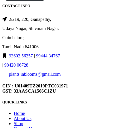
CONTACT INFO
2/219, 220, Ganapathy,
Udaya Nagar, Shivaram Nagar,
Coimbatore,
Tamil Nadu 641006.
93602 56257
|
99444 34767
|
98420 06728
plants.inbloomz@gmail.com
CIN : U01409TZ2019PTC031971
GST: 33AASCA1566C1ZU
QUICK LINKS
Home
About Us
Shop