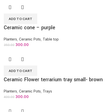
ADD TO CART
Ceramic cone – purple
Planters
,
Ceramic Pots
,
Table top
300.00
350.00
ADD TO CART
Ceramic Flower terrarium tray small- brown
Planters
,
Ceramic Pots
,
Trays
300.00
400.00