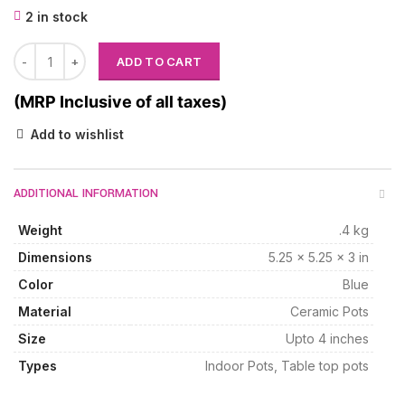
2 in stock
ADD TO CART
(MRP Inclusive of all taxes)
Add to wishlist
ADDITIONAL INFORMATION
Weight
.4 kg
Dimensions
5.25 × 5.25 × 3 in
Color
Blue
Material
Ceramic Pots
Size
Upto 4 inches
Types
Indoor Pots, Table top pots