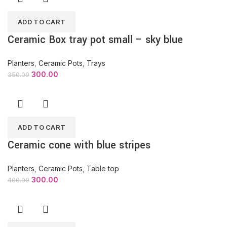
ADD TO CART
Ceramic Box tray pot small – sky blue
Planters
,
Ceramic Pots
,
Trays
300.00
350.00
ADD TO CART
Ceramic cone with blue stripes
Planters
,
Ceramic Pots
,
Table top
300.00
400.00