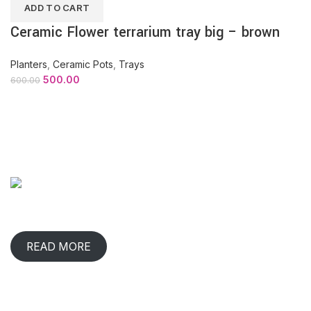
ADD TO CART
Ceramic Flower terrarium tray big – brown
Planters
,
Ceramic Pots
,
Trays
500.00
600.00
ABOUT COMPANY
When has any gift lived with us, comforted & benefited us?
That happens in rare occasions.
READ MORE
CONTACT INFO