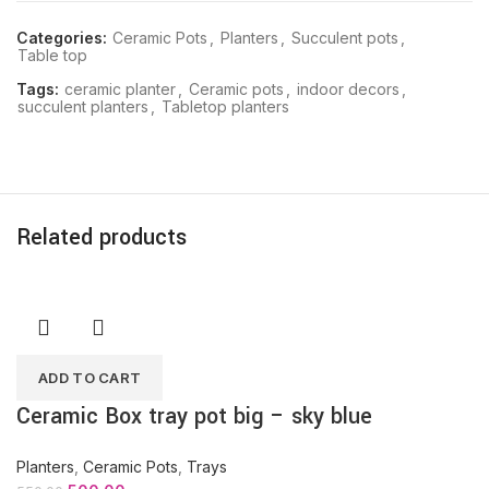
Categories:
Ceramic Pots
,
Planters
,
Succulent pots
,
Table top
Tags:
ceramic planter
,
Ceramic pots
,
indoor decors
,
succulent planters
,
Tabletop planters
Related products
ADD TO CART
Ceramic Box tray pot big – sky blue
Planters
,
Ceramic Pots
,
Trays