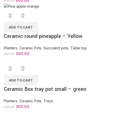
500.00
550.00
ADD TO CART
Ceramic round pineapple – Yellow
Planters
,
Ceramic Pots
,
Succulent pots
,
Table top
300.00
400.00
ADD TO CART
Ceramic Box tray pot small – green
Planters
,
Ceramic Pots
,
Trays
300.00
350.00