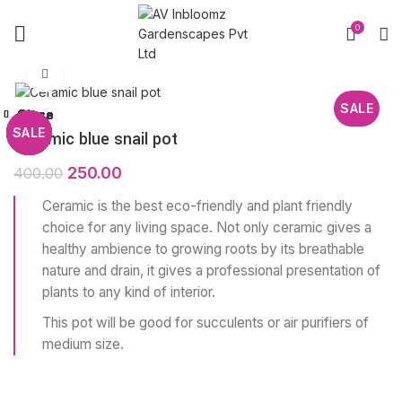
0
Click to enlarge
SALE
Close
Close
Close
Close
Close
Close
Close
Close
SALE
SALE
SALE
SALE
SALE
SALE
SALE
SALE
Ceramic blue snail pot
250.00
400.00
Ceramic is the best eco-friendly and plant friendly
choice for any living space. Not only ceramic gives a
healthy ambience to growing roots by its breathable
nature and drain, it gives a professional presentation of
plants to any kind of interior.
This pot will be good for succulents or air purifiers of
medium size.