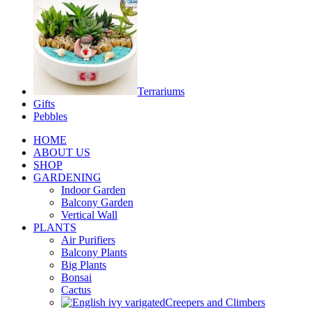
Terrariums
Gifts
Pebbles
HOME
ABOUT US
SHOP
GARDENING
Indoor Garden
Balcony Garden
Vertical Wall
PLANTS
Air Purifiers
Balcony Plants
Big Plants
Bonsai
Cactus
Creepers and Climbers