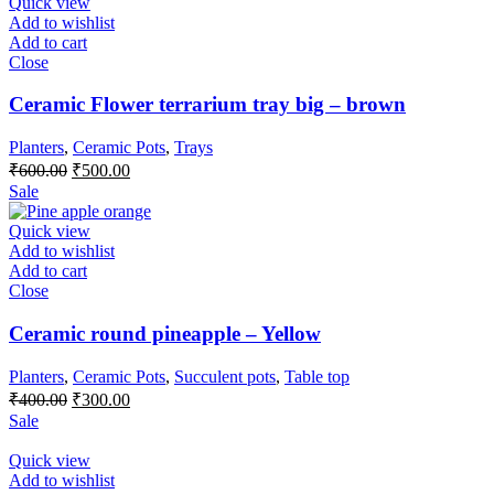
₹400.00.
₹300.00.
Quick view
Add to wishlist
Add to cart
Close
Ceramic Flower terrarium tray big – brown
Planters
,
Ceramic Pots
,
Trays
Original
Current
₹
600.00
₹
500.00
price
price
Sale
was:
is:
₹600.00.
₹500.00.
Quick view
Add to wishlist
Add to cart
Close
Ceramic round pineapple – Yellow
Planters
,
Ceramic Pots
,
Succulent pots
,
Table top
Original
Current
₹
400.00
₹
300.00
price
price
Sale
was:
is:
₹400.00.
₹300.00.
Quick view
Add to wishlist