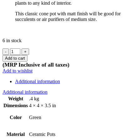
plants to any kind of interior.
This classic cone pot with matt finish will be good for
succulents or air purifiers of medium size.
6 in stock
Ceramic
Cone
Add to cart
Olive
(MRP Inclusive of all taxes)
green
Add to wishlist
pot
-
Additional information
matt
finish
Additional information
quantity
Weight
.4 kg
Dimensions
4 × 4 × 3.5 in
Color
Green
Material
Ceramic Pots