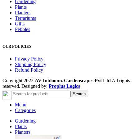
Gardening
Plants
Planters
Terrariums
Gifts
Pebbles
OUR POLICIES
Privacy Policy
Shipping Policy
Refund Policy
Copyright 2022
AV Inbloomz Gardenscapes Pvt Ltd
All rights
reserved. Designed by:
Proplus Logics
Search
Menu
Categories
Gardening
Plants
Planters