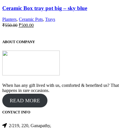
Ceramic Box tray pot big – sky blue
Planters
,
Ceramic Pots
,
Trays
Original
Current
₹
550.00
₹
500.00
price
price
was:
is:
₹550.00.
₹500.00.
ABOUT COMPANY
When has any gift lived with us, comforted & benefited us? That
happens in rare occasions.
READ MORE
CONTACT INFO
2/219, 220, Ganapathy,