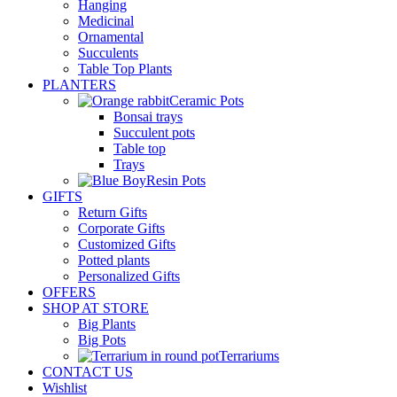
Hanging
Medicinal
Ornamental
Succulents
Table Top Plants
PLANTERS
Ceramic Pots
Bonsai trays
Succulent pots
Table top
Trays
Resin Pots
GIFTS
Return Gifts
Corporate Gifts
Customized Gifts
Potted plants
Personalized Gifts
OFFERS
SHOP AT STORE
Big Plants
Big Pots
Terrariums
CONTACT US
Wishlist