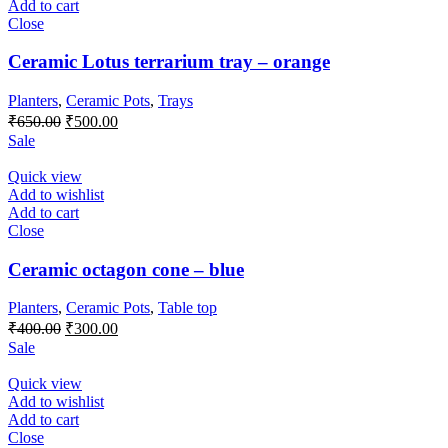
Add to cart
Close
Ceramic Lotus terrarium tray – orange
Planters
,
Ceramic Pots
,
Trays
Original
Current
₹
650.00
₹
500.00
price
price
Sale
was:
is:
₹650.00.
₹500.00.
Quick view
Add to wishlist
Add to cart
Close
Ceramic octagon cone – blue
Planters
,
Ceramic Pots
,
Table top
Original
Current
₹
400.00
₹
300.00
price
price
Sale
was:
is:
₹400.00.
₹300.00.
Quick view
Add to wishlist
Add to cart
Close