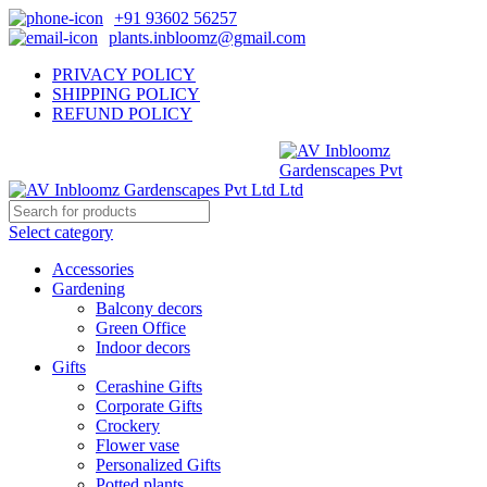
+91 93602 56257
plants.inbloomz@gmail.com
PRIVACY POLICY
SHIPPING POLICY
REFUND POLICY
Select category
Accessories
Gardening
Balcony decors
Green Office
Indoor decors
Gifts
Cerashine Gifts
Corporate Gifts
Crockery
Flower vase
Personalized Gifts
Potted plants