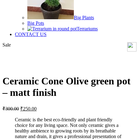
Big Plants
Big Pots
Terrariums
CONTACT US
Sale
Click to enlarge
Ceramic Cone Olive green pot
– matt finish
Original
Current
₹
300.00
₹
250.00
price
price
was:
is:
Ceramic is the best eco-friendly and plant friendly
choice for any living space. Not only ceramic gives a
₹300.00.
₹250.00.
healthy ambience to growing roots by its breathable
nature and drain, it gives a professional presentation of