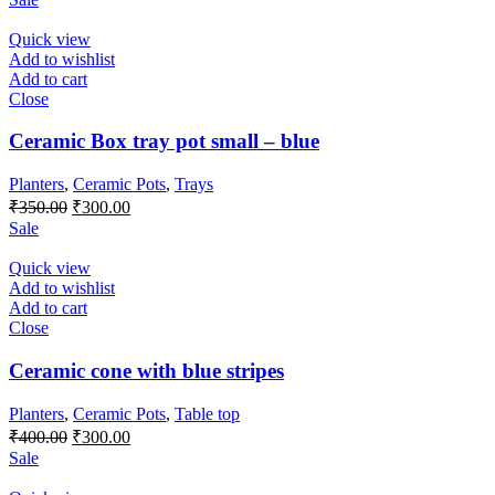
was:
is:
₹600.00.
₹500.00.
Quick view
Add to wishlist
Add to cart
Close
Ceramic Box tray pot small – blue
Planters
,
Ceramic Pots
,
Trays
Original
Current
₹
350.00
₹
300.00
price
price
Sale
was:
is:
₹350.00.
₹300.00.
Quick view
Add to wishlist
Add to cart
Close
Ceramic cone with blue stripes
Planters
,
Ceramic Pots
,
Table top
Original
Current
₹
400.00
₹
300.00
price
price
Sale
was:
is: