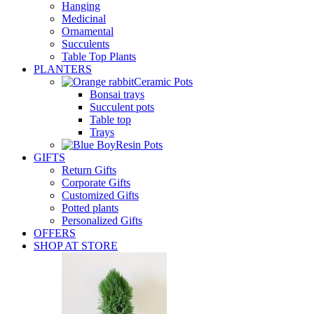
Hanging
Medicinal
Ornamental
Succulents
Table Top Plants
PLANTERS
Ceramic Pots
Bonsai trays
Succulent pots
Table top
Trays
Resin Pots
GIFTS
Return Gifts
Corporate Gifts
Customized Gifts
Potted plants
Personalized Gifts
OFFERS
SHOP AT STORE