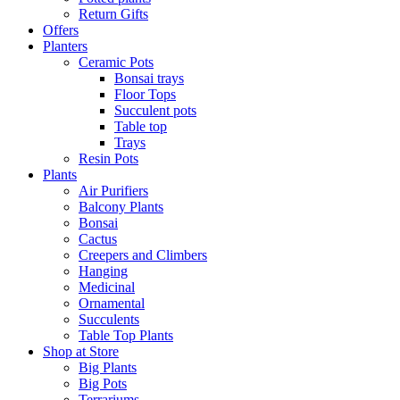
Return Gifts
Offers
Planters
Ceramic Pots
Bonsai trays
Floor Tops
Succulent pots
Table top
Trays
Resin Pots
Plants
Air Purifiers
Balcony Plants
Bonsai
Cactus
Creepers and Climbers
Hanging
Medicinal
Ornamental
Succulents
Table Top Plants
Shop at Store
Big Plants
Big Pots
Terrariums