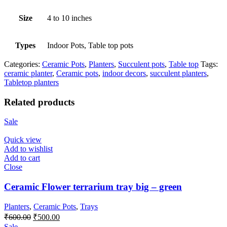
Size
4 to 10 inches
Types
Indoor Pots, Table top pots
Categories:
Ceramic Pots
,
Planters
,
Succulent pots
,
Table top
Tags:
ceramic planter
,
Ceramic pots
,
indoor decors
,
succulent planters
,
Tabletop planters
Related products
Sale
Quick view
Add to wishlist
Add to cart
Close
Ceramic Flower terrarium tray big – green
Planters
,
Ceramic Pots
,
Trays
Original
Current
₹
600.00
₹
500.00
price
price
Sale