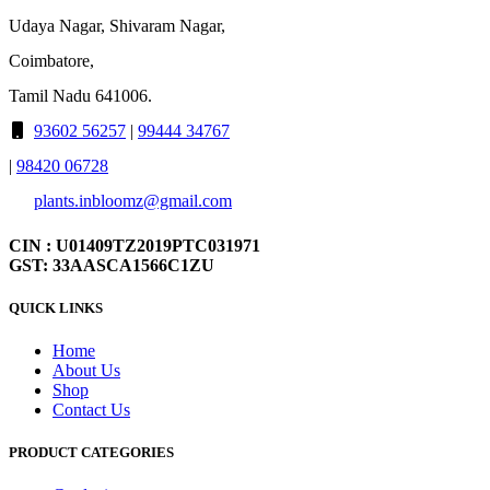
Udaya Nagar, Shivaram Nagar,
Coimbatore,
Tamil Nadu 641006.
93602 56257
|
99444 34767
|
98420 06728
plants.inbloomz@gmail.com
CIN : U01409TZ2019PTC031971
GST: 33AASCA1566C1ZU
QUICK LINKS
Home
About Us
Shop
Contact Us
PRODUCT CATEGORIES