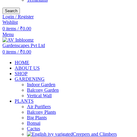
Search
Login / Register
Wishlist
0
items
/
₹
0.00
Menu
0
items
/
₹
0.00
HOME
ABOUT US
SHOP
GARDENING
Indoor Garden
Balcony Garden
Vertical Wall
PLANTS
Air Purifiers
Balcony Plants
Big Plants
Bonsai
Cactus
Creepers and Climbers