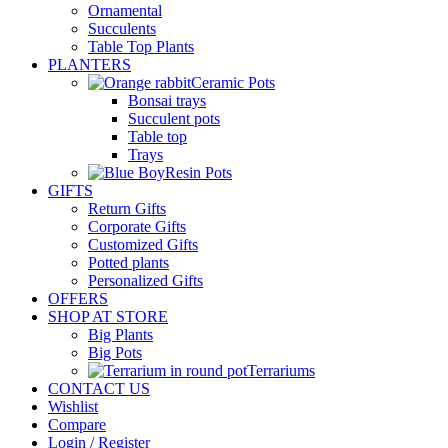
Ornamental
Succulents
Table Top Plants
PLANTERS
Ceramic Pots
Bonsai trays
Succulent pots
Table top
Trays
Resin Pots
GIFTS
Return Gifts
Corporate Gifts
Customized Gifts
Potted plants
Personalized Gifts
OFFERS
SHOP AT STORE
Big Plants
Big Pots
Terrariums
CONTACT US
Wishlist
Compare
Login / Register