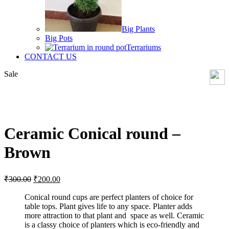
Big Plants
Big Pots
Terrariums
CONTACT US
Sale
Click to enlarge
Ceramic Conical round –
Brown
Original
Current
₹
300.00
₹
200.00
price
price
was:
is:
Conical round cups are perfect planters of choice for
table tops. Plant gives life to any space. Planter adds
₹300.00.
₹200.00.
more attraction to that plant and space as well. Ceramic
is a classy choice of planters which is eco-friendly and