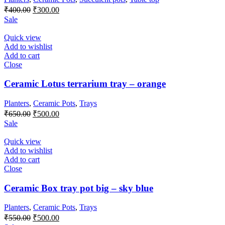
Original
Current
₹
400.00
₹
300.00
price
price
Sale
was:
is:
₹400.00.
₹300.00.
Quick view
Add to wishlist
Add to cart
Close
Ceramic Lotus terrarium tray – orange
Planters
,
Ceramic Pots
,
Trays
Original
Current
₹
650.00
₹
500.00
price
price
Sale
was:
is:
₹650.00.
₹500.00.
Quick view
Add to wishlist
Add to cart
Close
Ceramic Box tray pot big – sky blue
Planters
,
Ceramic Pots
,
Trays
Original
Current
₹
550.00
₹
500.00
price
price