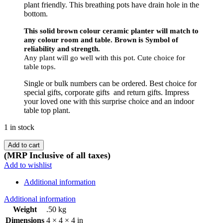
plant friendly. This breathing pots have drain hole in the
bottom.
This solid brown colour ceramic planter will match to
any colour room and table. Brown is Symbol of
reliability and strength.
Any plant will go well with this pot. Cute choice for
table tops.
Single or bulk numbers can be ordered. Best choice for
special gifts, corporate gifts and return gifts. Impress
your loved one with this surprise choice and an indoor
table top plant.
1 in stock
Add to cart
(MRP Inclusive of all taxes)
Add to wishlist
Additional information
Additional information
Weight
.50 kg
Dimensions
4 × 4 × 4 in