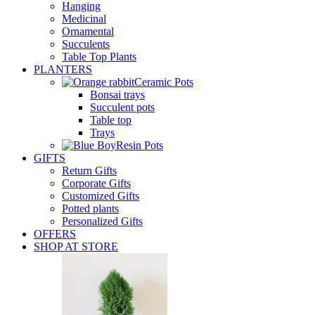
Hanging
Medicinal
Ornamental
Succulents
Table Top Plants
PLANTERS
Ceramic Pots
Bonsai trays
Succulent pots
Table top
Trays
Resin Pots
GIFTS
Return Gifts
Corporate Gifts
Customized Gifts
Potted plants
Personalized Gifts
OFFERS
SHOP AT STORE