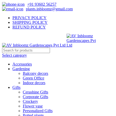
+91 93602 56257
plants.inbloomz@gmail.com
PRIVACY POLICY
SHIPPING POLICY
REFUND POLICY
Select category
Accessories
Gardening
Balcony decors
Green Office
Indoor decors
Gifts
Cerashine Gifts
Corporate Gifts
Crockery
Flower vase
Personalized Gifts
Potted plants