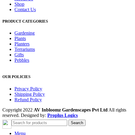
Shop
Contact Us
PRODUCT CATEGORIES
Gardening
Plants
Planters
Terrariums
Gifts
Pebbles
OUR POLICIES
Privacy Policy
Shipping Policy
Refund Policy
Copyright 2022
AV Inbloomz Gardenscapes Pvt Ltd
All rights
reserved. Designed by:
Proplus Logics
Search
Menu