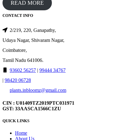
READ MORE
CONTACT INFO
2/219, 220, Ganapathy,
Udaya Nagar, Shivaram Nagar,
Coimbatore,
Tamil Nadu 641006.
93602 56257
|
99444 34767
|
98420 06728
plants.inbloomz@gmail.com
CIN : U01409TZ2019PTC031971
GST: 33AASCA1566C1ZU
QUICK LINKS
Home
About Us