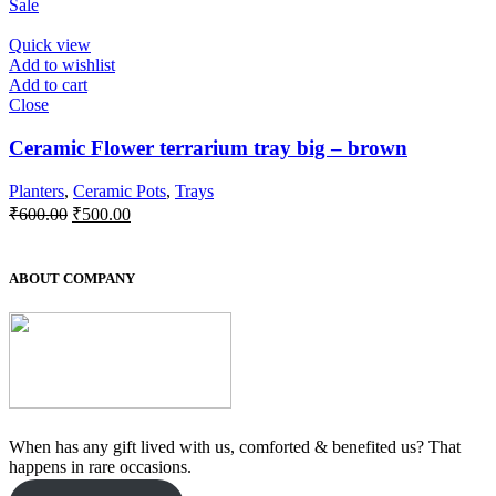
Sale
was:
is:
₹550.00.
₹500.00.
Quick view
Add to wishlist
Add to cart
Close
Ceramic Flower terrarium tray big – brown
Planters
,
Ceramic Pots
,
Trays
Original
Current
₹
600.00
₹
500.00
price
price
was:
is:
₹600.00.
₹500.00.
ABOUT COMPANY
When has any gift lived with us, comforted & benefited us? That
happens in rare occasions.