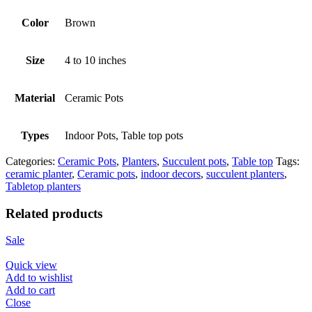
Color
Brown
Size
4 to 10 inches
Material
Ceramic Pots
Types
Indoor Pots, Table top pots
Categories:
Ceramic Pots
,
Planters
,
Succulent pots
,
Table top
Tags:
ceramic planter
,
Ceramic pots
,
indoor decors
,
succulent planters
,
Tabletop planters
Related products
Sale
Quick view
Add to wishlist
Add to cart
Close