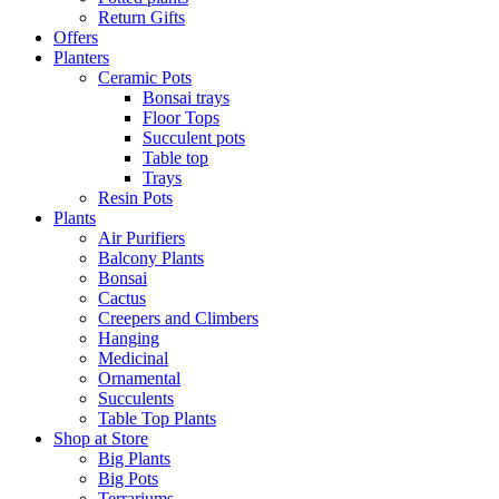
Return Gifts
Offers
Planters
Ceramic Pots
Bonsai trays
Floor Tops
Succulent pots
Table top
Trays
Resin Pots
Plants
Air Purifiers
Balcony Plants
Bonsai
Cactus
Creepers and Climbers
Hanging
Medicinal
Ornamental
Succulents
Table Top Plants
Shop at Store
Big Plants
Big Pots
Terrariums