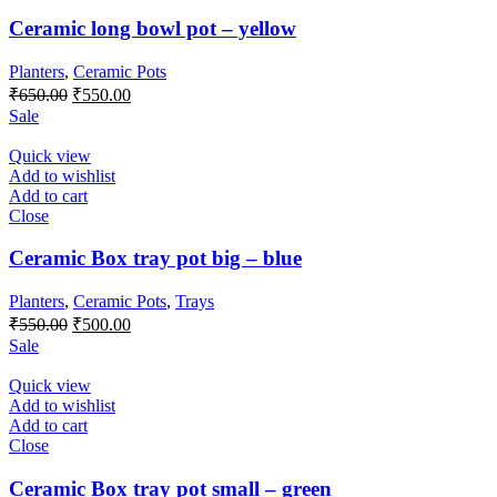
Ceramic long bowl pot – yellow
Planters
,
Ceramic Pots
Original
Current
₹
650.00
₹
550.00
price
price
Sale
was:
is:
₹650.00.
₹550.00.
Quick view
Add to wishlist
Add to cart
Close
Ceramic Box tray pot big – blue
Planters
,
Ceramic Pots
,
Trays
Original
Current
₹
550.00
₹
500.00
price
price
Sale
was:
is:
₹550.00.
₹500.00.
Quick view
Add to wishlist
Add to cart
Close
Ceramic Box tray pot small – green