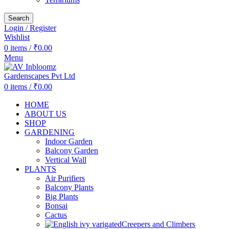
Search
Login / Register
Wishlist
0
items
/
₹
0.00
Menu
0
items
/
₹
0.00
HOME
ABOUT US
SHOP
GARDENING
Indoor Garden
Balcony Garden
Vertical Wall
PLANTS
Air Purifiers
Balcony Plants
Big Plants
Bonsai
Cactus
Creepers and Climbers