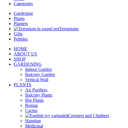
Categories
Gardening
Plants
Planters
Terrariums
Gifts
Pebbles
HOME
ABOUT US
SHOP
GARDENING
Indoor Garden
Balcony Garden
Vertical Wall
PLANTS
Air Purifiers
Balcony Plants
Big Plants
Bonsai
Cactus
Creepers and Climbers
Hanging
Medicinal