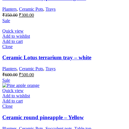
Planters
,
Ceramic Pots
,
Trays
Original
Current
₹
350.00
₹
300.00
price
price
Sale
was:
is:
₹350.00.
₹300.00.
Quick view
Add to wishlist
Add to cart
Close
Ceramic Lotus terrarium tray – white
Planters
,
Ceramic Pots
,
Trays
Original
Current
₹
600.00
₹
500.00
price
price
Sale
was:
is:
₹600.00.
₹500.00.
Quick view
Add to wishlist
Add to cart
Close
Ceramic round pineapple – Yellow
Planters
,
Ceramic Pots
,
Succulent pots
,
Table top