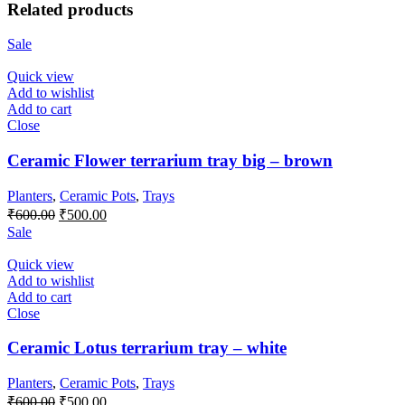
Related products
Sale
Quick view
Add to wishlist
Add to cart
Close
Ceramic Flower terrarium tray big – brown
Planters
,
Ceramic Pots
,
Trays
Original
Current
₹
600.00
₹
500.00
price
price
Sale
was:
is:
₹600.00.
₹500.00.
Quick view
Add to wishlist
Add to cart
Close
Ceramic Lotus terrarium tray – white
Planters
,
Ceramic Pots
,
Trays
Original
Current
₹
600.00
₹
500.00