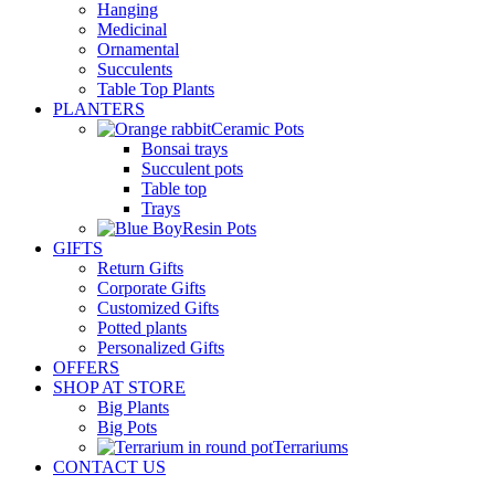
Hanging
Medicinal
Ornamental
Succulents
Table Top Plants
PLANTERS
Ceramic Pots
Bonsai trays
Succulent pots
Table top
Trays
Resin Pots
GIFTS
Return Gifts
Corporate Gifts
Customized Gifts
Potted plants
Personalized Gifts
OFFERS
SHOP AT STORE
Big Plants
Big Pots
Terrariums
CONTACT US