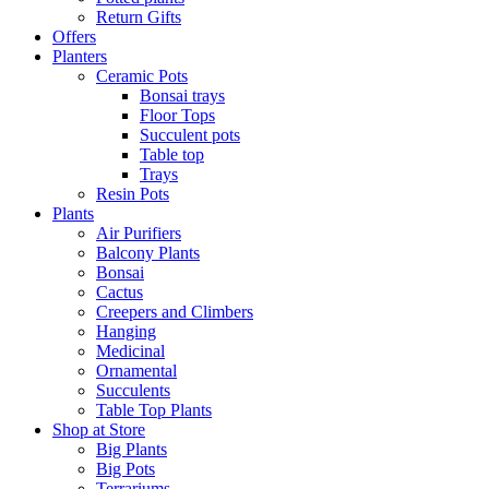
Return Gifts
Offers
Planters
Ceramic Pots
Bonsai trays
Floor Tops
Succulent pots
Table top
Trays
Resin Pots
Plants
Air Purifiers
Balcony Plants
Bonsai
Cactus
Creepers and Climbers
Hanging
Medicinal
Ornamental
Succulents
Table Top Plants
Shop at Store
Big Plants
Big Pots
Terrariums