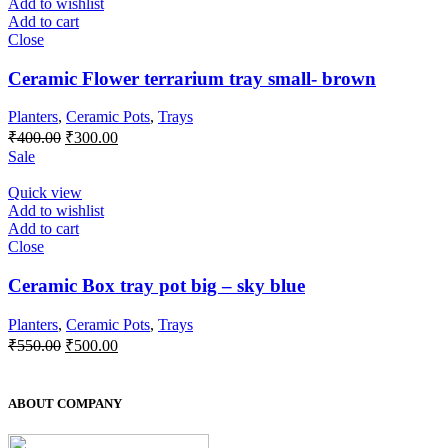
Add to wishlist
Add to cart
Close
Ceramic Flower terrarium tray small- brown
Planters
,
Ceramic Pots
,
Trays
Original
Current
₹
400.00
₹
300.00
price
price
Sale
was:
is:
₹400.00.
₹300.00.
Quick view
Add to wishlist
Add to cart
Close
Ceramic Box tray pot big – sky blue
Planters
,
Ceramic Pots
,
Trays
Original
Current
₹
550.00
₹
500.00
price
price
was:
is:
₹550.00.
₹500.00.
ABOUT COMPANY