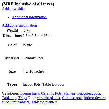
design
(MRP Inclusive of all taxes)
quantity
Add to wishlist
Additional information
Additional information
Weight
.3 kg
Dimensions
3.5 × 3.5 × 4.25 in
Color
White
Material
Ceramic Pots
Size
4 to 10 inches
Types
Indoor Pots, Table top pots
Categories:
Bonsai trays
,
Ceramic Pots
,
Planters
,
Succulent pots
,
Table top
,
Trays
Tags:
ceramic planter
,
Ceramic pots
,
indoor decors
,
succulent planters
,
Tabletop planters