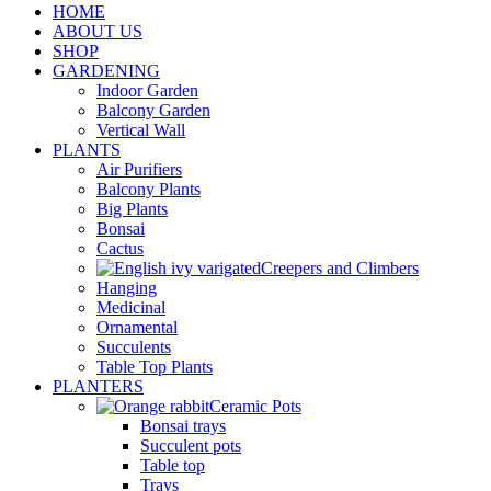
HOME
ABOUT US
SHOP
GARDENING
Indoor Garden
Balcony Garden
Vertical Wall
PLANTS
Air Purifiers
Balcony Plants
Big Plants
Bonsai
Cactus
Creepers and Climbers
Hanging
Medicinal
Ornamental
Succulents
Table Top Plants
PLANTERS
Ceramic Pots
Bonsai trays
Succulent pots
Table top
Trays