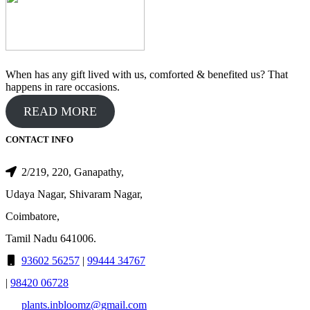
When has any gift lived with us, comforted & benefited us? That
happens in rare occasions.
READ MORE
CONTACT INFO
2/219, 220, Ganapathy,
Udaya Nagar, Shivaram Nagar,
Coimbatore,
Tamil Nadu 641006.
93602 56257
|
99444 34767
|
98420 06728
plants.inbloomz@gmail.com