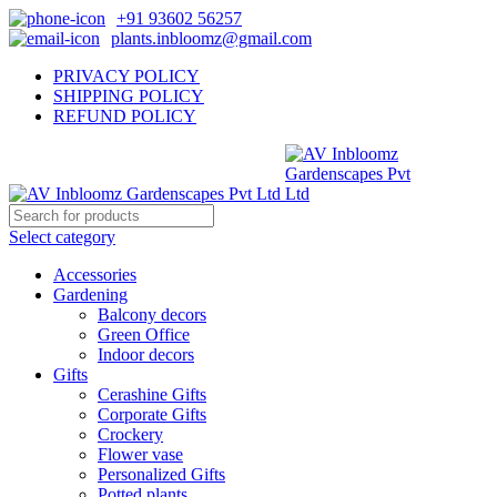
+91 93602 56257
plants.inbloomz@gmail.com
PRIVACY POLICY
SHIPPING POLICY
REFUND POLICY
Select category
Accessories
Gardening
Balcony decors
Green Office
Indoor decors
Gifts
Cerashine Gifts
Corporate Gifts
Crockery
Flower vase
Personalized Gifts
Potted plants