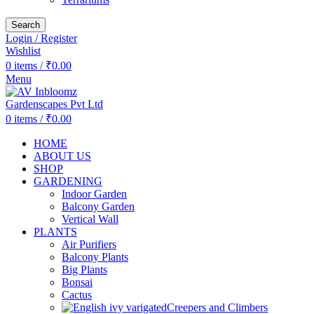
Search
Login / Register
Wishlist
0
items
/
₹
0.00
Menu
0
items
/
₹
0.00
HOME
ABOUT US
SHOP
GARDENING
Indoor Garden
Balcony Garden
Vertical Wall
PLANTS
Air Purifiers
Balcony Plants
Big Plants
Bonsai
Cactus
Creepers and Climbers