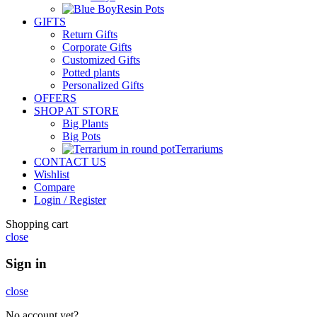
Resin Pots
GIFTS
Return Gifts
Corporate Gifts
Customized Gifts
Potted plants
Personalized Gifts
OFFERS
SHOP AT STORE
Big Plants
Big Pots
Terrariums
CONTACT US
Wishlist
Compare
Login / Register
Shopping cart
close
Sign in
close
No account yet?