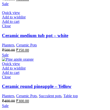
price
price
Sale
was:
is:
₹600.00.
₹500.00.
Quick view
Add to wishlist
Add to cart
Close
Ceramic medium tub pot – white
Planters
,
Ceramic Pots
Original
Current
₹
500.00
₹
350.00
price
price
Sale
was:
is:
₹500.00.
₹350.00.
Quick view
Add to wishlist
Add to cart
Close
Ceramic round pineapple – Yellow
Planters
,
Ceramic Pots
,
Succulent pots
,
Table top
Original
Current
₹
400.00
₹
300.00
price
price
Sale
was:
is: