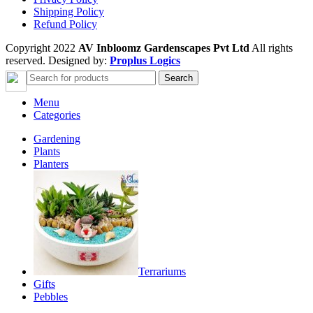
Shipping Policy
Refund Policy
Copyright 2022
AV Inbloomz Gardenscapes Pvt Ltd
All rights
reserved. Designed by:
Proplus Logics
Search
Menu
Categories
Gardening
Plants
Planters
Terrariums
Gifts
Pebbles