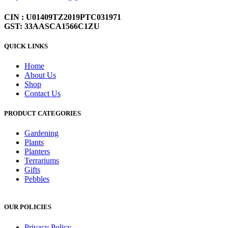
CIN : U01409TZ2019PTC031971
GST: 33AASCA1566C1ZU
QUICK LINKS
Home
About Us
Shop
Contact Us
PRODUCT CATEGORIES
Gardening
Plants
Planters
Terrariums
Gifts
Pebbles
OUR POLICIES
Privacy Policy