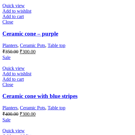
₹400.00.
₹300.00.
Quick view
Add to wishlist
Add to cart
Close
Ceramic cone – purple
Planters
,
Ceramic Pots
,
Table top
Original
Current
₹
350.00
₹
300.00
price
price
Sale
was:
is:
₹350.00.
₹300.00.
Quick view
Add to wishlist
Add to cart
Close
Ceramic cone with blue stripes
Planters
,
Ceramic Pots
,
Table top
Original
Current
₹
400.00
₹
300.00
price
price
Sale
was:
is:
₹400.00.
₹300.00.
Quick view