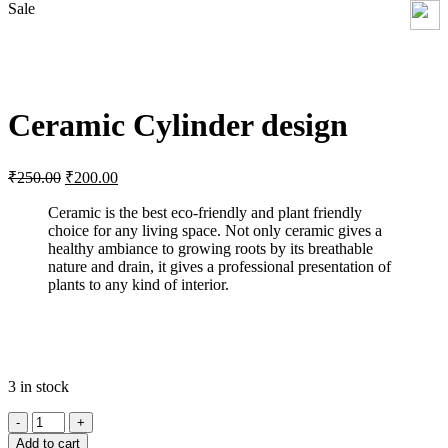
Sale
Click to enlarge
Ceramic Cylinder design
Original
Current
₹
250.00
₹
200.00
price
price
was:
is:
Ceramic is the best eco-friendly and plant friendly
choice for any living space. Not only ceramic gives a
₹250.00.
₹200.00.
healthy ambiance to growing roots by its breathable
nature and drain, it gives a professional presentation of
plants to any kind of interior.
3 in stock
Ceramic
Cylinder
Add to cart