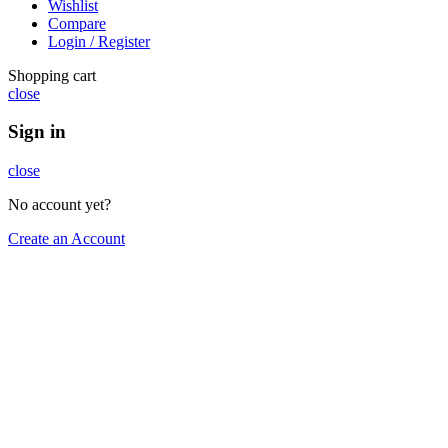
Wishlist
Compare
Login / Register
Shopping cart
close
Sign in
close
No account yet?
Create an Account