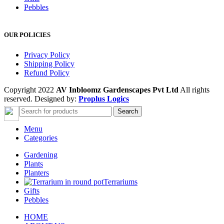
Pebbles
OUR POLICIES
Privacy Policy
Shipping Policy
Refund Policy
Copyright 2022
AV Inbloomz Gardenscapes Pvt Ltd
All rights
reserved. Designed by:
Proplus Logics
Search
Menu
Categories
Gardening
Plants
Planters
Terrariums
Gifts
Pebbles
HOME