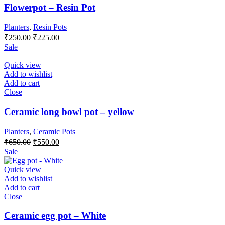
Flowerpot – Resin Pot
Planters
,
Resin Pots
Original
Current
₹
250.00
₹
225.00
price
price
Sale
was:
is:
₹250.00.
₹225.00.
Quick view
Add to wishlist
Add to cart
Close
Ceramic long bowl pot – yellow
Planters
,
Ceramic Pots
Original
Current
₹
650.00
₹
550.00
price
price
Sale
was:
is:
₹650.00.
₹550.00.
Quick view
Add to wishlist
Add to cart
Close
Ceramic egg pot – White