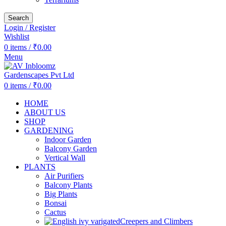
Search
Login / Register
Wishlist
0
items
/
₹
0.00
Menu
0
items
/
₹
0.00
HOME
ABOUT US
SHOP
GARDENING
Indoor Garden
Balcony Garden
Vertical Wall
PLANTS
Air Purifiers
Balcony Plants
Big Plants
Bonsai
Cactus
Creepers and Climbers