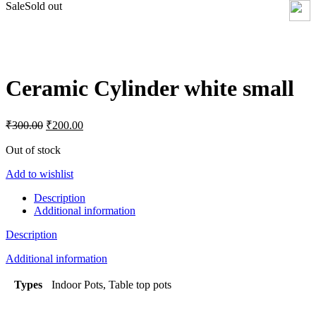
Sale
Sold out
Click to enlarge
Ceramic Cylinder white small
Original
Current
₹
300.00
₹
200.00
price
price
was:
is:
Out of stock
₹300.00.
₹200.00.
Add to wishlist
Description
Additional information
Description
Additional information
Types
Indoor Pots, Table top pots