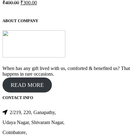
Original
Current
₹
400.00
₹
300.00
price
price
was:
is:
₹400.00.
₹300.00.
ABOUT COMPANY
When has any gift lived with us, comforted & benefited us? That
happens in rare occasions.
READ MORE
CONTACT INFO
2/219, 220, Ganapathy,
Udaya Nagar, Shivaram Nagar,
Coimbatore,