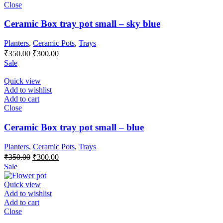
Close
Ceramic Box tray pot small – sky blue
Planters
,
Ceramic Pots
,
Trays
Original
Current
₹
350.00
₹
300.00
price
price
Sale
was:
is:
₹350.00.
₹300.00.
Quick view
Add to wishlist
Add to cart
Close
Ceramic Box tray pot small – blue
Planters
,
Ceramic Pots
,
Trays
Original
Current
₹
350.00
₹
300.00
price
price
Sale
was:
is:
₹350.00.
₹300.00.
Quick view
Add to wishlist
Add to cart
Close