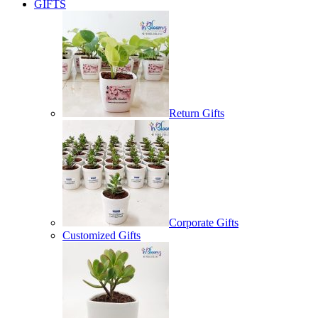
GIFTS
Return Gifts
Corporate Gifts
Customized Gifts