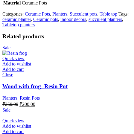
Material
Ceramic Pots
Categories:
Ceramic Pots
,
Planters
,
Succulent pots
,
Table top
Tags:
ceramic planter
,
Ceramic pots
,
indoor decors
,
succulent planters
,
Tabletop planters
Related products
Sale
Quick view
Add to wishlist
Add to cart
Close
Wood with frog- Resin Pot
Planters
,
Resin Pots
Original
Current
₹
250.00
₹
200.00
price
price
Sale
was:
is:
₹250.00.
₹200.00.
Quick view
Add to wishlist
Add to cart