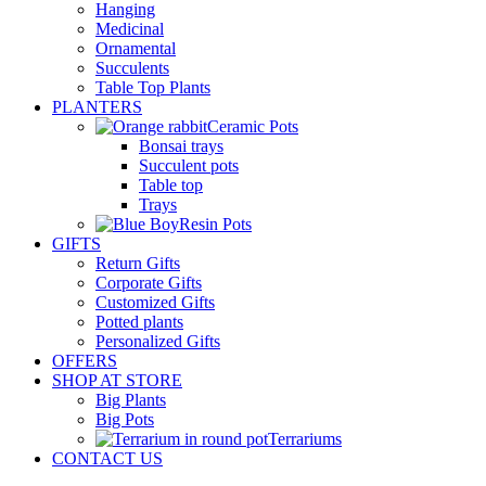
Hanging
Medicinal
Ornamental
Succulents
Table Top Plants
PLANTERS
Ceramic Pots
Bonsai trays
Succulent pots
Table top
Trays
Resin Pots
GIFTS
Return Gifts
Corporate Gifts
Customized Gifts
Potted plants
Personalized Gifts
OFFERS
SHOP AT STORE
Big Plants
Big Pots
Terrariums
CONTACT US