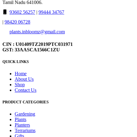
Tamil Nadu 641006.
93602 56257
|
99444 34767
|
98420 06728
plants.inbloomz@gmail.com
CIN : U01409TZ2019PTC031971
GST: 33AASCA1566C1ZU
QUICK LINKS
Home
About Us
Shop
Contact Us
PRODUCT CATEGORIES
Gardening
Plants
Planters
Terrariums
Gifts