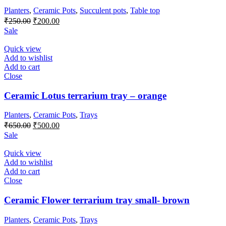
Planters
,
Ceramic Pots
,
Succulent pots
,
Table top
Original
Current
₹
250.00
₹
200.00
price
price
Sale
was:
is:
₹250.00.
₹200.00.
Quick view
Add to wishlist
Add to cart
Close
Ceramic Lotus terrarium tray – orange
Planters
,
Ceramic Pots
,
Trays
Original
Current
₹
650.00
₹
500.00
price
price
Sale
was:
is:
₹650.00.
₹500.00.
Quick view
Add to wishlist
Add to cart
Close
Ceramic Flower terrarium tray small- brown
Planters
,
Ceramic Pots
,
Trays