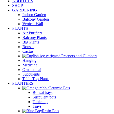
ABOUT US
SHOP
GARDENING
Indoor Garden
Balcony Garden
Vertical Wall
PLANTS
Air Purifiers
Balcony Plants
Big Plants
Bonsai
Cactus
Creepers and Climbers
Hanging
Medicinal
Ornamental
Succulents
Table Top Plants
PLANTERS
Ceramic Pots
Bonsai trays
Succulent pots
Table top
Trays
Resin Pots