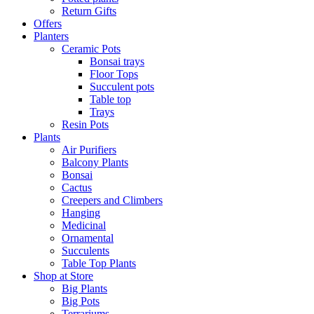
Return Gifts
Offers
Planters
Ceramic Pots
Bonsai trays
Floor Tops
Succulent pots
Table top
Trays
Resin Pots
Plants
Air Purifiers
Balcony Plants
Bonsai
Cactus
Creepers and Climbers
Hanging
Medicinal
Ornamental
Succulents
Table Top Plants
Shop at Store
Big Plants
Big Pots
Terrariums