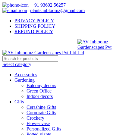
+91 93602 56257
plants.inbloomz@gmail.com
PRIVACY POLICY
SHIPPING POLICY
REFUND POLICY
Select category
Accessories
Gardening
Balcony decors
Green Office
Indoor decors
Gifts
Cerashine Gifts
Corporate Gifts
Crockery
Flower vase
Personalized Gifts
Potted plants