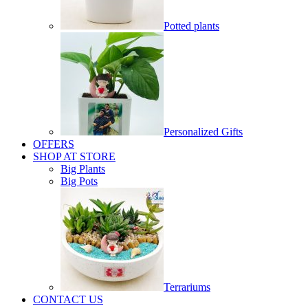
Potted plants
Personalized Gifts
OFFERS
SHOP AT STORE
Big Plants
Big Pots
Terrariums
CONTACT US