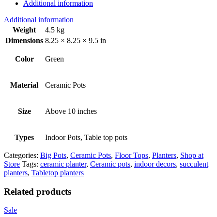
Additional information
Additional information
Weight
4.5 kg
Dimensions
8.25 × 8.25 × 9.5 in
Color
Green
Material
Ceramic Pots
Size
Above 10 inches
Types
Indoor Pots, Table top pots
Categories:
Big Pots
,
Ceramic Pots
,
Floor Tops
,
Planters
,
Shop at
Store
Tags:
ceramic planter
,
Ceramic pots
,
indoor decors
,
succulent
planters
,
Tabletop planters
Related products
Sale