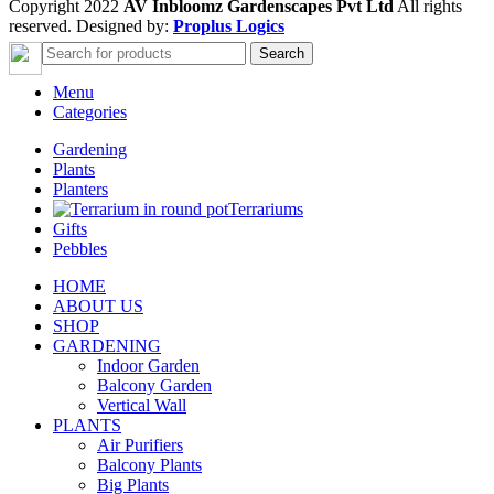
Copyright 2022
AV Inbloomz Gardenscapes Pvt Ltd
All rights
reserved. Designed by:
Proplus Logics
Search
Menu
Categories
Gardening
Plants
Planters
Terrariums
Gifts
Pebbles
HOME
ABOUT US
SHOP
GARDENING
Indoor Garden
Balcony Garden
Vertical Wall
PLANTS
Air Purifiers
Balcony Plants
Big Plants