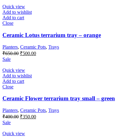
Quick view
Add to wishlist
Add to cart
Close
Ceramic Lotus terrarium tray – orange
Planters
,
Ceramic Pots
,
Trays
Original
Current
₹
650.00
₹
500.00
price
price
Sale
was:
is:
₹650.00.
₹500.00.
Quick view
Add to wishlist
Add to cart
Close
Ceramic Flower terrarium tray small – green
Planters
,
Ceramic Pots
,
Trays
Original
Current
₹
400.00
₹
350.00
price
price
Sale
was:
is:
₹400.00.
₹350.00.
Quick view