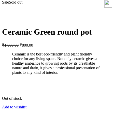
Sale
Sold out
Click to enlarge
Ceramic Green round pot
Original
Current
₹
1,000.00
₹
800.00
price
price
was:
is:
Ceramic is the best eco-friendly and plant friendly
choice for any living space. Not only ceramic gives a
₹1,000.00.
₹800.00.
healthy ambiance to growing roots by its breathable
nature and drain, it gives a professional presentation of
plants to any kind of interior.
Out of stock
Add to wishlist