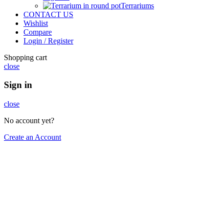
Terrariums
CONTACT US
Wishlist
Compare
Login / Register
Shopping cart
close
Sign in
close
No account yet?
Create an Account