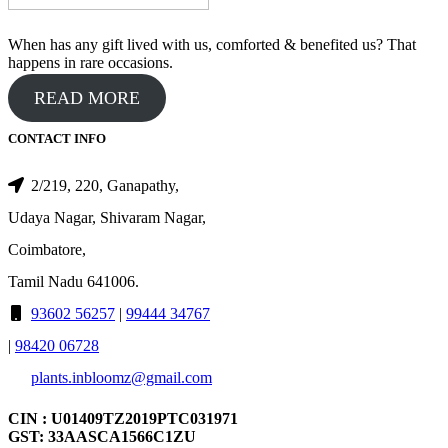
When has any gift lived with us, comforted & benefited us? That
happens in rare occasions.
READ MORE
CONTACT INFO
2/219, 220, Ganapathy,
Udaya Nagar, Shivaram Nagar,
Coimbatore,
Tamil Nadu 641006.
93602 56257
|
99444 34767
|
98420 06728
plants.inbloomz@gmail.com
CIN : U01409TZ2019PTC031971
GST: 33AASCA1566C1ZU