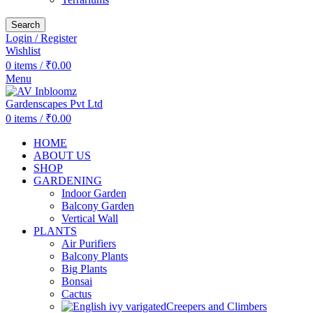
Search
Login / Register
Wishlist
0
items
/
₹
0.00
Menu
0
items
/
₹
0.00
HOME
ABOUT US
SHOP
GARDENING
Indoor Garden
Balcony Garden
Vertical Wall
PLANTS
Air Purifiers
Balcony Plants
Big Plants
Bonsai
Cactus
Creepers and Climbers