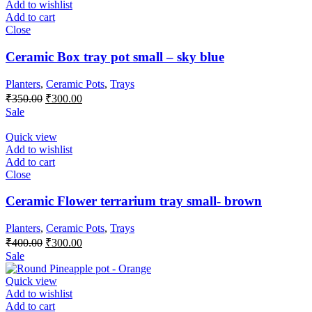
Add to wishlist
Add to cart
Close
Ceramic Box tray pot small – sky blue
Planters
,
Ceramic Pots
,
Trays
Original
Current
₹
350.00
₹
300.00
price
price
Sale
was:
is:
₹350.00.
₹300.00.
Quick view
Add to wishlist
Add to cart
Close
Ceramic Flower terrarium tray small- brown
Planters
,
Ceramic Pots
,
Trays
Original
Current
₹
400.00
₹
300.00
price
price
Sale
was:
is:
₹400.00.
₹300.00.
Quick view
Add to wishlist
Add to cart