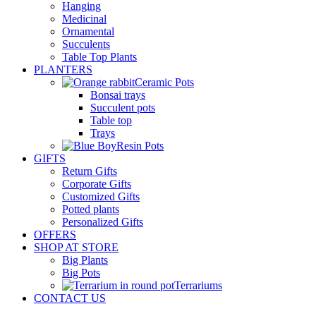
Hanging
Medicinal
Ornamental
Succulents
Table Top Plants
PLANTERS
Ceramic Pots
Bonsai trays
Succulent pots
Table top
Trays
Resin Pots
GIFTS
Return Gifts
Corporate Gifts
Customized Gifts
Potted plants
Personalized Gifts
OFFERS
SHOP AT STORE
Big Plants
Big Pots
Terrariums
CONTACT US