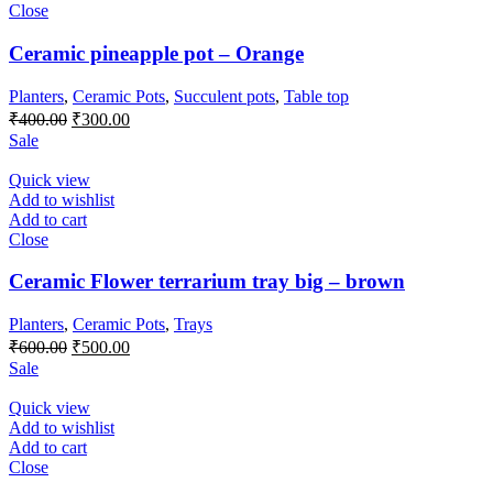
Close
Ceramic pineapple pot – Orange
Planters
,
Ceramic Pots
,
Succulent pots
,
Table top
Original
Current
₹
400.00
₹
300.00
price
price
Sale
was:
is:
₹400.00.
₹300.00.
Quick view
Add to wishlist
Add to cart
Close
Ceramic Flower terrarium tray big – brown
Planters
,
Ceramic Pots
,
Trays
Original
Current
₹
600.00
₹
500.00
price
price
Sale
was:
is:
₹600.00.
₹500.00.
Quick view
Add to wishlist
Add to cart
Close