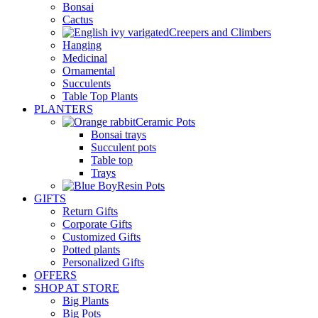
Bonsai
Cactus
Creepers and Climbers
Hanging
Medicinal
Ornamental
Succulents
Table Top Plants
PLANTERS
Ceramic Pots
Bonsai trays
Succulent pots
Table top
Trays
Resin Pots
GIFTS
Return Gifts
Corporate Gifts
Customized Gifts
Potted plants
Personalized Gifts
OFFERS
SHOP AT STORE
Big Plants
Big Pots