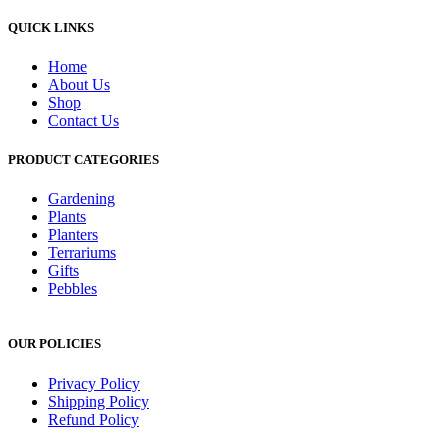
QUICK LINKS
Home
About Us
Shop
Contact Us
PRODUCT CATEGORIES
Gardening
Plants
Planters
Terrariums
Gifts
Pebbles
OUR POLICIES
Privacy Policy
Shipping Policy
Refund Policy