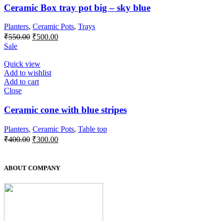
Ceramic Box tray pot big – sky blue
Planters
,
Ceramic Pots
,
Trays
Original
Current
₹
550.00
₹
500.00
price
price
Sale
was:
is:
₹550.00.
₹500.00.
Quick view
Add to wishlist
Add to cart
Close
Ceramic cone with blue stripes
Planters
,
Ceramic Pots
,
Table top
Original
Current
₹
400.00
₹
300.00
price
price
was:
is:
₹400.00.
₹300.00.
ABOUT COMPANY