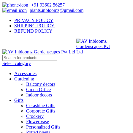
+91 93602 56257
plants.inbloomz@gmail.com
PRIVACY POLICY
SHIPPING POLICY
REFUND POLICY
Select category
Accessories
Gardening
Balcony decors
Green Office
Indoor decors
Gifts
Cerashine Gifts
Corporate Gifts
Crockery
Flower vase
Personalized Gifts
Potted plants