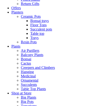
Return Gifts
Offers
Planters
Ceramic Pots
Bonsai trays
Floor Tops
Succulent pots
Table top
Trays
Resin Pots
Plants
Air Purifiers
Balcony Plants
Bonsai
Cactus
Creepers and Climbers
Hanging
Medicinal
Ornamental
Succulents
Table Top Plants
Shop at Store
Big Plants
Big Pots
Terrariums