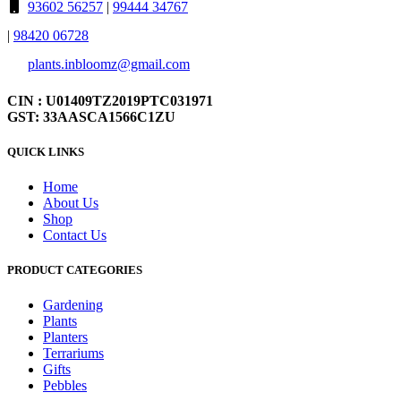
93602 56257
|
99444 34767
|
98420 06728
plants.inbloomz@gmail.com
CIN : U01409TZ2019PTC031971
GST: 33AASCA1566C1ZU
QUICK LINKS
Home
About Us
Shop
Contact Us
PRODUCT CATEGORIES
Gardening
Plants
Planters
Terrariums
Gifts
Pebbles