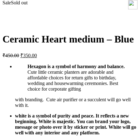
Sale
Sold out
Click to enlarge
Ceramic Heart medium – Blue
Original
Current
₹
450.00
₹
350.00
price
price
was:
is:
Hexagon is a symbol of harmony and balance.
₹450.00.
Cute little ceramic planters are adorable and
₹350.00.
affordable choices for return gifts to birthday,
wedding and housewarming ceremonies. Best
choice for corporate gifting
with branding. Cute air purifier or a succulent will go well
with it.
white is a symbol of purity and peace. It reflects a new
beginning. White is majestic.
You can brand your logo,
message or photo over it by sticker or print. White will go
well with any interior and any platform.