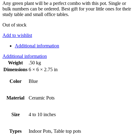
Any green plant will be a perfect combo with this pot. Single or
bulk numbers can be ordered. Best gift for your little ones for their
study table and small office tables.
Out of stock
Add to wishlist
Additional information
Additional information
Weight
.50 kg
Dimensions
6 × 6 × 2.75 in
Color
Blue
Material
Ceramic Pots
Size
4 to 10 inches
Types
Indoor Pots, Table top pots