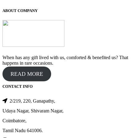
was:
is:
₹400.00.
₹300.00.
ABOUT COMPANY
When has any gift lived with us, comforted & benefited us? That
happens in rare occasions.
READ MORE
CONTACT INFO
2/219, 220, Ganapathy,
Udaya Nagar, Shivaram Nagar,
Coimbatore,
Tamil Nadu 641006.