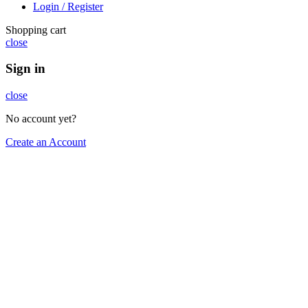
Login / Register
Shopping cart
close
Sign in
close
No account yet?
Create an Account