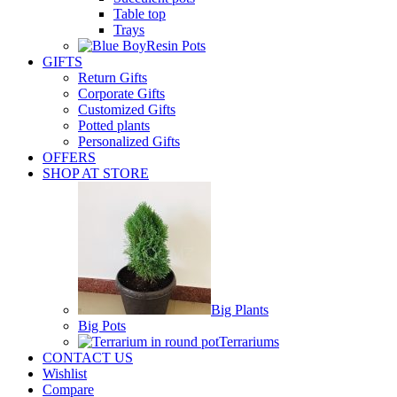
Table top
Trays
Resin Pots
GIFTS
Return Gifts
Corporate Gifts
Customized Gifts
Potted plants
Personalized Gifts
OFFERS
SHOP AT STORE
Big Plants
Big Pots
Terrariums
CONTACT US
Wishlist
Compare