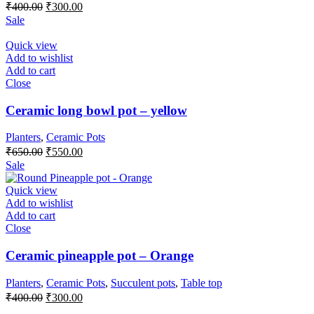
Original
Current
₹
400.00
₹
300.00
price
price
Sale
was:
is:
₹400.00.
₹300.00.
Quick view
Add to wishlist
Add to cart
Close
Ceramic long bowl pot – yellow
Planters
,
Ceramic Pots
Original
Current
₹
650.00
₹
550.00
price
price
Sale
was:
is:
₹650.00.
₹550.00.
Quick view
Add to wishlist
Add to cart
Close
Ceramic pineapple pot – Orange
Planters
,
Ceramic Pots
,
Succulent pots
,
Table top
Original
Current
₹
400.00
₹
300.00
price
price