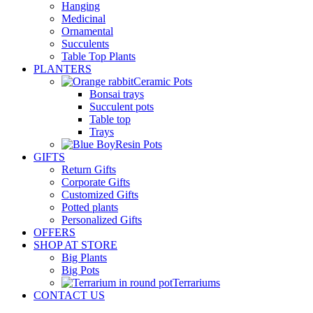
Hanging
Medicinal
Ornamental
Succulents
Table Top Plants
PLANTERS
Ceramic Pots
Bonsai trays
Succulent pots
Table top
Trays
Resin Pots
GIFTS
Return Gifts
Corporate Gifts
Customized Gifts
Potted plants
Personalized Gifts
OFFERS
SHOP AT STORE
Big Plants
Big Pots
Terrariums
CONTACT US