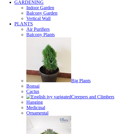
GARDENING
Indoor Garden
Balcony Garden
Vertical Wall
PLANTS
Air Purifiers
Balcony Plants
Big Plants
Bonsai
Cactus
Creepers and Climbers
Hanging
Medicinal
Ornamental