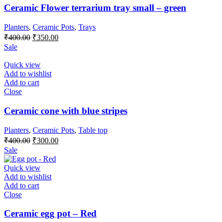
Ceramic Flower terrarium tray small – green
Planters
,
Ceramic Pots
,
Trays
Original
Current
₹
400.00
₹
350.00
price
price
Sale
was:
is:
₹400.00.
₹350.00.
Quick view
Add to wishlist
Add to cart
Close
Ceramic cone with blue stripes
Planters
,
Ceramic Pots
,
Table top
Original
Current
₹
400.00
₹
300.00
price
price
Sale
was:
is:
₹400.00.
₹300.00.
Quick view
Add to wishlist
Add to cart
Close
Ceramic egg pot – Red