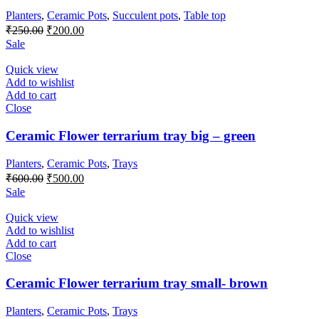
Planters
,
Ceramic Pots
,
Succulent pots
,
Table top
Original
Current
₹
250.00
₹
200.00
price
price
Sale
was:
is:
₹250.00.
₹200.00.
Quick view
Add to wishlist
Add to cart
Close
Ceramic Flower terrarium tray big – green
Planters
,
Ceramic Pots
,
Trays
Original
Current
₹
600.00
₹
500.00
price
price
Sale
was:
is:
₹600.00.
₹500.00.
Quick view
Add to wishlist
Add to cart
Close
Ceramic Flower terrarium tray small- brown
Planters
,
Ceramic Pots
,
Trays