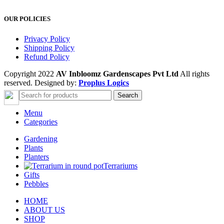
OUR POLICIES
Privacy Policy
Shipping Policy
Refund Policy
Copyright 2022
AV Inbloomz Gardenscapes Pvt Ltd
All rights
reserved. Designed by:
Proplus Logics
Search
Menu
Categories
Gardening
Plants
Planters
Terrariums
Gifts
Pebbles
HOME
ABOUT US
SHOP