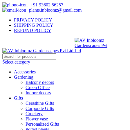
+91 93602 56257
plants.inbloomz@gmail.com
PRIVACY POLICY
SHIPPING POLICY
REFUND POLICY
Select category
Accessories
Gardening
Balcony decors
Green Office
Indoor decors
Gifts
Cerashine Gifts
Corporate Gifts
Crockery
Flower vase
Personalized Gifts
Potted plants