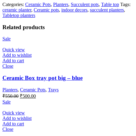
Categories:
Ceramic Pots
,
Planters
,
Succulent pots
,
Table top
Tags:
ceramic planter
,
Ceramic pots
,
indoor decors
,
succulent planters
,
Tabletop planters
Related products
Sale
Quick view
Add to wishlist
Add to cart
Close
Ceramic Box tray pot big – blue
Planters
,
Ceramic Pots
,
Trays
Original
Current
₹
550.00
₹
500.00
price
price
Sale
was:
is:
₹550.00.
₹500.00.
Quick view
Add to wishlist
Add to cart
Close