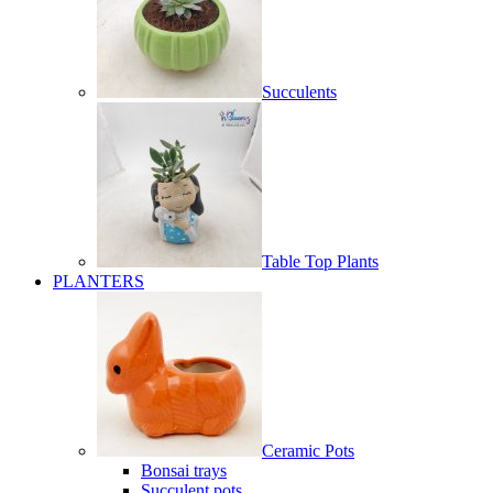
Succulents
Table Top Plants
PLANTERS
Ceramic Pots
Bonsai trays
Succulent pots