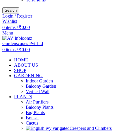
Search
Login / Register
Wishlist
0
items
/
₹
0.00
Menu
0
items
/
₹
0.00
HOME
ABOUT US
SHOP
GARDENING
Indoor Garden
Balcony Garden
Vertical Wall
PLANTS
Air Purifiers
Balcony Plants
Big Plants
Bonsai
Cactus
Creepers and Climbers