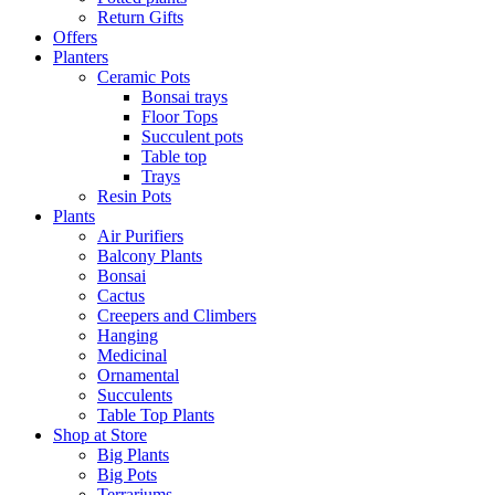
Return Gifts
Offers
Planters
Ceramic Pots
Bonsai trays
Floor Tops
Succulent pots
Table top
Trays
Resin Pots
Plants
Air Purifiers
Balcony Plants
Bonsai
Cactus
Creepers and Climbers
Hanging
Medicinal
Ornamental
Succulents
Table Top Plants
Shop at Store
Big Plants
Big Pots
Terrariums