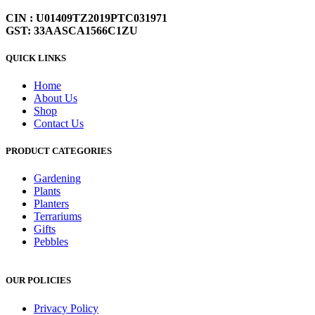
CIN : U01409TZ2019PTC031971
GST: 33AASCA1566C1ZU
QUICK LINKS
Home
About Us
Shop
Contact Us
PRODUCT CATEGORIES
Gardening
Plants
Planters
Terrariums
Gifts
Pebbles
OUR POLICIES
Privacy Policy