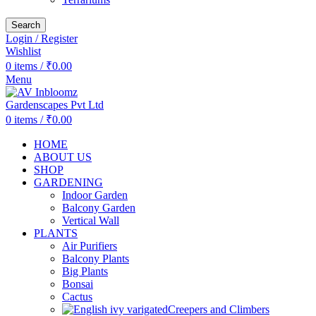
Search
Login / Register
Wishlist
0
items
/
₹
0.00
Menu
0
items
/
₹
0.00
HOME
ABOUT US
SHOP
GARDENING
Indoor Garden
Balcony Garden
Vertical Wall
PLANTS
Air Purifiers
Balcony Plants
Big Plants
Bonsai
Cactus
Creepers and Climbers