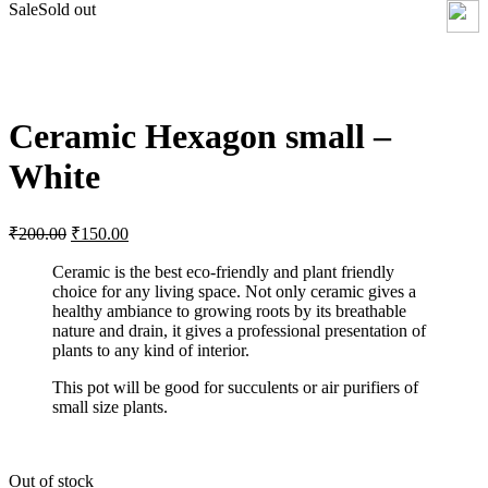
Sale
Sold out
Click to enlarge
Ceramic Hexagon small –
White
₹
200.00
₹
150.00
Ceramic is the best eco-friendly and plant friendly
choice for any living space. Not only ceramic gives a
healthy ambiance to growing roots by its breathable
nature and drain, it gives a professional presentation of
plants to any kind of interior.
This pot will be good for succulents or air purifiers of
small size plants.
Out of stock