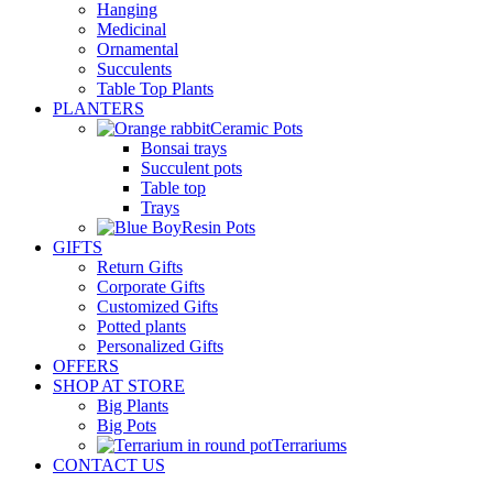
Hanging
Medicinal
Ornamental
Succulents
Table Top Plants
PLANTERS
Ceramic Pots
Bonsai trays
Succulent pots
Table top
Trays
Resin Pots
GIFTS
Return Gifts
Corporate Gifts
Customized Gifts
Potted plants
Personalized Gifts
OFFERS
SHOP AT STORE
Big Plants
Big Pots
Terrariums
CONTACT US