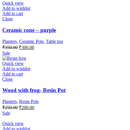
Quick view
Add to wishlist
Add to cart
Close
Ceramic cone – purple
Planters
,
Ceramic Pots
,
Table top
₹
350.00
₹
300.00
Sale
Quick view
Add to wishlist
Add to cart
Close
Wood with frog- Resin Pot
Planters
,
Resin Pots
₹
250.00
₹
200.00
Sale
Quick view
Add to wishlist