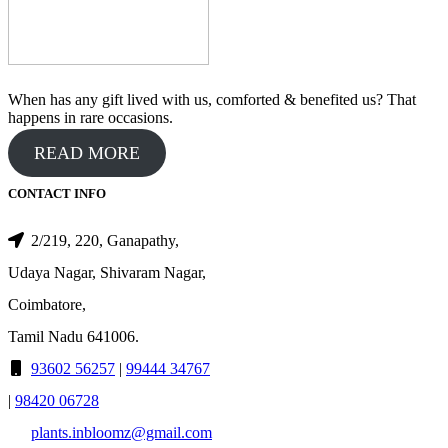
When has any gift lived with us, comforted & benefited us? That
happens in rare occasions.
READ MORE
CONTACT INFO
2/219, 220, Ganapathy,
Udaya Nagar, Shivaram Nagar,
Coimbatore,
Tamil Nadu 641006.
93602 56257
|
99444 34767
|
98420 06728
plants.inbloomz@gmail.com