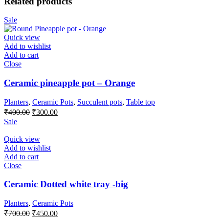
Related products
Sale
Quick view
Add to wishlist
Add to cart
Close
Ceramic pineapple pot – Orange
Planters
,
Ceramic Pots
,
Succulent pots
,
Table top
₹
400.00
₹
300.00
Sale
Quick view
Add to wishlist
Add to cart
Close
Ceramic Dotted white tray -big
Planters
,
Ceramic Pots
₹
700.00
₹
450.00