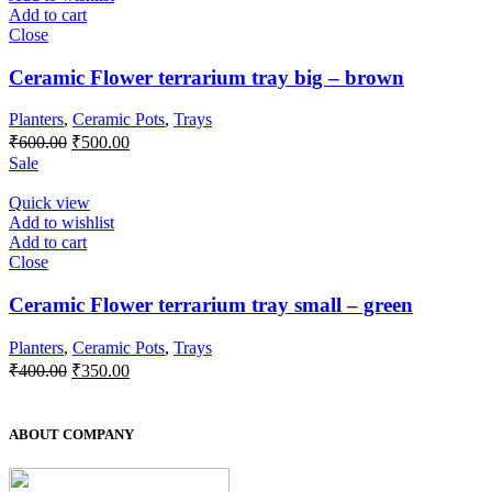
Add to cart
Close
Ceramic Flower terrarium tray big – brown
Planters
,
Ceramic Pots
,
Trays
₹
600.00
₹
500.00
Sale
Quick view
Add to wishlist
Add to cart
Close
Ceramic Flower terrarium tray small – green
Planters
,
Ceramic Pots
,
Trays
₹
400.00
₹
350.00
ABOUT COMPANY