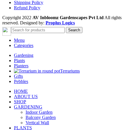
Shipping Policy
Refund Policy
Copyright 2022
AV Inbloomz Gardenscapes Pvt Ltd
All rights
reserved. Designed by:
Proplus Logics
Search
Menu
Categories
Gardening
Plants
Planters
Terrariums
Gifts
Pebbles
HOME
ABOUT US
SHOP
GARDENING
Indoor Garden
Balcony Garden
Vertical Wall
PLANTS