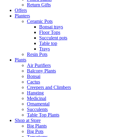
Return Gifts
Offers
Planters
Ceramic Pots
Bonsai trays
Floor Tops
Succulent pots
Table top
Trays
Resin Pots
Plants
Air Purifiers
Balcony Plants
Bonsai
Cactus
Creepers and Climbers
Hanging
Medicinal
Ornamental
Succulents
Table Top Plants
Shop at Store
Big Plants
Big Pots
Terrariums