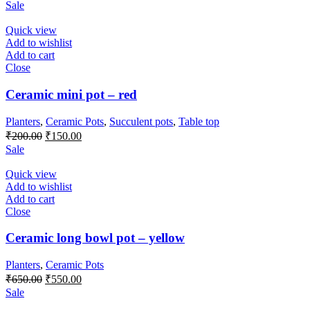
Sale
Quick view
Add to wishlist
Add to cart
Close
Ceramic mini pot – red
Planters
,
Ceramic Pots
,
Succulent pots
,
Table top
₹
200.00
₹
150.00
Sale
Quick view
Add to wishlist
Add to cart
Close
Ceramic long bowl pot – yellow
Planters
,
Ceramic Pots
₹
650.00
₹
550.00
Sale