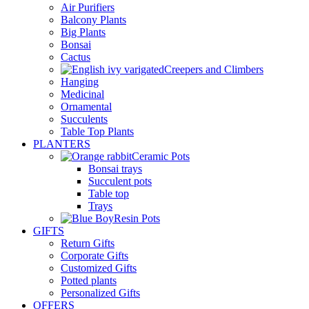
Air Purifiers
Balcony Plants
Big Plants
Bonsai
Cactus
Creepers and Climbers
Hanging
Medicinal
Ornamental
Succulents
Table Top Plants
PLANTERS
Ceramic Pots
Bonsai trays
Succulent pots
Table top
Trays
Resin Pots
GIFTS
Return Gifts
Corporate Gifts
Customized Gifts
Potted plants
Personalized Gifts
OFFERS