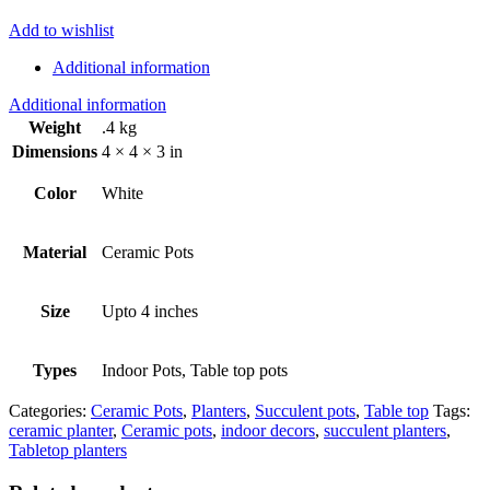
Add to wishlist
Additional information
Additional information
Weight
.4 kg
Dimensions
4 × 4 × 3 in
Color
White
Material
Ceramic Pots
Size
Upto 4 inches
Types
Indoor Pots, Table top pots
Categories:
Ceramic Pots
,
Planters
,
Succulent pots
,
Table top
Tags:
ceramic planter
,
Ceramic pots
,
indoor decors
,
succulent planters
,
Tabletop planters