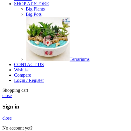
SHOP AT STORE
Big Plants
Big Pots
Terrariums
CONTACT US
Wishlist
Compare
Login / Register
Shopping cart
close
Sign in
close
No account yet?