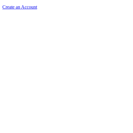
Create an Account