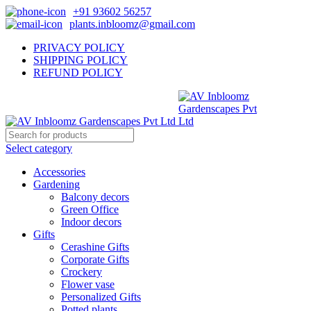
+91 93602 56257
plants.inbloomz@gmail.com
PRIVACY POLICY
SHIPPING POLICY
REFUND POLICY
Select category
Accessories
Gardening
Balcony decors
Green Office
Indoor decors
Gifts
Cerashine Gifts
Corporate Gifts
Crockery
Flower vase
Personalized Gifts
Potted plants