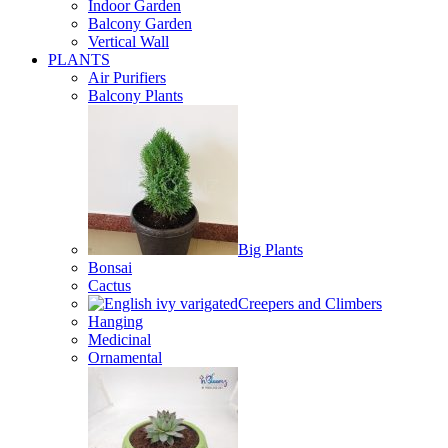
Indoor Garden
Balcony Garden
Vertical Wall
PLANTS
Air Purifiers
Balcony Plants
Big Plants
Bonsai
Cactus
Creepers and Climbers
Hanging
Medicinal
Ornamental