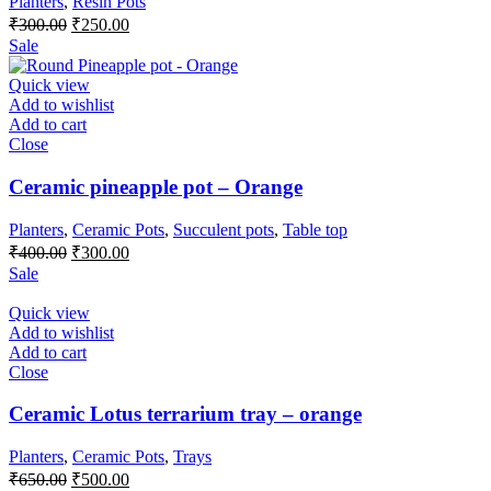
Planters
,
Resin Pots
Original
Current
₹
300.00
₹
250.00
price
price
Sale
was:
is:
₹300.00.
₹250.00.
Quick view
Add to wishlist
Add to cart
Close
Ceramic pineapple pot – Orange
Planters
,
Ceramic Pots
,
Succulent pots
,
Table top
Original
Current
₹
400.00
₹
300.00
price
price
Sale
was:
is:
₹400.00.
₹300.00.
Quick view
Add to wishlist
Add to cart
Close
Ceramic Lotus terrarium tray – orange
Planters
,
Ceramic Pots
,
Trays
Original
Current
₹
650.00
₹
500.00