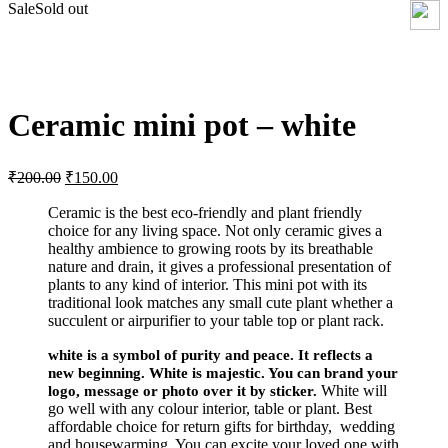
Sale
Sold out
Click to enlarge
Ceramic mini pot – white
Original
Current
₹
200.00
₹
150.00
price
price
was:
is:
Ceramic is the best eco-friendly and plant friendly
choice for any living space. Not only ceramic gives a
₹200.00.
₹150.00.
healthy ambience to growing roots by its breathable
nature and drain, it gives a professional presentation of
plants to any kind of interior. This mini pot with its
traditional look matches any small cute plant whether a
succulent or airpurifier to your table top or plant rack.
white is a symbol of purity and peace. It reflects a
new beginning. White is majestic. You can brand your
White will
logo, message or photo over it by sticker.
go well with any colour interior, table or plant. Best
affordable choice for return gifts for birthday, wedding
and housewarming. You can excite your loved one with