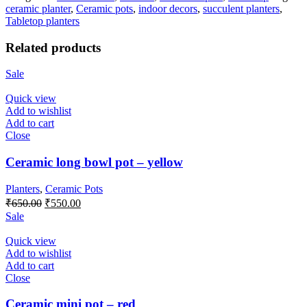
ceramic planter
,
Ceramic pots
,
indoor decors
,
succulent planters
,
Tabletop planters
Related products
Sale
Quick view
Add to wishlist
Add to cart
Close
Ceramic long bowl pot – yellow
Planters
,
Ceramic Pots
Original
Current
₹
650.00
₹
550.00
price
price
Sale
was:
is:
₹650.00.
₹550.00.
Quick view
Add to wishlist
Add to cart
Close
Ceramic mini pot – red