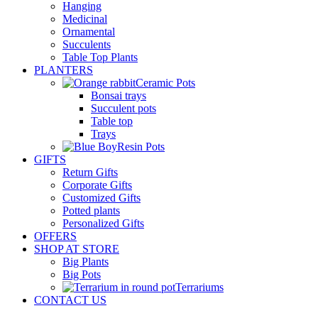
Hanging
Medicinal
Ornamental
Succulents
Table Top Plants
PLANTERS
Ceramic Pots
Bonsai trays
Succulent pots
Table top
Trays
Resin Pots
GIFTS
Return Gifts
Corporate Gifts
Customized Gifts
Potted plants
Personalized Gifts
OFFERS
SHOP AT STORE
Big Plants
Big Pots
Terrariums
CONTACT US