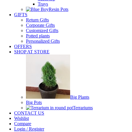
Trays
Resin Pots
GIFTS
Return Gifts
Corporate Gifts
Customized Gifts
Potted plants
Personalized Gifts
OFFERS
SHOP AT STORE
Big Plants
Big Pots
Terrariums
CONTACT US
Wishlist
Compare
Login / Register