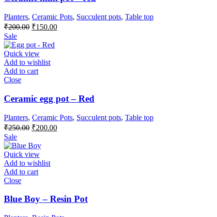
Planters
,
Ceramic Pots
,
Succulent pots
,
Table top
Original
Current
₹
200.00
₹
150.00
price
price
Sale
was:
is:
₹200.00.
₹150.00.
Quick view
Add to wishlist
Add to cart
Close
Ceramic egg pot – Red
Planters
,
Ceramic Pots
,
Succulent pots
,
Table top
Original
Current
₹
250.00
₹
200.00
price
price
Sale
was:
is:
₹250.00.
₹200.00.
Quick view
Add to wishlist
Add to cart
Close
Blue Boy – Resin Pot