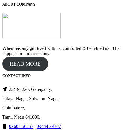
₹550.00.
₹500.00.
ABOUT COMPANY
When has any gift lived with us, comforted & benefited us? That
happens in rare occasions.
READ MORE
CONTACT INFO
2/219, 220, Ganapathy,
Udaya Nagar, Shivaram Nagar,
Coimbatore,
Tamil Nadu 641006.
93602 56257
|
99444 34767