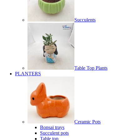
Succulents
Table Top Plants
PLANTERS
Ceramic Pots
Bonsai trays
Succulent pots
Table top