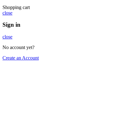
Shopping cart
close
Sign in
close
No account yet?
Create an Account