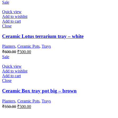
price
price
Sale
was:
is:
₹650.00.
₹500.00.
Quick view
Add to wishlist
Add to cart
Close
Ceramic Lotus terrarium tray – white
Planters
,
Ceramic Pots
,
Trays
Original
Current
₹
600.00
₹
500.00
price
price
Sale
was:
is:
₹600.00.
₹500.00.
Quick view
Add to wishlist
Add to cart
Close
Ceramic Box tray pot big – brown
Planters
,
Ceramic Pots
,
Trays
Original
Current
₹
550.00
₹
500.00
price
price
was:
is: