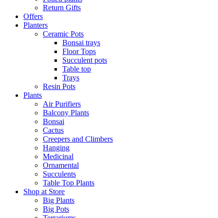
Return Gifts
Offers
Planters
Ceramic Pots
Bonsai trays
Floor Tops
Succulent pots
Table top
Trays
Resin Pots
Plants
Air Purifiers
Balcony Plants
Bonsai
Cactus
Creepers and Climbers
Hanging
Medicinal
Ornamental
Succulents
Table Top Plants
Shop at Store
Big Plants
Big Pots
Terrariums