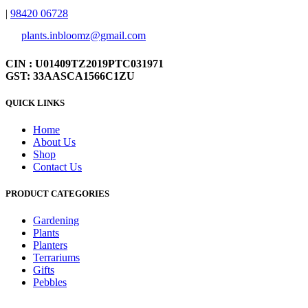
|
98420 06728
plants.inbloomz@gmail.com
CIN : U01409TZ2019PTC031971
GST: 33AASCA1566C1ZU
QUICK LINKS
Home
About Us
Shop
Contact Us
PRODUCT CATEGORIES
Gardening
Plants
Planters
Terrariums
Gifts
Pebbles