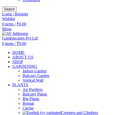
Search
Login / Register
Wishlist
0
items
/
₹
0.00
Menu
0
items
/
₹
0.00
HOME
ABOUT US
SHOP
GARDENING
Indoor Garden
Balcony Garden
Vertical Wall
PLANTS
Air Purifiers
Balcony Plants
Big Plants
Bonsai
Cactus
Creepers and Climbers