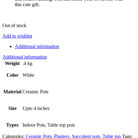
this cute gift.
Out of stock
Add to wishlist
Additional information
Additional information
Weight
.4 kg
Color
White
Material
Ceramic Pots
Size
Upto 4 inches
Types
Indoor Pots, Table top pots
Categories:
Ceramic Pots
,
Planters
,
Succulent pots
,
Table top
Tags: