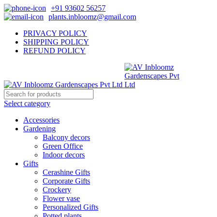
+91 93602 56257
plants.inbloomz@gmail.com
PRIVACY POLICY
SHIPPING POLICY
REFUND POLICY
Select category
Accessories
Gardening
Balcony decors
Green Office
Indoor decors
Gifts
Cerashine Gifts
Corporate Gifts
Crockery
Flower vase
Personalized Gifts
Potted plants