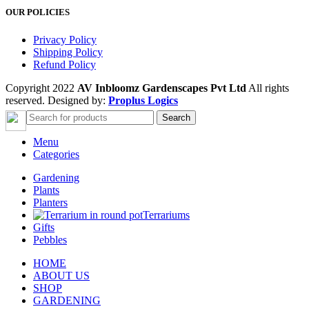
OUR POLICIES
Privacy Policy
Shipping Policy
Refund Policy
Copyright 2022
AV Inbloomz Gardenscapes Pvt Ltd
All rights
reserved. Designed by:
Proplus Logics
Search
Menu
Categories
Gardening
Plants
Planters
Terrariums
Gifts
Pebbles
HOME
ABOUT US
SHOP
GARDENING