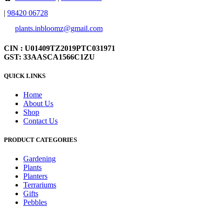
|
98420 06728
plants.inbloomz@gmail.com
CIN : U01409TZ2019PTC031971
GST: 33AASCA1566C1ZU
QUICK LINKS
Home
About Us
Shop
Contact Us
PRODUCT CATEGORIES
Gardening
Plants
Planters
Terrariums
Gifts
Pebbles