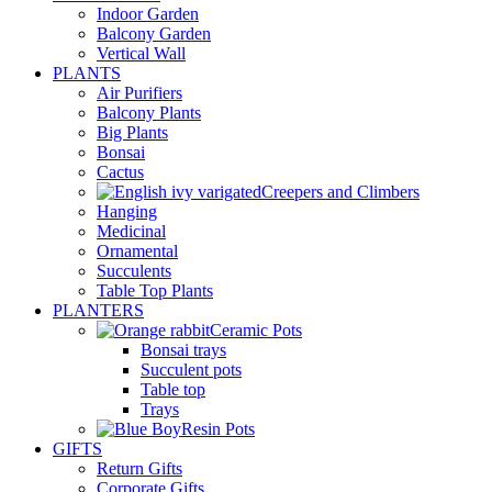
Indoor Garden
Balcony Garden
Vertical Wall
PLANTS
Air Purifiers
Balcony Plants
Big Plants
Bonsai
Cactus
Creepers and Climbers
Hanging
Medicinal
Ornamental
Succulents
Table Top Plants
PLANTERS
Ceramic Pots
Bonsai trays
Succulent pots
Table top
Trays
Resin Pots
GIFTS
Return Gifts
Corporate Gifts