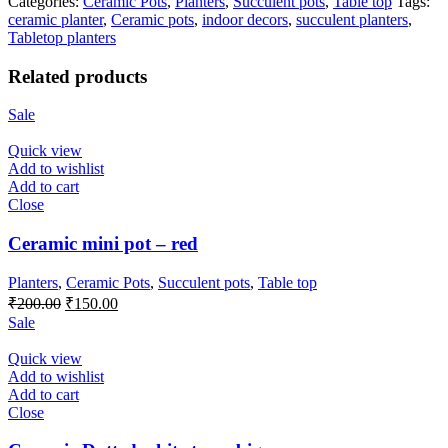
Categories:
Ceramic Pots
,
Planters
,
Succulent pots
,
Table top
Tags:
ceramic planter
,
Ceramic pots
,
indoor decors
,
succulent planters
,
Tabletop planters
Related products
Sale
Quick view
Add to wishlist
Add to cart
Close
Ceramic mini pot – red
Planters
,
Ceramic Pots
,
Succulent pots
,
Table top
Original
Current
₹
200.00
₹
150.00
price
price
Sale
was:
is:
₹200.00.
₹150.00.
Quick view
Add to wishlist
Add to cart
Close