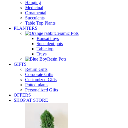
Hanging
Medicinal
Ornamental
Succulents
Table Top Plants
PLANTERS
Ceramic Pots
Bonsai trays
Succulent pots
Table top
Trays
Resin Pots
GIFTS
Return Gifts
Corporate Gifts
Customized Gifts
Potted plants
Personalized Gifts
OFFERS
SHOP AT STORE