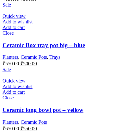
price
price
Sale
was:
is:
₹650.00.
₹500.00.
Quick view
Add to wishlist
Add to cart
Close
Ceramic Box tray pot big – blue
Planters
,
Ceramic Pots
,
Trays
Original
Current
₹
550.00
₹
500.00
price
price
Sale
was:
is:
₹550.00.
₹500.00.
Quick view
Add to wishlist
Add to cart
Close
Ceramic long bowl pot – yellow
Planters
,
Ceramic Pots
Original
Current
₹
650.00
₹
550.00
price
price
was:
is: