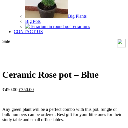
Big Plants
Big Pots
Terrariums
CONTACT US
Sale
Click to enlarge
Ceramic Rose pot – Blue
Original
Current
₹
450.00
₹
350.00
price
price
was:
is:
₹450.00.
₹350.00.
Any green plant will be a perfect combo with this pot. Single or
bulk numbers can be ordered. Best gift for your little ones for their
study table and small office tables.