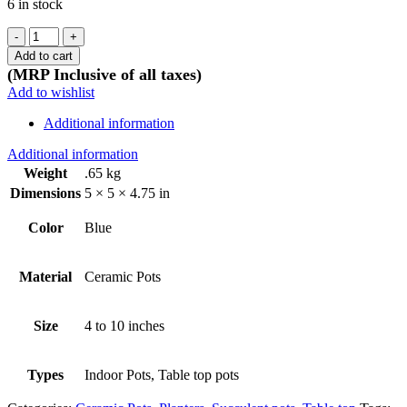
6 in stock
Ceramic
Rose
Add to cart
pot
(MRP Inclusive of all taxes)
-
Add to wishlist
Blue
quantity
Additional information
Additional information
Weight
.65 kg
Dimensions
5 × 5 × 4.75 in
Color
Blue
Material
Ceramic Pots
Size
4 to 10 inches
Types
Indoor Pots, Table top pots