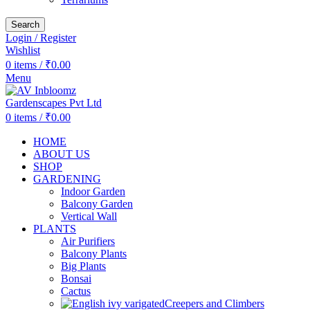
Search
Login / Register
Wishlist
0
items
/
₹
0.00
Menu
0
items
/
₹
0.00
HOME
ABOUT US
SHOP
GARDENING
Indoor Garden
Balcony Garden
Vertical Wall
PLANTS
Air Purifiers
Balcony Plants
Big Plants
Bonsai
Cactus
Creepers and Climbers