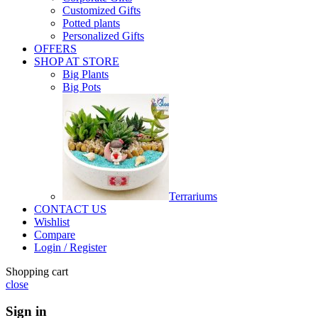
Customized Gifts
Potted plants
Personalized Gifts
OFFERS
SHOP AT STORE
Big Plants
Big Pots
Terrariums
CONTACT US
Wishlist
Compare
Login / Register
Shopping cart
close
Sign in