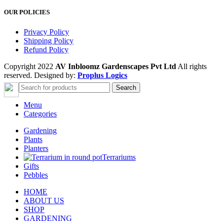
OUR POLICIES
Privacy Policy
Shipping Policy
Refund Policy
Copyright 2022
AV Inbloomz Gardenscapes Pvt Ltd
All rights
reserved. Designed by:
Proplus Logics
Search
Menu
Categories
Gardening
Plants
Planters
Terrariums
Gifts
Pebbles
HOME
ABOUT US
SHOP
GARDENING