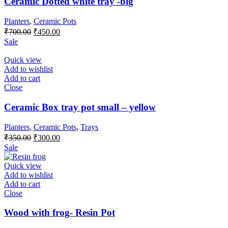
Ceramic Dotted white tray -big
Planters
,
Ceramic Pots
Original
Current
₹
700.00
₹
450.00
price
price
Sale
was:
is:
₹700.00.
₹450.00.
Quick view
Add to wishlist
Add to cart
Close
Ceramic Box tray pot small – yellow
Planters
,
Ceramic Pots
,
Trays
Original
Current
₹
350.00
₹
300.00
price
price
Sale
was:
is:
₹350.00.
₹300.00.
Quick view
Add to wishlist
Add to cart
Close
Wood with frog- Resin Pot