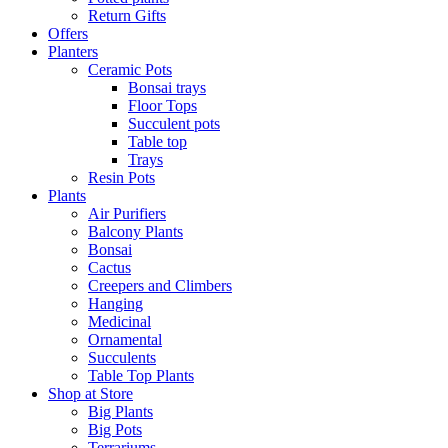
Return Gifts
Offers
Planters
Ceramic Pots
Bonsai trays
Floor Tops
Succulent pots
Table top
Trays
Resin Pots
Plants
Air Purifiers
Balcony Plants
Bonsai
Cactus
Creepers and Climbers
Hanging
Medicinal
Ornamental
Succulents
Table Top Plants
Shop at Store
Big Plants
Big Pots
Terrariums