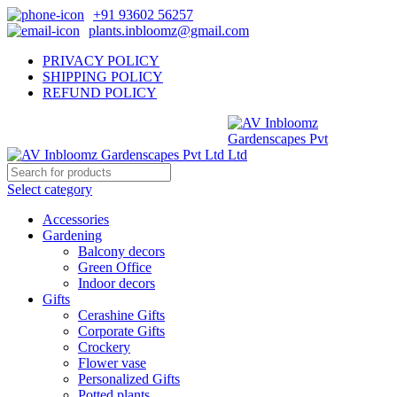
+91 93602 56257
plants.inbloomz@gmail.com
PRIVACY POLICY
SHIPPING POLICY
REFUND POLICY
Select category
Accessories
Gardening
Balcony decors
Green Office
Indoor decors
Gifts
Cerashine Gifts
Corporate Gifts
Crockery
Flower vase
Personalized Gifts
Potted plants