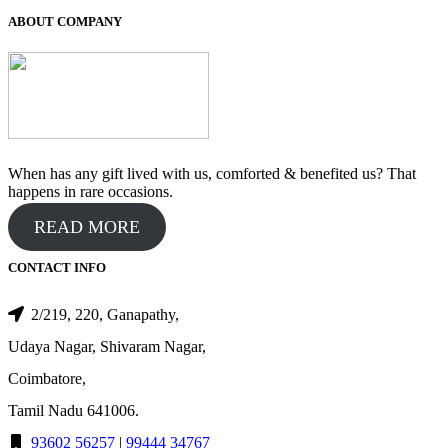
₹650.00.
₹550.00.
ABOUT COMPANY
When has any gift lived with us, comforted & benefited us? That
happens in rare occasions.
READ MORE
CONTACT INFO
2/219, 220, Ganapathy,
Udaya Nagar, Shivaram Nagar,
Coimbatore,
Tamil Nadu 641006.
93602 56257
|
99444 34767