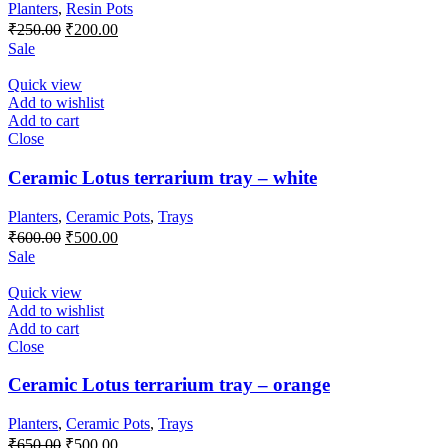
Planters
,
Resin Pots
Original
Current
₹
250.00
₹
200.00
price
price
Sale
was:
is:
₹250.00.
₹200.00.
Quick view
Add to wishlist
Add to cart
Close
Ceramic Lotus terrarium tray – white
Planters
,
Ceramic Pots
,
Trays
Original
Current
₹
600.00
₹
500.00
price
price
Sale
was:
is:
₹600.00.
₹500.00.
Quick view
Add to wishlist
Add to cart
Close
Ceramic Lotus terrarium tray – orange
Planters
,
Ceramic Pots
,
Trays
Original
Current
₹
650.00
₹
500.00