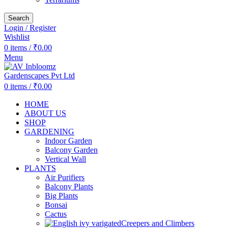
Search
Login / Register
Wishlist
0
items
/
₹
0.00
Menu
0
items
/
₹
0.00
HOME
ABOUT US
SHOP
GARDENING
Indoor Garden
Balcony Garden
Vertical Wall
PLANTS
Air Purifiers
Balcony Plants
Big Plants
Bonsai
Cactus
Creepers and Climbers