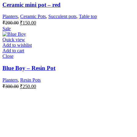
Ceramic mini pot – red
Planters
,
Ceramic Pots
,
Succulent pots
,
Table top
Original
Current
₹
200.00
₹
150.00
price
price
Sale
was:
is:
₹200.00.
₹150.00.
Quick view
Add to wishlist
Add to cart
Close
Blue Boy – Resin Pot
Planters
,
Resin Pots
Original
Current
₹
300.00
₹
250.00
price
price
was:
is:
₹300.00.
₹250.00.