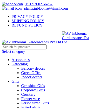
+91 93602 56257
plants.inbloomz@gmail.com
PRIVACY POLICY
SHIPPING POLICY
REFUND POLICY
Select category
Accessories
Gardening
Balcony decors
Green Office
Indoor decors
Gifts
Cerashine Gifts
Corporate Gifts
Crockery
Flower vase
Personalized Gifts
Potted plants