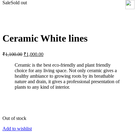
Sale
Sold out
Click to enlarge
Ceramic White lines
Original
Current
₹
1,100.00
₹
1,000.00
price
price
was:
is:
Ceramic is the best eco-friendly and plant friendly
choice for any living space. Not only ceramic gives a
₹1,100.00.
₹1,000.00.
healthy ambiance to growing roots by its breathable
nature and drain, it gives a professional presentation of
plants to any kind of interior.
Out of stock
Add to wishlist