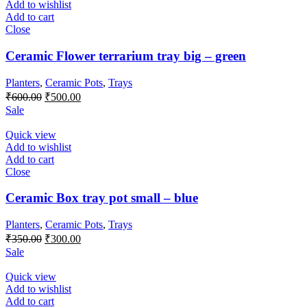
Add to wishlist
Add to cart
Close
Ceramic Flower terrarium tray big – green
Planters
,
Ceramic Pots
,
Trays
Original
Current
₹
600.00
₹
500.00
price
price
Sale
was:
is:
₹600.00.
₹500.00.
Quick view
Add to wishlist
Add to cart
Close
Ceramic Box tray pot small – blue
Planters
,
Ceramic Pots
,
Trays
Original
Current
₹
350.00
₹
300.00
price
price
Sale
was:
is:
₹350.00.
₹300.00.
Quick view
Add to wishlist
Add to cart