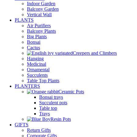
Indoor Garden
Balcony Garden
Vertical Wall
PLANTS
Air Purifiers
Balcony Plants
Big Plants
Bonsai
Cactus
Creepers and Climbers
Hanging
Medicinal
Ornamental
Succulents
Table Top Plants
PLANTERS
Ceramic Pots
Bonsai trays
Succulent pots
Table top
Trays
Resin Pots
GIFTS
Return Gifts
Corporate Gifts