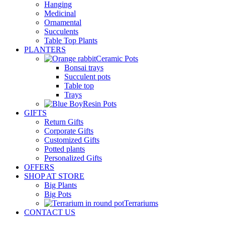
Hanging
Medicinal
Ornamental
Succulents
Table Top Plants
PLANTERS
Ceramic Pots
Bonsai trays
Succulent pots
Table top
Trays
Resin Pots
GIFTS
Return Gifts
Corporate Gifts
Customized Gifts
Potted plants
Personalized Gifts
OFFERS
SHOP AT STORE
Big Plants
Big Pots
Terrariums
CONTACT US