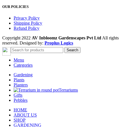
OUR POLICIES
Privacy Policy
Shipping Policy
Refund Policy
Copyright 2022
AV Inbloomz Gardenscapes Pvt Ltd
All rights
reserved. Designed by:
Proplus Logics
Search
Menu
Categories
Gardening
Plants
Planters
Terrariums
Gifts
Pebbles
HOME
ABOUT US
SHOP
GARDENING