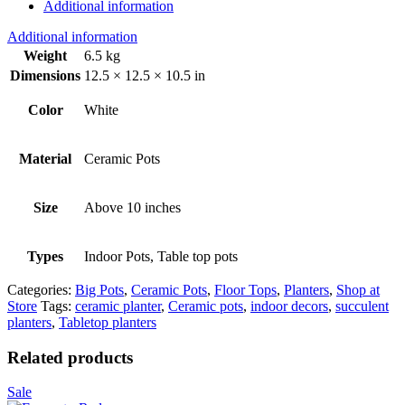
Additional information
Additional information
Weight
6.5 kg
Dimensions
12.5 × 12.5 × 10.5 in
Color
White
Material
Ceramic Pots
Size
Above 10 inches
Types
Indoor Pots, Table top pots
Categories:
Big Pots
,
Ceramic Pots
,
Floor Tops
,
Planters
,
Shop at
Store
Tags:
ceramic planter
,
Ceramic pots
,
indoor decors
,
succulent
planters
,
Tabletop planters
Related products
Sale