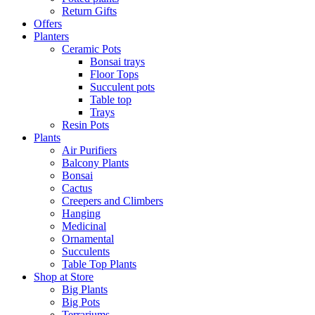
Return Gifts
Offers
Planters
Ceramic Pots
Bonsai trays
Floor Tops
Succulent pots
Table top
Trays
Resin Pots
Plants
Air Purifiers
Balcony Plants
Bonsai
Cactus
Creepers and Climbers
Hanging
Medicinal
Ornamental
Succulents
Table Top Plants
Shop at Store
Big Plants
Big Pots
Terrariums