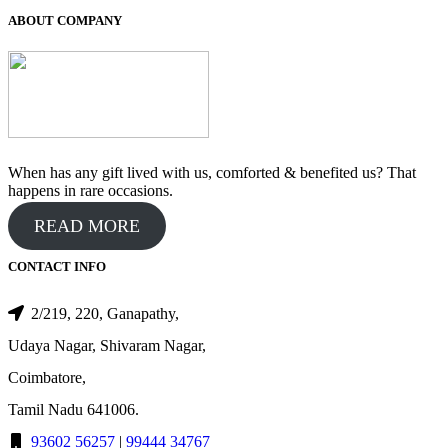
ABOUT COMPANY
When has any gift lived with us, comforted & benefited us? That
happens in rare occasions.
READ MORE
CONTACT INFO
2/219, 220, Ganapathy,
Udaya Nagar, Shivaram Nagar,
Coimbatore,
Tamil Nadu 641006.
93602 56257
|
99444 34767