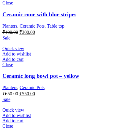
Close
Ceramic cone with blue stripes
Planters
,
Ceramic Pots
,
Table top
Original
Current
₹
400.00
₹
300.00
price
price
Sale
was:
is:
₹400.00.
₹300.00.
Quick view
Add to wishlist
Add to cart
Close
Ceramic long bowl pot – yellow
Planters
,
Ceramic Pots
Original
Current
₹
650.00
₹
550.00
price
price
Sale
was:
is:
₹650.00.
₹550.00.
Quick view
Add to wishlist
Add to cart
Close