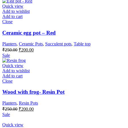
Quick view
Add to wishlist
Add to cart
Close
Ceramic egg pot – Red
Planters
,
Ceramic Pots
,
Succulent pots
,
Table top
Original
Current
₹
250.00
₹
200.00
price
price
Sale
was:
is:
₹250.00.
₹200.00.
Quick view
Add to wishlist
Add to cart
Close
Wood with frog- Resin Pot
Planters
,
Resin Pots
Original
Current
₹
250.00
₹
200.00
price
price
Sale
was:
is:
₹250.00.
₹200.00.
Quick view