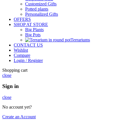
Customized Gifts
Potted plants
Personalized Gifts
OFFERS
SHOP AT STORE
Big Plants
Big Pots
Terrariums
CONTACT US
Wishlist
Compare
Login / Register
Shopping cart
close
Sign in
close
No account yet?
Create an Account