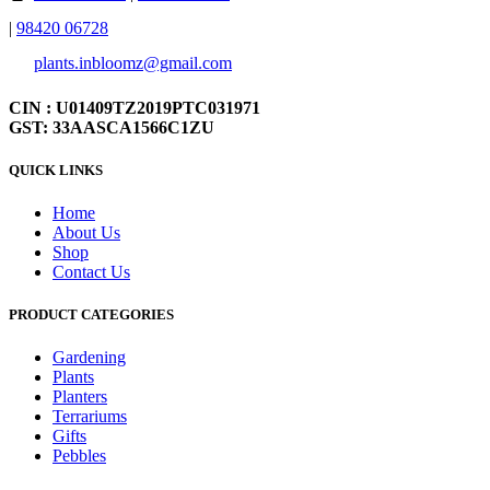
|
98420 06728
plants.inbloomz@gmail.com
CIN : U01409TZ2019PTC031971
GST: 33AASCA1566C1ZU
QUICK LINKS
Home
About Us
Shop
Contact Us
PRODUCT CATEGORIES
Gardening
Plants
Planters
Terrariums
Gifts
Pebbles