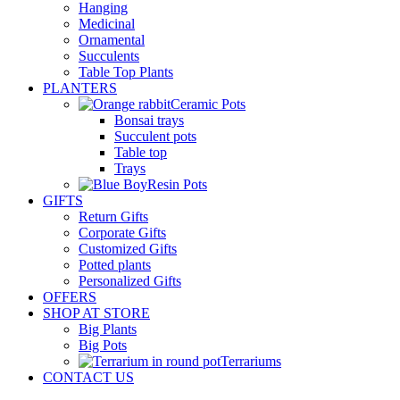
Hanging
Medicinal
Ornamental
Succulents
Table Top Plants
PLANTERS
Ceramic Pots
Bonsai trays
Succulent pots
Table top
Trays
Resin Pots
GIFTS
Return Gifts
Corporate Gifts
Customized Gifts
Potted plants
Personalized Gifts
OFFERS
SHOP AT STORE
Big Plants
Big Pots
Terrariums
CONTACT US