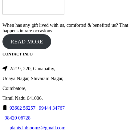
When has any gift lived with us, comforted & benefited us? That
happens in rare occasions.
READ MORE
CONTACT INFO
2/219, 220, Ganapathy,
Udaya Nagar, Shivaram Nagar,
Coimbatore,
Tamil Nadu 641006.
93602 56257
|
99444 34767
|
98420 06728
plants.inbloomz@gmail.com