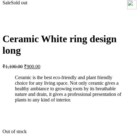
Sale
Sold out
Click to enlarge
Ceramic White ring design
long
Original
Current
₹
1,100.00
₹
900.00
price
price
was:
is:
Ceramic is the best eco-friendly and plant friendly
choice for any living space. Not only ceramic gives a
₹1,100.00.
₹900.00.
healthy ambiance to growing roots by its breathable
nature and drain, it gives a professional presentation of
plants to any kind of interior.
Out of stock