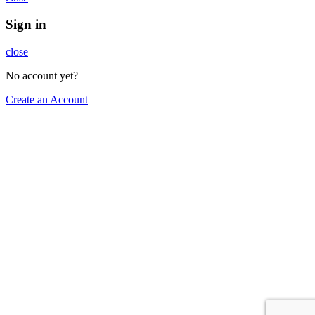
Sign in
close
No account yet?
Create an Account