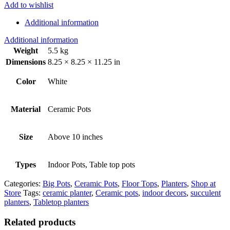
Add to wishlist
Additional information
Additional information
Weight
5.5 kg
Dimensions
8.25 × 8.25 × 11.25 in
Color
White
Material
Ceramic Pots
Size
Above 10 inches
Types
Indoor Pots, Table top pots
Categories:
Big Pots
,
Ceramic Pots
,
Floor Tops
,
Planters
,
Shop at
Store
Tags:
ceramic planter
,
Ceramic pots
,
indoor decors
,
succulent
planters
,
Tabletop planters
Related products