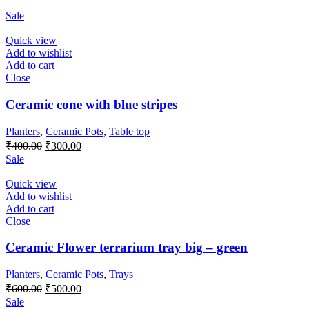
Sale
Quick view
Add to wishlist
Add to cart
Close
Ceramic cone with blue stripes
Planters
,
Ceramic Pots
,
Table top
Original
Current
₹
400.00
₹
300.00
price
price
Sale
was:
is:
₹400.00.
₹300.00.
Quick view
Add to wishlist
Add to cart
Close
Ceramic Flower terrarium tray big – green
Planters
,
Ceramic Pots
,
Trays
Original
Current
₹
600.00
₹
500.00
price
price
Sale