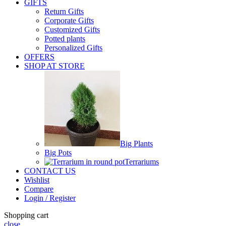
GIFTS
Return Gifts
Corporate Gifts
Customized Gifts
Potted plants
Personalized Gifts
OFFERS
SHOP AT STORE
Big Plants
Big Pots
Terrariums
CONTACT US
Wishlist
Compare
Login / Register
Shopping cart
close