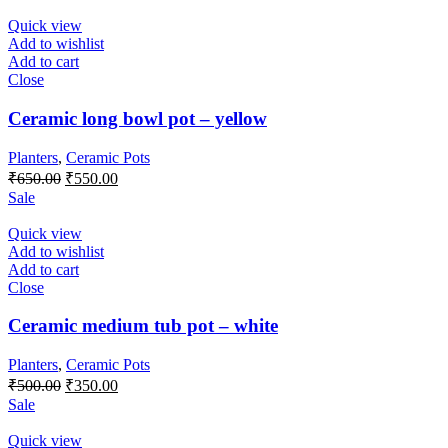
was:
is:
₹600.00.
₹500.00.
Quick view
Add to wishlist
Add to cart
Close
Ceramic long bowl pot – yellow
Planters
,
Ceramic Pots
Original
Current
₹
650.00
₹
550.00
price
price
Sale
was:
is:
₹650.00.
₹550.00.
Quick view
Add to wishlist
Add to cart
Close
Ceramic medium tub pot – white
Planters
,
Ceramic Pots
Original
Current
₹
500.00
₹
350.00
price
price
Sale
was:
is:
₹500.00.
₹350.00.
Quick view