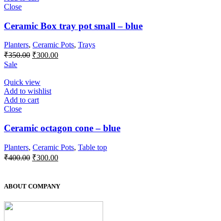
Close
Ceramic Box tray pot small – blue
Planters
,
Ceramic Pots
,
Trays
Original
Current
₹
350.00
₹
300.00
price
price
Sale
was:
is:
₹350.00.
₹300.00.
Quick view
Add to wishlist
Add to cart
Close
Ceramic octagon cone – blue
Planters
,
Ceramic Pots
,
Table top
Original
Current
₹
400.00
₹
300.00
price
price
was:
is:
₹400.00.
₹300.00.
ABOUT COMPANY