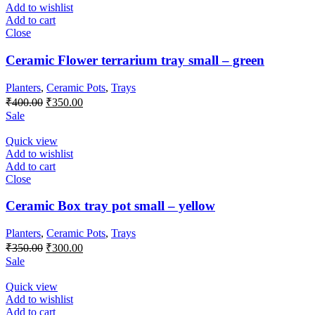
Add to wishlist
Add to cart
Close
Ceramic Flower terrarium tray small – green
Planters
,
Ceramic Pots
,
Trays
Original
Current
₹
400.00
₹
350.00
price
price
Sale
was:
is:
₹400.00.
₹350.00.
Quick view
Add to wishlist
Add to cart
Close
Ceramic Box tray pot small – yellow
Planters
,
Ceramic Pots
,
Trays
Original
Current
₹
350.00
₹
300.00
price
price
Sale
was:
is:
₹350.00.
₹300.00.
Quick view
Add to wishlist
Add to cart