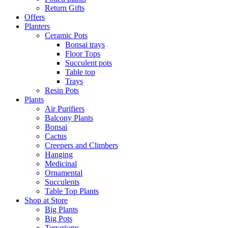
Return Gifts
Offers
Planters
Ceramic Pots
Bonsai trays
Floor Tops
Succulent pots
Table top
Trays
Resin Pots
Plants
Air Purifiers
Balcony Plants
Bonsai
Cactus
Creepers and Climbers
Hanging
Medicinal
Ornamental
Succulents
Table Top Plants
Shop at Store
Big Plants
Big Pots
Terrariums