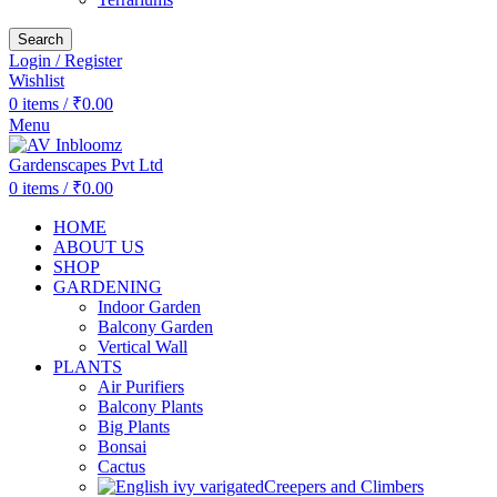
Search
Login / Register
Wishlist
0
items
/
₹
0.00
Menu
0
items
/
₹
0.00
HOME
ABOUT US
SHOP
GARDENING
Indoor Garden
Balcony Garden
Vertical Wall
PLANTS
Air Purifiers
Balcony Plants
Big Plants
Bonsai
Cactus
Creepers and Climbers