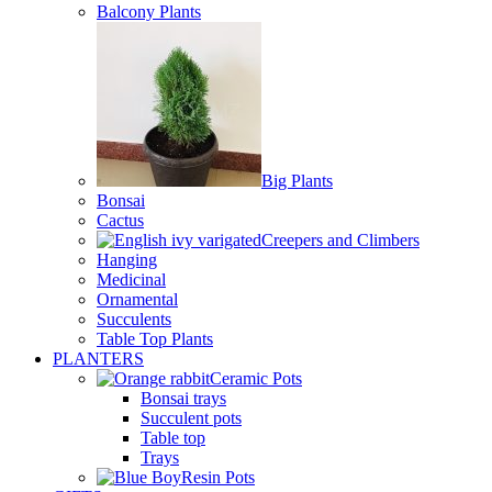
Balcony Plants
Big Plants
Bonsai
Cactus
Creepers and Climbers
Hanging
Medicinal
Ornamental
Succulents
Table Top Plants
PLANTERS
Ceramic Pots
Bonsai trays
Succulent pots
Table top
Trays
Resin Pots