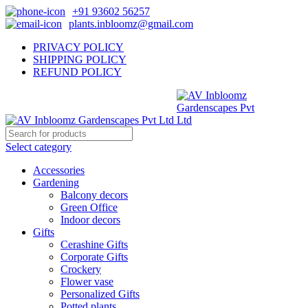
+91 93602 56257
plants.inbloomz@gmail.com
PRIVACY POLICY
SHIPPING POLICY
REFUND POLICY
Select category
Accessories
Gardening
Balcony decors
Green Office
Indoor decors
Gifts
Cerashine Gifts
Corporate Gifts
Crockery
Flower vase
Personalized Gifts
Potted plants