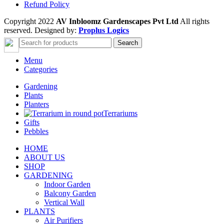
Refund Policy
Copyright 2022
AV Inbloomz Gardenscapes Pvt Ltd
All rights
reserved. Designed by:
Proplus Logics
Search
Menu
Categories
Gardening
Plants
Planters
Terrariums
Gifts
Pebbles
HOME
ABOUT US
SHOP
GARDENING
Indoor Garden
Balcony Garden
Vertical Wall
PLANTS
Air Purifiers