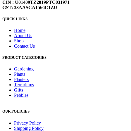
CIN : U01409TZ2019PTC031971
GST: 33AASCA1566C1ZU
QUICK LINKS
Home
About Us
Shop
Contact Us
PRODUCT CATEGORIES
Gardening
Plants
Planters
Terrariums
Gifts
Pebbles
OUR POLICIES
Privacy Policy
Shipping Policy