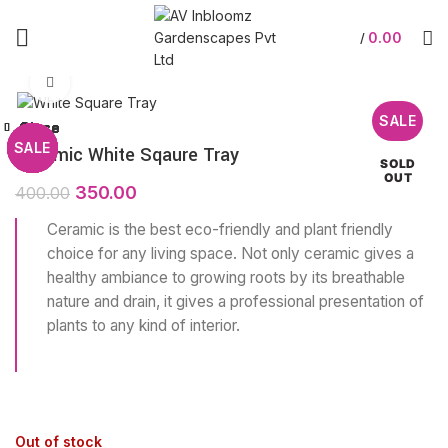
0.00
/
Click to enlarge
SALE
Close
Close
Close
Close
Close
Close
Close
Close
SALE
SALE
SALE
SALE
SALE
SALE
SALE
SALE
Ceramic White Sqaure Tray
SOLD
OUT
350.00
400.00
Ceramic is the best eco-friendly and plant friendly
choice for any living space. Not only ceramic gives a
healthy ambiance to growing roots by its breathable
nature and drain, it gives a professional presentation of
plants to any kind of interior.
Out of stock