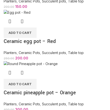
Planters
,
Ceramic Pots
,
Succulent pots
,
Table top
150.00
200.00
ADD TO CART
Ceramic egg pot – Red
Planters
,
Ceramic Pots
,
Succulent pots
,
Table top
200.00
250.00
ADD TO CART
Ceramic pineapple pot – Orange
Planters
,
Ceramic Pots
,
Succulent pots
,
Table top
300.00
400.00