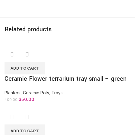
Related products
ADD TO CART
Ceramic Flower terrarium tray small – green
Planters
,
Ceramic Pots
,
Trays
350.00
400.00
ADD TO CART