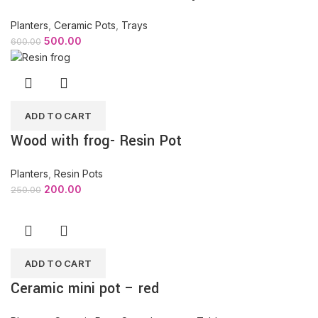
Planters
,
Ceramic Pots
,
Trays
500.00
600.00
ADD TO CART
Wood with frog- Resin Pot
Planters
,
Resin Pots
200.00
250.00
ADD TO CART
Ceramic mini pot – red