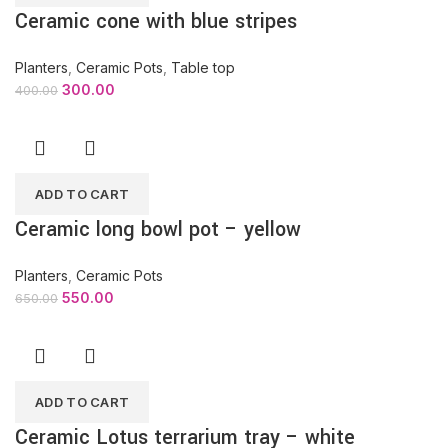
Ceramic cone with blue stripes
Planters
,
Ceramic Pots
,
Table top
300.00
400.00
ADD TO CART
Ceramic long bowl pot – yellow
Planters
,
Ceramic Pots
550.00
650.00
ADD TO CART
Ceramic Lotus terrarium tray – white