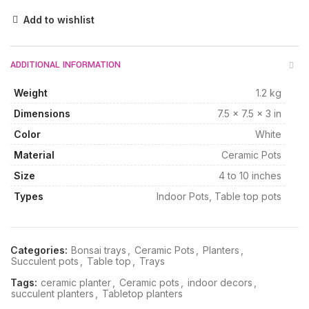
Add to wishlist
ADDITIONAL INFORMATION
Weight
1.2 kg
Dimensions
7.5 × 7.5 × 3 in
Color
White
Material
Ceramic Pots
Size
4 to 10 inches
Types
Indoor Pots, Table top pots
Categories:
Bonsai trays
,
Ceramic Pots
,
Planters
,
Succulent pots
,
Table top
,
Trays
Tags:
ceramic planter
,
Ceramic pots
,
indoor decors
,
succulent planters
,
Tabletop planters