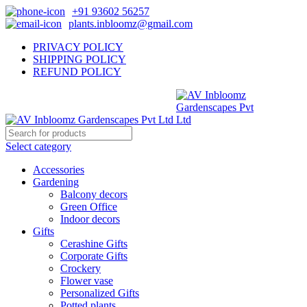
+91 93602 56257
plants.inbloomz@gmail.com
PRIVACY POLICY
SHIPPING POLICY
REFUND POLICY
Select category
Accessories
Gardening
Balcony decors
Green Office
Indoor decors
Gifts
Cerashine Gifts
Corporate Gifts
Crockery
Flower vase
Personalized Gifts
Potted plants