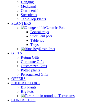
Hanging
Medicinal
Ornamental
Succulents
Table Top Plants
PLANTERS
Ceramic Pots
Bonsai trays
Succulent pots
Table top
Trays
Resin Pots
GIFTS
Return Gifts
Corporate Gifts
Customized Gifts
Potted plants
Personalized Gifts
OFFERS
SHOP AT STORE
Big Plants
Big Pots
Terrariums
CONTACT US