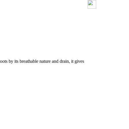
ots by its breathable nature and drain, it gives