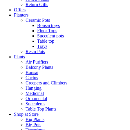
Return Gifts
Offers
Planters
Ceramic Pots
Bonsai trays
Floor Tops
Succulent pots
Table top
Trays
Resin Pots
Plants
Air Purifiers
Balcony Plants
Bonsai
Cactus
Creepers and Climbers
Hanging
Medicinal
Ornamental
Succulents
Table Top Plants
Shop at Store
Big Plants
Big Pots
Terrariums