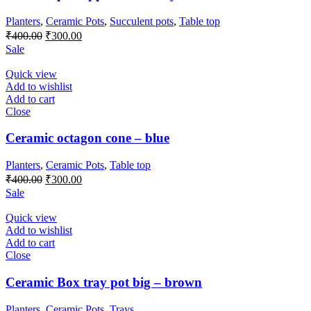
Planters
,
Ceramic Pots
,
Succulent pots
,
Table top
Original
Current
₹
400.00
₹
300.00
price
price
Sale
was:
is:
₹400.00.
₹300.00.
Quick view
Add to wishlist
Add to cart
Close
Ceramic octagon cone – blue
Planters
,
Ceramic Pots
,
Table top
Original
Current
₹
400.00
₹
300.00
price
price
Sale
was:
is:
₹400.00.
₹300.00.
Quick view
Add to wishlist
Add to cart
Close
Ceramic Box tray pot big – brown
Planters
,
Ceramic Pots
,
Trays