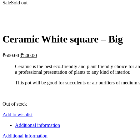
Sale
Sold out
Click to enlarge
Ceramic White square – Big
Original
Current
₹
600.00
₹
500.00
price
price
was:
is:
Ceramic is the best eco-friendly and plant friendly choice for a
a professional presentation of plants to any kind of interior.
₹600.00.
₹500.00.
This pot will be good for succulents or air purifiers of medium s
Out of stock
Add to wishlist
Additional information
Additional information