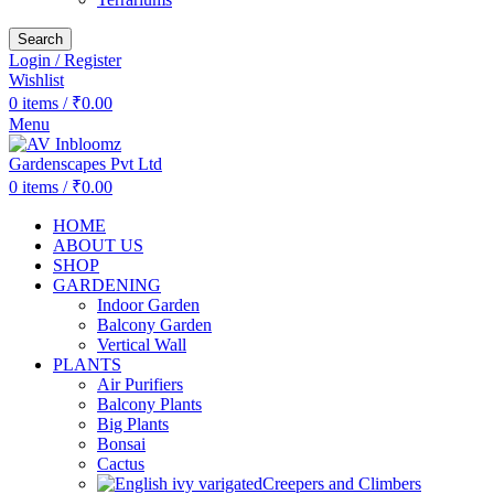
Search
Login / Register
Wishlist
0
items
/
₹
0.00
Menu
0
items
/
₹
0.00
HOME
ABOUT US
SHOP
GARDENING
Indoor Garden
Balcony Garden
Vertical Wall
PLANTS
Air Purifiers
Balcony Plants
Big Plants
Bonsai
Cactus
Creepers and Climbers