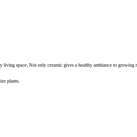
ny living space. Not only ceramic gives a healthy ambiance to growing ro
ize plants.