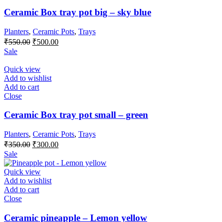
Ceramic Box tray pot big – sky blue
Planters
,
Ceramic Pots
,
Trays
Original
Current
₹
550.00
₹
500.00
price
price
Sale
was:
is:
₹550.00.
₹500.00.
Quick view
Add to wishlist
Add to cart
Close
Ceramic Box tray pot small – green
Planters
,
Ceramic Pots
,
Trays
Original
Current
₹
350.00
₹
300.00
price
price
Sale
was:
is:
₹350.00.
₹300.00.
Quick view
Add to wishlist
Add to cart
Close
Ceramic pineapple – Lemon yellow