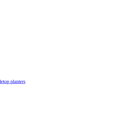
letop planters