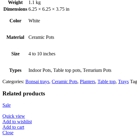
Weight
1.1 kg
Dimensions
6.25 × 6.25 × 3.75 in
Color
White
Material
Ceramic Pots
Size
4 to 10 inches
Types
Indoor Pots, Table top pots, Terrarium Pots
Categories:
Bonsai trays
,
Ceramic Pots
,
Planters
,
Table top
,
Trays
Tag
Related products
Sale
Quick view
Add to wishlist
Add to cart
Close