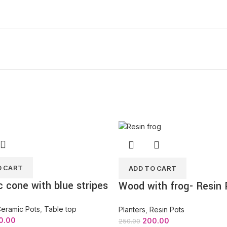
O CART
ADD TO CART
 cone with blue stripes
Wood with frog- Resin 
eramic Pots
,
Table top
Planters
,
Resin Pots
0.00
200.00
250.00