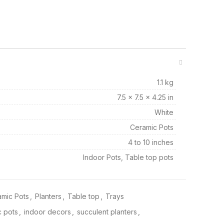
1.1 kg
7.5 × 7.5 × 4.25 in
White
Ceramic Pots
4 to 10 inches
Indoor Pots, Table top pots
mic Pots
,
Planters
,
Table top
,
Trays
 pots
,
indoor decors
,
succulent planters
,