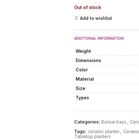
Out of stock
Add to wishlist
ADDITIONAL INFORMATION
Weight
Dimensions
Color
Material
Size
Types
Categories:
Bonsai trays
,
Cera
Tags:
ceramic planter
,
Ceramic
Tabletop planters