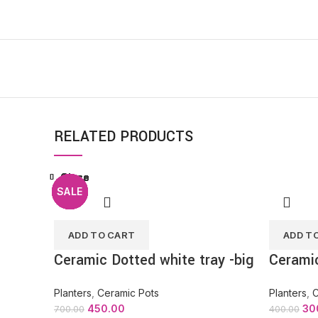
RELATED PRODUCTS
Close
Close
Close
Close
Close
Close
Close
Close
SALE
SALE
SALE
SALE
SALE
SALE
SALE
SALE
ADD TO CART
ADD T
Ceramic Dotted white tray -big
Ceramic
Planters
,
Ceramic Pots
Planters
,
C
450.00
30
700.00
400.00