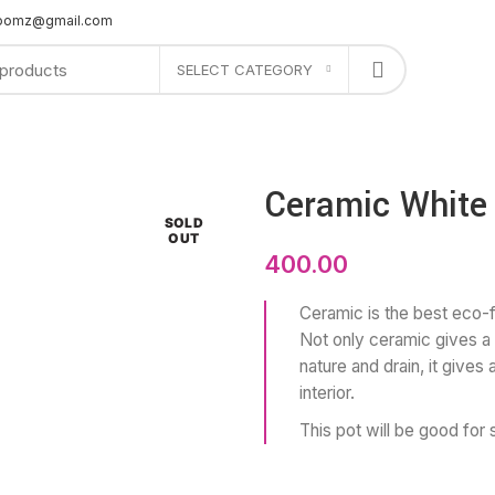
bloomz@gmail.com
SELECT CATEGORY
PLANTERS
GIFTS
OFFERS
SHOP AT STORE
CONTACT US
Ceramic White
SOLD
OUT
400.00
Ceramic is the best eco-fr
Not only ceramic gives a 
nature and drain, it gives
interior.
This pot will be good for 