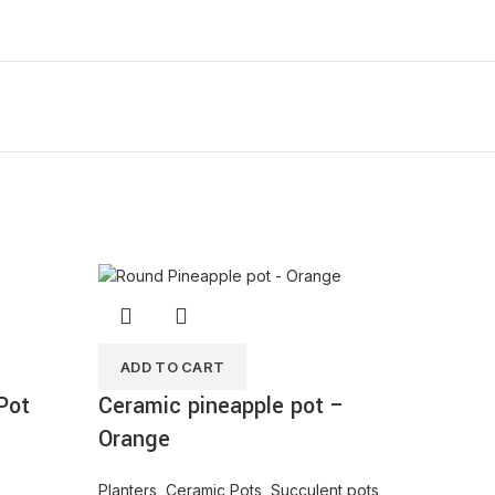
ADD TO CART
Pot
Ceramic pineapple pot –
Orange
Planters
,
Ceramic Pots
,
Succulent pots
,