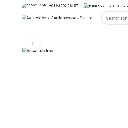
plants.in
+91 93602 56257
HOME
ABOUT US
SHOP
GARDENING
PLANTS
Click to enlarge