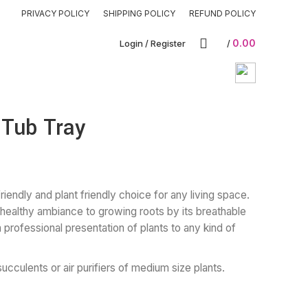
PRIVACY POLICY
SHIPPING POLICY
REFUND POLICY
0.00
Login / Register
/
 Tub Tray
iendly and plant friendly choice for any living space.
healthy ambiance to growing roots by its breathable
 a professional presentation of plants to any kind of
succulents or air purifiers of medium size plants.