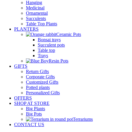
Hanging
Medicinal
Ornamental
Succulents
Table Top Plants
PLANTERS
Ceramic Pots
Bonsai trays
Succulent pots
Table top
Trays
Resin Pots
GIFTS
Return Gifts
Corporate Gifts
Customized Gifts
Potted plants
Personalized Gifts
OFFERS
SHOP AT STORE
Big Plants
Big Pots
Terrariums
CONTACT US