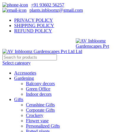
+91 93602 56257
plants.inbloomz@gmail.com
PRIVACY POLICY
SHIPPING POLICY
REFUND POLICY
Select category
Accessories
Gardening
Balcony decors
Green Office
Indoor decors
Gifts
Cerashine Gifts
Corporate Gifts
Crockery
Flower vase
Personalized Gifts
Potted plants