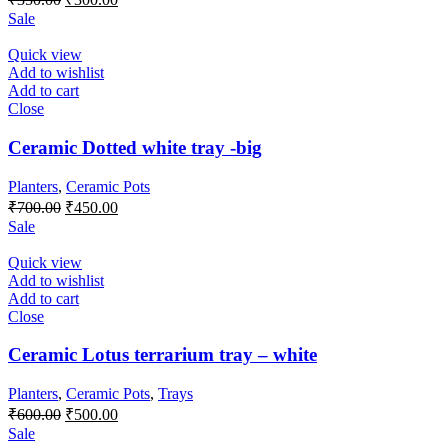
price
price
Sale
was:
is:
₹350.00.
₹300.00.
Quick view
Add to wishlist
Add to cart
Close
Ceramic Dotted white tray -big
Planters
,
Ceramic Pots
Original
Current
₹
700.00
₹
450.00
price
price
Sale
was:
is:
₹700.00.
₹450.00.
Quick view
Add to wishlist
Add to cart
Close
Ceramic Lotus terrarium tray – white
Planters
,
Ceramic Pots
,
Trays
Original
Current
₹
600.00
₹
500.00
price
price
Sale
was:
is: