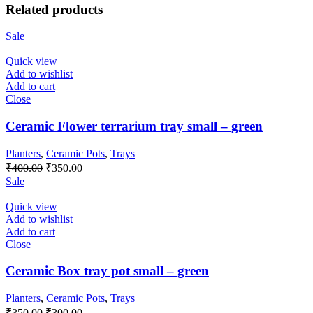
Related products
Sale
Quick view
Add to wishlist
Add to cart
Close
Ceramic Flower terrarium tray small – green
Planters
,
Ceramic Pots
,
Trays
Original
Current
₹
400.00
₹
350.00
price
price
Sale
was:
is:
₹400.00.
₹350.00.
Quick view
Add to wishlist
Add to cart
Close
Ceramic Box tray pot small – green
Planters
,
Ceramic Pots
,
Trays
Original
Current
₹
350.00
₹
300.00