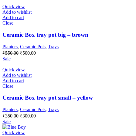
₹600.00.
₹500.00.
Quick view
Add to wishlist
Add to cart
Close
Ceramic Box tray pot big – brown
Planters
,
Ceramic Pots
,
Trays
Original
Current
₹
550.00
₹
500.00
price
price
Sale
was:
is:
₹550.00.
₹500.00.
Quick view
Add to wishlist
Add to cart
Close
Ceramic Box tray pot small – yellow
Planters
,
Ceramic Pots
,
Trays
Original
Current
₹
350.00
₹
300.00
price
price
Sale
was:
is:
₹350.00.
₹300.00.
Quick view