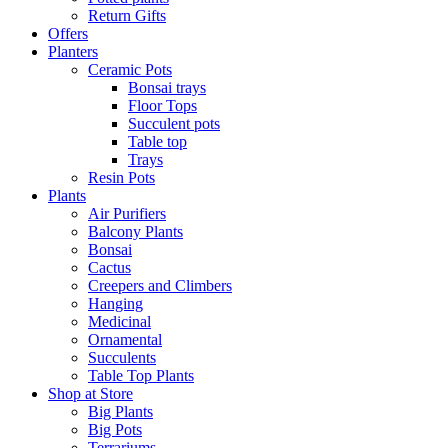
Return Gifts
Offers
Planters
Ceramic Pots
Bonsai trays
Floor Tops
Succulent pots
Table top
Trays
Resin Pots
Plants
Air Purifiers
Balcony Plants
Bonsai
Cactus
Creepers and Climbers
Hanging
Medicinal
Ornamental
Succulents
Table Top Plants
Shop at Store
Big Plants
Big Pots
Terrariums