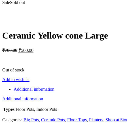
Sale
Sold out
Click to enlarge
Ceramic Yellow cone Large
Original
Current
₹
700.00
₹
500.00
price
price
was:
is:
₹700.00.
₹500.00.
Out of stock
Add to wishlist
Additional information
Additional information
Types
Floor Pots, Indoor Pots
Categories:
Big Pots
,
Ceramic Pots
,
Floor Tops
,
Planters
,
Shop at Sto