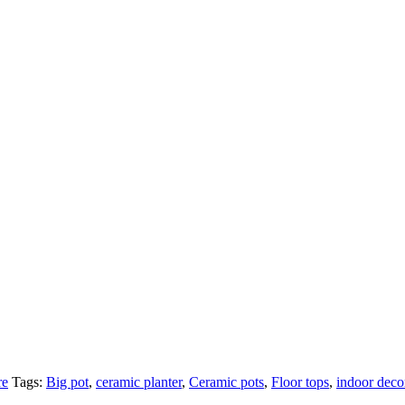
re
Tags:
Big pot
,
ceramic planter
,
Ceramic pots
,
Floor tops
,
indoor deco