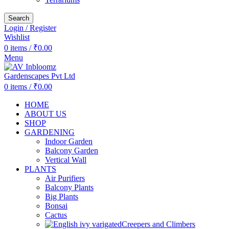
Search
Login / Register
Wishlist
0
items
/
₹
0.00
Menu
0
items
/
₹
0.00
HOME
ABOUT US
SHOP
GARDENING
Indoor Garden
Balcony Garden
Vertical Wall
PLANTS
Air Purifiers
Balcony Plants
Big Plants
Bonsai
Cactus
Creepers and Climbers