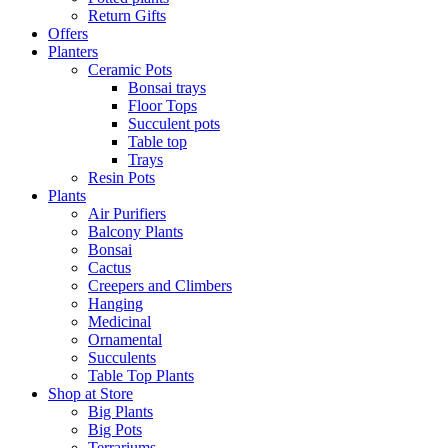
Return Gifts
Offers
Planters
Ceramic Pots
Bonsai trays
Floor Tops
Succulent pots
Table top
Trays
Resin Pots
Plants
Air Purifiers
Balcony Plants
Bonsai
Cactus
Creepers and Climbers
Hanging
Medicinal
Ornamental
Succulents
Table Top Plants
Shop at Store
Big Plants
Big Pots
Terrariums