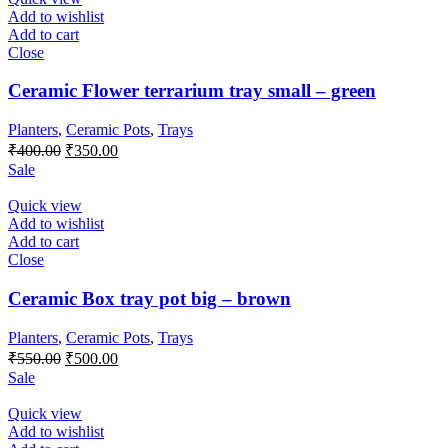
Add to wishlist
Add to cart
Close
Ceramic Flower terrarium tray small – green
Planters
,
Ceramic Pots
,
Trays
Original
Current
₹
400.00
₹
350.00
price
price
Sale
was:
is:
₹400.00.
₹350.00.
Quick view
Add to wishlist
Add to cart
Close
Ceramic Box tray pot big – brown
Planters
,
Ceramic Pots
,
Trays
Original
Current
₹
550.00
₹
500.00
price
price
Sale
was:
is:
₹550.00.
₹500.00.
Quick view
Add to wishlist