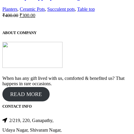
Planters
,
Ceramic Pots
,
Succulent pots
,
Table top
Original
Current
₹
400.00
₹
300.00
price
price
was:
is:
₹400.00.
₹300.00.
ABOUT COMPANY
When has any gift lived with us, comforted & benefited us? That
happens in rare occasions.
READ MORE
CONTACT INFO
2/219, 220, Ganapathy,
Udaya Nagar, Shivaram Nagar,