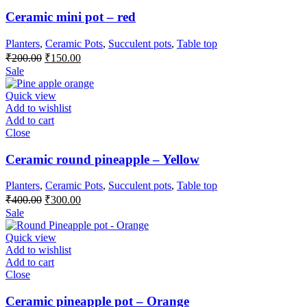
Ceramic mini pot – red
Planters
,
Ceramic Pots
,
Succulent pots
,
Table top
Original
Current
₹
200.00
₹
150.00
price
price
Sale
was:
is:
₹200.00.
₹150.00.
Quick view
Add to wishlist
Add to cart
Close
Ceramic round pineapple – Yellow
Planters
,
Ceramic Pots
,
Succulent pots
,
Table top
Original
Current
₹
400.00
₹
300.00
price
price
Sale
was:
is:
₹400.00.
₹300.00.
Quick view
Add to wishlist
Add to cart
Close
Ceramic pineapple pot – Orange