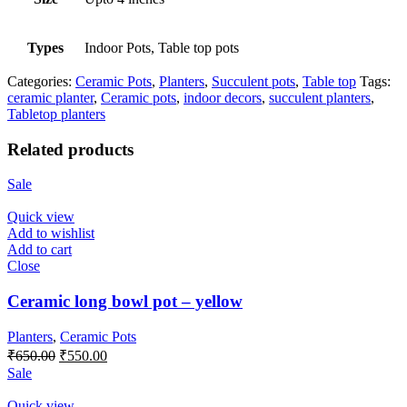
Types
Indoor Pots, Table top pots
Categories:
Ceramic Pots
,
Planters
,
Succulent pots
,
Table top
Tags:
ceramic planter
,
Ceramic pots
,
indoor decors
,
succulent planters
,
Tabletop planters
Related products
Sale
Quick view
Add to wishlist
Add to cart
Close
Ceramic long bowl pot – yellow
Planters
,
Ceramic Pots
Original
Current
₹
650.00
₹
550.00
price
price
Sale
was:
is:
₹650.00.
₹550.00.
Quick view