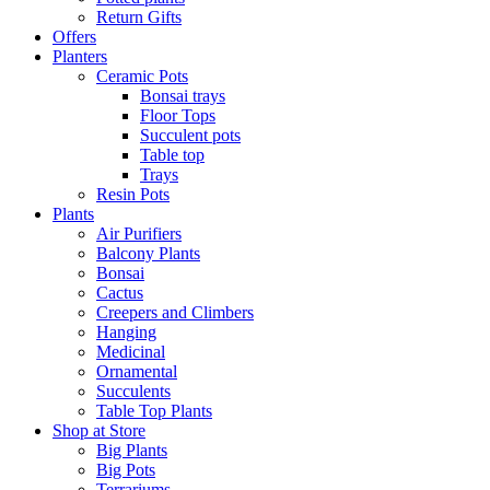
Return Gifts
Offers
Planters
Ceramic Pots
Bonsai trays
Floor Tops
Succulent pots
Table top
Trays
Resin Pots
Plants
Air Purifiers
Balcony Plants
Bonsai
Cactus
Creepers and Climbers
Hanging
Medicinal
Ornamental
Succulents
Table Top Plants
Shop at Store
Big Plants
Big Pots
Terrariums