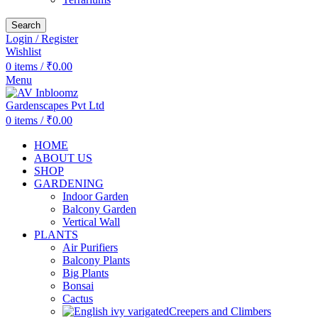
Search
Login / Register
Wishlist
0
items
/
₹
0.00
Menu
0
items
/
₹
0.00
HOME
ABOUT US
SHOP
GARDENING
Indoor Garden
Balcony Garden
Vertical Wall
PLANTS
Air Purifiers
Balcony Plants
Big Plants
Bonsai
Cactus
Creepers and Climbers