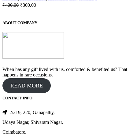
Original
Current
₹
400.00
₹
300.00
price
price
was:
is:
₹400.00.
₹300.00.
ABOUT COMPANY
When has any gift lived with us, comforted & benefited us? That
happens in rare occasions.
READ MORE
CONTACT INFO
2/219, 220, Ganapathy,
Udaya Nagar, Shivaram Nagar,
Coimbatore,