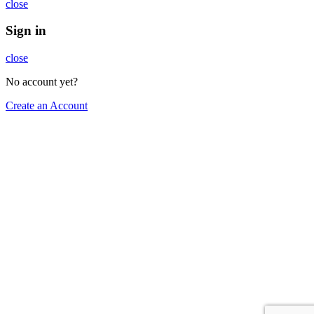
close
Sign in
close
No account yet?
Create an Account