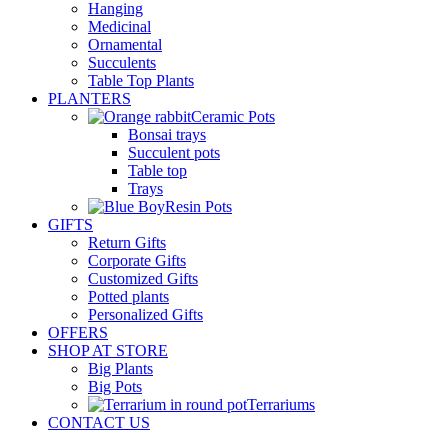
Hanging
Medicinal
Ornamental
Succulents
Table Top Plants
PLANTERS
Ceramic Pots
Bonsai trays
Succulent pots
Table top
Trays
Resin Pots
GIFTS
Return Gifts
Corporate Gifts
Customized Gifts
Potted plants
Personalized Gifts
OFFERS
SHOP AT STORE
Big Plants
Big Pots
Terrariums
CONTACT US