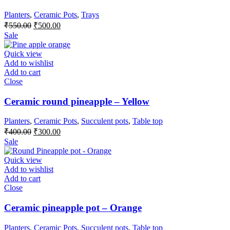
Planters
,
Ceramic Pots
,
Trays
Original
Current
₹
550.00
₹
500.00
price
price
Sale
was:
is:
₹550.00.
₹500.00.
Quick view
Add to wishlist
Add to cart
Close
Ceramic round pineapple – Yellow
Planters
,
Ceramic Pots
,
Succulent pots
,
Table top
Original
Current
₹
400.00
₹
300.00
price
price
Sale
was:
is:
₹400.00.
₹300.00.
Quick view
Add to wishlist
Add to cart
Close
Ceramic pineapple pot – Orange
Planters
,
Ceramic Pots
,
Succulent pots
,
Table top