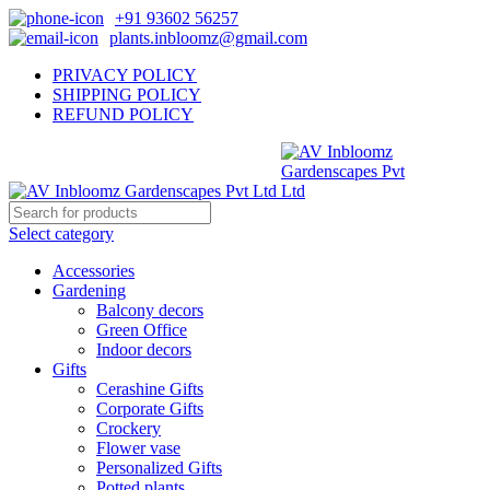
+91 93602 56257
plants.inbloomz@gmail.com
PRIVACY POLICY
SHIPPING POLICY
REFUND POLICY
Select category
Accessories
Gardening
Balcony decors
Green Office
Indoor decors
Gifts
Cerashine Gifts
Corporate Gifts
Crockery
Flower vase
Personalized Gifts
Potted plants