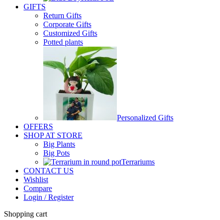
GIFTS
Return Gifts
Corporate Gifts
Customized Gifts
Potted plants
Personalized Gifts
OFFERS
SHOP AT STORE
Big Plants
Big Pots
Terrariums
CONTACT US
Wishlist
Compare
Login / Register
Shopping cart