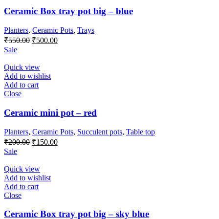
Ceramic Box tray pot big – blue
Planters
,
Ceramic Pots
,
Trays
Original
Current
₹
550.00
₹
500.00
price
price
Sale
was:
is:
₹550.00.
₹500.00.
Quick view
Add to wishlist
Add to cart
Close
Ceramic mini pot – red
Planters
,
Ceramic Pots
,
Succulent pots
,
Table top
Original
Current
₹
200.00
₹
150.00
price
price
Sale
was:
is:
₹200.00.
₹150.00.
Quick view
Add to wishlist
Add to cart
Close
Ceramic Box tray pot big – sky blue