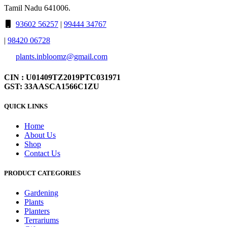
Tamil Nadu 641006.
93602 56257
|
99444 34767
|
98420 06728
plants.inbloomz@gmail.com
CIN : U01409TZ2019PTC031971
GST: 33AASCA1566C1ZU
QUICK LINKS
Home
About Us
Shop
Contact Us
PRODUCT CATEGORIES
Gardening
Plants
Planters
Terrariums