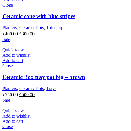
Close
Ceramic cone with blue stripes
Planters
,
Ceramic Pots
,
Table top
Original
Current
₹
400.00
₹
300.00
price
price
Sale
was:
is:
₹400.00.
₹300.00.
Quick view
Add to wishlist
Add to cart
Close
Ceramic Box tray pot big – brown
Planters
,
Ceramic Pots
,
Trays
Original
Current
₹
550.00
₹
500.00
price
price
Sale
was:
is:
₹550.00.
₹500.00.
Quick view
Add to wishlist
Add to cart
Close