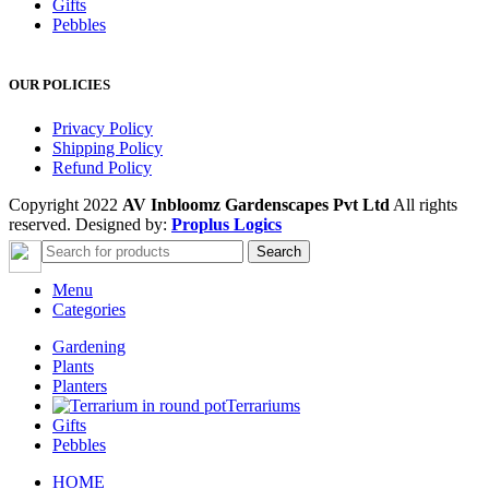
Gifts
Pebbles
OUR POLICIES
Privacy Policy
Shipping Policy
Refund Policy
Copyright 2022
AV Inbloomz Gardenscapes Pvt Ltd
All rights
reserved. Designed by:
Proplus Logics
Search
Menu
Categories
Gardening
Plants
Planters
Terrariums
Gifts
Pebbles
HOME