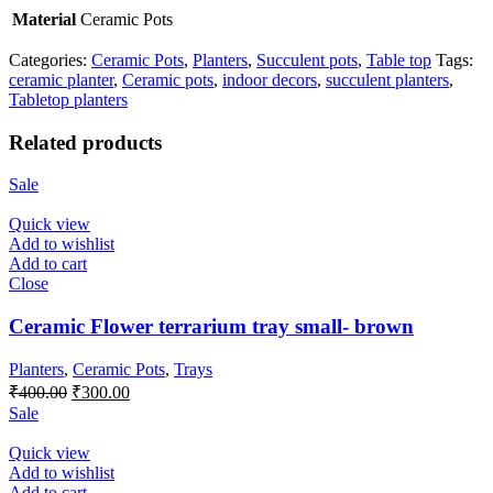
Material
Ceramic Pots
Categories:
Ceramic Pots
,
Planters
,
Succulent pots
,
Table top
Tags:
ceramic planter
,
Ceramic pots
,
indoor decors
,
succulent planters
,
Tabletop planters
Related products
Sale
Quick view
Add to wishlist
Add to cart
Close
Ceramic Flower terrarium tray small- brown
Planters
,
Ceramic Pots
,
Trays
Original
Current
₹
400.00
₹
300.00
price
price
Sale
was:
is:
₹400.00.
₹300.00.
Quick view
Add to wishlist
Add to cart