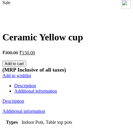
Sale
Click to enlarge
Ceramic Yellow cup
Original
Current
₹
300.00
₹
150.00
price
price
was:
is:
Add to cart
₹300.00.
₹150.00.
(MRP Inclusive of all taxes)
Add to wishlist
Description
Additional information
Description
Additional information
Types
Indoor Pots, Table top pots