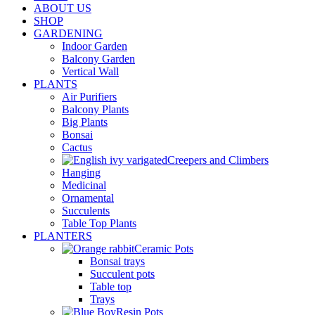
ABOUT US
SHOP
GARDENING
Indoor Garden
Balcony Garden
Vertical Wall
PLANTS
Air Purifiers
Balcony Plants
Big Plants
Bonsai
Cactus
Creepers and Climbers
Hanging
Medicinal
Ornamental
Succulents
Table Top Plants
PLANTERS
Ceramic Pots
Bonsai trays
Succulent pots
Table top
Trays
Resin Pots