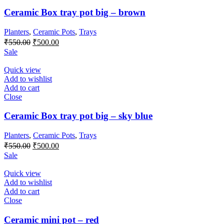
Ceramic Box tray pot big – brown
Planters
,
Ceramic Pots
,
Trays
Original
Current
₹
550.00
₹
500.00
price
price
Sale
was:
is:
₹550.00.
₹500.00.
Quick view
Add to wishlist
Add to cart
Close
Ceramic Box tray pot big – sky blue
Planters
,
Ceramic Pots
,
Trays
Original
Current
₹
550.00
₹
500.00
price
price
Sale
was:
is:
₹550.00.
₹500.00.
Quick view
Add to wishlist
Add to cart
Close
Ceramic mini pot – red