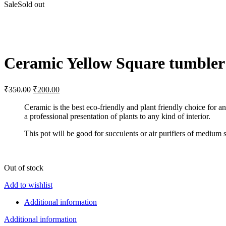
Sale
Sold out
Click to enlarge
Ceramic Yellow Square tumbler
Original
Current
₹
350.00
₹
200.00
price
price
was:
is:
Ceramic is the best eco-friendly and plant friendly choice for a
a professional presentation of plants to any kind of interior.
₹350.00.
₹200.00.
This pot will be good for succulents or air purifiers of medium s
Out of stock
Add to wishlist
Additional information
Additional information