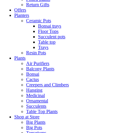
Return Gifts
Offers
Planters
Ceramic Pots
Bonsai trays
Floor Tops
Succulent pots
Table top
Trays
Resin Pots
Plants
Air Purifiers
Balcony Plants
Bonsai
Cactus
Creepers and Climbers
Hanging
Medicinal
Ornamental
Succulents
Table Top Plants
Shop at Store
Big Plants
Big Pots
Terrariums