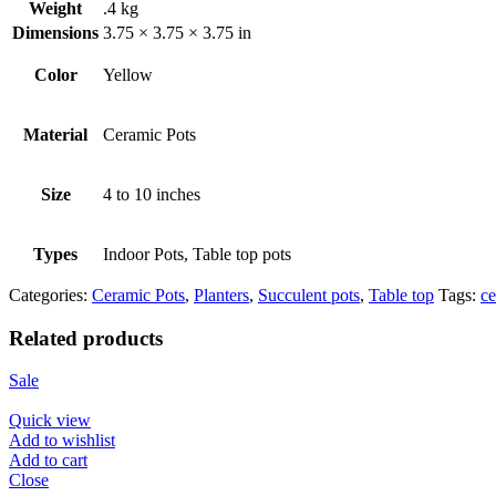
Weight
.4 kg
Dimensions
3.75 × 3.75 × 3.75 in
Color
Yellow
Material
Ceramic Pots
Size
4 to 10 inches
Types
Indoor Pots, Table top pots
Categories:
Ceramic Pots
,
Planters
,
Succulent pots
,
Table top
Tags:
ce
Related products
Sale
Quick view
Add to wishlist
Add to cart
Close