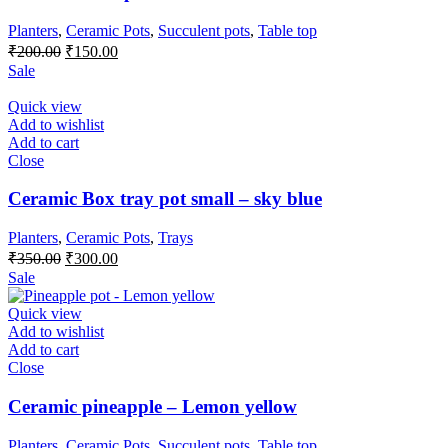
Planters
,
Ceramic Pots
,
Succulent pots
,
Table top
Original
Current
₹
200.00
₹
150.00
price
price
Sale
was:
is:
₹200.00.
₹150.00.
Quick view
Add to wishlist
Add to cart
Close
Ceramic Box tray pot small – sky blue
Planters
,
Ceramic Pots
,
Trays
Original
Current
₹
350.00
₹
300.00
price
price
Sale
was:
is:
₹350.00.
₹300.00.
Quick view
Add to wishlist
Add to cart
Close
Ceramic pineapple – Lemon yellow
Planters
,
Ceramic Pots
,
Succulent pots
,
Table top