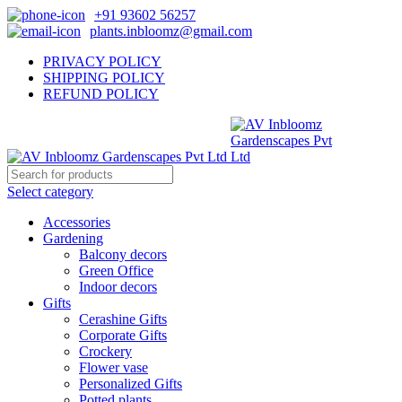
+91 93602 56257
plants.inbloomz@gmail.com
PRIVACY POLICY
SHIPPING POLICY
REFUND POLICY
Select category
Accessories
Gardening
Balcony decors
Green Office
Indoor decors
Gifts
Cerashine Gifts
Corporate Gifts
Crockery
Flower vase
Personalized Gifts
Potted plants