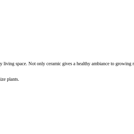
ny living space. Not only ceramic gives a healthy ambiance to growing ro
ize plants.