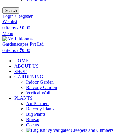
Search
Login / Register
Wishlist
0
items
/
₹
0.00
Menu
0
items
/
₹
0.00
HOME
ABOUT US
SHOP
GARDENING
Indoor Garden
Balcony Garden
Vertical Wall
PLANTS
Air Purifiers
Balcony Plants
Big Plants
Bonsai
Cactus
Creepers and Climbers