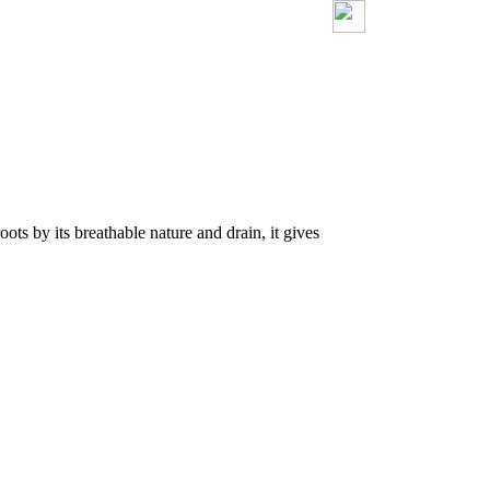
ots by its breathable nature and drain, it gives