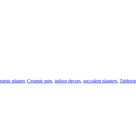
ramic planter
,
Ceramic pots
,
indoor decors
,
succulent planters
,
Tabletop