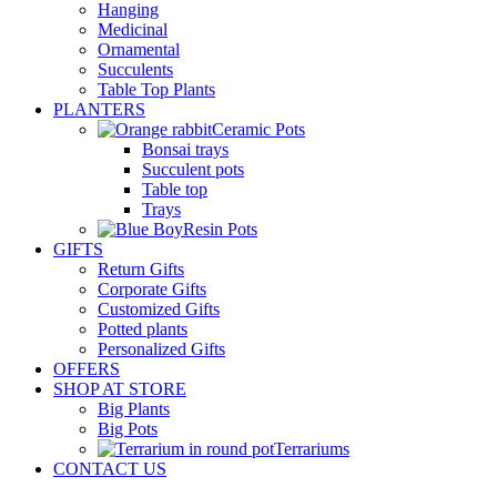
Hanging
Medicinal
Ornamental
Succulents
Table Top Plants
PLANTERS
Ceramic Pots
Bonsai trays
Succulent pots
Table top
Trays
Resin Pots
GIFTS
Return Gifts
Corporate Gifts
Customized Gifts
Potted plants
Personalized Gifts
OFFERS
SHOP AT STORE
Big Plants
Big Pots
Terrariums
CONTACT US