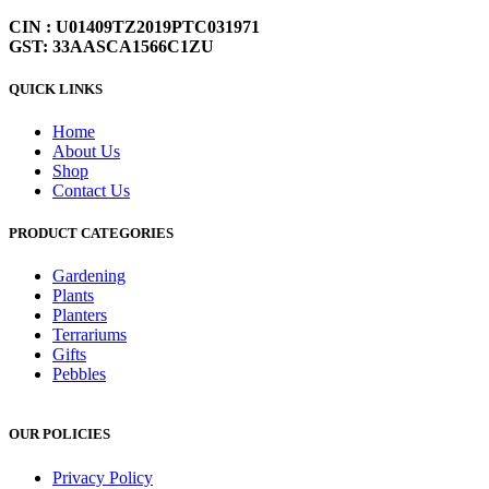
CIN : U01409TZ2019PTC031971
GST: 33AASCA1566C1ZU
QUICK LINKS
Home
About Us
Shop
Contact Us
PRODUCT CATEGORIES
Gardening
Plants
Planters
Terrariums
Gifts
Pebbles
OUR POLICIES
Privacy Policy