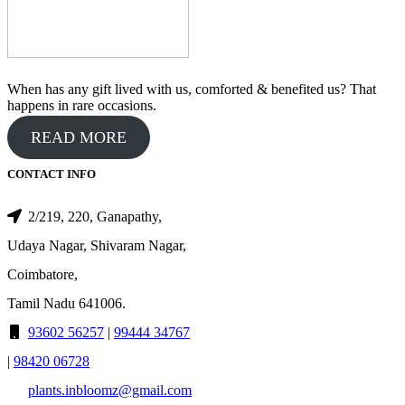
When has any gift lived with us, comforted & benefited us? That
happens in rare occasions.
READ MORE
CONTACT INFO
2/219, 220, Ganapathy,
Udaya Nagar, Shivaram Nagar,
Coimbatore,
Tamil Nadu 641006.
93602 56257
|
99444 34767
|
98420 06728
plants.inbloomz@gmail.com