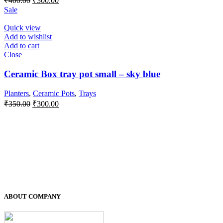
₹
400.00
₹
300.00
price
price
Sale
was:
is:
₹400.00.
₹300.00.
Quick view
Add to wishlist
Add to cart
Close
Ceramic Box tray pot small – sky blue
Planters
,
Ceramic Pots
,
Trays
Original
Current
₹
350.00
₹
300.00
price
price
was:
is:
₹350.00.
₹300.00.
ABOUT COMPANY