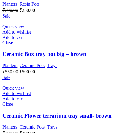
Planters
,
Resin Pots
Original
Current
₹
300.00
₹
250.00
price
price
Sale
was:
is:
₹300.00.
₹250.00.
Quick view
Add to wishlist
Add to cart
Close
Ceramic Box tray pot big – brown
Planters
,
Ceramic Pots
,
Trays
Original
Current
₹
550.00
₹
500.00
price
price
Sale
was:
is:
₹550.00.
₹500.00.
Quick view
Add to wishlist
Add to cart
Close
Ceramic Flower terrarium tray small- brown
Planters
,
Ceramic Pots
,
Trays
Original
Current