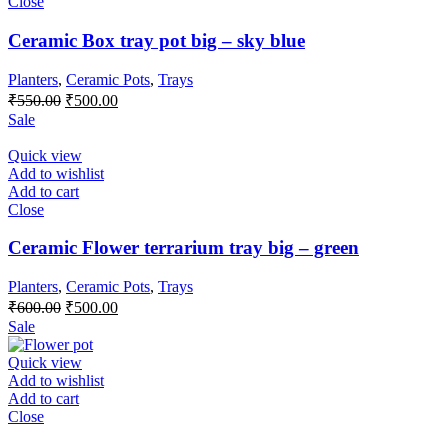
Close
Ceramic Box tray pot big – sky blue
Planters
,
Ceramic Pots
,
Trays
Original
Current
₹
550.00
₹
500.00
price
price
Sale
was:
is:
₹550.00.
₹500.00.
Quick view
Add to wishlist
Add to cart
Close
Ceramic Flower terrarium tray big – green
Planters
,
Ceramic Pots
,
Trays
Original
Current
₹
600.00
₹
500.00
price
price
Sale
was:
is:
₹600.00.
₹500.00.
Quick view
Add to wishlist
Add to cart
Close