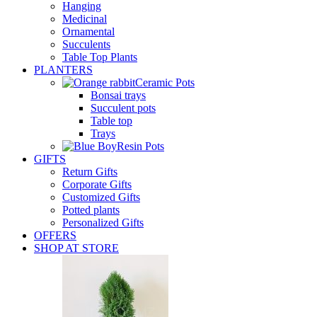
Hanging
Medicinal
Ornamental
Succulents
Table Top Plants
PLANTERS
Ceramic Pots
Bonsai trays
Succulent pots
Table top
Trays
Resin Pots
GIFTS
Return Gifts
Corporate Gifts
Customized Gifts
Potted plants
Personalized Gifts
OFFERS
SHOP AT STORE