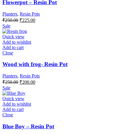
Flowerpot – Resin Pot
Planters
,
Resin Pots
Original
Current
₹
250.00
₹
225.00
price
price
Sale
was:
is:
₹250.00.
₹225.00.
Quick view
Add to wishlist
Add to cart
Close
Wood with frog- Resin Pot
Planters
,
Resin Pots
Original
Current
₹
250.00
₹
200.00
price
price
Sale
was:
is:
₹250.00.
₹200.00.
Quick view
Add to wishlist
Add to cart
Close
Blue Boy – Resin Pot