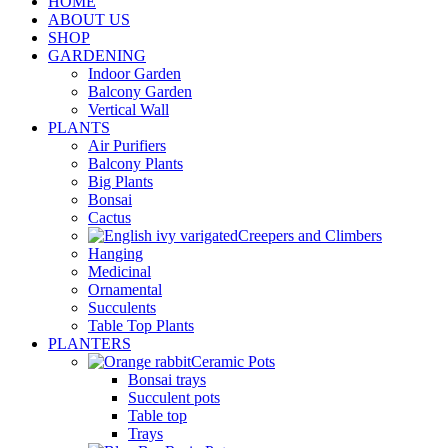
HOME
ABOUT US
SHOP
GARDENING
Indoor Garden
Balcony Garden
Vertical Wall
PLANTS
Air Purifiers
Balcony Plants
Big Plants
Bonsai
Cactus
Creepers and Climbers
Hanging
Medicinal
Ornamental
Succulents
Table Top Plants
PLANTERS
Ceramic Pots
Bonsai trays
Succulent pots
Table top
Trays