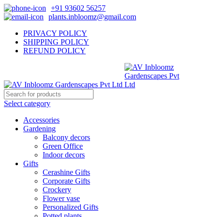
+91 93602 56257
plants.inbloomz@gmail.com
PRIVACY POLICY
SHIPPING POLICY
REFUND POLICY
Select category
Accessories
Gardening
Balcony decors
Green Office
Indoor decors
Gifts
Cerashine Gifts
Corporate Gifts
Crockery
Flower vase
Personalized Gifts
Potted plants