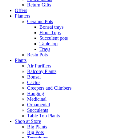
Return Gifts
Offers
Planters
Ceramic Pots
Bonsai trays
Floor Tops
Succulent pots
Table top
Trays
Resin Pots
Plants
Air Purifiers
Balcony Plants
Bonsai
Cactus
Creepers and Climbers
Hanging
Medicinal
Ornamental
Succulents
Table Top Plants
Shop at Store
Big Plants
Big Pots
Terrariums