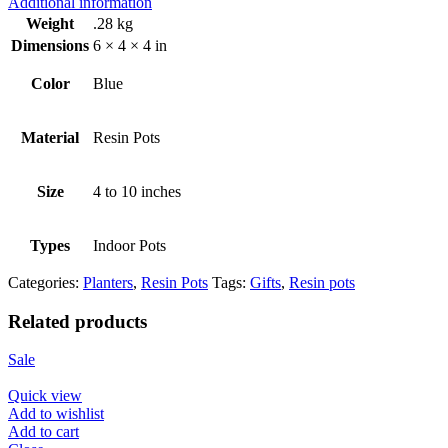
Additional information
Weight
.28 kg
Dimensions
6 × 4 × 4 in
Color
Blue
Material
Resin Pots
Size
4 to 10 inches
Types
Indoor Pots
Categories:
Planters
,
Resin Pots
Tags:
Gifts
,
Resin pots
Related products
Sale
Quick view
Add to wishlist
Add to cart