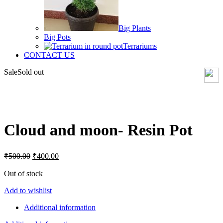
Big Plants
Big Pots
Terrariums
CONTACT US
Sale
Sold out
Click to enlarge
Cloud and moon- Resin Pot
Original
Current
₹
500.00
₹
400.00
price
price
was:
is:
Out of stock
₹500.00.
₹400.00.
Add to wishlist
Additional information