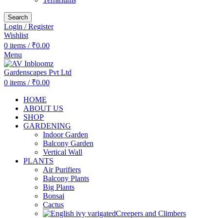
Search
Login / Register
Wishlist
0
items
/
₹
0.00
Menu
0
items
/
₹
0.00
HOME
ABOUT US
SHOP
GARDENING
Indoor Garden
Balcony Garden
Vertical Wall
PLANTS
Air Purifiers
Balcony Plants
Big Plants
Bonsai
Cactus
Creepers and Climbers