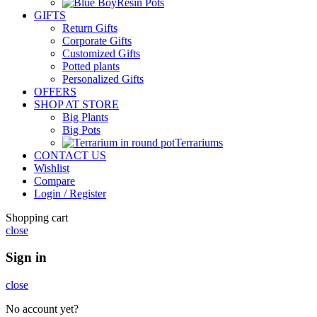
Resin Pots
GIFTS
Return Gifts
Corporate Gifts
Customized Gifts
Potted plants
Personalized Gifts
OFFERS
SHOP AT STORE
Big Plants
Big Pots
Terrariums
CONTACT US
Wishlist
Compare
Login / Register
Shopping cart
close
Sign in
close
No account yet?