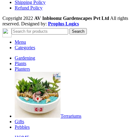
Shipping Policy
Refund Policy
Copyright 2022
AV Inbloomz Gardenscapes Pvt Ltd
All rights
reserved. Designed by:
Proplus Logics
Search
Menu
Categories
Gardening
Plants
Planters
Terrariums
Gifts
Pebbles