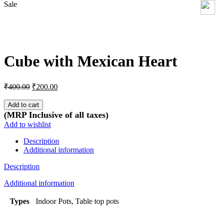
Sale
Click to enlarge
Cube with Mexican Heart
Original
Current
₹
400.00
₹
200.00
price
price
was:
is:
Add to cart
₹400.00.
₹200.00.
(MRP Inclusive of all taxes)
Add to wishlist
Description
Additional information
Description
Additional information
Types
Indoor Pots, Table top pots