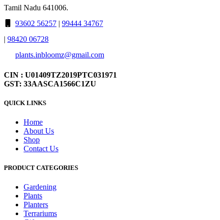
Tamil Nadu 641006.
93602 56257
|
99444 34767
|
98420 06728
plants.inbloomz@gmail.com
CIN : U01409TZ2019PTC031971
GST: 33AASCA1566C1ZU
QUICK LINKS
Home
About Us
Shop
Contact Us
PRODUCT CATEGORIES
Gardening
Plants
Planters
Terrariums