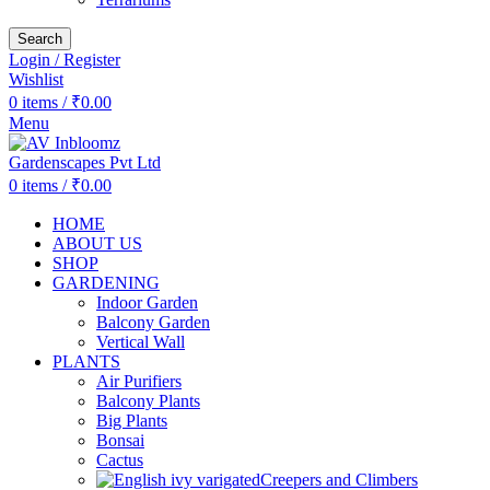
Search
Login / Register
Wishlist
0
items
/
₹
0.00
Menu
0
items
/
₹
0.00
HOME
ABOUT US
SHOP
GARDENING
Indoor Garden
Balcony Garden
Vertical Wall
PLANTS
Air Purifiers
Balcony Plants
Big Plants
Bonsai
Cactus
Creepers and Climbers