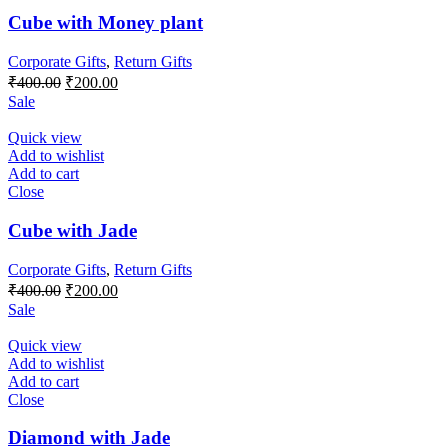
Cube with Money plant
Corporate Gifts
,
Return Gifts
Original
Current
₹
400.00
₹
200.00
price
price
Sale
was:
is:
₹400.00.
₹200.00.
Quick view
Add to wishlist
Add to cart
Close
Cube with Jade
Corporate Gifts
,
Return Gifts
Original
Current
₹
400.00
₹
200.00
price
price
Sale
was:
is:
₹400.00.
₹200.00.
Quick view
Add to wishlist
Add to cart
Close
Diamond with Jade