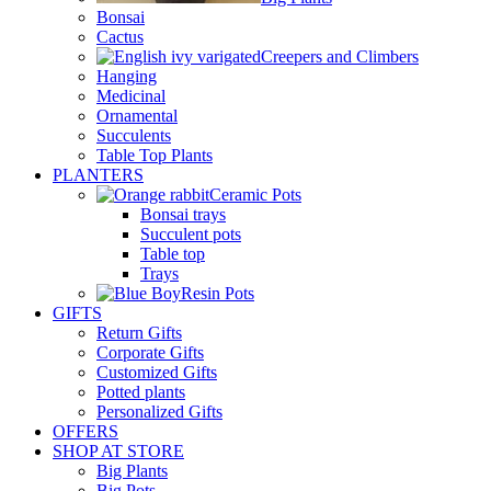
Bonsai
Cactus
Creepers and Climbers
Hanging
Medicinal
Ornamental
Succulents
Table Top Plants
PLANTERS
Ceramic Pots
Bonsai trays
Succulent pots
Table top
Trays
Resin Pots
GIFTS
Return Gifts
Corporate Gifts
Customized Gifts
Potted plants
Personalized Gifts
OFFERS
SHOP AT STORE
Big Plants
Big Pots