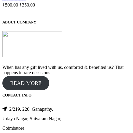
Original
Current
₹
500.00
₹
350.00
price
price
was:
is:
₹500.00.
₹350.00.
ABOUT COMPANY
When has any gift lived with us, comforted & benefited us? That
happens in rare occasions.
READ MORE
CONTACT INFO
2/219, 220, Ganapathy,
Udaya Nagar, Shivaram Nagar,
Coimbatore,