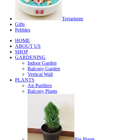
Terrariums
Gifts
Pebbles
HOME
ABOUT US
SHOP
GARDENING
Indoor Garden
Balcony Garden
Vertical Wall
PLANTS
Air Purifiers
Balcony Plants
Big Plants