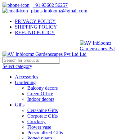
+91 93602 56257
plants.inbloomz@gmail.com
PRIVACY POLICY
SHIPPING POLICY
REFUND POLICY
Select category
Accessories
Gardening
Balcony decors
Green Office
Indoor decors
Gifts
Cerashine Gifts
Corporate Gifts
Crockery
Flower vase
Personalized Gifts
Potted plants