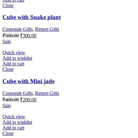
Close
Cube with Snake plant
Corporate Gifts
,
Return Gifts
Original
Current
₹
500.00
₹
300.00
price
price
Sale
was:
is:
₹500.00.
₹300.00.
Quick view
Add to wishlist
Add to cart
Close
Cube with Mini jade
Corporate Gifts
,
Return Gifts
Original
Current
₹
400.00
₹
200.00
price
price
Sale
was:
is:
₹400.00.
₹200.00.
Quick view
Add to wishlist
Add to cart
Close