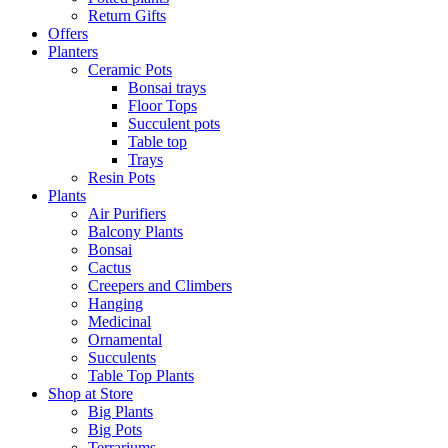
Return Gifts
Offers
Planters
Ceramic Pots
Bonsai trays
Floor Tops
Succulent pots
Table top
Trays
Resin Pots
Plants
Air Purifiers
Balcony Plants
Bonsai
Cactus
Creepers and Climbers
Hanging
Medicinal
Ornamental
Succulents
Table Top Plants
Shop at Store
Big Plants
Big Pots
Terrariums