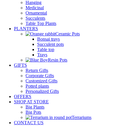
Hanging
Medicinal
Ornamental
Succulents
Table Top Plants
PLANTERS
Ceramic Pots
Bonsai trays
Succulent pots
Table top
Trays
Resin Pots
GIFTS
Return Gifts
Corporate Gifts
Customized Gifts
Potted plants
Personalized Gifts
OFFERS
SHOP AT STORE
Big Plants
Big Pots
Terrariums
CONTACT US