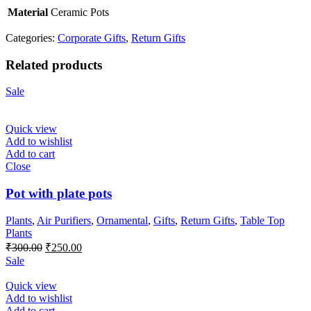
Material
Ceramic Pots
Categories:
Corporate Gifts
,
Return Gifts
Related products
Sale
Quick view
Add to wishlist
Add to cart
Close
Pot with plate pots
Plants
,
Air Purifiers
,
Ornamental
,
Gifts
,
Return Gifts
,
Table Top
Plants
Original
Current
₹
300.00
₹
250.00
price
price
Sale
was:
is:
₹300.00.
₹250.00.
Quick view
Add to wishlist
Add to cart