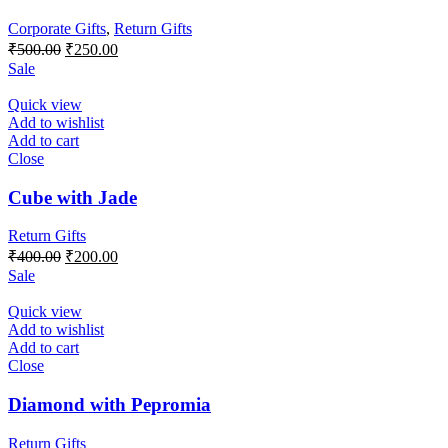
Corporate Gifts
,
Return Gifts
Original
Current
₹
500.00
₹
250.00
price
price
Sale
was:
is:
₹500.00.
₹250.00.
Quick view
Add to wishlist
Add to cart
Close
Cube with Jade
Return Gifts
Original
Current
₹
400.00
₹
200.00
price
price
Sale
was:
is:
₹400.00.
₹200.00.
Quick view
Add to wishlist
Add to cart
Close
Diamond with Pepromia
Return Gifts