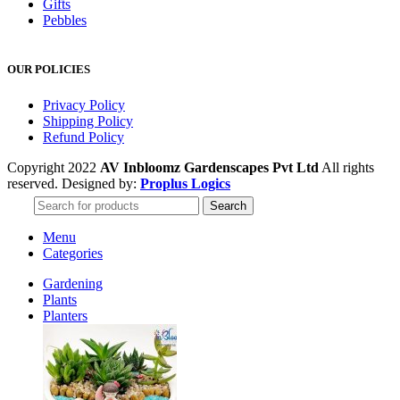
Gifts
Pebbles
OUR POLICIES
Privacy Policy
Shipping Policy
Refund Policy
Copyright 2022
AV Inbloomz Gardenscapes Pvt Ltd
All rights
reserved. Designed by:
Proplus Logics
Search
Menu
Categories
Gardening
Plants
Planters