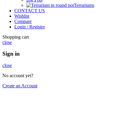
Terrariums
CONTACT US
Wishlist
Compare
Login / Register
Shopping cart
close
Sign in
close
No account yet?
Create an Account