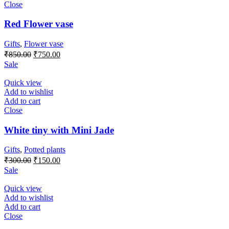
Close
Red Flower vase
Gifts
,
Flower vase
Original
Current
₹
850.00
₹
750.00
price
price
Sale
was:
is:
₹850.00.
₹750.00.
Quick view
Add to wishlist
Add to cart
Close
White tiny with Mini Jade
Gifts
,
Potted plants
Original
Current
₹
300.00
₹
150.00
price
price
Sale
was:
is:
₹300.00.
₹150.00.
Quick view
Add to wishlist
Add to cart
Close