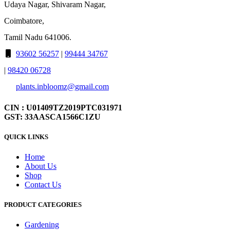
Udaya Nagar, Shivaram Nagar,
Coimbatore,
Tamil Nadu 641006.
93602 56257
|
99444 34767
|
98420 06728
plants.inbloomz@gmail.com
CIN : U01409TZ2019PTC031971
GST: 33AASCA1566C1ZU
QUICK LINKS
Home
About Us
Shop
Contact Us
PRODUCT CATEGORIES
Gardening