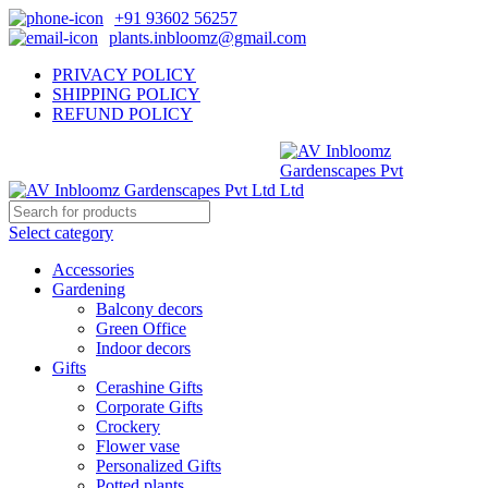
+91 93602 56257
plants.inbloomz@gmail.com
PRIVACY POLICY
SHIPPING POLICY
REFUND POLICY
Select category
Accessories
Gardening
Balcony decors
Green Office
Indoor decors
Gifts
Cerashine Gifts
Corporate Gifts
Crockery
Flower vase
Personalized Gifts
Potted plants