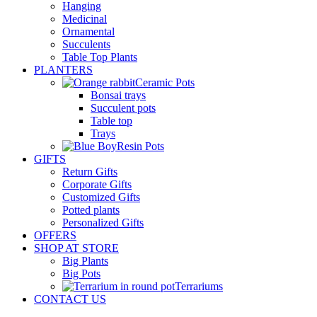
Hanging
Medicinal
Ornamental
Succulents
Table Top Plants
PLANTERS
Ceramic Pots
Bonsai trays
Succulent pots
Table top
Trays
Resin Pots
GIFTS
Return Gifts
Corporate Gifts
Customized Gifts
Potted plants
Personalized Gifts
OFFERS
SHOP AT STORE
Big Plants
Big Pots
Terrariums
CONTACT US