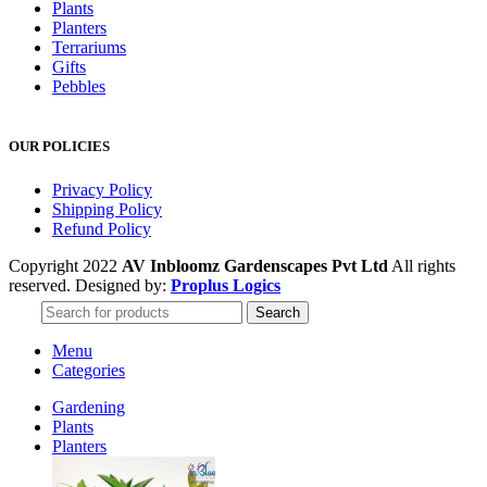
Plants
Planters
Terrariums
Gifts
Pebbles
OUR POLICIES
Privacy Policy
Shipping Policy
Refund Policy
Copyright 2022
AV Inbloomz Gardenscapes Pvt Ltd
All rights
reserved. Designed by:
Proplus Logics
Search
Menu
Categories
Gardening
Plants
Planters