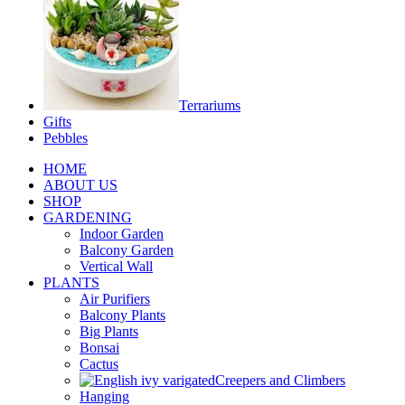
Terrariums
Gifts
Pebbles
HOME
ABOUT US
SHOP
GARDENING
Indoor Garden
Balcony Garden
Vertical Wall
PLANTS
Air Purifiers
Balcony Plants
Big Plants
Bonsai
Cactus
Creepers and Climbers
Hanging