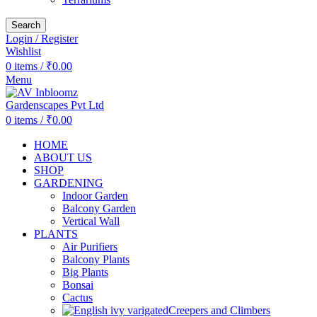
Search
Login / Register
Wishlist
0
items
/
₹
0.00
Menu
0
items
/
₹
0.00
HOME
ABOUT US
SHOP
GARDENING
Indoor Garden
Balcony Garden
Vertical Wall
PLANTS
Air Purifiers
Balcony Plants
Big Plants
Bonsai
Cactus
Creepers and Climbers