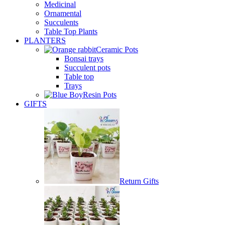
Medicinal
Ornamental
Succulents
Table Top Plants
PLANTERS
Ceramic Pots
Bonsai trays
Succulent pots
Table top
Trays
Resin Pots
GIFTS
Return Gifts