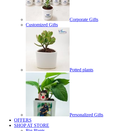
Corporate Gifts
Customized Gifts
Potted plants
Personalized Gifts
OFFERS
SHOP AT STORE
Big Plants