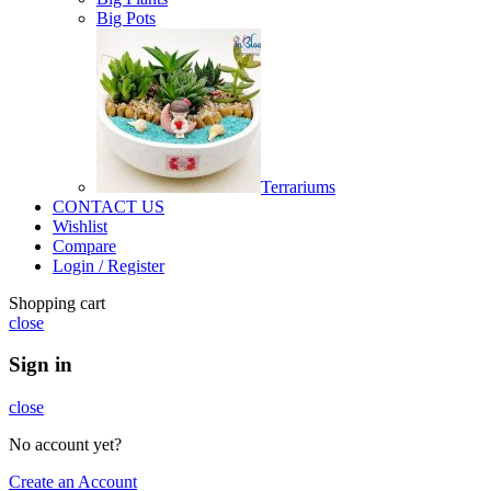
Big Pots
Terrariums
CONTACT US
Wishlist
Compare
Login / Register
Shopping cart
close
Sign in
close
No account yet?
Create an Account