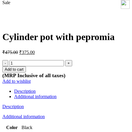
Sale
Click to enlarge
Cylinder pot with pepromia
Original
Current
₹
475.00
₹
375.00
price
price
was:
is:
Cylinder
pot
₹475.00.
₹375.00.
Add to cart
with
(MRP Inclusive of all taxes)
pepromia
Add to wishlist
quantity
Description
Additional information
Description
Additional information
Color
Black