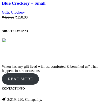
Blue Crockery – Small
Gifts
,
Crockery
Original
Current
₹
450.00
₹
350.00
price
price
was:
is:
₹450.00.
₹350.00.
ABOUT COMPANY
When has any gift lived with us, comforted & benefited us? That
happens in rare occasions.
READ MORE
CONTACT INFO
2/219, 220, Ganapathy,