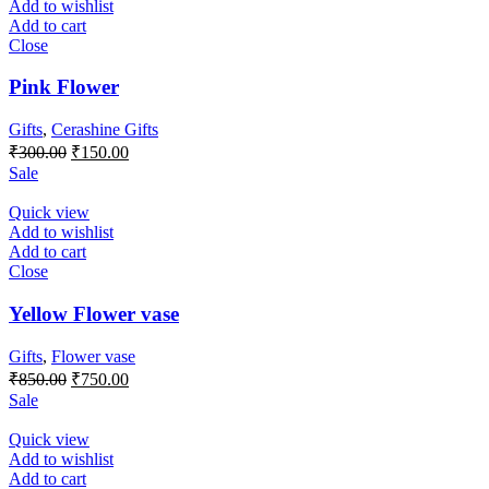
Add to wishlist
Add to cart
Close
Pink Flower
Gifts
,
Cerashine Gifts
Original
Current
₹
300.00
₹
150.00
price
price
Sale
was:
is:
₹300.00.
₹150.00.
Quick view
Add to wishlist
Add to cart
Close
Yellow Flower vase
Gifts
,
Flower vase
Original
Current
₹
850.00
₹
750.00
price
price
Sale
was:
is:
₹850.00.
₹750.00.
Quick view
Add to wishlist
Add to cart