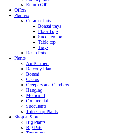
Return Gifts
Offers
Planters
Ceramic Pots
Bonsai trays
Floor Tops
Succulent pots
Table top
Trays
Resin Pots
Plants
Air Purifiers
Balcony Plants
Bonsai
Cactus
Creepers and Climbers
Hanging
Medicinal
Ornamental
Succulents
Table Top Plants
Shop at Store
Big Plants
Big Pots
Terrariums