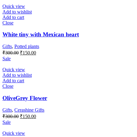
₹300.00.
₹150.00.
Quick view
Add to wishlist
Add to cart
Close
White tiny with Mexican heart
Gifts
,
Potted plants
Original
Current
₹
300.00
₹
150.00
price
price
Sale
was:
is:
₹300.00.
₹150.00.
Quick view
Add to wishlist
Add to cart
Close
OliveGrey Flower
Gifts
,
Cerashine Gifts
Original
Current
₹
300.00
₹
150.00
price
price
Sale
was:
is:
₹300.00.
₹150.00.
Quick view