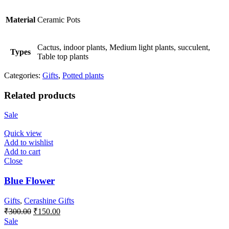
Material
Ceramic Pots
Cactus, indoor plants, Medium light plants, succulent,
Types
Table top plants
Categories:
Gifts
,
Potted plants
Related products
Sale
Quick view
Add to wishlist
Add to cart
Close
Blue Flower
Gifts
,
Cerashine Gifts
Original
Current
₹
300.00
₹
150.00
price
price
Sale
was:
is: