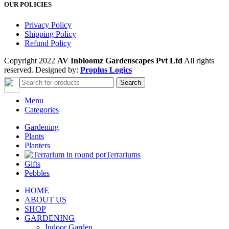
OUR POLICIES
Privacy Policy
Shipping Policy
Refund Policy
Copyright 2022
AV Inbloomz Gardenscapes Pvt Ltd
All rights
reserved. Designed by:
Proplus Logics
Search
Menu
Categories
Gardening
Plants
Planters
Terrariums
Gifts
Pebbles
HOME
ABOUT US
SHOP
GARDENING
Indoor Garden