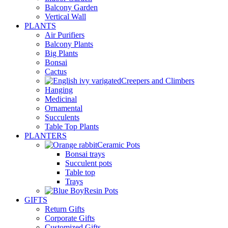
Balcony Garden
Vertical Wall
PLANTS
Air Purifiers
Balcony Plants
Big Plants
Bonsai
Cactus
Creepers and Climbers
Hanging
Medicinal
Ornamental
Succulents
Table Top Plants
PLANTERS
Ceramic Pots
Bonsai trays
Succulent pots
Table top
Trays
Resin Pots
GIFTS
Return Gifts
Corporate Gifts
Customized Gifts