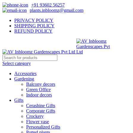
+91 93602 56257
plants.inbloomz@gmail.com
PRIVACY POLICY
SHIPPING POLICY
REFUND POLICY
Select category
Accessories
Gardening
Balcony decors
Green Office
Indoor decors
Gifts
Cerashine Gifts
Corporate Gifts
Crockery
Flower vase
Personalized Gifts
Potted plants