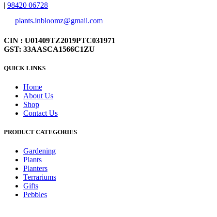
|
98420 06728
plants.inbloomz@gmail.com
CIN : U01409TZ2019PTC031971
GST: 33AASCA1566C1ZU
QUICK LINKS
Home
About Us
Shop
Contact Us
PRODUCT CATEGORIES
Gardening
Plants
Planters
Terrariums
Gifts
Pebbles