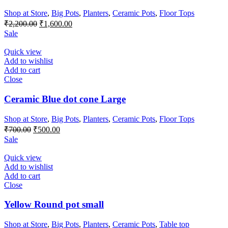
Shop at Store
,
Big Pots
,
Planters
,
Ceramic Pots
,
Floor Tops
Original
Current
₹
2,200.00
₹
1,600.00
price
price
Sale
was:
is:
₹2,200.00.
₹1,600.00.
Quick view
Add to wishlist
Add to cart
Close
Ceramic Blue dot cone Large
Shop at Store
,
Big Pots
,
Planters
,
Ceramic Pots
,
Floor Tops
Original
Current
₹
700.00
₹
500.00
price
price
Sale
was:
is:
₹700.00.
₹500.00.
Quick view
Add to wishlist
Add to cart
Close
Yellow Round pot small
Shop at Store
,
Big Pots
,
Planters
,
Ceramic Pots
,
Table top