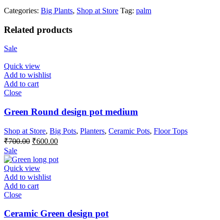
Categories:
Big Plants
,
Shop at Store
Tag:
palm
Related products
Sale
Quick view
Add to wishlist
Add to cart
Close
Green Round design pot medium
Shop at Store
,
Big Pots
,
Planters
,
Ceramic Pots
,
Floor Tops
Original
Current
₹
700.00
₹
600.00
price
price
Sale
was:
is:
₹700.00.
₹600.00.
Quick view
Add to wishlist
Add to cart
Close
Ceramic Green design pot