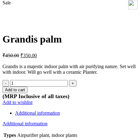
Sale
Click to enlarge
Grandis palm
Original
Current
₹
450.00
₹
350.00
price
price
was:
is:
Grandis is a majestic indoor palm with air purifying nature. Set well
with indoor. Will go well with a ceramic Planter.
₹450.00.
₹350.00.
Grandis
palm
Add to cart
quantity
(MRP Inclusive of all taxes)
Add to wishlist
Additional information
Additional information
Types
Airpurifier plant, indoor plants