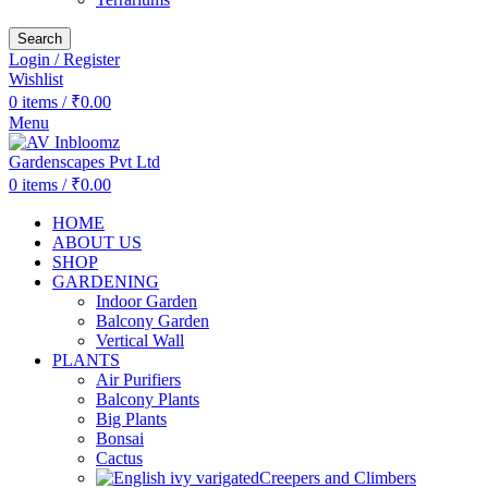
Search
Login / Register
Wishlist
0
items
/
₹
0.00
Menu
0
items
/
₹
0.00
HOME
ABOUT US
SHOP
GARDENING
Indoor Garden
Balcony Garden
Vertical Wall
PLANTS
Air Purifiers
Balcony Plants
Big Plants
Bonsai
Cactus
Creepers and Climbers