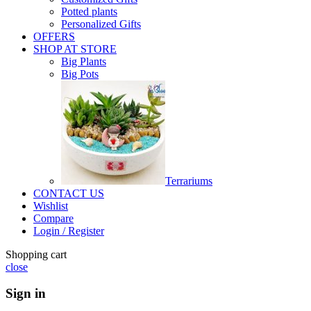
Potted plants
Personalized Gifts
OFFERS
SHOP AT STORE
Big Plants
Big Pots
Terrariums
CONTACT US
Wishlist
Compare
Login / Register
Shopping cart
close
Sign in