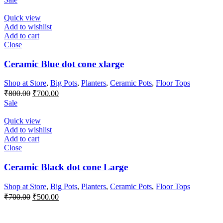
was:
is:
₹1,000.00.
₹900.00.
Quick view
Add to wishlist
Add to cart
Close
Ceramic Blue dot cone xlarge
Shop at Store
,
Big Pots
,
Planters
,
Ceramic Pots
,
Floor Tops
Original
Current
₹
800.00
₹
700.00
price
price
Sale
was:
is:
₹800.00.
₹700.00.
Quick view
Add to wishlist
Add to cart
Close
Ceramic Black dot cone Large
Shop at Store
,
Big Pots
,
Planters
,
Ceramic Pots
,
Floor Tops
Original
Current
₹
700.00
₹
500.00
price
price
was:
is: