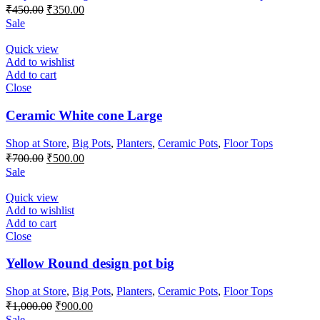
Original
Current
₹
450.00
₹
350.00
price
price
Sale
was:
is:
₹450.00.
₹350.00.
Quick view
Add to wishlist
Add to cart
Close
Ceramic White cone Large
Shop at Store
,
Big Pots
,
Planters
,
Ceramic Pots
,
Floor Tops
Original
Current
₹
700.00
₹
500.00
price
price
Sale
was:
is:
₹700.00.
₹500.00.
Quick view
Add to wishlist
Add to cart
Close
Yellow Round design pot big
Shop at Store
,
Big Pots
,
Planters
,
Ceramic Pots
,
Floor Tops
Original
Current
₹
1,000.00
₹
900.00
price
price
Sale