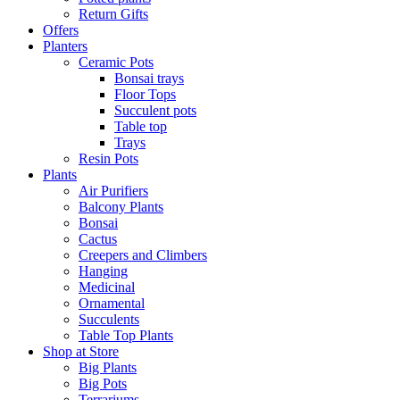
Return Gifts
Offers
Planters
Ceramic Pots
Bonsai trays
Floor Tops
Succulent pots
Table top
Trays
Resin Pots
Plants
Air Purifiers
Balcony Plants
Bonsai
Cactus
Creepers and Climbers
Hanging
Medicinal
Ornamental
Succulents
Table Top Plants
Shop at Store
Big Plants
Big Pots
Terrariums