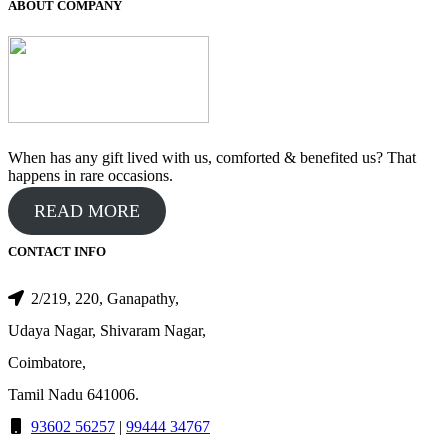
₹700.00.
₹500.00.
ABOUT COMPANY
When has any gift lived with us, comforted & benefited us? That
happens in rare occasions.
READ MORE
CONTACT INFO
2/219, 220, Ganapathy,
Udaya Nagar, Shivaram Nagar,
Coimbatore,
Tamil Nadu 641006.
93602 56257
|
99444 34767