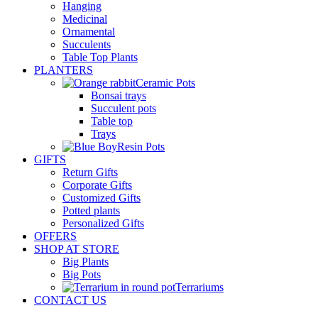
Hanging
Medicinal
Ornamental
Succulents
Table Top Plants
PLANTERS
Ceramic Pots
Bonsai trays
Succulent pots
Table top
Trays
Resin Pots
GIFTS
Return Gifts
Corporate Gifts
Customized Gifts
Potted plants
Personalized Gifts
OFFERS
SHOP AT STORE
Big Plants
Big Pots
Terrariums
CONTACT US