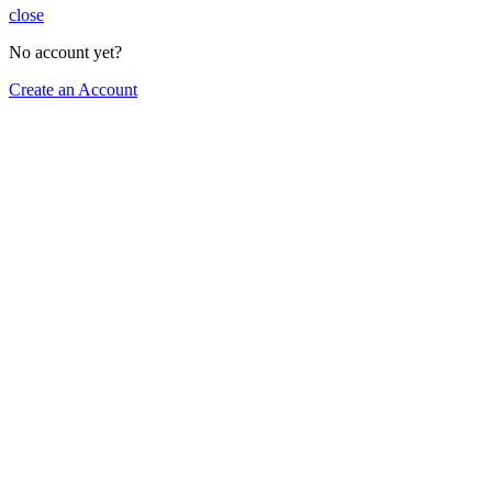
close
No account yet?
Create an Account