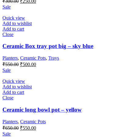
₹
300.00
₹
250.00
price
price
Sale
was:
is:
₹300.00.
₹250.00.
Quick view
Add to wishlist
Add to cart
Close
Ceramic Box tray pot big – sky blue
Planters
,
Ceramic Pots
,
Trays
Original
Current
₹
550.00
₹
500.00
price
price
Sale
was:
is:
₹550.00.
₹500.00.
Quick view
Add to wishlist
Add to cart
Close
Ceramic long bowl pot – yellow
Planters
,
Ceramic Pots
Original
Current
₹
650.00
₹
550.00
price
price
Sale