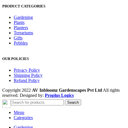
PRODUCT CATEGORIES
Gardening
Plants
Planters
Terrariums
Gifts
Pebbles
OUR POLICIES
Privacy Policy
Shipping Policy
Refund Policy
Copyright 2022
AV Inbloomz Gardenscapes Pvt Ltd
All rights
reserved. Designed by:
Proplus Logics
Search
Menu
Categories
Gardening