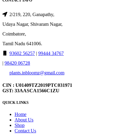
CONTACT INFO
2/219, 220, Ganapathy,
Udaya Nagar, Shivaram Nagar,
Coimbatore,
Tamil Nadu 641006.
93602 56257
|
99444 34767
|
98420 06728
plants.inbloomz@gmail.com
CIN : U01409TZ2019PTC031971
GST: 33AASCA1566C1ZU
QUICK LINKS
Home
About Us
Shop
Contact Us