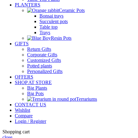
PLANTERS
Ceramic Pots
Bonsai trays
Succulent pots
Table top
Trays
Resin Pots
GIFTS
Return Gifts
Corporate Gifts
Customized Gifts
Potted plants
Personalized Gifts
OFFERS
SHOP AT STORE
Big Plants
Big Pots
Terrariums
CONTACT US
Wishlist
Compare
Login / Register
Shopping cart
close