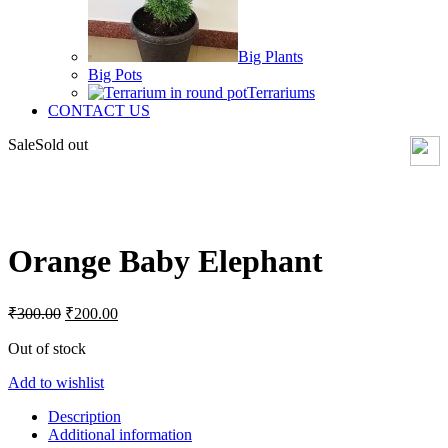
Big Plants
Big Pots
Terrariums
CONTACT US
Sale
Sold out
Click to enlarge
Orange Baby Elephant
Original
Current
₹
300.00
₹
200.00
price
price
was:
is:
Out of stock
₹300.00.
₹200.00.
Add to wishlist
Description
Additional information