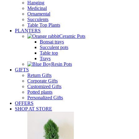
Hanging
Medicinal
Ornamental
Succulents
Table Top Plants
PLANTERS
Ceramic Pots
Bonsai trays
Succulent pots
Table top
Trays
Resin Pots
GIFTS
Return Gifts
Corporate Gifts
Customized Gifts
Potted plants
Personalized Gifts
OFFERS
SHOP AT STORE