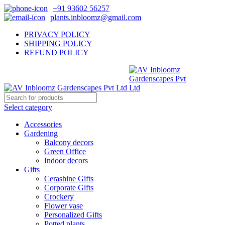
+91 93602 56257
plants.inbloomz@gmail.com
PRIVACY POLICY
SHIPPING POLICY
REFUND POLICY
Select category
Accessories
Gardening
Balcony decors
Green Office
Indoor decors
Gifts
Cerashine Gifts
Corporate Gifts
Crockery
Flower vase
Personalized Gifts
Potted plants