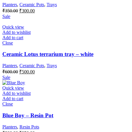
Planters
,
Ceramic Pots
,
Trays
Original
Current
₹
350.00
₹
300.00
price
price
Sale
was:
is:
₹350.00.
₹300.00.
Quick view
Add to wishlist
Add to cart
Close
Ceramic Lotus terrarium tray – white
Planters
,
Ceramic Pots
,
Trays
Original
Current
₹
600.00
₹
500.00
price
price
Sale
was:
is:
₹600.00.
₹500.00.
Quick view
Add to wishlist
Add to cart
Close
Blue Boy – Resin Pot
Planters
,
Resin Pots
Original
Current