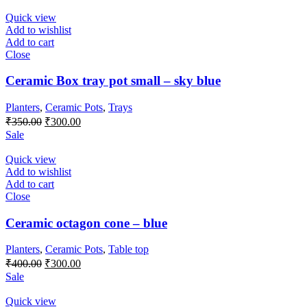
was:
is:
₹650.00.
₹550.00.
Quick view
Add to wishlist
Add to cart
Close
Ceramic Box tray pot small – sky blue
Planters
,
Ceramic Pots
,
Trays
Original
Current
₹
350.00
₹
300.00
price
price
Sale
was:
is:
₹350.00.
₹300.00.
Quick view
Add to wishlist
Add to cart
Close
Ceramic octagon cone – blue
Planters
,
Ceramic Pots
,
Table top
Original
Current
₹
400.00
₹
300.00
price
price
Sale
was:
is:
₹400.00.
₹300.00.
Quick view