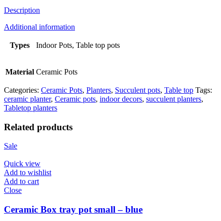
Description
Additional information
Types
Indoor Pots, Table top pots
Material
Ceramic Pots
Categories:
Ceramic Pots
,
Planters
,
Succulent pots
,
Table top
Tags:
ceramic planter
,
Ceramic pots
,
indoor decors
,
succulent planters
,
Tabletop planters
Related products
Sale
Quick view
Add to wishlist
Add to cart
Close
Ceramic Box tray pot small – blue