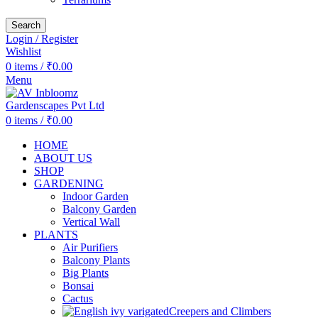
Search
Login / Register
Wishlist
0
items
/
₹
0.00
Menu
0
items
/
₹
0.00
HOME
ABOUT US
SHOP
GARDENING
Indoor Garden
Balcony Garden
Vertical Wall
PLANTS
Air Purifiers
Balcony Plants
Big Plants
Bonsai
Cactus
Creepers and Climbers