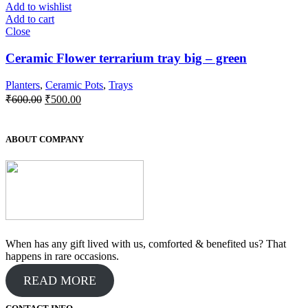
Add to wishlist
Add to cart
Close
Ceramic Flower terrarium tray big – green
Planters
,
Ceramic Pots
,
Trays
Original
Current
₹
600.00
₹
500.00
price
price
was:
is:
₹600.00.
₹500.00.
ABOUT COMPANY
When has any gift lived with us, comforted & benefited us? That
happens in rare occasions.
READ MORE