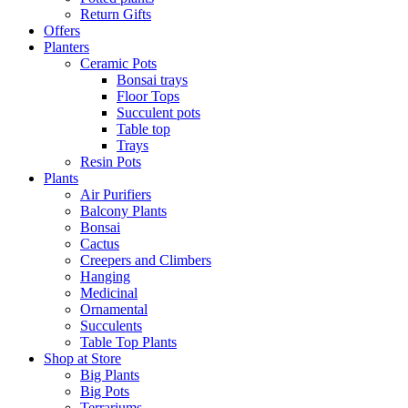
Return Gifts
Offers
Planters
Ceramic Pots
Bonsai trays
Floor Tops
Succulent pots
Table top
Trays
Resin Pots
Plants
Air Purifiers
Balcony Plants
Bonsai
Cactus
Creepers and Climbers
Hanging
Medicinal
Ornamental
Succulents
Table Top Plants
Shop at Store
Big Plants
Big Pots
Terrariums