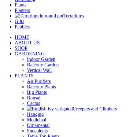
Plants
Planters
Terrariums
Gifts
Pebbles
HOME
ABOUT US
SHOP
GARDENING
Indoor Garden
Balcony Garden
Vertical Wall
PLANTS
Air Purifiers
Balcony Plants
Big Plants
Bonsai
Cactus
Creepers and Climbers
Hanging
Medicinal
Ornamental
Succulents
Table Top Plants