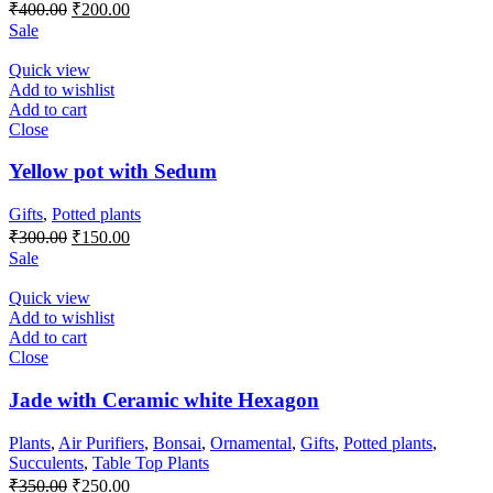
Original
Current
₹
400.00
₹
200.00
price
price
Sale
was:
is:
₹400.00.
₹200.00.
Quick view
Add to wishlist
Add to cart
Close
Yellow pot with Sedum
Gifts
,
Potted plants
Original
Current
₹
300.00
₹
150.00
price
price
Sale
was:
is:
₹300.00.
₹150.00.
Quick view
Add to wishlist
Add to cart
Close
Jade with Ceramic white Hexagon
Plants
,
Air Purifiers
,
Bonsai
,
Ornamental
,
Gifts
,
Potted plants
,
Succulents
,
Table Top Plants
Original
Current
₹
350.00
₹
250.00