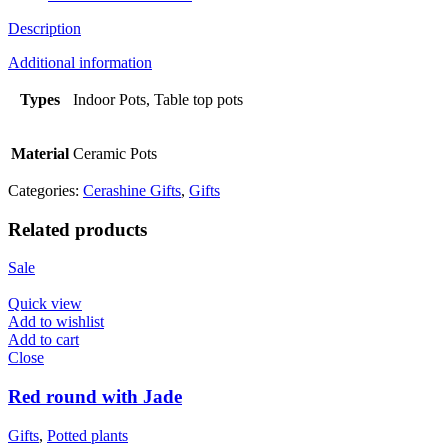
Description
Additional information
Types
Indoor Pots, Table top pots
Material
Ceramic Pots
Categories:
Cerashine Gifts
,
Gifts
Related products
Sale
Quick view
Add to wishlist
Add to cart
Close
Red round with Jade
Gifts
,
Potted plants