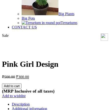
Big Plants
Big Pots
Terrariums
CONTACT US
Sale
Click to enlarge
Pink Girl Design
Original
Current
₹
500.00
₹
300.00
price
price
was:
is:
Add to cart
₹500.00.
₹300.00.
(MRP Inclusive of all taxes)
Add to wishlist
Description
Additional information