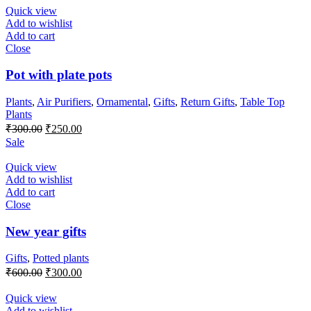
Quick view
Add to wishlist
Add to cart
Close
Pot with plate pots
Plants
,
Air Purifiers
,
Ornamental
,
Gifts
,
Return Gifts
,
Table Top
Plants
Original
Current
₹
300.00
₹
250.00
price
price
Sale
was:
is:
₹300.00.
₹250.00.
Quick view
Add to wishlist
Add to cart
Close
New year gifts
Gifts
,
Potted plants
Original
Current
₹
600.00
₹
300.00
price
price
was:
is:
Quick view
₹600.00.
₹300.00.
Add to wishlist