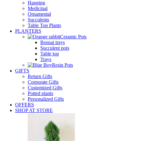
Hanging
Medicinal
Ornamental
Succulents
Table Top Plants
PLANTERS
Ceramic Pots
Bonsai trays
Succulent pots
Table top
Trays
Resin Pots
GIFTS
Return Gifts
Corporate Gifts
Customized Gifts
Potted plants
Personalized Gifts
OFFERS
SHOP AT STORE