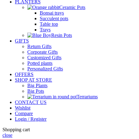
PLANTERS
Ceramic Pots
Bonsai trays
Succulent pots
Table top
Trays
Resin Pots
GIFTS
Return Gifts
Corporate Gifts
Customized Gifts
Potted plants
Personalized Gifts
OFFERS
SHOP AT STORE
Big Plants
Big Pots
Terrariums
CONTACT US
Wishlist
Compare
Login / Register
Shopping cart
close