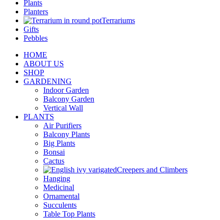
Plants
Planters
Terrariums
Gifts
Pebbles
HOME
ABOUT US
SHOP
GARDENING
Indoor Garden
Balcony Garden
Vertical Wall
PLANTS
Air Purifiers
Balcony Plants
Big Plants
Bonsai
Cactus
Creepers and Climbers
Hanging
Medicinal
Ornamental
Succulents
Table Top Plants