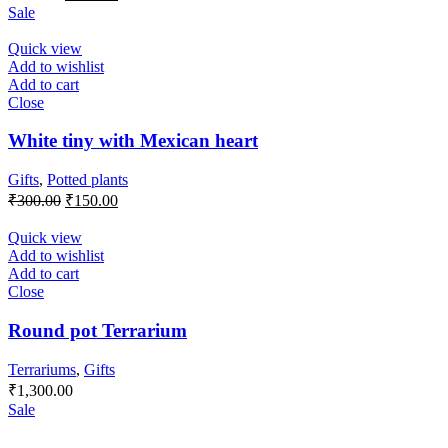
price
price
Sale
was:
is:
₹350.00.
₹250.00.
Quick view
Add to wishlist
Add to cart
Close
White tiny with Mexican heart
Gifts
,
Potted plants
Original
Current
₹
300.00
₹
150.00
price
price
was:
is:
Quick view
₹300.00.
₹150.00.
Add to wishlist
Add to cart
Close
Round pot Terrarium
Terrariums
,
Gifts
₹
1,300.00
Sale