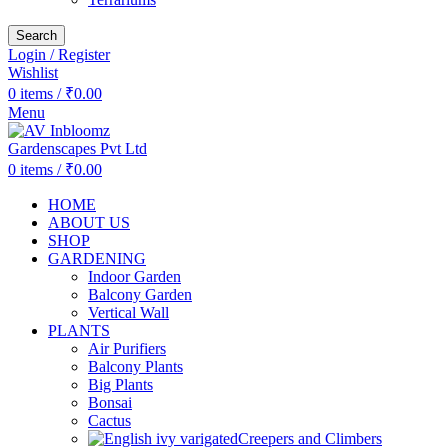
Search
Login / Register
Wishlist
0
items
/
₹
0.00
Menu
0
items
/
₹
0.00
HOME
ABOUT US
SHOP
GARDENING
Indoor Garden
Balcony Garden
Vertical Wall
PLANTS
Air Purifiers
Balcony Plants
Big Plants
Bonsai
Cactus
Creepers and Climbers