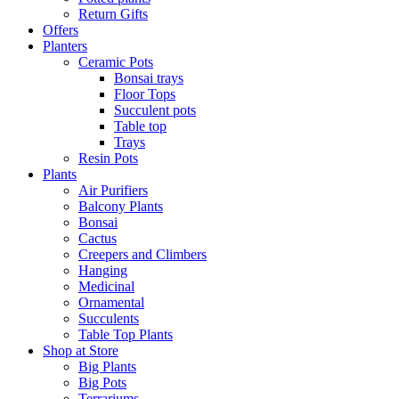
Return Gifts
Offers
Planters
Ceramic Pots
Bonsai trays
Floor Tops
Succulent pots
Table top
Trays
Resin Pots
Plants
Air Purifiers
Balcony Plants
Bonsai
Cactus
Creepers and Climbers
Hanging
Medicinal
Ornamental
Succulents
Table Top Plants
Shop at Store
Big Plants
Big Pots
Terrariums