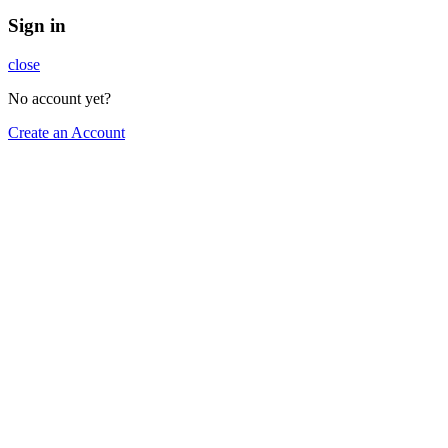
Sign in
close
No account yet?
Create an Account