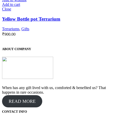
Add to cart
Close
Yellow Bottle pot Terrarium
Terrariums
,
Gifts
₹
900.00
ABOUT COMPANY
When has any gift lived with us, comforted & benefited us? That
happens in rare occasions.
READ MORE
CONTACT INFO