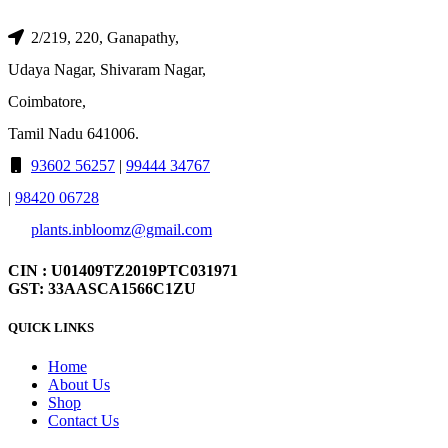
2/219, 220, Ganapathy,
Udaya Nagar, Shivaram Nagar,
Coimbatore,
Tamil Nadu 641006.
93602 56257
|
99444 34767
|
98420 06728
plants.inbloomz@gmail.com
CIN : U01409TZ2019PTC031971
GST: 33AASCA1566C1ZU
QUICK LINKS
Home
About Us
Shop
Contact Us