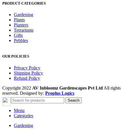
PRODUCT CATEGORIES
Gardening
Plants
Planters
Terrariums
Gifts
Pebbles
OUR POLICIES
Privacy Policy
Shipping Policy
Refund Policy
Copyright 2022
AV Inbloomz Gardenscapes Pvt Ltd
All rights
reserved. Designed by:
Proplus Logics
Search
Menu
Categories
Gardening