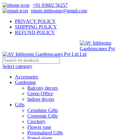
+91 93602 56257
plants.inbloomz@gmail.com
PRIVACY POLICY
SHIPPING POLICY
REFUND POLICY
Select category
Accessories
Gardening
Balcony decors
Green Office
Indoor decors
Gifts
Cerashine Gifts
Corporate Gifts
Crockery
Flower vase
Personalized Gifts
Potted plants