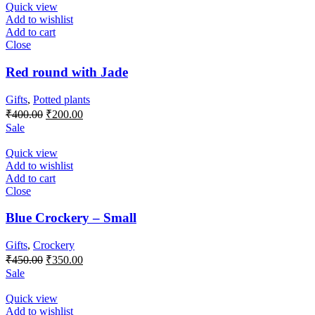
₹300.00.
₹150.00.
Quick view
Add to wishlist
Add to cart
Close
Red round with Jade
Gifts
,
Potted plants
Original
Current
₹
400.00
₹
200.00
price
price
Sale
was:
is:
₹400.00.
₹200.00.
Quick view
Add to wishlist
Add to cart
Close
Blue Crockery – Small
Gifts
,
Crockery
Original
Current
₹
450.00
₹
350.00
price
price
Sale
was:
is:
₹450.00.
₹350.00.
Quick view
Add to wishlist