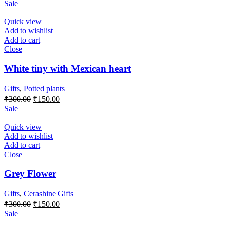
Sale
Quick view
Add to wishlist
Add to cart
Close
White tiny with Mexican heart
Gifts
,
Potted plants
Original
Current
₹
300.00
₹
150.00
price
price
Sale
was:
is:
₹300.00.
₹150.00.
Quick view
Add to wishlist
Add to cart
Close
Grey Flower
Gifts
,
Cerashine Gifts
Original
Current
₹
300.00
₹
150.00
price
price
Sale
was:
is: