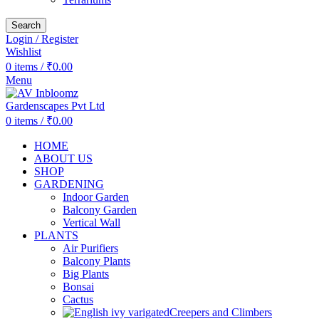
Search
Login / Register
Wishlist
0
items
/
₹
0.00
Menu
0
items
/
₹
0.00
HOME
ABOUT US
SHOP
GARDENING
Indoor Garden
Balcony Garden
Vertical Wall
PLANTS
Air Purifiers
Balcony Plants
Big Plants
Bonsai
Cactus
Creepers and Climbers