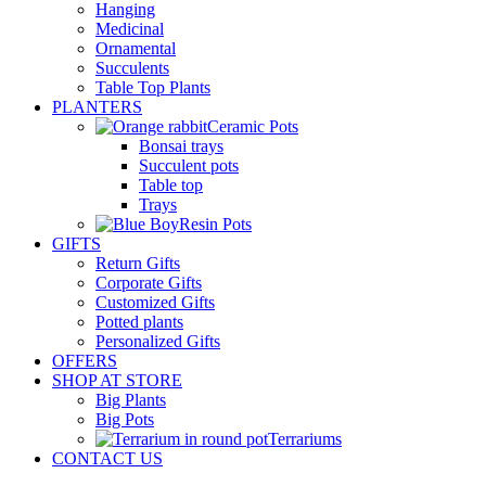
Hanging
Medicinal
Ornamental
Succulents
Table Top Plants
PLANTERS
Ceramic Pots
Bonsai trays
Succulent pots
Table top
Trays
Resin Pots
GIFTS
Return Gifts
Corporate Gifts
Customized Gifts
Potted plants
Personalized Gifts
OFFERS
SHOP AT STORE
Big Plants
Big Pots
Terrariums
CONTACT US