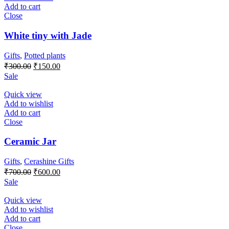
Add to cart
Close
White tiny with Jade
Gifts
,
Potted plants
Original
Current
₹
300.00
₹
150.00
price
price
Sale
was:
is:
₹300.00.
₹150.00.
Quick view
Add to wishlist
Add to cart
Close
Ceramic Jar
Gifts
,
Cerashine Gifts
Original
Current
₹
700.00
₹
600.00
price
price
Sale
was:
is:
₹700.00.
₹600.00.
Quick view
Add to wishlist
Add to cart
Close