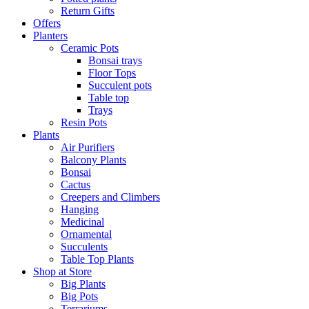
Return Gifts
Offers
Planters
Ceramic Pots
Bonsai trays
Floor Tops
Succulent pots
Table top
Trays
Resin Pots
Plants
Air Purifiers
Balcony Plants
Bonsai
Cactus
Creepers and Climbers
Hanging
Medicinal
Ornamental
Succulents
Table Top Plants
Shop at Store
Big Plants
Big Pots
Terrariums