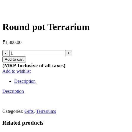
Click to enlarge
Round pot Terrarium
₹
1,300.00
Round
pot
Add to cart
Terrarium
(MRP Inclusive of all taxes)
quantity
Add to wishlist
Description
Description
Categories:
Gifts
,
Terrariums
Related products