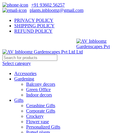
+91 93602 56257
plants.inbloomz@gmail.com
PRIVACY POLICY
SHIPPING POLICY
REFUND POLICY
Select category
Accessories
Gardening
Balcony decors
Green Office
Indoor decors
Gifts
Cerashine Gifts
Corporate Gifts
Crockery
Flower vase
Personalized Gifts
Potted plants