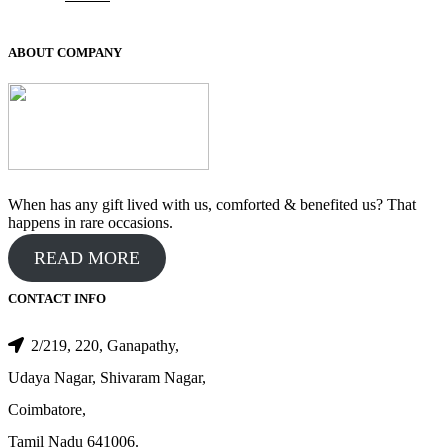
price
price
was:
is:
₹100.00.
₹50.00.
ABOUT COMPANY
When has any gift lived with us, comforted & benefited us? That
happens in rare occasions.
READ MORE
CONTACT INFO
2/219, 220, Ganapathy,
Udaya Nagar, Shivaram Nagar,
Coimbatore,
Tamil Nadu 641006.