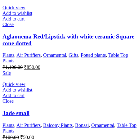
was:
is:
₹300.00.
₹200.00.
Quick view
Add to wishlist
Add to cart
Close
Aglaonema Red/Lipstick with white ceramic Square
cone dotted
Plants
,
Air Purifiers
,
Ornamental
,
Gifts
,
Potted plants
,
Table Top
Plants
Original
Current
₹
1,100.00
₹
850.00
price
price
Sale
was:
is:
₹1,100.00.
₹850.00.
Quick view
Add to wishlist
Add to cart
Close
Jade small
Plants
,
Air Purifiers
,
Balcony Plants
,
Bonsai
,
Ornamental
,
Table Top
Plants
Original
Current
₹
100.00
₹
50.00