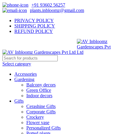
+91 93602 56257
plants.inbloomz@gmail.com
PRIVACY POLICY
SHIPPING POLICY
REFUND POLICY
Select category
Accessories
Gardening
Balcony decors
Green Office
Indoor decors
Gifts
Cerashine Gifts
Corporate Gifts
Crockery
Flower vase
Personalized Gifts
Potted plants