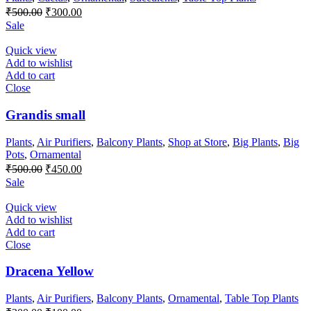
Original
Current
₹
500.00
₹
300.00
price
price
Sale
was:
is:
₹500.00.
₹300.00.
Quick view
Add to wishlist
Add to cart
Close
Grandis small
Plants
,
Air Purifiers
,
Balcony Plants
,
Shop at Store
,
Big Plants
,
Big
Pots
,
Ornamental
Original
Current
₹
500.00
₹
450.00
price
price
Sale
was:
is:
₹500.00.
₹450.00.
Quick view
Add to wishlist
Add to cart
Close
Dracena Yellow
Plants
,
Air Purifiers
,
Balcony Plants
,
Ornamental
,
Table Top Plants
Original
Current