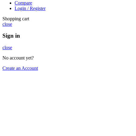
Compare
Login / Register
Shopping cart
close
Sign in
close
No account yet?
Create an Account