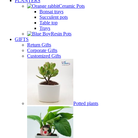
PLANTERS
Ceramic Pots
Bonsai trays
Succulent pots
Table top
Trays
Resin Pots
GIFTS
Return Gifts
Corporate Gifts
Customized Gifts
Potted plants