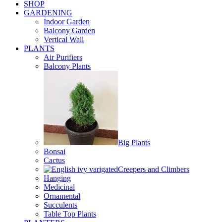
SHOP
GARDENING
Indoor Garden
Balcony Garden
Vertical Wall
PLANTS
Air Purifiers
Balcony Plants
Big Plants
Bonsai
Cactus
Creepers and Climbers
Hanging
Medicinal
Ornamental
Succulents
Table Top Plants