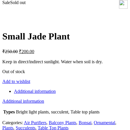
Sale
Sold out
Click to enlarge
Small Jade Plant
Original
Current
₹
250.00
₹
200.00
price
price
was:
is:
Keep in direct/indirect sunlight. Water when soil is dry.
₹250.00.
₹200.00.
Out of stock
Add to wishlist
Additional information
Additional information
Types
Bright light plants, succulent, Table top plants
Categories:
Air Purifiers
,
Balcony Plants
,
Bonsai
,
Ornamental
,
Plants
,
Succulents
,
Table Top Plants