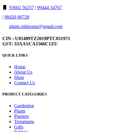
93602 56257
|
99444 34767
|
98420 06728
plants.inbloomz@gmail.com
CIN : U01409TZ2019PTC031971
GST: 33AASCA1566C1ZU
QUICK LINKS
Home
About Us
Shop
Contact Us
PRODUCT CATEGORIES
Gardening
Plants
Planters
Terrariums
Gifts