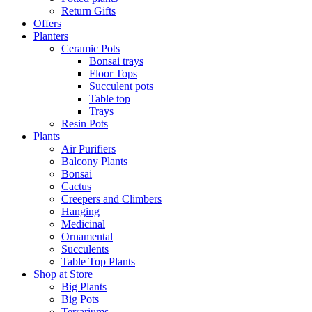
Return Gifts
Offers
Planters
Ceramic Pots
Bonsai trays
Floor Tops
Succulent pots
Table top
Trays
Resin Pots
Plants
Air Purifiers
Balcony Plants
Bonsai
Cactus
Creepers and Climbers
Hanging
Medicinal
Ornamental
Succulents
Table Top Plants
Shop at Store
Big Plants
Big Pots
Terrariums