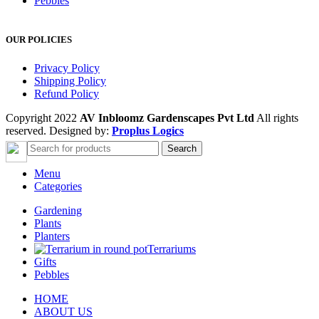
Pebbles
OUR POLICIES
Privacy Policy
Shipping Policy
Refund Policy
Copyright 2022
AV Inbloomz Gardenscapes Pvt Ltd
All rights
reserved. Designed by:
Proplus Logics
Search
Menu
Categories
Gardening
Plants
Planters
Terrariums
Gifts
Pebbles
HOME
ABOUT US