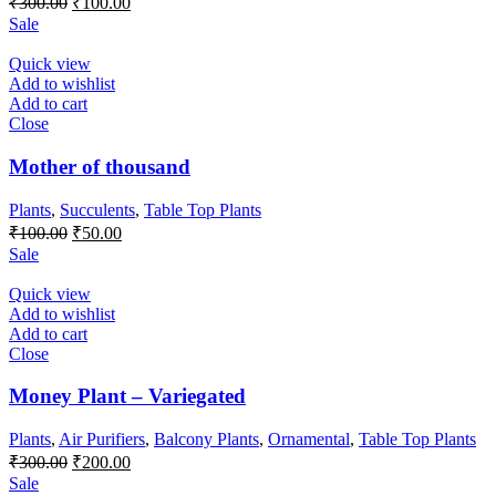
₹
300.00
₹
100.00
price
price
Sale
was:
is:
₹300.00.
₹100.00.
Quick view
Add to wishlist
Add to cart
Close
Mother of thousand
Plants
,
Succulents
,
Table Top Plants
Original
Current
₹
100.00
₹
50.00
price
price
Sale
was:
is:
₹100.00.
₹50.00.
Quick view
Add to wishlist
Add to cart
Close
Money Plant – Variegated
Plants
,
Air Purifiers
,
Balcony Plants
,
Ornamental
,
Table Top Plants
Original
Current
₹
300.00
₹
200.00
price
price
Sale