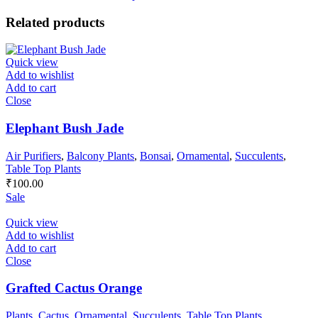
Related products
Quick view
Add to wishlist
Add to cart
Close
Elephant Bush Jade
Air Purifiers
,
Balcony Plants
,
Bonsai
,
Ornamental
,
Succulents
,
Table Top Plants
₹
100.00
Sale
Quick view
Add to wishlist
Add to cart
Close
Grafted Cactus Orange
Plants
,
Cactus
,
Ornamental
,
Succulents
,
Table Top Plants