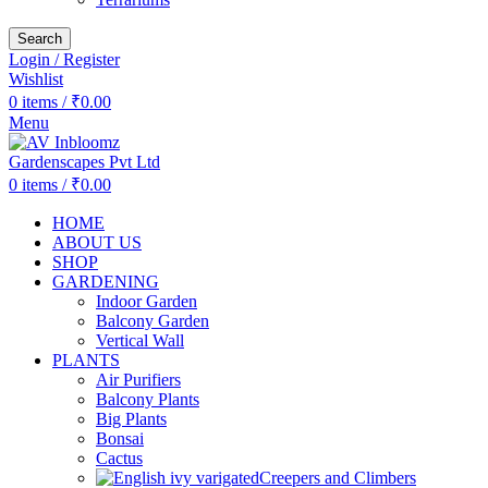
Search
Login / Register
Wishlist
0
items
/
₹
0.00
Menu
0
items
/
₹
0.00
HOME
ABOUT US
SHOP
GARDENING
Indoor Garden
Balcony Garden
Vertical Wall
PLANTS
Air Purifiers
Balcony Plants
Big Plants
Bonsai
Cactus
Creepers and Climbers