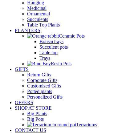
Hanging
Medicinal
Ornamental
Succulents
Table Top Plants
PLANTERS
Ceramic Pots
Bonsai trays
Succulent pots
Table top
Trays
Resin Pots
GIFTS
Return Gifts
Corporate Gifts
Customized Gifts
Potted plants
Personalized Gifts
OFFERS
SHOP AT STORE
Big Plants
Big Pots
Terrariums
CONTACT US