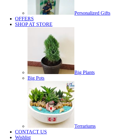
Personalized Gifts
OFFERS
SHOP AT STORE
Big Plants
Big Pots
Terrariums
CONTACT US
Wishlist