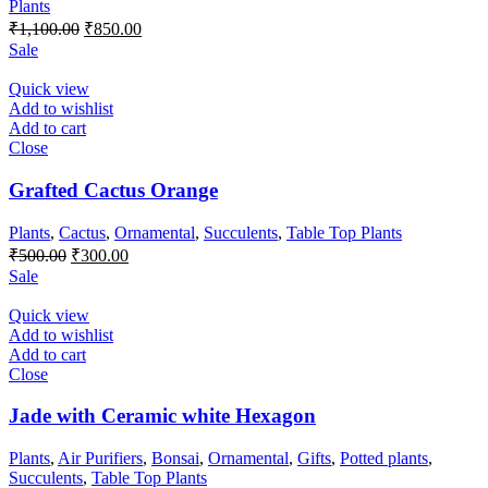
Plants
Original
Current
₹
1,100.00
₹
850.00
price
price
Sale
was:
is:
₹1,100.00.
₹850.00.
Quick view
Add to wishlist
Add to cart
Close
Grafted Cactus Orange
Plants
,
Cactus
,
Ornamental
,
Succulents
,
Table Top Plants
Original
Current
₹
500.00
₹
300.00
price
price
Sale
was:
is:
₹500.00.
₹300.00.
Quick view
Add to wishlist
Add to cart
Close
Jade with Ceramic white Hexagon
Plants
,
Air Purifiers
,
Bonsai
,
Ornamental
,
Gifts
,
Potted plants
,
Succulents
,
Table Top Plants