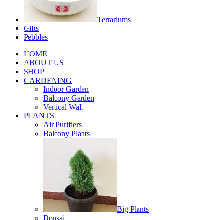
Terrariums
Gifts
Pebbles
HOME
ABOUT US
SHOP
GARDENING
Indoor Garden
Balcony Garden
Vertical Wall
PLANTS
Air Purifiers
Balcony Plants
Big Plants
Bonsai