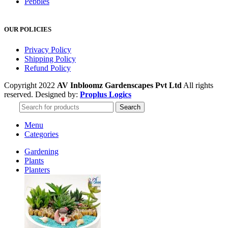
Pebbles
OUR POLICIES
Privacy Policy
Shipping Policy
Refund Policy
Copyright 2022
AV Inbloomz Gardenscapes Pvt Ltd
All rights
reserved. Designed by:
Proplus Logics
Search
Menu
Categories
Gardening
Plants
Planters