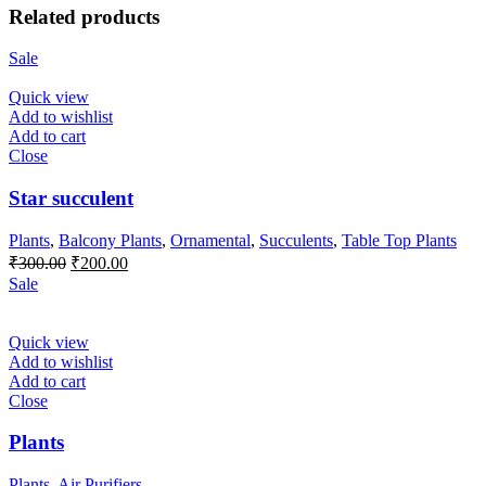
Related products
Sale
Quick view
Add to wishlist
Add to cart
Close
Star succulent
Plants
,
Balcony Plants
,
Ornamental
,
Succulents
,
Table Top Plants
Original
Current
₹
300.00
₹
200.00
price
price
Sale
was:
is:
₹300.00.
₹200.00.
Quick view
Add to wishlist
Add to cart
Close
Plants
Plants
,
Air Purifiers