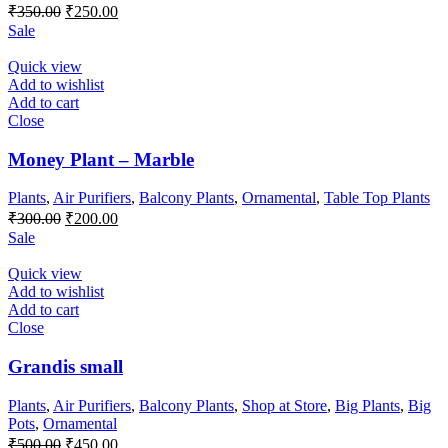
Original
Current
₹
350.00
₹
250.00
price
price
Sale
was:
is:
₹350.00.
₹250.00.
Quick view
Add to wishlist
Add to cart
Close
Money Plant – Marble
Plants
,
Air Purifiers
,
Balcony Plants
,
Ornamental
,
Table Top Plants
Original
Current
₹
300.00
₹
200.00
price
price
Sale
was:
is:
₹300.00.
₹200.00.
Quick view
Add to wishlist
Add to cart
Close
Grandis small
Plants
,
Air Purifiers
,
Balcony Plants
,
Shop at Store
,
Big Plants
,
Big
Pots
,
Ornamental
Original
Current
₹
500.00
₹
450.00