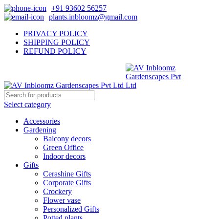
+91 93602 56257
plants.inbloomz@gmail.com
PRIVACY POLICY
SHIPPING POLICY
REFUND POLICY
Select category
Accessories
Gardening
Balcony decors
Green Office
Indoor decors
Gifts
Cerashine Gifts
Corporate Gifts
Crockery
Flower vase
Personalized Gifts
Potted plants