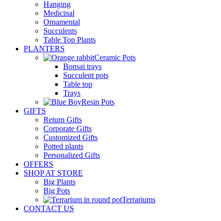
Hanging
Medicinal
Ornamental
Succulents
Table Top Plants
PLANTERS
Ceramic Pots
Bonsai trays
Succulent pots
Table top
Trays
Resin Pots
GIFTS
Return Gifts
Corporate Gifts
Customized Gifts
Potted plants
Personalized Gifts
OFFERS
SHOP AT STORE
Big Plants
Big Pots
Terrariums
CONTACT US