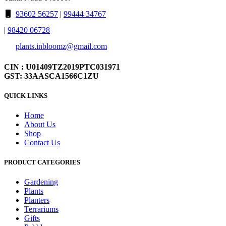
93602 56257
|
99444 34767
|
98420 06728
plants.inbloomz@gmail.com
CIN : U01409TZ2019PTC031971
GST: 33AASCA1566C1ZU
QUICK LINKS
Home
About Us
Shop
Contact Us
PRODUCT CATEGORIES
Gardening
Plants
Planters
Terrariums
Gifts