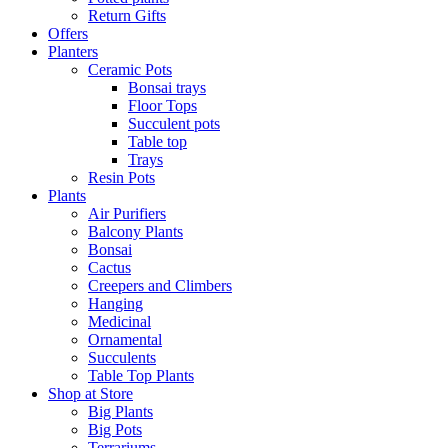
Return Gifts
Offers
Planters
Ceramic Pots
Bonsai trays
Floor Tops
Succulent pots
Table top
Trays
Resin Pots
Plants
Air Purifiers
Balcony Plants
Bonsai
Cactus
Creepers and Climbers
Hanging
Medicinal
Ornamental
Succulents
Table Top Plants
Shop at Store
Big Plants
Big Pots
Terrariums