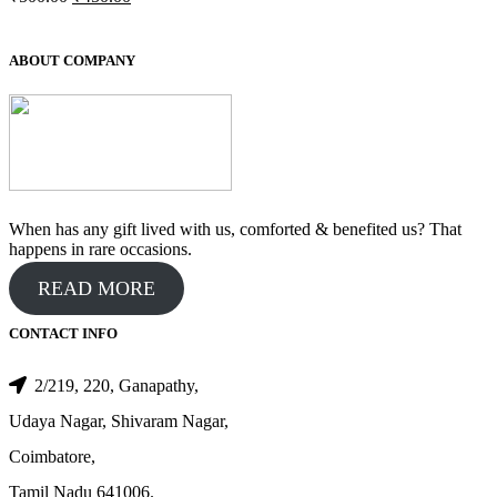
price
price
was:
is:
₹500.00.
₹450.00.
ABOUT COMPANY
When has any gift lived with us, comforted & benefited us? That
happens in rare occasions.
READ MORE
CONTACT INFO
2/219, 220, Ganapathy,
Udaya Nagar, Shivaram Nagar,
Coimbatore,
Tamil Nadu 641006.