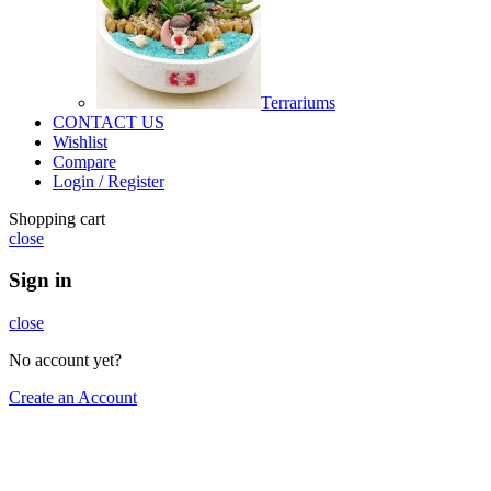
Terrariums
CONTACT US
Wishlist
Compare
Login / Register
Shopping cart
close
Sign in
close
No account yet?
Create an Account