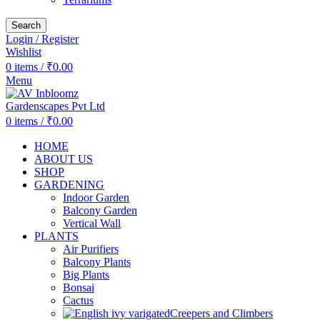
Search
Login / Register
Wishlist
0
items
/
₹
0.00
Menu
0
items
/
₹
0.00
HOME
ABOUT US
SHOP
GARDENING
Indoor Garden
Balcony Garden
Vertical Wall
PLANTS
Air Purifiers
Balcony Plants
Big Plants
Bonsai
Cactus
Creepers and Climbers