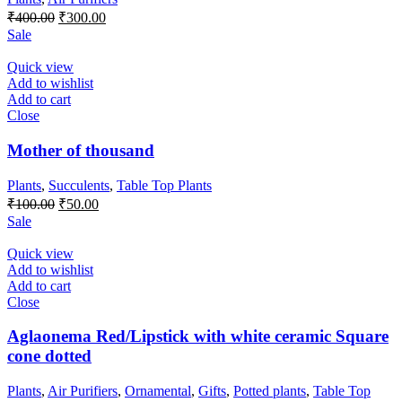
Original
Current
₹
400.00
₹
300.00
price
price
Sale
was:
is:
₹400.00.
₹300.00.
Quick view
Add to wishlist
Add to cart
Close
Mother of thousand
Plants
,
Succulents
,
Table Top Plants
Original
Current
₹
100.00
₹
50.00
price
price
Sale
was:
is:
₹100.00.
₹50.00.
Quick view
Add to wishlist
Add to cart
Close
Aglaonema Red/Lipstick with white ceramic Square
cone dotted
Plants
,
Air Purifiers
,
Ornamental
,
Gifts
,
Potted plants
,
Table Top