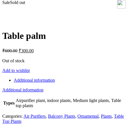
Sale
Sold out
Click to enlarge
Table palm
Original
Current
₹
600.00
₹
300.00
price
price
was:
is:
Out of stock
₹600.00.
₹300.00.
Add to wishlist
Additional information
Additional information
Airpurifier plant, indoor plants, Medium light plants, Table
Types
top plants
Categories:
Air Purifiers
,
Balcony Plants
,
Ornamental
,
Plants
,
Table
Top Plants