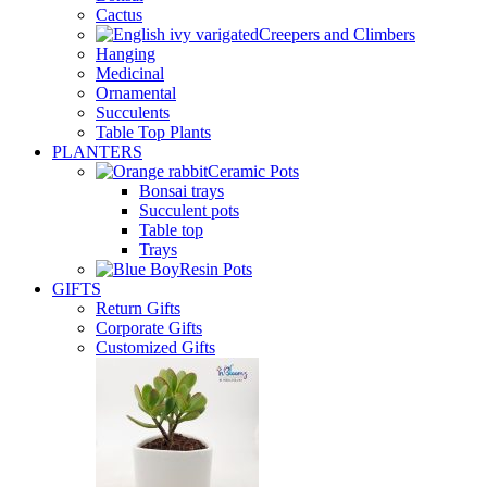
Cactus
Creepers and Climbers
Hanging
Medicinal
Ornamental
Succulents
Table Top Plants
PLANTERS
Ceramic Pots
Bonsai trays
Succulent pots
Table top
Trays
Resin Pots
GIFTS
Return Gifts
Corporate Gifts
Customized Gifts