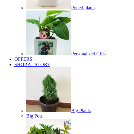
Potted plants
Personalized Gifts
OFFERS
SHOP AT STORE
Big Plants
Big Pots