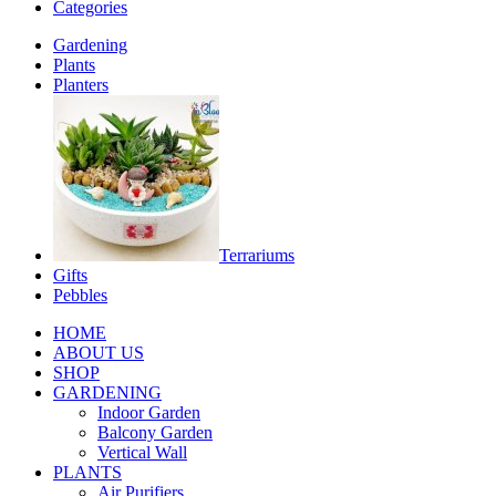
Categories
Gardening
Plants
Planters
Terrariums
Gifts
Pebbles
HOME
ABOUT US
SHOP
GARDENING
Indoor Garden
Balcony Garden
Vertical Wall
PLANTS
Air Purifiers