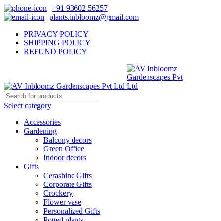
+91 93602 56257
plants.inbloomz@gmail.com
PRIVACY POLICY
SHIPPING POLICY
REFUND POLICY
Select category
Accessories
Gardening
Balcony decors
Green Office
Indoor decors
Gifts
Cerashine Gifts
Corporate Gifts
Crockery
Flower vase
Personalized Gifts
Potted plants