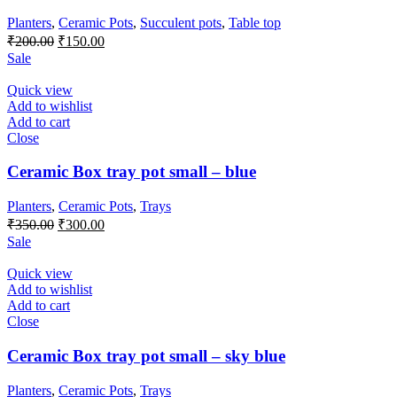
Planters
,
Ceramic Pots
,
Succulent pots
,
Table top
Original
Current
₹
200.00
₹
150.00
price
price
Sale
was:
is:
₹200.00.
₹150.00.
Quick view
Add to wishlist
Add to cart
Close
Ceramic Box tray pot small – blue
Planters
,
Ceramic Pots
,
Trays
Original
Current
₹
350.00
₹
300.00
price
price
Sale
was:
is:
₹350.00.
₹300.00.
Quick view
Add to wishlist
Add to cart
Close
Ceramic Box tray pot small – sky blue
Planters
,
Ceramic Pots
,
Trays