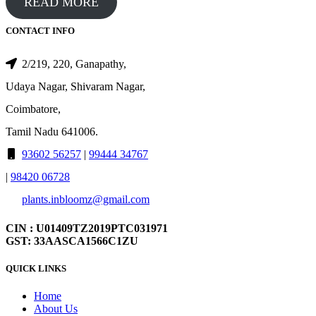
READ MORE
CONTACT INFO
2/219, 220, Ganapathy,
Udaya Nagar, Shivaram Nagar,
Coimbatore,
Tamil Nadu 641006.
93602 56257
|
99444 34767
|
98420 06728
plants.inbloomz@gmail.com
CIN : U01409TZ2019PTC031971
GST: 33AASCA1566C1ZU
QUICK LINKS
Home
About Us