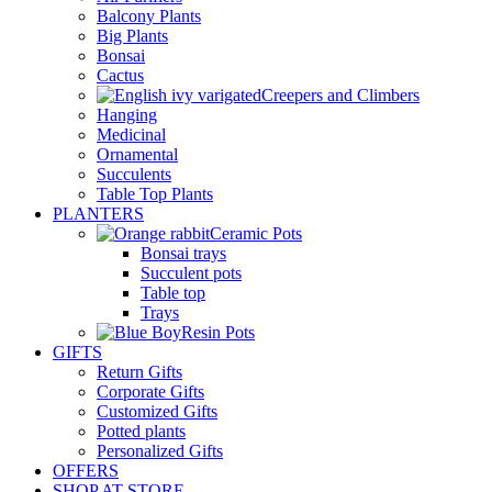
Balcony Plants
Big Plants
Bonsai
Cactus
Creepers and Climbers
Hanging
Medicinal
Ornamental
Succulents
Table Top Plants
PLANTERS
Ceramic Pots
Bonsai trays
Succulent pots
Table top
Trays
Resin Pots
GIFTS
Return Gifts
Corporate Gifts
Customized Gifts
Potted plants
Personalized Gifts
OFFERS
SHOP AT STORE