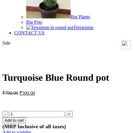
Big Plants
Big Pots
Terrariums
CONTACT US
Sale
Click to enlarge
Turquoise Blue Round pot
Original
Current
₹
700.00
₹
500.00
price
price
was:
is:
₹700.00.
₹500.00.
Turquoise
Blue
Add to cart
Round
(MRP Inclusive of all taxes)
pot
Add to wishlist