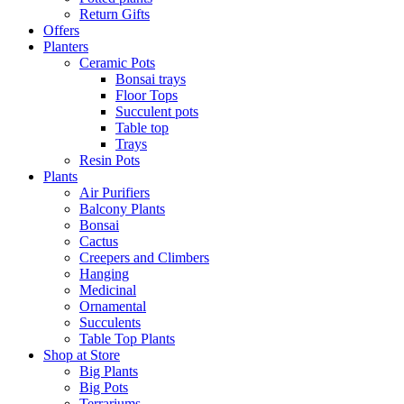
Return Gifts
Offers
Planters
Ceramic Pots
Bonsai trays
Floor Tops
Succulent pots
Table top
Trays
Resin Pots
Plants
Air Purifiers
Balcony Plants
Bonsai
Cactus
Creepers and Climbers
Hanging
Medicinal
Ornamental
Succulents
Table Top Plants
Shop at Store
Big Plants
Big Pots
Terrariums