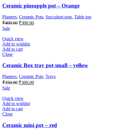
Ceramic pineapple pot – Orange
Planters
,
Ceramic Pots
,
Succulent pots
,
Table top
Original
Current
₹
400.00
₹
300.00
price
price
Sale
was:
is:
₹400.00.
₹300.00.
Quick view
Add to wishlist
Add to cart
Close
Ceramic Box tray pot small – yellow
Planters
,
Ceramic Pots
,
Trays
Original
Current
₹
350.00
₹
300.00
price
price
Sale
was:
is:
₹350.00.
₹300.00.
Quick view
Add to wishlist
Add to cart
Close
Ceramic mini pot – red