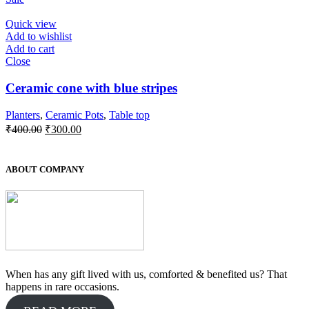
was:
is:
₹550.00.
₹500.00.
Quick view
Add to wishlist
Add to cart
Close
Ceramic cone with blue stripes
Planters
,
Ceramic Pots
,
Table top
Original
Current
₹
400.00
₹
300.00
price
price
was:
is:
₹400.00.
₹300.00.
ABOUT COMPANY
When has any gift lived with us, comforted & benefited us? That
happens in rare occasions.