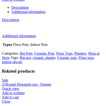
quantity
Description
Additional information
Description
Additional information
Types
Floor Pots, Indoor Pots
Categories:
Big Pots
,
Ceramic Pots
,
Floor Tops
,
Planters
,
Shop at
Store
Tags:
Big pot
,
ceramic planter
,
Ceramic pots
,
Floor tops
,
indoor decors
Related products
Sale
Quick view
Add to wishlist
Add to cart
Close