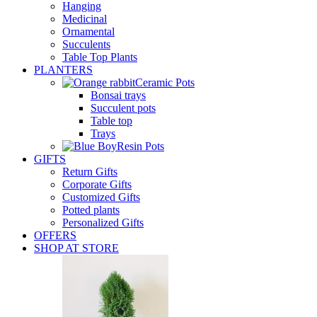
Hanging
Medicinal
Ornamental
Succulents
Table Top Plants
PLANTERS
Ceramic Pots
Bonsai trays
Succulent pots
Table top
Trays
Resin Pots
GIFTS
Return Gifts
Corporate Gifts
Customized Gifts
Potted plants
Personalized Gifts
OFFERS
SHOP AT STORE