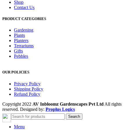
Shop
Contact Us
PRODUCT CATEGORIES
Gardening
Plants
Planters
Terrariums
Gifts
Pebbles
OUR POLICIES
Privacy Policy
Shipping Policy
Refund Policy
Copyright 2022
AV Inbloomz Gardenscapes Pvt Ltd
All rights
reserved. Designed by:
Proplus Logics
Search
Menu