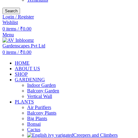
Search
Login / Register
Wishlist
0
items
/
₹
0.00
Menu
0
items
/
₹
0.00
HOME
ABOUT US
SHOP
GARDENING
Indoor Garden
Balcony Garden
Vertical Wall
PLANTS
Air Purifiers
Balcony Plants
Big Plants
Bonsai
Cactus
Creepers and Climbers