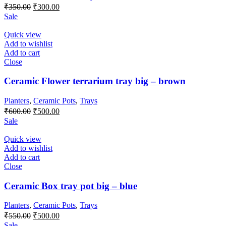
Original
Current
₹
350.00
₹
300.00
price
price
Sale
was:
is:
₹350.00.
₹300.00.
Quick view
Add to wishlist
Add to cart
Close
Ceramic Flower terrarium tray big – brown
Planters
,
Ceramic Pots
,
Trays
Original
Current
₹
600.00
₹
500.00
price
price
Sale
was:
is:
₹600.00.
₹500.00.
Quick view
Add to wishlist
Add to cart
Close
Ceramic Box tray pot big – blue
Planters
,
Ceramic Pots
,
Trays
Original
Current
₹
550.00
₹
500.00
price
price
Sale