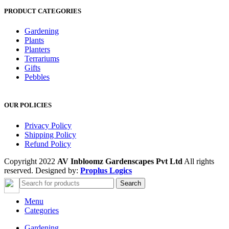
PRODUCT CATEGORIES
Gardening
Plants
Planters
Terrariums
Gifts
Pebbles
OUR POLICIES
Privacy Policy
Shipping Policy
Refund Policy
Copyright 2022
AV Inbloomz Gardenscapes Pvt Ltd
All rights
reserved. Designed by:
Proplus Logics
Search
Menu
Categories
Gardening