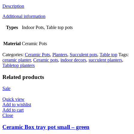
Description
Additional information
Types
Indoor Pots, Table top pots
Material
Ceramic Pots
Categories:
Ceramic Pots
,
Planters
,
Succulent pots
,
Table top
Tags:
ceramic planter
,
Ceramic pots
,
indoor decors
,
succulent planters
,
Tabletop planters
Related products
Sale
Quick view
Add to wishlist
Add to cart
Close
Ceramic Box tray pot small – green