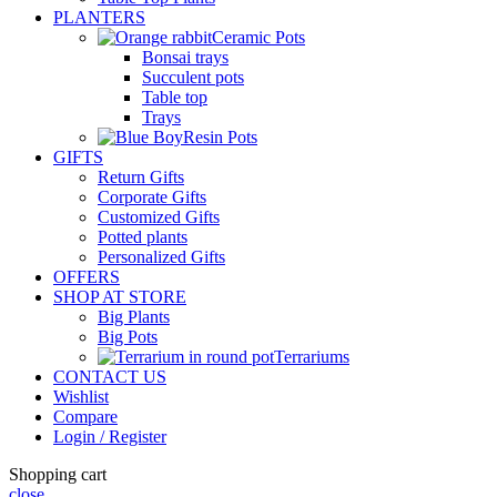
PLANTERS
Ceramic Pots
Bonsai trays
Succulent pots
Table top
Trays
Resin Pots
GIFTS
Return Gifts
Corporate Gifts
Customized Gifts
Potted plants
Personalized Gifts
OFFERS
SHOP AT STORE
Big Plants
Big Pots
Terrariums
CONTACT US
Wishlist
Compare
Login / Register
Shopping cart
close