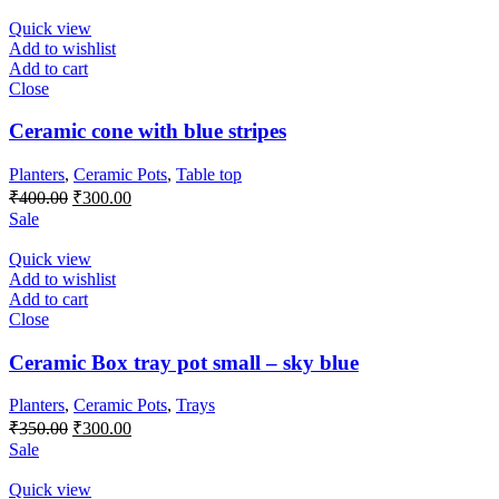
was:
is:
₹250.00.
₹200.00.
Quick view
Add to wishlist
Add to cart
Close
Ceramic cone with blue stripes
Planters
,
Ceramic Pots
,
Table top
Original
Current
₹
400.00
₹
300.00
price
price
Sale
was:
is:
₹400.00.
₹300.00.
Quick view
Add to wishlist
Add to cart
Close
Ceramic Box tray pot small – sky blue
Planters
,
Ceramic Pots
,
Trays
Original
Current
₹
350.00
₹
300.00
price
price
Sale
was:
is:
₹350.00.
₹300.00.
Quick view