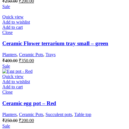
₹
250.00
₹
200.00
price
price
Sale
was:
is:
₹250.00.
₹200.00.
Quick view
Add to wishlist
Add to cart
Close
Ceramic Flower terrarium tray small – green
Planters
,
Ceramic Pots
,
Trays
Original
Current
₹
400.00
₹
350.00
price
price
Sale
was:
is:
₹400.00.
₹350.00.
Quick view
Add to wishlist
Add to cart
Close
Ceramic egg pot – Red
Planters
,
Ceramic Pots
,
Succulent pots
,
Table top
Original
Current
₹
250.00
₹
200.00
price
price
Sale