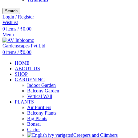
Search
Login / Register
Wishlist
0
items
/
₹
0.00
Menu
0
items
/
₹
0.00
HOME
ABOUT US
SHOP
GARDENING
Indoor Garden
Balcony Garden
Vertical Wall
PLANTS
Air Purifiers
Balcony Plants
Big Plants
Bonsai
Cactus
Creepers and Climbers