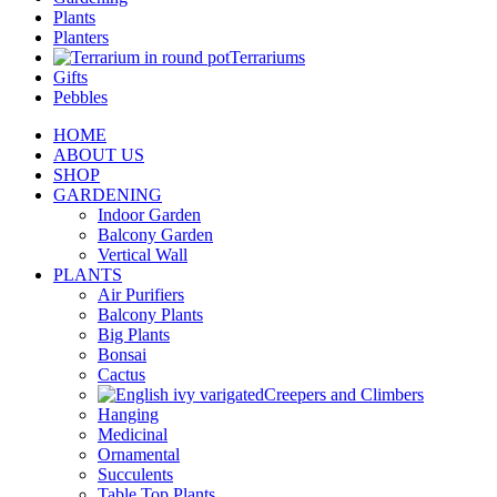
Plants
Planters
Terrariums
Gifts
Pebbles
HOME
ABOUT US
SHOP
GARDENING
Indoor Garden
Balcony Garden
Vertical Wall
PLANTS
Air Purifiers
Balcony Plants
Big Plants
Bonsai
Cactus
Creepers and Climbers
Hanging
Medicinal
Ornamental
Succulents
Table Top Plants