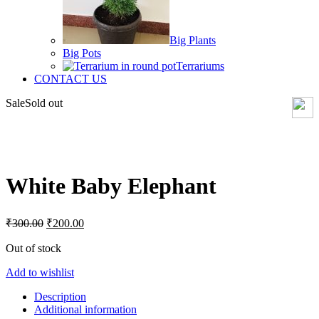
Big Plants
Big Pots
Terrariums
CONTACT US
Sale
Sold out
Click to enlarge
White Baby Elephant
Original
Current
₹
300.00
₹
200.00
price
price
was:
is:
Out of stock
₹300.00.
₹200.00.
Add to wishlist
Description
Additional information