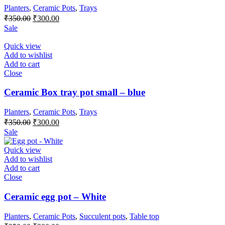
Planters
,
Ceramic Pots
,
Trays
Original
Current
₹
350.00
₹
300.00
price
price
Sale
was:
is:
₹350.00.
₹300.00.
Quick view
Add to wishlist
Add to cart
Close
Ceramic Box tray pot small – blue
Planters
,
Ceramic Pots
,
Trays
Original
Current
₹
350.00
₹
300.00
price
price
Sale
was:
is:
₹350.00.
₹300.00.
Quick view
Add to wishlist
Add to cart
Close
Ceramic egg pot – White
Planters
,
Ceramic Pots
,
Succulent pots
,
Table top
Original
Current