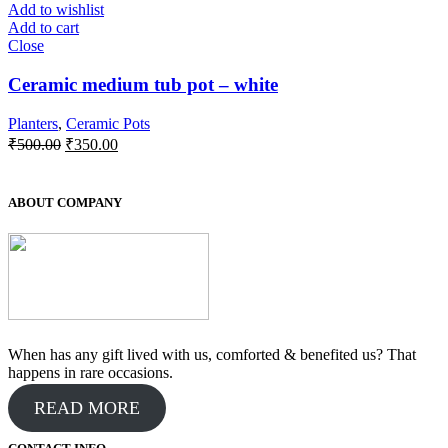
Add to wishlist
Add to cart
Close
Ceramic medium tub pot – white
Planters
,
Ceramic Pots
Original
Current
₹
500.00
₹
350.00
price
price
was:
is:
₹500.00.
₹350.00.
ABOUT COMPANY
When has any gift lived with us, comforted & benefited us? That
happens in rare occasions.
READ MORE