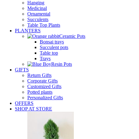
Hanging
Medicinal
Ornamental
Succulents
Table Top Plants
PLANTERS
Ceramic Pots
Bonsai trays
Succulent pots
Table top
Trays
Resin Pots
GIFTS
Return Gifts
Corporate Gifts
Customized Gifts
Potted plants
Personalized Gifts
OFFERS
SHOP AT STORE