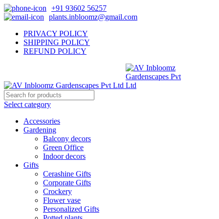
+91 93602 56257
plants.inbloomz@gmail.com
PRIVACY POLICY
SHIPPING POLICY
REFUND POLICY
Select category
Accessories
Gardening
Balcony decors
Green Office
Indoor decors
Gifts
Cerashine Gifts
Corporate Gifts
Crockery
Flower vase
Personalized Gifts
Potted plants