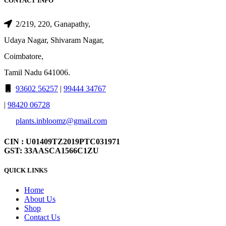
CONTACT INFO
2/219, 220, Ganapathy,
Udaya Nagar, Shivaram Nagar,
Coimbatore,
Tamil Nadu 641006.
93602 56257
|
99444 34767
|
98420 06728
plants.inbloomz@gmail.com
CIN : U01409TZ2019PTC031971
GST: 33AASCA1566C1ZU
QUICK LINKS
Home
About Us
Shop
Contact Us