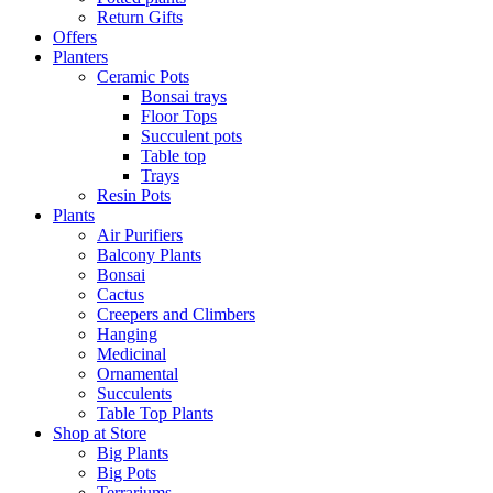
Return Gifts
Offers
Planters
Ceramic Pots
Bonsai trays
Floor Tops
Succulent pots
Table top
Trays
Resin Pots
Plants
Air Purifiers
Balcony Plants
Bonsai
Cactus
Creepers and Climbers
Hanging
Medicinal
Ornamental
Succulents
Table Top Plants
Shop at Store
Big Plants
Big Pots
Terrariums