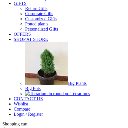
GIFTS
Return Gifts
Corporate Gifts
Customized Gifts
Potted plants
Personalized Gifts
OFFERS
SHOP AT STORE
Big Plants
Big Pots
Terrariums
CONTACT US
Wishlist
Compare
Login / Register
Shopping cart