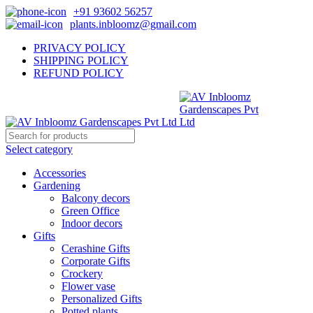
+91 93602 56257
plants.inbloomz@gmail.com
PRIVACY POLICY
SHIPPING POLICY
REFUND POLICY
Select category
Accessories
Gardening
Balcony decors
Green Office
Indoor decors
Gifts
Cerashine Gifts
Corporate Gifts
Crockery
Flower vase
Personalized Gifts
Potted plants