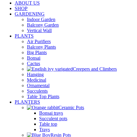
ABOUT US
SHOP
GARDENING
Indoor Garden
Balcony Garden
Vertical Wall
PLANTS
Air Purifiers
Balcony Plants
Big Plants
Bonsai
Cactus
Creepers and Climbers
Hanging
Medicinal
Ornamental
Succulents
Table Top Plants
PLANTERS
Ceramic Pots
Bonsai trays
Succulent pots
Table top
Trays
Resin Pots