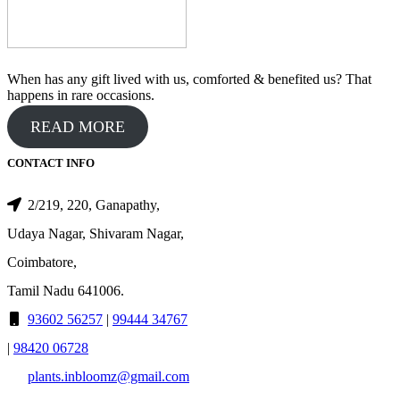
When has any gift lived with us, comforted & benefited us? That
happens in rare occasions.
READ MORE
CONTACT INFO
2/219, 220, Ganapathy,
Udaya Nagar, Shivaram Nagar,
Coimbatore,
Tamil Nadu 641006.
93602 56257
|
99444 34767
|
98420 06728
plants.inbloomz@gmail.com