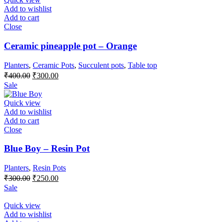
Add to wishlist
Add to cart
Close
Ceramic pineapple pot – Orange
Planters
,
Ceramic Pots
,
Succulent pots
,
Table top
Original
Current
₹
400.00
₹
300.00
price
price
Sale
was:
is:
₹400.00.
₹300.00.
Quick view
Add to wishlist
Add to cart
Close
Blue Boy – Resin Pot
Planters
,
Resin Pots
Original
Current
₹
300.00
₹
250.00
price
price
Sale
was:
is:
₹300.00.
₹250.00.
Quick view
Add to wishlist