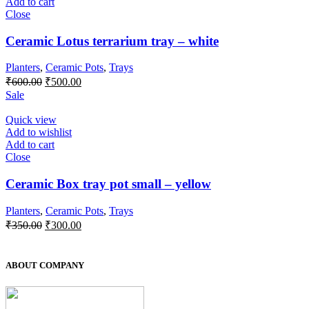
Add to cart
Close
Ceramic Lotus terrarium tray – white
Planters
,
Ceramic Pots
,
Trays
Original
Current
₹
600.00
₹
500.00
price
price
Sale
was:
is:
₹600.00.
₹500.00.
Quick view
Add to wishlist
Add to cart
Close
Ceramic Box tray pot small – yellow
Planters
,
Ceramic Pots
,
Trays
Original
Current
₹
350.00
₹
300.00
price
price
was:
is:
₹350.00.
₹300.00.
ABOUT COMPANY