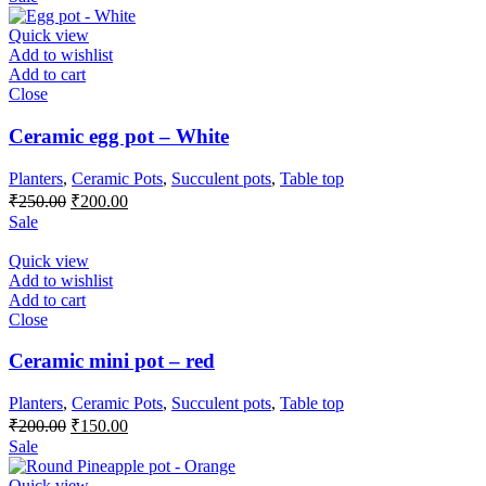
was:
is:
₹400.00.
₹300.00.
Quick view
Add to wishlist
Add to cart
Close
Ceramic egg pot – White
Planters
,
Ceramic Pots
,
Succulent pots
,
Table top
Original
Current
₹
250.00
₹
200.00
price
price
Sale
was:
is:
₹250.00.
₹200.00.
Quick view
Add to wishlist
Add to cart
Close
Ceramic mini pot – red
Planters
,
Ceramic Pots
,
Succulent pots
,
Table top
Original
Current
₹
200.00
₹
150.00
price
price
Sale
was:
is:
₹200.00.
₹150.00.
Quick view