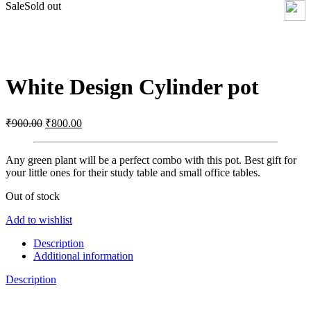
Sale
Sold out
Click to enlarge
White Design Cylinder pot
Original
Current
₹
900.00
₹
800.00
price
price
was:
is:
Any green plant will be a perfect combo with this pot. Best gift for
₹900.00.
₹800.00.
your little ones for their study table and small office tables.
Out of stock
Add to wishlist
Description
Additional information
Description