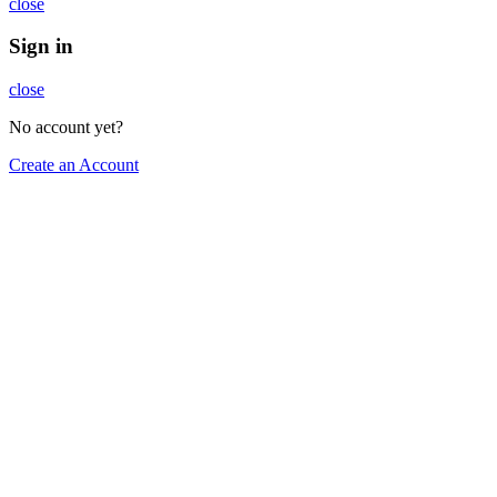
close
Sign in
close
No account yet?
Create an Account