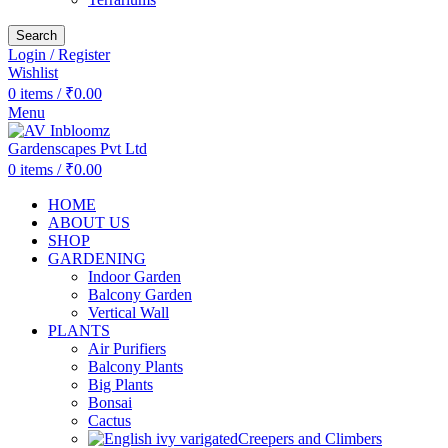
Search
Login / Register
Wishlist
0
items
/
₹
0.00
Menu
0
items
/
₹
0.00
HOME
ABOUT US
SHOP
GARDENING
Indoor Garden
Balcony Garden
Vertical Wall
PLANTS
Air Purifiers
Balcony Plants
Big Plants
Bonsai
Cactus
Creepers and Climbers