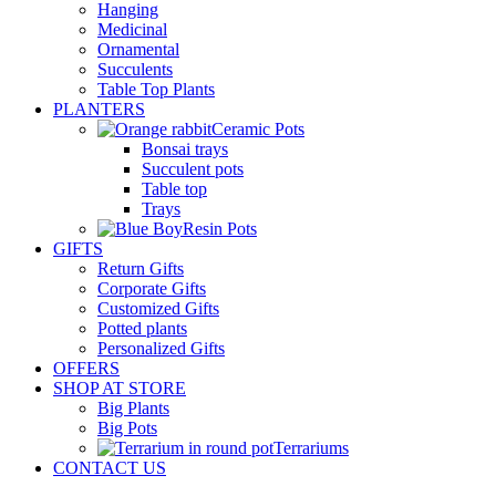
Hanging
Medicinal
Ornamental
Succulents
Table Top Plants
PLANTERS
Ceramic Pots
Bonsai trays
Succulent pots
Table top
Trays
Resin Pots
GIFTS
Return Gifts
Corporate Gifts
Customized Gifts
Potted plants
Personalized Gifts
OFFERS
SHOP AT STORE
Big Plants
Big Pots
Terrariums
CONTACT US