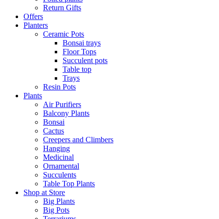
Return Gifts
Offers
Planters
Ceramic Pots
Bonsai trays
Floor Tops
Succulent pots
Table top
Trays
Resin Pots
Plants
Air Purifiers
Balcony Plants
Bonsai
Cactus
Creepers and Climbers
Hanging
Medicinal
Ornamental
Succulents
Table Top Plants
Shop at Store
Big Plants
Big Pots
Terrariums