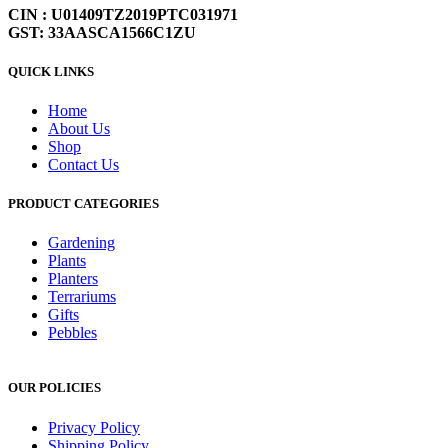
CIN : U01409TZ2019PTC031971
GST: 33AASCA1566C1ZU
QUICK LINKS
Home
About Us
Shop
Contact Us
PRODUCT CATEGORIES
Gardening
Plants
Planters
Terrariums
Gifts
Pebbles
OUR POLICIES
Privacy Policy
Shipping Policy