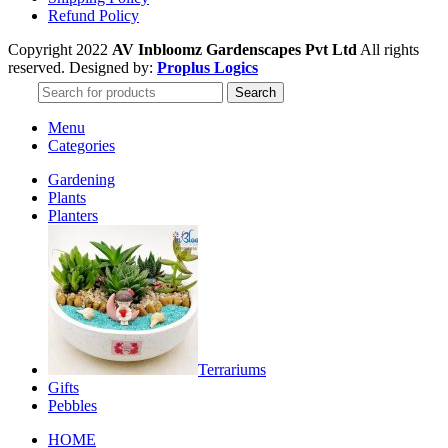
Refund Policy
Copyright 2022
AV Inbloomz Gardenscapes Pvt Ltd
All rights
reserved. Designed by:
Proplus Logics
Search
Menu
Categories
Gardening
Plants
Planters
Terrariums
Gifts
Pebbles
HOME