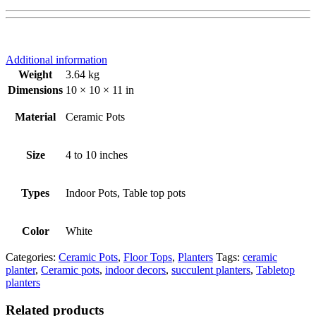
Additional information
Weight
3.64 kg
Dimensions
10 × 10 × 11 in
Material
Ceramic Pots
Size
4 to 10 inches
Types
Indoor Pots, Table top pots
Color
White
Categories:
Ceramic Pots
,
Floor Tops
,
Planters
Tags:
ceramic
planter
,
Ceramic pots
,
indoor decors
,
succulent planters
,
Tabletop
planters
Related products