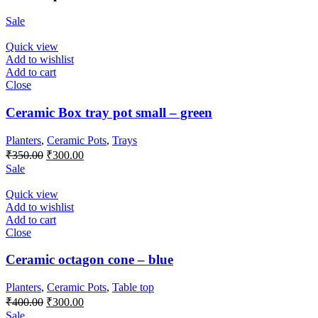
Sale
Quick view
Add to wishlist
Add to cart
Close
Ceramic Box tray pot small – green
Planters
,
Ceramic Pots
,
Trays
Original
Current
₹
350.00
₹
300.00
price
price
Sale
was:
is:
₹350.00.
₹300.00.
Quick view
Add to wishlist
Add to cart
Close
Ceramic octagon cone – blue
Planters
,
Ceramic Pots
,
Table top
Original
Current
₹
400.00
₹
300.00
price
price
Sale