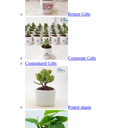
Return Gifts
Corporate Gifts
Customized Gifts
Potted plants