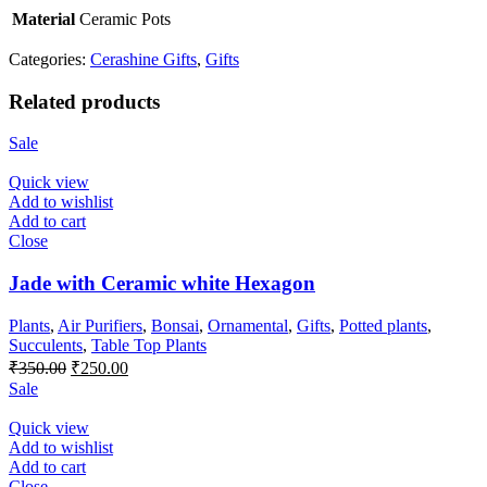
Material
Ceramic Pots
Categories:
Cerashine Gifts
,
Gifts
Related products
Sale
Quick view
Add to wishlist
Add to cart
Close
Jade with Ceramic white Hexagon
Plants
,
Air Purifiers
,
Bonsai
,
Ornamental
,
Gifts
,
Potted plants
,
Succulents
,
Table Top Plants
Original
Current
₹
350.00
₹
250.00
price
price
Sale
was:
is:
₹350.00.
₹250.00.
Quick view
Add to wishlist
Add to cart
Close