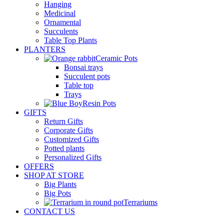
Hanging
Medicinal
Ornamental
Succulents
Table Top Plants
PLANTERS
Ceramic Pots
Bonsai trays
Succulent pots
Table top
Trays
Resin Pots
GIFTS
Return Gifts
Corporate Gifts
Customized Gifts
Potted plants
Personalized Gifts
OFFERS
SHOP AT STORE
Big Plants
Big Pots
Terrariums
CONTACT US