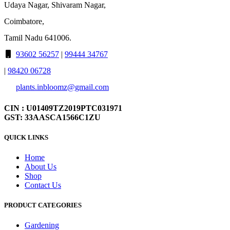
Udaya Nagar, Shivaram Nagar,
Coimbatore,
Tamil Nadu 641006.
93602 56257
|
99444 34767
|
98420 06728
plants.inbloomz@gmail.com
CIN : U01409TZ2019PTC031971
GST: 33AASCA1566C1ZU
QUICK LINKS
Home
About Us
Shop
Contact Us
PRODUCT CATEGORIES
Gardening