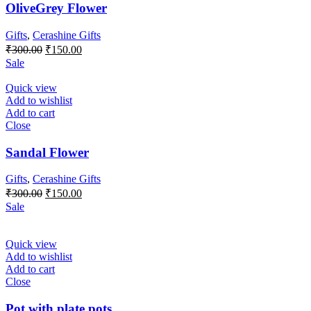
OliveGrey Flower
Gifts
,
Cerashine Gifts
Original
Current
₹
300.00
₹
150.00
price
price
Sale
was:
is:
₹300.00.
₹150.00.
Quick view
Add to wishlist
Add to cart
Close
Sandal Flower
Gifts
,
Cerashine Gifts
Original
Current
₹
300.00
₹
150.00
price
price
Sale
was:
is:
₹300.00.
₹150.00.
Quick view
Add to wishlist
Add to cart
Close
Pot with plate pots