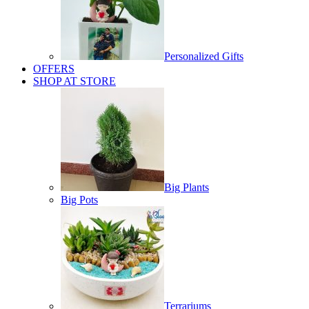
Personalized Gifts
OFFERS
SHOP AT STORE
Big Plants
Big Pots
Terrariums