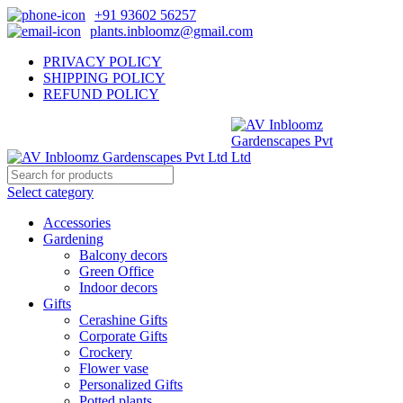
+91 93602 56257
plants.inbloomz@gmail.com
PRIVACY POLICY
SHIPPING POLICY
REFUND POLICY
Select category
Accessories
Gardening
Balcony decors
Green Office
Indoor decors
Gifts
Cerashine Gifts
Corporate Gifts
Crockery
Flower vase
Personalized Gifts
Potted plants