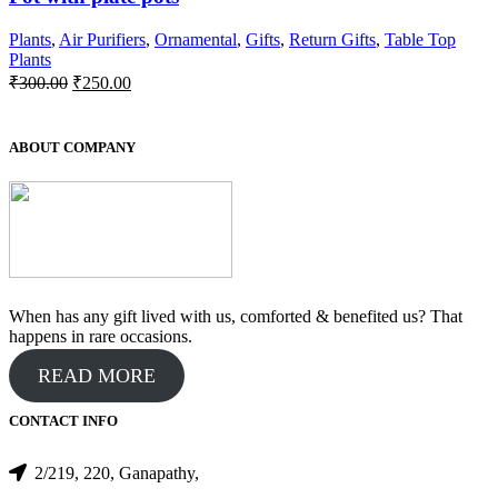
Plants
,
Air Purifiers
,
Ornamental
,
Gifts
,
Return Gifts
,
Table Top
Plants
Original
Current
₹
300.00
₹
250.00
price
price
was:
is:
₹300.00.
₹250.00.
ABOUT COMPANY
When has any gift lived with us, comforted & benefited us? That
happens in rare occasions.
READ MORE
CONTACT INFO
2/219, 220, Ganapathy,