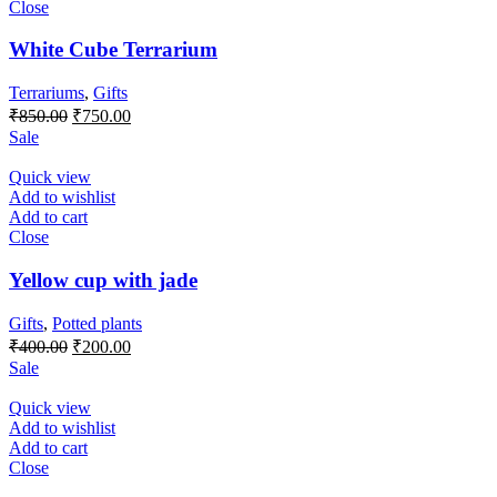
Close
White Cube Terrarium
Terrariums
,
Gifts
Original
Current
₹
850.00
₹
750.00
price
price
Sale
was:
is:
₹850.00.
₹750.00.
Quick view
Add to wishlist
Add to cart
Close
Yellow cup with jade
Gifts
,
Potted plants
Original
Current
₹
400.00
₹
200.00
price
price
Sale
was:
is:
₹400.00.
₹200.00.
Quick view
Add to wishlist
Add to cart
Close