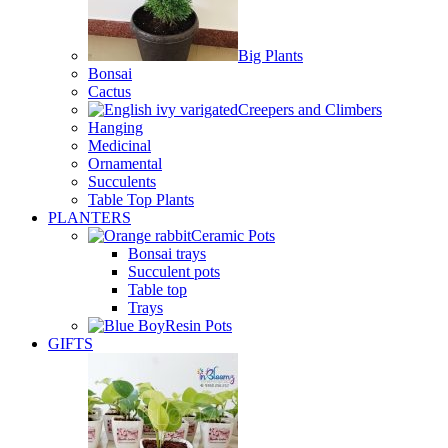
Big Plants
Bonsai
Cactus
Creepers and Climbers
Hanging
Medicinal
Ornamental
Succulents
Table Top Plants
PLANTERS
Ceramic Pots
Bonsai trays
Succulent pots
Table top
Trays
Resin Pots
GIFTS