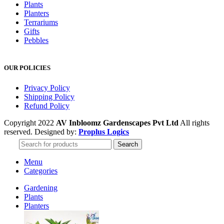
Plants
Planters
Terrariums
Gifts
Pebbles
OUR POLICIES
Privacy Policy
Shipping Policy
Refund Policy
Copyright 2022
AV Inbloomz Gardenscapes Pvt Ltd
All rights
reserved. Designed by:
Proplus Logics
Search
Menu
Categories
Gardening
Plants
Planters