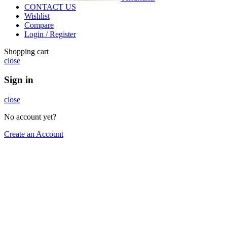
CONTACT US
Wishlist
Compare
Login / Register
Shopping cart
close
Sign in
close
No account yet?
Create an Account