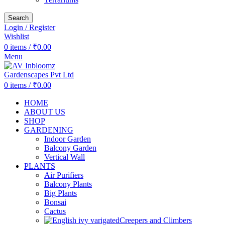
Search
Login / Register
Wishlist
0
items
/
₹
0.00
Menu
0
items
/
₹
0.00
HOME
ABOUT US
SHOP
GARDENING
Indoor Garden
Balcony Garden
Vertical Wall
PLANTS
Air Purifiers
Balcony Plants
Big Plants
Bonsai
Cactus
Creepers and Climbers