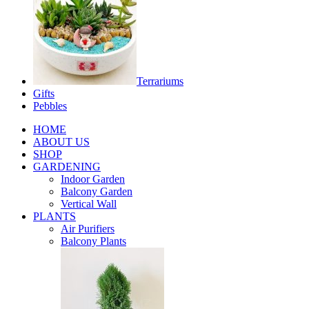
Terrariums
Gifts
Pebbles
HOME
ABOUT US
SHOP
GARDENING
Indoor Garden
Balcony Garden
Vertical Wall
PLANTS
Air Purifiers
Balcony Plants