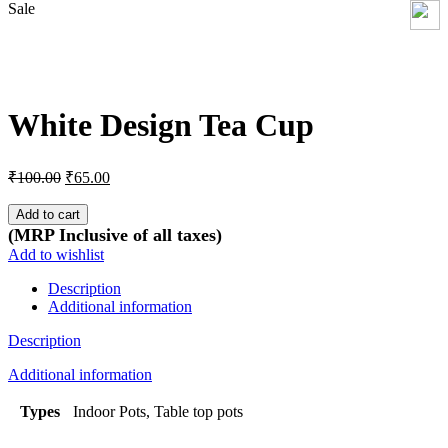
Sale
Click to enlarge
White Design Tea Cup
Original
Current
₹
100.00
₹
65.00
price
price
was:
is:
Add to cart
₹100.00.
₹65.00.
(MRP Inclusive of all taxes)
Add to wishlist
Description
Additional information
Description
Additional information
Types
Indoor Pots, Table top pots