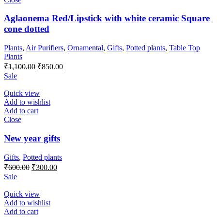
Aglaonema Red/Lipstick with white ceramic Square
cone dotted
Plants
,
Air Purifiers
,
Ornamental
,
Gifts
,
Potted plants
,
Table Top
Plants
Original
Current
₹
1,100.00
₹
850.00
price
price
Sale
was:
is:
₹1,100.00.
₹850.00.
Quick view
Add to wishlist
Add to cart
Close
New year gifts
Gifts
,
Potted plants
Original
Current
₹
600.00
₹
300.00
price
price
Sale
was:
is:
₹600.00.
₹300.00.
Quick view
Add to wishlist
Add to cart