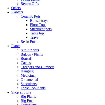
Return Gifts
Offers
Planters
Ceramic Pots
Bonsai trays
Floor Tops
Succulent pots
Table top
Trays
Resin Pots
Plants
Air Purifiers
Balcony Plants
Bonsai
Cactus
Creepers and Climbers
Hanging
Medicinal
Ornamental
Succulents
Table Top Plants
Shop at Store
Big Plants
Big Pots
Terrariums