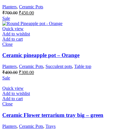
Planters
,
Ceramic Pots
Original
Current
₹
700.00
₹
450.00
price
price
Sale
was:
is:
₹700.00.
₹450.00.
Quick view
Add to wishlist
Add to cart
Close
Ceramic pineapple pot – Orange
Planters
,
Ceramic Pots
,
Succulent pots
,
Table top
Original
Current
₹
400.00
₹
300.00
price
price
Sale
was:
is:
₹400.00.
₹300.00.
Quick view
Add to wishlist
Add to cart
Close
Ceramic Flower terrarium tray big – green
Planters
,
Ceramic Pots
,
Trays