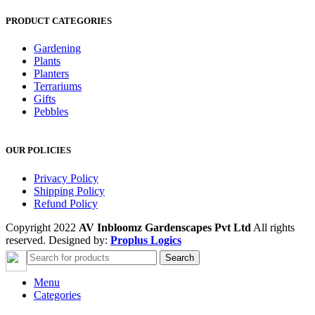
PRODUCT CATEGORIES
Gardening
Plants
Planters
Terrariums
Gifts
Pebbles
OUR POLICIES
Privacy Policy
Shipping Policy
Refund Policy
Copyright 2022
AV Inbloomz Gardenscapes Pvt Ltd
All rights
reserved. Designed by:
Proplus Logics
Search
Menu
Categories