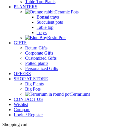
Table Top Plants
PLANTERS
Ceramic Pots
Bonsai trays
Succulent pots
Table top
Trays
Resin Pots
GIFTS
Return Gifts
Corporate Gifts
Customized Gifts
Potted plants
Personalized Gifts
OFFERS
SHOP AT STORE
Big Plants
Big Pots
Terrariums
CONTACT US
Wishlist
Compare
Login / Register
Shopping cart