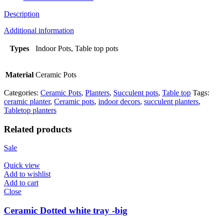
Description
Additional information
Types
Indoor Pots, Table top pots
Material
Ceramic Pots
Categories:
Ceramic Pots
,
Planters
,
Succulent pots
,
Table top
Tags:
ceramic planter
,
Ceramic pots
,
indoor decors
,
succulent planters
,
Tabletop planters
Related products
Sale
Quick view
Add to wishlist
Add to cart
Close
Ceramic Dotted white tray -big