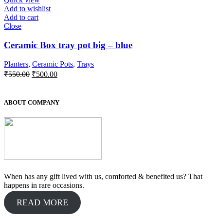
Add to wishlist
Add to cart
Close
Ceramic Box tray pot big – blue
Planters
,
Ceramic Pots
,
Trays
Original
Current
₹
550.00
₹
500.00
price
price
was:
is:
₹550.00.
₹500.00.
ABOUT COMPANY
When has any gift lived with us, comforted & benefited us? That
happens in rare occasions.
READ MORE