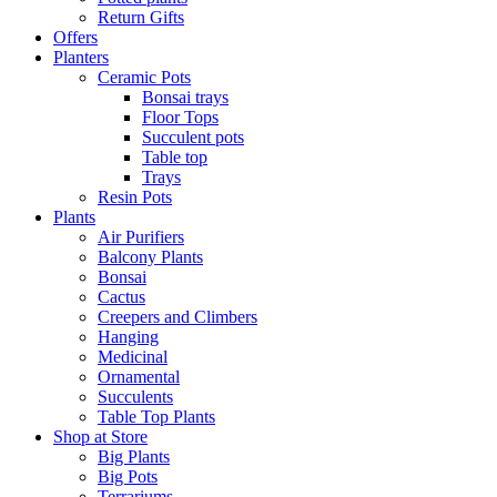
Return Gifts
Offers
Planters
Ceramic Pots
Bonsai trays
Floor Tops
Succulent pots
Table top
Trays
Resin Pots
Plants
Air Purifiers
Balcony Plants
Bonsai
Cactus
Creepers and Climbers
Hanging
Medicinal
Ornamental
Succulents
Table Top Plants
Shop at Store
Big Plants
Big Pots
Terrariums