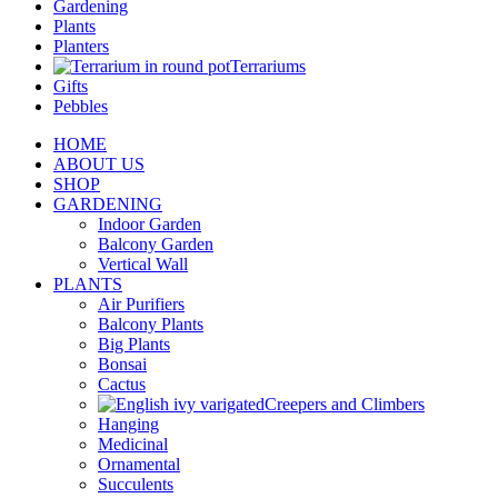
Gardening
Plants
Planters
Terrariums
Gifts
Pebbles
HOME
ABOUT US
SHOP
GARDENING
Indoor Garden
Balcony Garden
Vertical Wall
PLANTS
Air Purifiers
Balcony Plants
Big Plants
Bonsai
Cactus
Creepers and Climbers
Hanging
Medicinal
Ornamental
Succulents