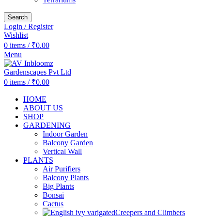
Search
Login / Register
Wishlist
0
items
/
₹
0.00
Menu
0
items
/
₹
0.00
HOME
ABOUT US
SHOP
GARDENING
Indoor Garden
Balcony Garden
Vertical Wall
PLANTS
Air Purifiers
Balcony Plants
Big Plants
Bonsai
Cactus
Creepers and Climbers