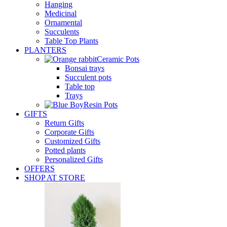
Hanging
Medicinal
Ornamental
Succulents
Table Top Plants
PLANTERS
Ceramic Pots
Bonsai trays
Succulent pots
Table top
Trays
Resin Pots
GIFTS
Return Gifts
Corporate Gifts
Customized Gifts
Potted plants
Personalized Gifts
OFFERS
SHOP AT STORE