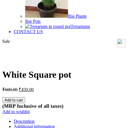
Big Plants
Big Pots
Terrariums
CONTACT US
Sale
Click to enlarge
White Square pot
Original
Current
₹
600.00
₹
450.00
price
price
was:
is:
Add to cart
₹600.00.
₹450.00.
(MRP Inclusive of all taxes)
Add to wishlist
Description
Additional information