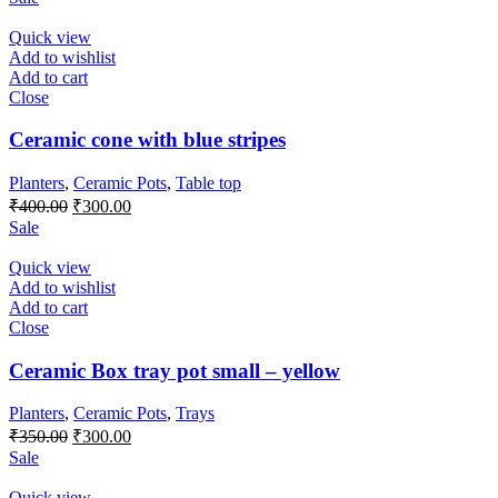
was:
is:
₹600.00.
₹500.00.
Quick view
Add to wishlist
Add to cart
Close
Ceramic cone with blue stripes
Planters
,
Ceramic Pots
,
Table top
Original
Current
₹
400.00
₹
300.00
price
price
Sale
was:
is:
₹400.00.
₹300.00.
Quick view
Add to wishlist
Add to cart
Close
Ceramic Box tray pot small – yellow
Planters
,
Ceramic Pots
,
Trays
Original
Current
₹
350.00
₹
300.00
price
price
Sale
was:
is:
₹350.00.
₹300.00.
Quick view