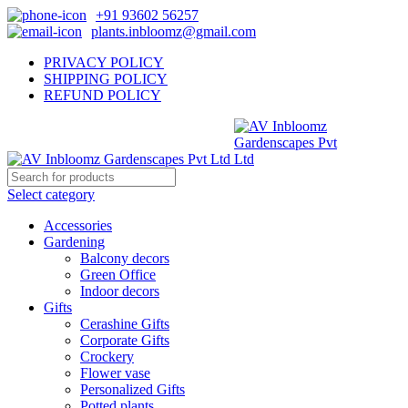
+91 93602 56257
plants.inbloomz@gmail.com
PRIVACY POLICY
SHIPPING POLICY
REFUND POLICY
Select category
Accessories
Gardening
Balcony decors
Green Office
Indoor decors
Gifts
Cerashine Gifts
Corporate Gifts
Crockery
Flower vase
Personalized Gifts
Potted plants