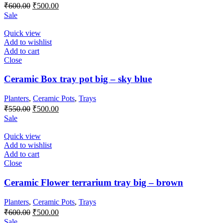
Original
Current
₹
600.00
₹
500.00
price
price
Sale
was:
is:
₹600.00.
₹500.00.
Quick view
Add to wishlist
Add to cart
Close
Ceramic Box tray pot big – sky blue
Planters
,
Ceramic Pots
,
Trays
Original
Current
₹
550.00
₹
500.00
price
price
Sale
was:
is:
₹550.00.
₹500.00.
Quick view
Add to wishlist
Add to cart
Close
Ceramic Flower terrarium tray big – brown
Planters
,
Ceramic Pots
,
Trays
Original
Current
₹
600.00
₹
500.00
price
price
Sale