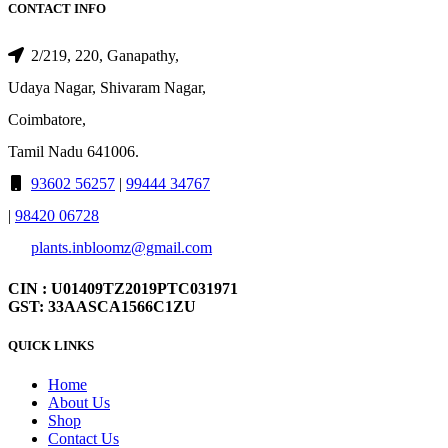
CONTACT INFO
2/219, 220, Ganapathy,
Udaya Nagar, Shivaram Nagar,
Coimbatore,
Tamil Nadu 641006.
93602 56257
|
99444 34767
|
98420 06728
plants.inbloomz@gmail.com
CIN : U01409TZ2019PTC031971
GST: 33AASCA1566C1ZU
QUICK LINKS
Home
About Us
Shop
Contact Us