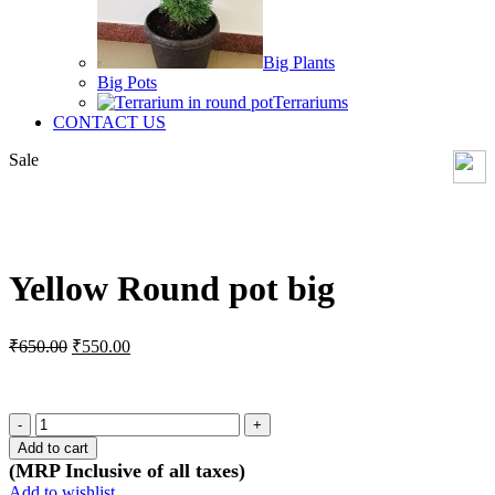
Big Plants
Big Pots
Terrariums
CONTACT US
Sale
Click to enlarge
Yellow Round pot big
Original
Current
₹
650.00
₹
550.00
price
price
was:
is:
₹650.00.
₹550.00.
Yellow
Round
Add to cart
pot
(MRP Inclusive of all taxes)
big
Add to wishlist