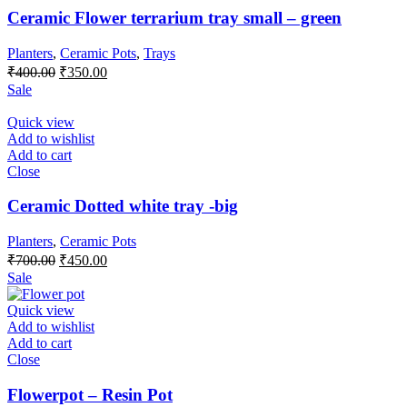
Ceramic Flower terrarium tray small – green
Planters
,
Ceramic Pots
,
Trays
Original
Current
₹
400.00
₹
350.00
price
price
Sale
was:
is:
₹400.00.
₹350.00.
Quick view
Add to wishlist
Add to cart
Close
Ceramic Dotted white tray -big
Planters
,
Ceramic Pots
Original
Current
₹
700.00
₹
450.00
price
price
Sale
was:
is:
₹700.00.
₹450.00.
Quick view
Add to wishlist
Add to cart
Close
Flowerpot – Resin Pot