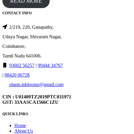
READ MORE
CONTACT INFO
2/219, 220, Ganapathy,
Udaya Nagar, Shivaram Nagar,
Coimbatore,
Tamil Nadu 641006.
93602 56257
|
99444 34767
|
98420 06728
plants.inbloomz@gmail.com
CIN : U01409TZ2019PTC031971
GST: 33AASCA1566C1ZU
QUICK LINKS
Home
About Us