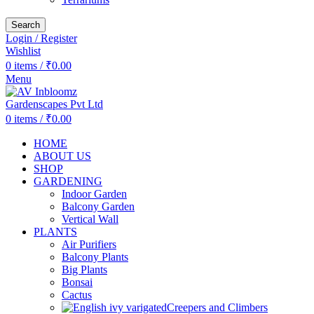
Search
Login / Register
Wishlist
0
items
/
₹
0.00
Menu
0
items
/
₹
0.00
HOME
ABOUT US
SHOP
GARDENING
Indoor Garden
Balcony Garden
Vertical Wall
PLANTS
Air Purifiers
Balcony Plants
Big Plants
Bonsai
Cactus
Creepers and Climbers