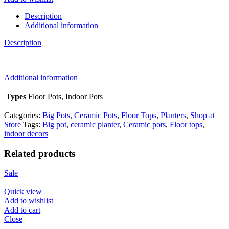
quantity
Description
Additional information
Description
Additional information
Types
Floor Pots, Indoor Pots
Categories:
Big Pots
,
Ceramic Pots
,
Floor Tops
,
Planters
,
Shop at
Store
Tags:
Big pot
,
ceramic planter
,
Ceramic pots
,
Floor tops
,
indoor decors
Related products
Sale
Quick view
Add to wishlist
Add to cart
Close