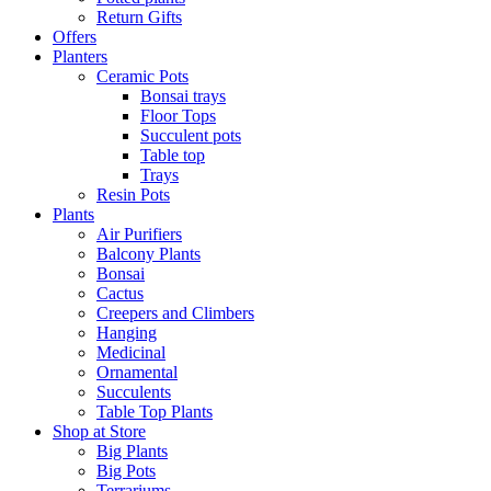
Return Gifts
Offers
Planters
Ceramic Pots
Bonsai trays
Floor Tops
Succulent pots
Table top
Trays
Resin Pots
Plants
Air Purifiers
Balcony Plants
Bonsai
Cactus
Creepers and Climbers
Hanging
Medicinal
Ornamental
Succulents
Table Top Plants
Shop at Store
Big Plants
Big Pots
Terrariums