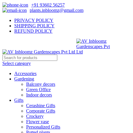
+91 93602 56257
plants.inbloomz@gmail.com
PRIVACY POLICY
SHIPPING POLICY
REFUND POLICY
Select category
Accessories
Gardening
Balcony decors
Green Office
Indoor decors
Gifts
Cerashine Gifts
Corporate Gifts
Crockery
Flower vase
Personalized Gifts
Potted plants