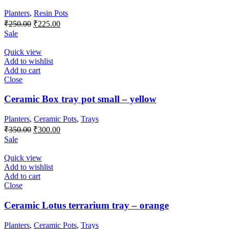
Planters
,
Resin Pots
Original
Current
₹
250.00
₹
225.00
price
price
Sale
was:
is:
₹250.00.
₹225.00.
Quick view
Add to wishlist
Add to cart
Close
Ceramic Box tray pot small – yellow
Planters
,
Ceramic Pots
,
Trays
Original
Current
₹
350.00
₹
300.00
price
price
Sale
was:
is:
₹350.00.
₹300.00.
Quick view
Add to wishlist
Add to cart
Close
Ceramic Lotus terrarium tray – orange
Planters
,
Ceramic Pots
,
Trays