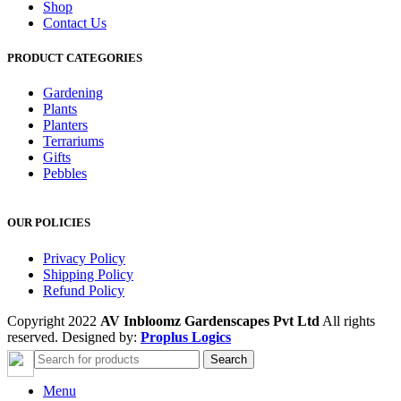
Shop
Contact Us
PRODUCT CATEGORIES
Gardening
Plants
Planters
Terrariums
Gifts
Pebbles
OUR POLICIES
Privacy Policy
Shipping Policy
Refund Policy
Copyright 2022
AV Inbloomz Gardenscapes Pvt Ltd
All rights
reserved. Designed by:
Proplus Logics
Search
Menu