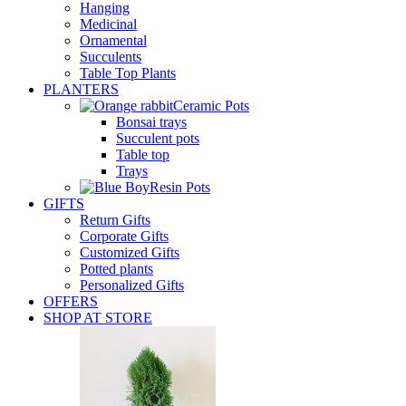
Hanging
Medicinal
Ornamental
Succulents
Table Top Plants
PLANTERS
Ceramic Pots
Bonsai trays
Succulent pots
Table top
Trays
Resin Pots
GIFTS
Return Gifts
Corporate Gifts
Customized Gifts
Potted plants
Personalized Gifts
OFFERS
SHOP AT STORE