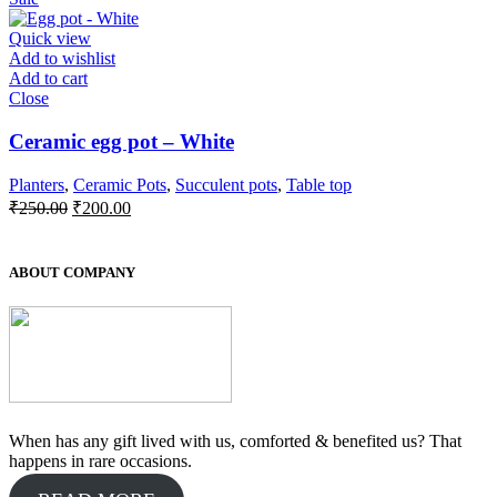
was:
is:
₹550.00.
₹500.00.
Quick view
Add to wishlist
Add to cart
Close
Ceramic egg pot – White
Planters
,
Ceramic Pots
,
Succulent pots
,
Table top
Original
Current
₹
250.00
₹
200.00
price
price
was:
is:
₹250.00.
₹200.00.
ABOUT COMPANY
When has any gift lived with us, comforted & benefited us? That
happens in rare occasions.