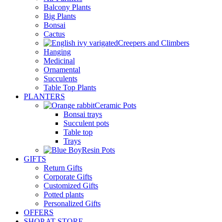
Balcony Plants
Big Plants
Bonsai
Cactus
Creepers and Climbers
Hanging
Medicinal
Ornamental
Succulents
Table Top Plants
PLANTERS
Ceramic Pots
Bonsai trays
Succulent pots
Table top
Trays
Resin Pots
GIFTS
Return Gifts
Corporate Gifts
Customized Gifts
Potted plants
Personalized Gifts
OFFERS
SHOP AT STORE