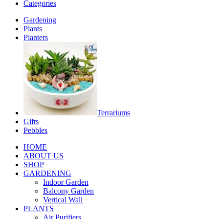
Categories
Gardening
Plants
Planters
Terrariums
Gifts
Pebbles
HOME
ABOUT US
SHOP
GARDENING
Indoor Garden
Balcony Garden
Vertical Wall
PLANTS
Air Purifiers