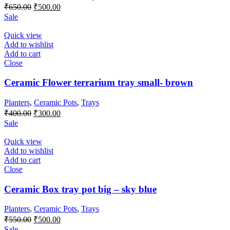
Original
Current
₹
650.00
₹
500.00
price
price
Sale
was:
is:
₹650.00.
₹500.00.
Quick view
Add to wishlist
Add to cart
Close
Ceramic Flower terrarium tray small- brown
Planters
,
Ceramic Pots
,
Trays
Original
Current
₹
400.00
₹
300.00
price
price
Sale
was:
is:
₹400.00.
₹300.00.
Quick view
Add to wishlist
Add to cart
Close
Ceramic Box tray pot big – sky blue
Planters
,
Ceramic Pots
,
Trays
Original
Current
₹
550.00
₹
500.00
price
price
Sale