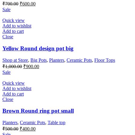
Original
Current
₹
700.00
₹
600.00
price
price
Sale
was:
is:
₹700.00.
₹600.00.
Quick view
Add to wishlist
Add to cart
Close
Yellow Round design pot big
Shop at Store
,
Big Pots
,
Planters
,
Ceramic Pots
,
Floor Tops
Original
Current
₹
1,000.00
₹
900.00
price
price
Sale
was:
is:
₹1,000.00.
₹900.00.
Quick view
Add to wishlist
Add to cart
Close
Brown Round ring pot small
Planters
,
Ceramic Pots
,
Table top
Original
Current
₹
500.00
₹
400.00
price
price
Sale