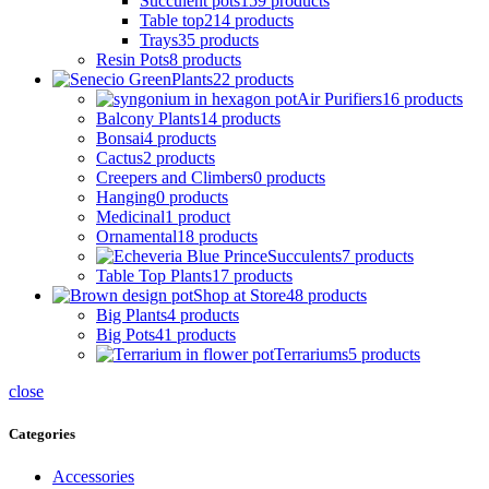
Succulent pots
159 products
Table top
214 products
Trays
35 products
Resin Pots
8 products
Plants
22 products
Air Purifiers
16 products
Balcony Plants
14 products
Bonsai
4 products
Cactus
2 products
Creepers and Climbers
0 products
Hanging
0 products
Medicinal
1 product
Ornamental
18 products
Succulents
7 products
Table Top Plants
17 products
Shop at Store
48 products
Big Plants
4 products
Big Pots
41 products
Terrariums
5 products
close
Categories
Accessories