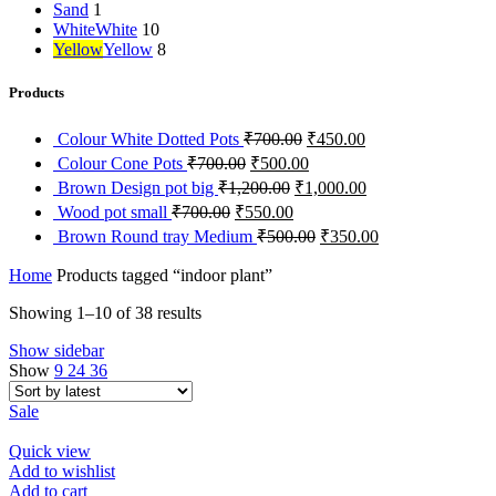
Sand
1
White
White
10
Yellow
Yellow
8
Products
Original
Current
Colour White Dotted Pots
₹
700.00
₹
450.00
price
price
Original
Current
Colour Cone Pots
₹
700.00
₹
500.00
was:
is:
price
price
Original
Current
Brown Design pot big
₹
1,200.00
₹
1,000.00
₹700.00.
₹450.00.
was:
is:
price
price
Original
Current
Wood pot small
₹
700.00
₹
550.00
₹700.00.
₹500.00.
was:
is:
price
price
Original
Current
Brown Round tray Medium
₹
500.00
₹
350.00
₹1,200.00.
₹1,000.00.
was:
is:
price
price
₹700.00.
₹550.00.
was:
is:
Home
Products tagged “indoor plant”
₹500.00.
₹350.00.
Showing 1–10 of 38 results
Show sidebar
Show
9
24
36
Sale
Quick view
Add to wishlist
Add to cart