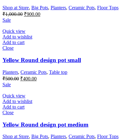
Shop at Store
,
Big Pots
,
Planters
,
Ceramic Pots
,
Floor Tops
Original
Current
₹
1,000.00
₹
900.00
price
price
Sale
was:
is:
₹1,000.00.
₹900.00.
Quick view
Add to wishlist
Add to cart
Close
Yellow Round design pot small
Planters
,
Ceramic Pots
,
Table top
Original
Current
₹
500.00
₹
400.00
price
price
Sale
was:
is:
₹500.00.
₹400.00.
Quick view
Add to wishlist
Add to cart
Close
Yellow Round design pot medium
Shop at Store
,
Big Pots
,
Planters
,
Ceramic Pots
,
Floor Tops