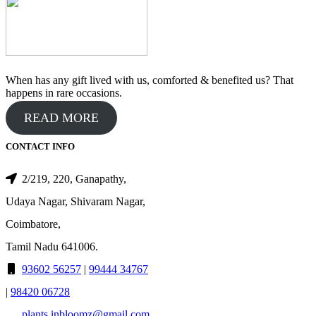
When has any gift lived with us, comforted & benefited us? That
happens in rare occasions.
READ MORE
CONTACT INFO
2/219, 220, Ganapathy,
Udaya Nagar, Shivaram Nagar,
Coimbatore,
Tamil Nadu 641006.
93602 56257
|
99444 34767
|
98420 06728
plants.inbloomz@gmail.com