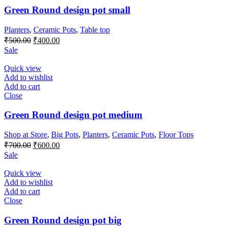
Green Round design pot small
Planters
,
Ceramic Pots
,
Table top
Original
Current
₹
500.00
₹
400.00
price
price
Sale
was:
is:
₹500.00.
₹400.00.
Quick view
Add to wishlist
Add to cart
Close
Green Round design pot medium
Shop at Store
,
Big Pots
,
Planters
,
Ceramic Pots
,
Floor Tops
Original
Current
₹
700.00
₹
600.00
price
price
Sale
was:
is:
₹700.00.
₹600.00.
Quick view
Add to wishlist
Add to cart
Close
Green Round design pot big