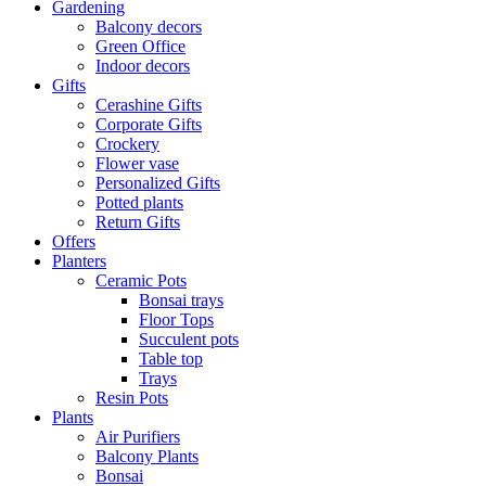
Gardening
Balcony decors
Green Office
Indoor decors
Gifts
Cerashine Gifts
Corporate Gifts
Crockery
Flower vase
Personalized Gifts
Potted plants
Return Gifts
Offers
Planters
Ceramic Pots
Bonsai trays
Floor Tops
Succulent pots
Table top
Trays
Resin Pots
Plants
Air Purifiers
Balcony Plants
Bonsai