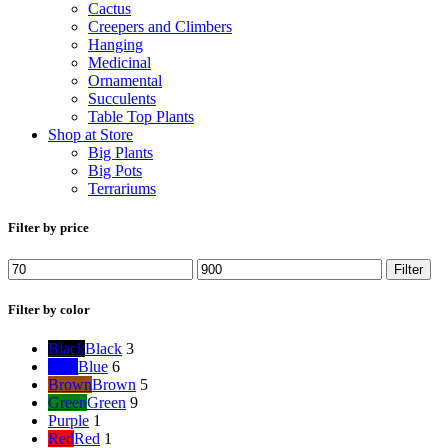
Cactus
Creepers and Climbers
Hanging
Medicinal
Ornamental
Succulents
Table Top Plants
Shop at Store
Big Plants
Big Pots
Terrariums
Filter by price
Min
Max
Filter
price
price
Filter by color
Black
Black
3
Blue
Blue
6
Brown
Brown
5
Green
Green
9
Purple
1
Red
Red
1