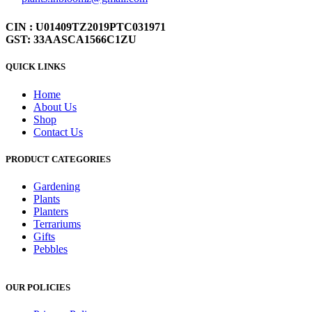
CIN : U01409TZ2019PTC031971
GST: 33AASCA1566C1ZU
QUICK LINKS
Home
About Us
Shop
Contact Us
PRODUCT CATEGORIES
Gardening
Plants
Planters
Terrariums
Gifts
Pebbles
OUR POLICIES