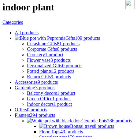
indoor plant
Categories
All
products
Gifts
109 products
Cerashine Gifts
81 products
Corporate Gifts
6 products
Crockery
1 product
Flower vase
3 products
Personalized Gifts
0 products
Potted plants
12 products
Return Gifts
9 products
Accessories
9 products
Gardening
3 products
Balcony decors
1 product
Green Office
1 product
Indoor decors
1 product
Offers
0 products
Planters
294 products
Ceramic Pots
286 products
Bonsai trays
8 products
Floor Tops
49 products