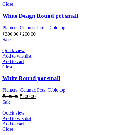
Close
White Design Round pot small
Planters
,
Ceramic Pots
,
Table top
Original
Current
₹
300.00
₹
200.00
price
price
Sale
was:
is:
₹300.00.
₹200.00.
Quick view
Add to wishlist
Add to cart
Close
White Round pot small
Planters
,
Ceramic Pots
,
Table top
Original
Current
₹
300.00
₹
200.00
price
price
Sale
was:
is:
₹300.00.
₹200.00.
Quick view
Add to wishlist
Add to cart
Close