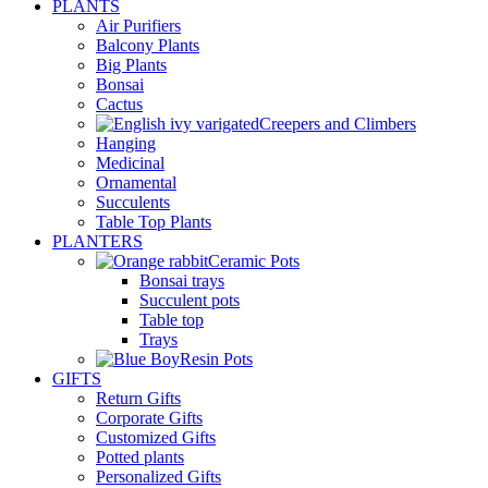
PLANTS
Air Purifiers
Balcony Plants
Big Plants
Bonsai
Cactus
Creepers and Climbers
Hanging
Medicinal
Ornamental
Succulents
Table Top Plants
PLANTERS
Ceramic Pots
Bonsai trays
Succulent pots
Table top
Trays
Resin Pots
GIFTS
Return Gifts
Corporate Gifts
Customized Gifts
Potted plants
Personalized Gifts