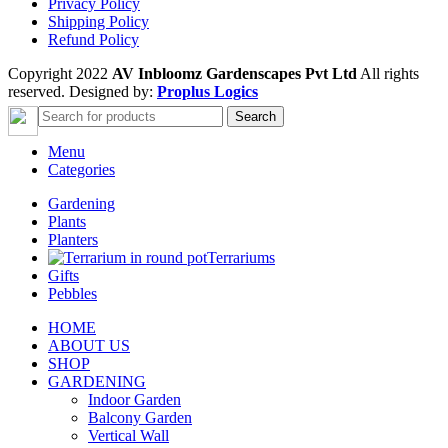
Privacy Policy
Shipping Policy
Refund Policy
Copyright 2022
AV Inbloomz Gardenscapes Pvt Ltd
All rights
reserved. Designed by:
Proplus Logics
Search
Menu
Categories
Gardening
Plants
Planters
Terrariums
Gifts
Pebbles
HOME
ABOUT US
SHOP
GARDENING
Indoor Garden
Balcony Garden
Vertical Wall