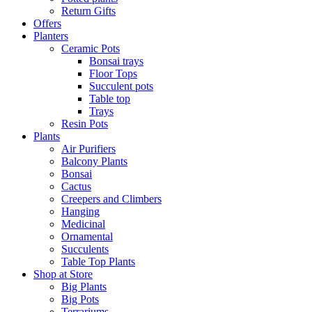
Return Gifts
Offers
Planters
Ceramic Pots
Bonsai trays
Floor Tops
Succulent pots
Table top
Trays
Resin Pots
Plants
Air Purifiers
Balcony Plants
Bonsai
Cactus
Creepers and Climbers
Hanging
Medicinal
Ornamental
Succulents
Table Top Plants
Shop at Store
Big Plants
Big Pots
Terrariums