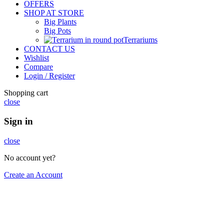
OFFERS
SHOP AT STORE
Big Plants
Big Pots
Terrariums
CONTACT US
Wishlist
Compare
Login / Register
Shopping cart
close
Sign in
close
No account yet?
Create an Account