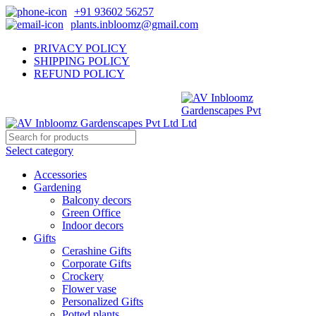
+91 93602 56257
plants.inbloomz@gmail.com
PRIVACY POLICY
SHIPPING POLICY
REFUND POLICY
Select category
Accessories
Gardening
Balcony decors
Green Office
Indoor decors
Gifts
Cerashine Gifts
Corporate Gifts
Crockery
Flower vase
Personalized Gifts
Potted plants