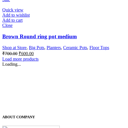
was:
is:
₹500.00.
₹400.00.
Quick view
Add to wishlist
Add to cart
Close
Brown Round ring pot medium
Shop at Store
,
Big Pots
,
Planters
,
Ceramic Pots
,
Floor Tops
Original
Current
₹
700.00
₹
600.00
price
price
Load more products
was:
is:
Loading...
₹700.00.
₹600.00.
ABOUT COMPANY