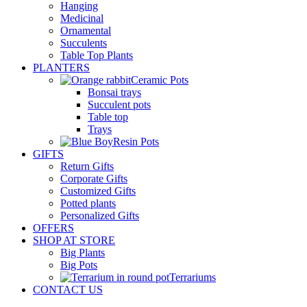
Hanging
Medicinal
Ornamental
Succulents
Table Top Plants
PLANTERS
Ceramic Pots
Bonsai trays
Succulent pots
Table top
Trays
Resin Pots
GIFTS
Return Gifts
Corporate Gifts
Customized Gifts
Potted plants
Personalized Gifts
OFFERS
SHOP AT STORE
Big Plants
Big Pots
Terrariums
CONTACT US