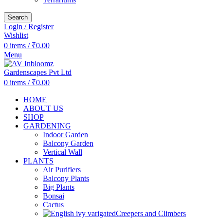
Search
Login / Register
Wishlist
0
items
/
₹
0.00
Menu
0
items
/
₹
0.00
HOME
ABOUT US
SHOP
GARDENING
Indoor Garden
Balcony Garden
Vertical Wall
PLANTS
Air Purifiers
Balcony Plants
Big Plants
Bonsai
Cactus
Creepers and Climbers