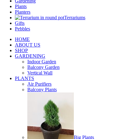
Gardening
Plants
Planters
Terrariums
Gifts
Pebbles
HOME
ABOUT US
SHOP
GARDENING
Indoor Garden
Balcony Garden
Vertical Wall
PLANTS
Air Purifiers
Balcony Plants
Big Plants