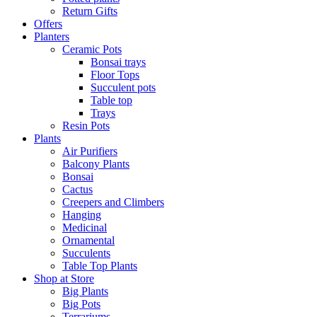
Return Gifts
Offers
Planters
Ceramic Pots
Bonsai trays
Floor Tops
Succulent pots
Table top
Trays
Resin Pots
Plants
Air Purifiers
Balcony Plants
Bonsai
Cactus
Creepers and Climbers
Hanging
Medicinal
Ornamental
Succulents
Table Top Plants
Shop at Store
Big Plants
Big Pots
Terrariums