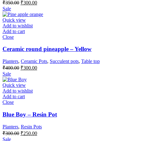
Original
Current
₹
350.00
₹
300.00
price
price
Sale
was:
is:
₹350.00.
₹300.00.
Quick view
Add to wishlist
Add to cart
Close
Ceramic round pineapple – Yellow
Planters
,
Ceramic Pots
,
Succulent pots
,
Table top
Original
Current
₹
400.00
₹
300.00
price
price
Sale
was:
is:
₹400.00.
₹300.00.
Quick view
Add to wishlist
Add to cart
Close
Blue Boy – Resin Pot
Planters
,
Resin Pots
Original
Current
₹
300.00
₹
250.00
price
price
Sale