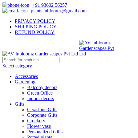
+91 93602 56257
plants.inbloomz@gmail.com
PRIVACY POLICY
SHIPPING POLICY
REFUND POLICY
Select category
Accessories
Gardening
Balcony decors
Green Office
Indoor decors
Gifts
Cerashine Gifts
Corporate Gifts
Crockery
Flower vase
Personalized Gifts
Potted plants