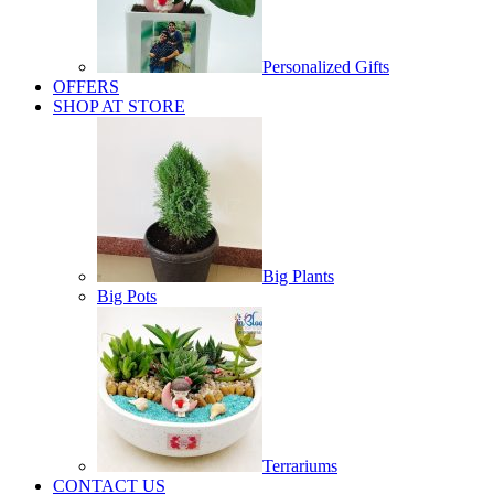
Personalized Gifts
OFFERS
SHOP AT STORE
Big Plants
Big Pots
Terrariums
CONTACT US