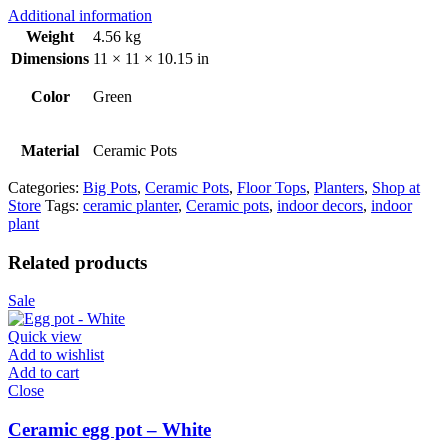
Additional information
Weight
4.56 kg
Dimensions
11 × 11 × 10.15 in
Color
Green
Material
Ceramic Pots
Categories:
Big Pots
,
Ceramic Pots
,
Floor Tops
,
Planters
,
Shop at
Store
Tags:
ceramic planter
,
Ceramic pots
,
indoor decors
,
indoor
plant
Related products
Sale
Quick view
Add to wishlist
Add to cart
Close
Ceramic egg pot – White