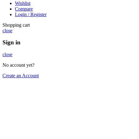
Wishlist
Compare
Login / Register
Shopping cart
close
Sign in
close
No account yet?
Create an Account