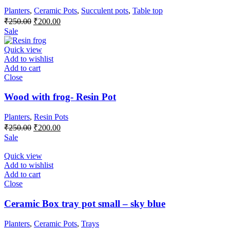
Planters
,
Ceramic Pots
,
Succulent pots
,
Table top
Original
Current
₹
250.00
₹
200.00
price
price
Sale
was:
is:
₹250.00.
₹200.00.
Quick view
Add to wishlist
Add to cart
Close
Wood with frog- Resin Pot
Planters
,
Resin Pots
Original
Current
₹
250.00
₹
200.00
price
price
Sale
was:
is:
₹250.00.
₹200.00.
Quick view
Add to wishlist
Add to cart
Close
Ceramic Box tray pot small – sky blue
Planters
,
Ceramic Pots
,
Trays