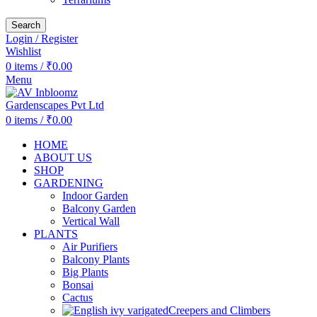
Search
Login / Register
Wishlist
0
items
/
₹
0.00
Menu
0
items
/
₹
0.00
HOME
ABOUT US
SHOP
GARDENING
Indoor Garden
Balcony Garden
Vertical Wall
PLANTS
Air Purifiers
Balcony Plants
Big Plants
Bonsai
Cactus
Creepers and Climbers