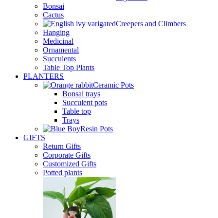
Bonsai
Cactus
Creepers and Climbers
Hanging
Medicinal
Ornamental
Succulents
Table Top Plants
PLANTERS
Ceramic Pots
Bonsai trays
Succulent pots
Table top
Trays
Resin Pots
GIFTS
Return Gifts
Corporate Gifts
Customized Gifts
Potted plants