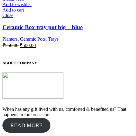
Add to wishlist
Add to cart
Close
Ceramic Box tray pot big – blue
Planters
,
Ceramic Pots
,
Trays
Original
Current
₹
550.00
₹
500.00
price
price
was:
is:
₹550.00.
₹500.00.
ABOUT COMPANY
When has any gift lived with us, comforted & benefited us? That
happens in rare occasions.
READ MORE