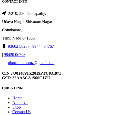
CONTACT INFO
2/219, 220, Ganapathy,
Udaya Nagar, Shivaram Nagar,
Coimbatore,
Tamil Nadu 641006.
93602 56257
|
99444 34767
|
98420 06728
plants.inbloomz@gmail.com
CIN : U01409TZ2019PTC031971
GST: 33AASCA1566C1ZU
QUICK LINKS
Home
About Us
Shop
Contact Us