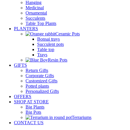
Hanging
Medicinal
Ornamental
Succulents
Table Top Plants
PLANTERS
Ceramic Pots
Bonsai trays
Succulent pots
Table top
Trays
Resin Pots
GIFTS
Return Gifts
Corporate Gifts
Customized Gifts
Potted plants
Personalized Gifts
OFFERS
SHOP AT STORE
Big Plants
Big Pots
Terrariums
CONTACT US