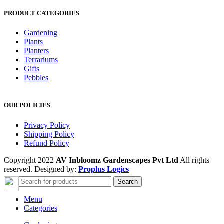
PRODUCT CATEGORIES
Gardening
Plants
Planters
Terrariums
Gifts
Pebbles
OUR POLICIES
Privacy Policy
Shipping Policy
Refund Policy
Copyright 2022
AV Inbloomz Gardenscapes Pvt Ltd
All rights
reserved. Designed by:
Proplus Logics
Search
Menu
Categories