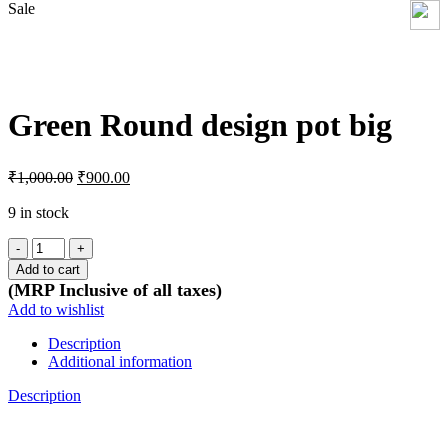
Sale
Click to enlarge
Green Round design pot big
Original
Current
₹
1,000.00
₹
900.00
price
price
was:
is:
9 in stock
₹1,000.00.
₹900.00.
Green
Round
Add to cart
design
(MRP Inclusive of all taxes)
pot
Add to wishlist
big
quantity
Description
Additional information
Description