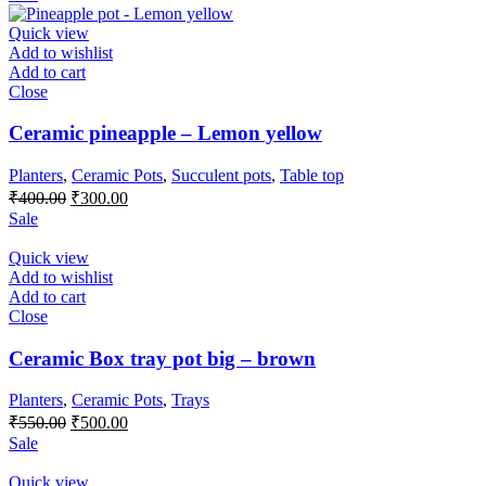
was:
is:
₹300.00.
₹250.00.
Quick view
Add to wishlist
Add to cart
Close
Ceramic pineapple – Lemon yellow
Planters
,
Ceramic Pots
,
Succulent pots
,
Table top
Original
Current
₹
400.00
₹
300.00
price
price
Sale
was:
is:
₹400.00.
₹300.00.
Quick view
Add to wishlist
Add to cart
Close
Ceramic Box tray pot big – brown
Planters
,
Ceramic Pots
,
Trays
Original
Current
₹
550.00
₹
500.00
price
price
Sale
was:
is:
₹550.00.
₹500.00.
Quick view